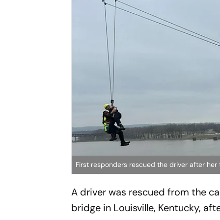
First responders rescued the driver after her
A driver was rescued from the cab
bridge in Louisville, Kentucky, aft