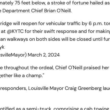
tely 75 feet below, a stroke of fortune hailed as
re Department Chief Brian O'Neill.
dge will reopen for vehicular traffic by 6 p.m. to
s at
@KYTC
for their swift response and for makin
ian walkways on both sides will be closed until fu
yk
svilleMayor)
March 2, 2024
 throughout the ordeal, Chief O'Neill praised her
ogether like a champ."
 responders, Louisville Mayor Craig Greenberg lau
ntified as a semi-truck, comprising a cab towing a