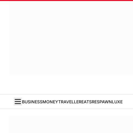
BUSINESS
MONEY
TRAVELLER
EATS
RESPAWN
LUXE