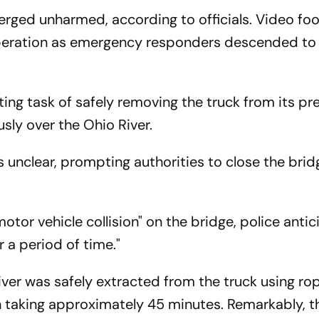
ged unharmed, according to officials. Video fo
peration as emergency responders descended to 
ting task of safely removing the truck from its pr
usly over the Ohio River.
 unclear, prompting authorities to close the brid
otor vehicle collision" on the bridge, police anti
r a period of time."
river was safely extracted from the truck using r
on taking approximately 45 minutes. Remarkably, t