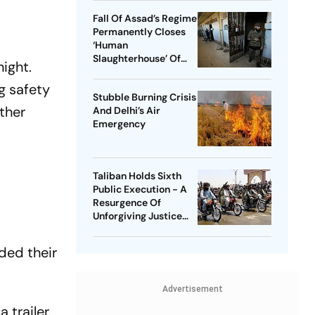
Fall Of Assad’s Regime
Permanently Closes
‘Human
Slaughterhouse’ Of
night.
Syria | Life Inside
Saydnaya Prison
g safety
Stubble Burning Crisis
rther
And Delhi’s Air
Emergency
Taliban Holds Sixth
Public Execution - A
Resurgence Of
Unforgiving Justice
System
ded their
Advertisement
 trailer.