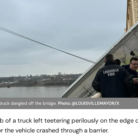
 truck dangled off the bridge.
Photo: @LOUISVILLEMAYOR/X
 of a truck left teetering perilously on the edge o
er the vehicle crashed through a barrier.