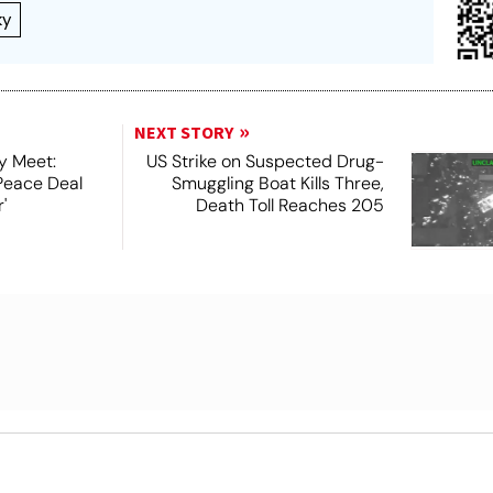
ky
NEXT STORY
y Meet:
US Strike on Suspected Drug-
Peace Deal
Smuggling Boat Kills Three,
'
Death Toll Reaches 205