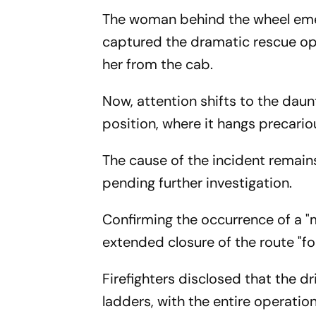
The woman behind the wheel emer
captured the dramatic rescue o
her from the cab.
Now, attention shifts to the daun
position, where it hangs precario
The cause of the incident remains
pending further investigation.
Confirming the occurrence of a "m
extended closure of the route "fo
Firefighters disclosed that the d
ladders, with the entire operati