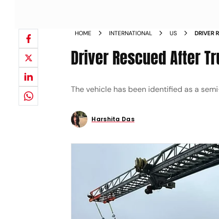
HOME
INTERNATIONAL
US
DRIVER 
BRIDGE
Driver Rescued After Tr
The vehicle has been identified as a semi-
Harshita Das