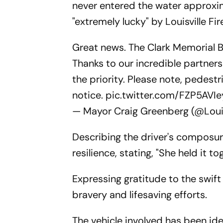
never entered the water approxima
"extremely lucky" by Louisville Fi
Great news. The Clark Memorial Bri
Thanks to our incredible partner
the priority. Please note, pedestr
notice.
pic.twitter.com/FZP5AVIe
— Mayor Craig Greenberg (@Loui
Describing the driver's composure
resilience, stating, "She held it t
Expressing gratitude to the swift
bravery and lifesaving efforts.
The vehicle involved has been ide