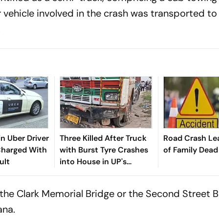
r vehicle involved in the crash was transported to
.
in Uber Driver
Three Killed After Truck
Road Crash Le
Charged With
with Burst Tyre Crashes
of Family Dead
ult
into House in UP's
Mirzapur
 the Clark Memorial Bridge or the Second Street B
ana.