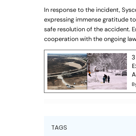
In response to the incident, Sys
expressing immense gratitude to 
safe resolution of the accident. 
cooperation with the ongoing law
3
E
A
B
TAGS