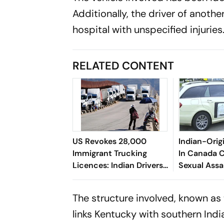
Additionally, the driver of anothe
hospital with unspecified injuries
RELATED CONTENT
US Revokes 28,000
Indian-Orig
Immigrant Trucking
In Canada 
Licences: Indian Drivers
Sexual Assa
Impacted
The structure involved, known as
links Kentucky with southern Indi