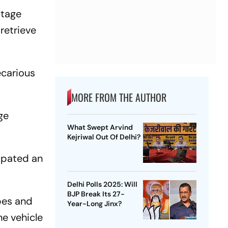
otage
retrieve
ecarious
MORE FROM THE AUTHOR
ge
What Swept Arvind
Kejriwal Out Of Delhi?
cipated an
Delhi Polls 2025: Will
BJP Break Its 27-
opes and
Year-Long Jinx?
he vehicle