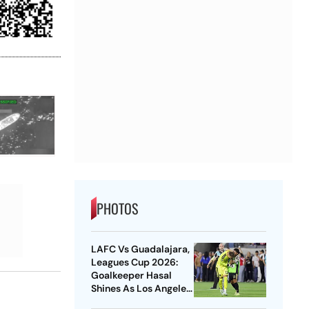
PHOTOS
LAFC Vs Guadalajara,
Leagues Cup 2026:
Goalkeeper Hasal
Shines As Los Angeles
Outlast Chivas In