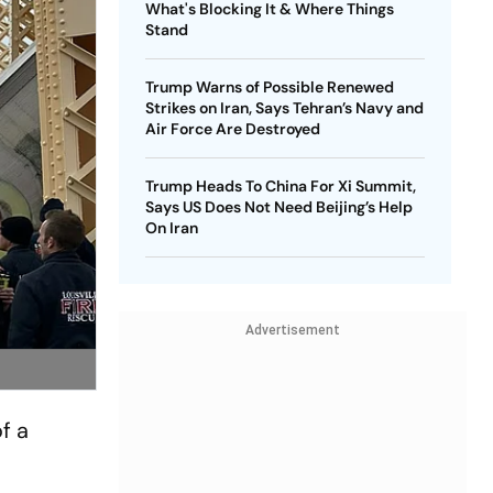
What's Blocking It & Where Things
Stand
Trump Warns of Possible Renewed
Strikes on Iran, Says Tehran’s Navy and
Air Force Are Destroyed
Trump Heads To China For Xi Summit,
Says US Does Not Need Beijing’s Help
On Iran
Advertisement
f a