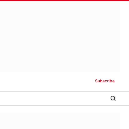
Subscribe