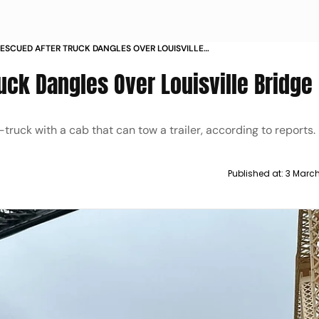
RESCUED AFTER TRUCK DANGLES OVER LOUISVILLE
uck Dangles Over Louisville Bridge
truck with a cab that can tow a trailer, according to reports.
Published at:
3 Marc