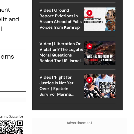
ment
Video | Ground
Report: Evictions in
ift and
Assam Ahead of Polls |
Voices from Kamrup
l
Video | Liberation Or
Violation? The Legal &
terns
Moral Questions
Behind The US-Israel
Strike On Iran
Video | ‘Fight for
Justice Is Not Yet
Over’ | Epstein
Survivor Marina
Lacerda Speaks to
Outlook
can to Subscribe
Advertisement