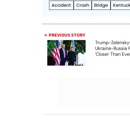
Accident
Crash
Bridge
Kentuc
PREVIOUS STORY
Trump-Zelensky
Ukraine-Russia 
'Closer Than Ever