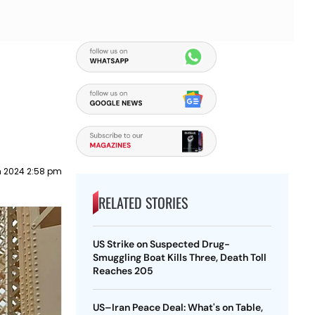
h 2024 2:58 pm
RELATED STORIES
US Strike on Suspected Drug-
Smuggling Boat Kills Three, Death Toll
Reaches 205
US–Iran Peace Deal: What's on Table,