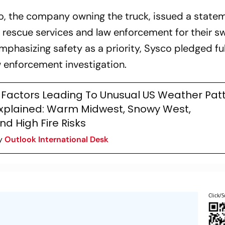
co, the company owning the truck, issued a state
rescue services and law enforcement for their sw
Emphasizing safety as a priority, Sysco pledged ful
 enforcement investigation.
 Factors Leading To Unusual US Weather Pat
xplained: Warm Midwest, Snowy West,
nd High Fire Risks
y
Outlook International Desk
Click/S