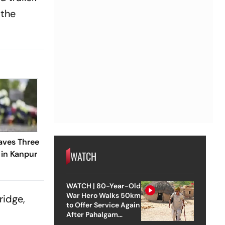
 the
aves Three
 in Kanpur
WATCH
WATCH | 80-Year-Old
War Hero Walks 50km
ridge,
to Offer Service Again
After Pahalgam
Attack