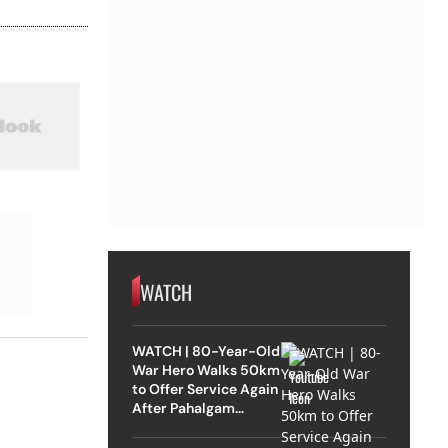
WATCH
WATCH | 80-Year-Old
War Hero Walks 50km
to Offer Service Again
After Pahalgam
Attack