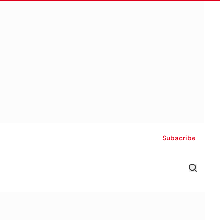
Subscribe