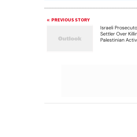
PREVIOUS STORY
Israeli Prosecut
Settler Over Killi
Palestinian Activ