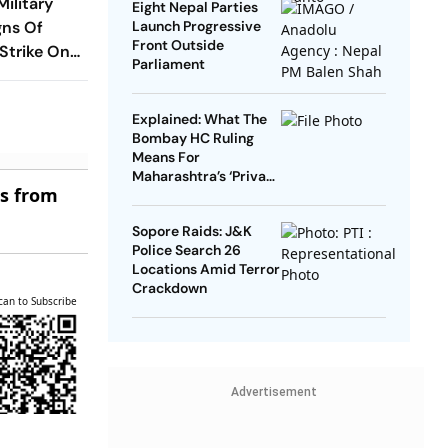
Military
Eight Nepal Parties
gns Of
Launch Progressive
Front Outside
 Strike On
Parliament
Explained: What The
Bombay HC Ruling
Means For
Maharashtra’s ‘Private
es from
Forest’ Land Claims
Sopore Raids: J&K
Police Search 26
Locations Amid Terror
Crackdown
can to Subscribe
Advertisement