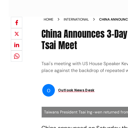
HOME
INTERNATIONAL
CHINA ANNOUNCE
AFTER US TSAI M
China Announces 3-Day M
Tsai Meet
Tsai's meeting with US House Speaker Kevi
place against the backdrop of repeated 
O
Outlook News Desk
Taiwans President Tsai Ing-wen returned from 