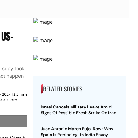
 US-
ursday took
 not happen
RELATED STORIES
 2024 12:21 pm
23 3:21 am
Israel Cancels Military Leave Amid
Signs Of Possible Fresh Strike On Iran
Juan Antonio March Pujol Row : Why
Spain Is Replacing Its India Envoy