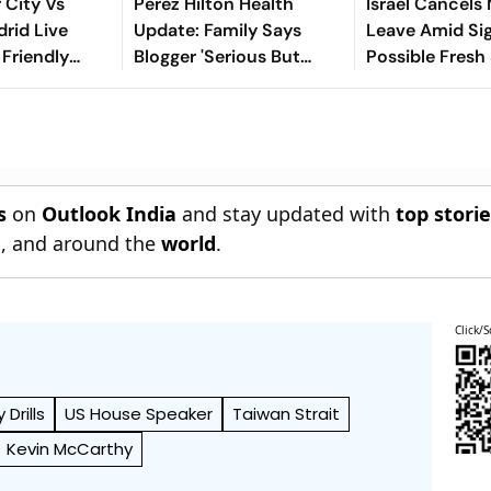
 City Vs
Perez Hilton Health
Israel Cancels 
drid Live
Update: Family Says
Leave Amid Si
 Friendly
Blogger 'Serious But
Possible Fresh
iola’s Side
Stable' After TikTok
Iran
Pre-Season
Livestream Incident
l
s
on
Outlook India
and stay updated with
top stori
n
, and around the
world
.
Click/S
y Drills
US House Speaker
Taiwan Strait
Kevin McCarthy