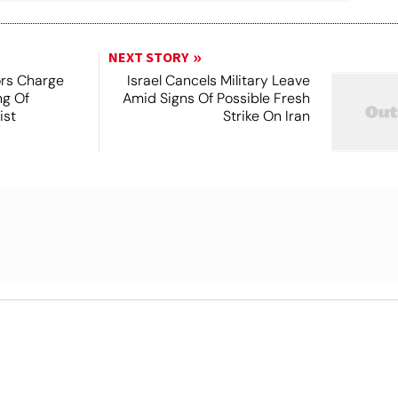
NEXT STORY
ors Charge
Israel Cancels Military Leave
ng Of
Amid Signs Of Possible Fresh
ist
Strike On Iran