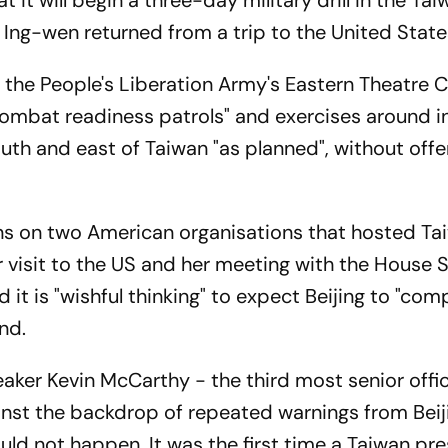
t will begin a three-day military drill in the Taiw
 Ing-wen returned from a trip to the United State
s, the People's Liberation Army's Eastern Theatr
combat readiness patrols" and exercises around i
outh and east of Taiwan "as planned", without offe
ns on two American organisations that hosted Ta
 visit to the US and her meeting with the House S
d it is "wishful thinking" to expect Beijing to "co
and.
ker Kevin McCarthy - the third most senior offici
nst the backdrop of repeated warnings from Beij
ld not happen. It was the first time a Taiwan pr