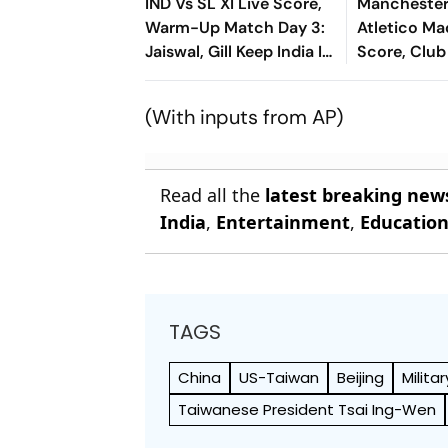
IND Vs SL XI Live Score,
Manchester
Warm-Up Match Day 3:
Atletico Ma
Jaiswal, Gill Keep India In
Score, Club
Control Of 207-Run
2026: Guard
Chase
Face Final 
(With inputs from AP)
Test In Seou
Read all the
latest breaking new
India
,
Entertainment
,
Educatio
TAGS
China
US-Taiwan
Beijing
Militar
Taiwanese President Tsai Ing-Wen