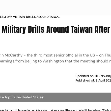
S 3 DAY MILITARY DRILLS AROUND TAIWAN
EET NEWS
ilitary Drills Around Taiwan After
n McCarthy - the third most senior official in the US - on Th
warnings from Beijing to Washington that the meeting should
Updated on:
18 January
Published at:
8 April 20
a trip to the United States