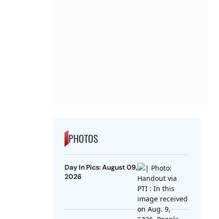
PHOTOS
Day In Pics: August 09,
2026