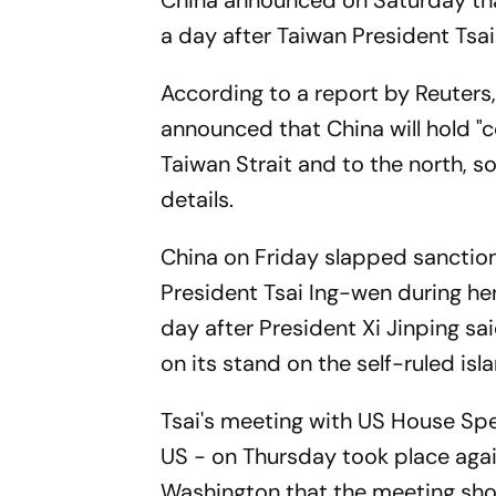
China announced on Saturday that i
a day after Taiwan President Tsai
According to a report by Reuter
announced that China will hold "
Taiwan Strait and to the north, s
details.
China on Friday slapped sanctio
President Tsai Ing-wen during her
day after President Xi Jinping sai
on its stand on the self-ruled isl
Tsai's meeting with US House Spea
US - on Thursday took place agai
Washington that the meeting shou