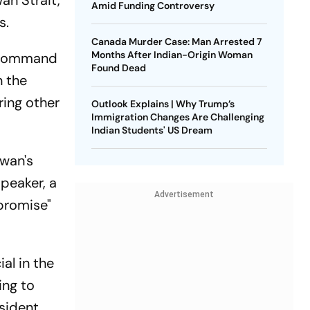
an Strait,
Amid Funding Controversy
s.
Canada Murder Case: Man Arrested 7
Months After Indian-Origin Woman
e Command
Found Dead
n the
ring other
Outlook Explains | Why Trump’s
Immigration Changes Are Challenging
Indian Students' US Dream
iwan's
peaker, a
Advertisement
mpromise"
al in the
ing to
esident