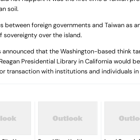
n soil.
ges between foreign governments and Taiwan as a
f sovereignty over the island.
irs announced that the Washington-based think ta
Reagan Presidential Library in California would 
 transaction with institutions and individuals in