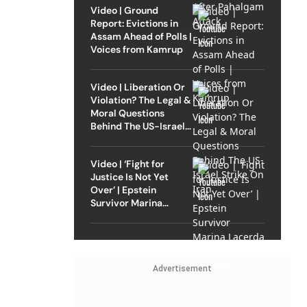
Video | Ground
Report: Evictions in
Assam Ahead of Polls |
Voices from Kamrup
Video | Liberation Or
Violation? The Legal &
Moral Questions
Behind The US-Israel
Strike On Iran
Video | ‘Fight for
Justice Is Not Yet
Over’ | Epstein
Survivor Marina
Lacerda Speaks to
Outlook
Advertisement