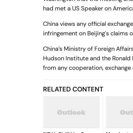
had met a US Speaker on America
China views any official exchan
infringement on Beijing's claims o
China’s Ministry of Foreign Affa
Hudson Institute and the Ronald 
from any cooperation, exchange or
RELATED CONTENT