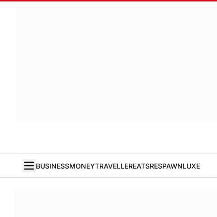
BUSINESS
MONEY
TRAVELLER
EATS
RESPAWN
LUXE