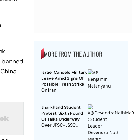
n
nk
MORE FROM THE AUTHOR
be banned
 China.
Israel Cancels Military
Leave Amid Signs Of
Possible Fresh Strike
On Iran
Jharkhand Student
Protest: Sixth Round
Of Talks Underway
Over JPSC-JSSC
Exam Row