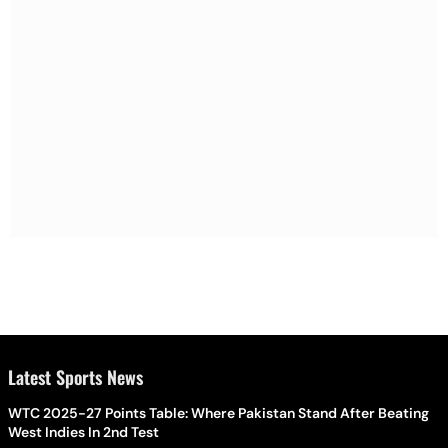
Latest Sports News
WTC 2025-27 Points Table: Where Pakistan Stand After Beating
West Indies In 2nd Test