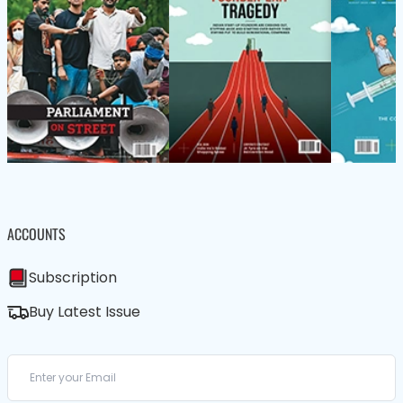
ACCOUNTS
Subscription
Buy Latest Issue