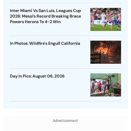
Inter Miami Vs San Luis, Leagues Cup
2026: Messi’s Record Breaking Brace
Powers Herons To 4-2 Win
In Photos: Wildfire's Engulf California
Day In Pics: August 06, 2026
Advertisement