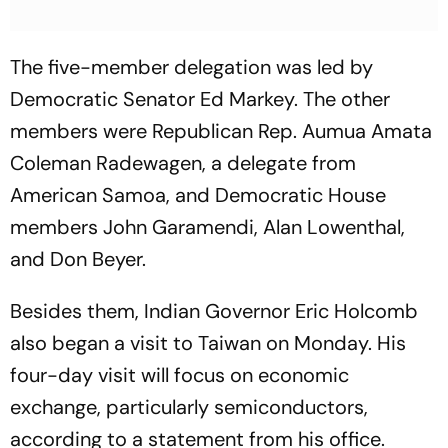
The five-member delegation was led by
Democratic Senator Ed Markey. The other
members were Republican Rep. Aumua Amata
Coleman Radewagen, a delegate from
American Samoa, and Democratic House
members John Garamendi, Alan Lowenthal,
and Don Beyer.
Besides them, Indian Governor Eric Holcomb
also began a visit to Taiwan on Monday. His
four-day visit will focus on economic
exchange, particularly semiconductors,
according to a statement from his office.