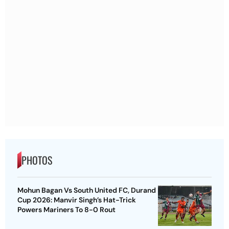
PHOTOS
Mohun Bagan Vs South United FC, Durand
Cup 2026: Manvir Singh’s Hat-Trick
Powers Mariners To 8-0 Rout