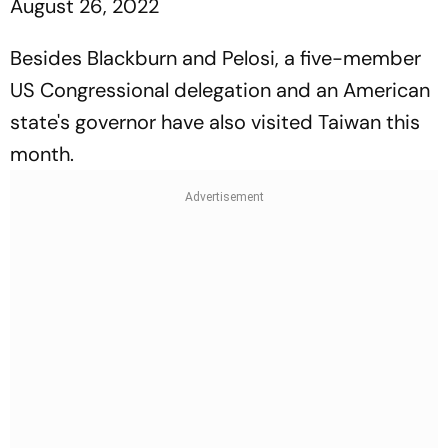
August 26, 2022
Besides Blackburn and Pelosi, a five-member
US Congressional delegation and an American
state's governor have also visited Taiwan this
month.