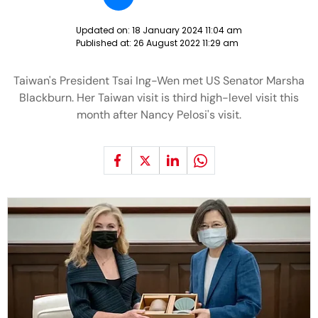
Updated on:
18 January 2024 11:04 am
Published at:
26 August 2022 11:29 am
Taiwan's President Tsai Ing-Wen met US Senator Marsha
Blackburn. Her Taiwan visit is third high-level visit this
month after Nancy Pelosi's visit.