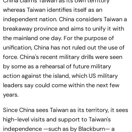
China claims Taiwan as its own territory
whereas Taiwan identifies itself as an
independent nation. China considers Taiwan a
breakaway province and aims to unify it with
the mainland one day. For the purpose of
unification, China has not ruled out the use of
force. China's recent military drills were seen
by some as a rehearsal of future military
action against the island, which US military
leaders say could come within the next few
years.
Since China sees Taiwan as its territory, it sees
high-level visits and support to Taiwan's
independence —such as by Blackburn— a