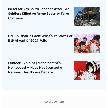
Israel Strikes South Lebanon After Two
Soldiers Killed As Rome Security Talks
Continue
Brij Bhushan Is Back: What's At Stake For
BJP Ahead Of 2027 Polls
Outlook Explains | Maharashtra's
Homeopathy Move Has Sparked A
National Healthcare Debate
Advertisement