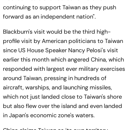
continuing to support Taiwan as they push
forward as an independent nation".
Blackburn's visit would be the third high-
profile visit by American politicians to Taiwan
since US House Speaker Nancy Pelosi's visit
earlier this month which angered China, which
responded with largest ever military exercises
around Taiwan, pressing in hundreds of
aircraft, warships, and launching missiles,
which not just landed close to Taiwan's shore
but also flew over the island and even landed
in Japan's economic zone's waters.