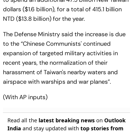
dollars ($1.6 billion), for a total of 415.1 billion
NTD ($13.8 billion) for the year.
The Defense Ministry said the increase is due
to the “Chinese Communists' continued
expansion of targeted military activities in
recent years, the normalization of their
harassment of Taiwan's nearby waters and
airspace with warships and war planes”.
(With AP inputs)
Read all the
latest breaking news
on
Outlook
India
and stay updated with
top stories from