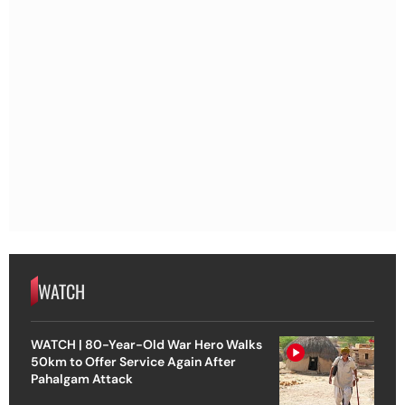
WATCH
WATCH | 80-Year-Old War Hero Walks
50km to Offer Service Again After
Pahalgam Attack