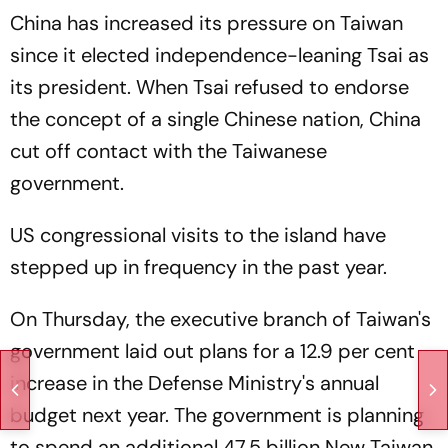
China has increased its pressure on Taiwan
since it elected independence-leaning Tsai as
its president. When Tsai refused to endorse
the concept of a single Chinese nation, China
cut off contact with the Taiwanese
government.
US congressional visits to the island have
stepped up in frequency in the past year.
On Thursday, the executive branch of Taiwan's
government laid out plans for a 12.9 per cent
increase in the Defense Ministry's annual
budget next year. The government is planning
to spend an additional 47.5 billion New Taiwan