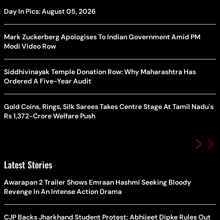
Day In Pics: August 05, 2026
Mark Zuckerberg Apologises To Indian Government Amid PM
Modi Video Row
Siddhivinayak Temple Donation Row: Why Maharashtra Has
Ordered A Five-Year Audit
Gold Coins, Rings, Silk Sarees Takes Centre Stage At Tamil Nadu's
Rs 1,372-Crore Welfare Push
Latest Stories
Awarapan 2 Trailer Shows Emraan Hashmi Seeking Bloody
Revenge In An Intense Action Drama
CJP Backs Jharkhand Student Protest; Abhijeet Dipke Rules Out