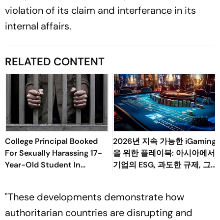
violation of its claim and interferance in its
internal affairs.
RELATED CONTENT
College Principal Booked
2026년 지속 가능한 iGaming
For Sexually Harassing 17-
을 위한 플레이북: 아시아에서
Year-Old Student In
기업의 ESG, 과도한 규제, 그
Palghar
리고 소비자 변화의 균형 맞추
기
"These developments demonstrate how
authoritarian countries are disrupting and