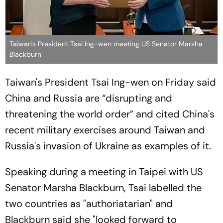
Taiwan's President Tsai Ing-wen meeting US Senator Marsha
Blackburn
Taiwan's President Tsai Ing-wen on Friday said
China and Russia are “disrupting and
threatening the world order” and cited China's
recent military exercises around Taiwan and
Russia's invasion of Ukraine as examples of it.
Speaking during a meeting in Taipei with US
Senator Marsha Blackburn, Tsai labelled the
two countries as "authoriatarian" and
Blackburn said she "looked forward to