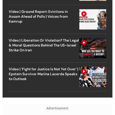
Video | Ground Report: Evictions in
Assam Ahead of Polls | Voices from
Kamrup
Video | Liberation Or Violation? The Legal
& Moral Questions Behind The US-Israel
Strike On Iran
Video | ‘Fight for Justice Is Not Yet Over’ |
Epstein Survivor Marina Lacerda Speaks
to Outlook
Advertisement