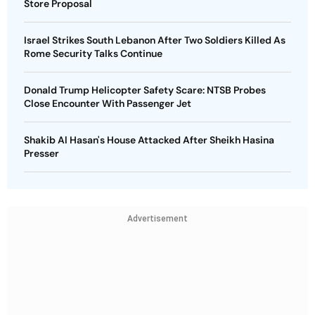
Store Proposal
Israel Strikes South Lebanon After Two Soldiers Killed As
Rome Security Talks Continue
Donald Trump Helicopter Safety Scare: NTSB Probes
Close Encounter With Passenger Jet
Shakib Al Hasan's House Attacked After Sheikh Hasina
Presser
Advertisement