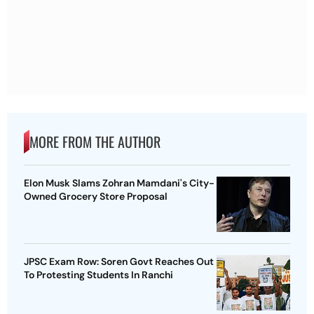
MORE FROM THE AUTHOR
Elon Musk Slams Zohran Mamdani's City-
Owned Grocery Store Proposal
JPSC Exam Row: Soren Govt Reaches Out
To Protesting Students In Ranchi