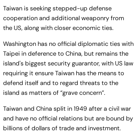
Taiwan is seeking stepped-up defense
cooperation and additional weaponry from
the US, along with closer economic ties.
Washington has no official diplomatic ties with
Taipei in deference to China, but remains the
island's biggest security guarantor, with US law
requiring it ensure Taiwan has the means to
defend itself and to regard threats to the
island as matters of “grave concern”.
Taiwan and China split in 1949 after a civil war
and have no official relations but are bound by
billions of dollars of trade and investment.