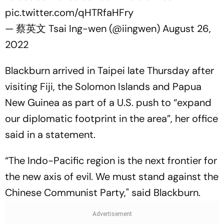
pic.twitter.com/qHTRfaHFry
— 蔡英文 Tsai Ing-wen (@iingwen)
August 26,
2022
Blackburn arrived in Taipei late Thursday after
visiting Fiji, the Solomon Islands and Papua
New Guinea as part of a U.S. push to “expand
our diplomatic footprint in the area”, her office
said in a statement.
“The Indo-Pacific region is the next frontier for
the new axis of evil. We must stand against the
Chinese Communist Party," said Blackburn.