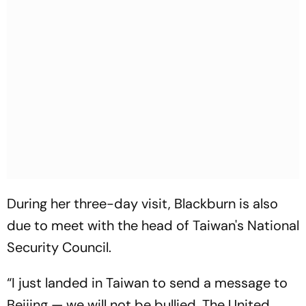
During her three-day visit, Blackburn is also
due to meet with the head of Taiwan's National
Security Council.
“I just landed in Taiwan to send a message to
Beijing — we will not be bullied. The United