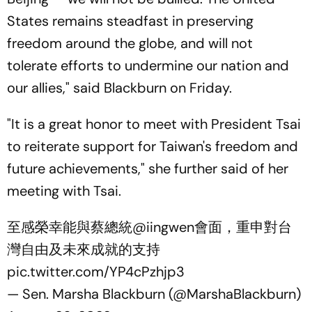
States remains steadfast in preserving
freedom around the globe, and will not
tolerate efforts to undermine our nation and
our allies," said Blackburn on Friday.
"It is a great honor to meet with President Tsai
to reiterate support for Taiwan's freedom and
future achievements," she further said of her
meeting with Tsai.
至感榮幸能與蔡總統
@iingwen
會面，重申對台
灣自由及未來成就的支持
pic.twitter.com/YP4cPzhjp3
— Sen. Marsha Blackburn (@MarshaBlackburn)