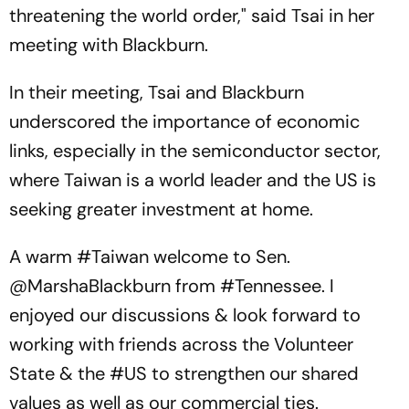
threatening the world order," said Tsai in her
meeting with Blackburn.
In their meeting, Tsai and Blackburn
underscored the importance of economic
links, especially in the semiconductor sector,
where Taiwan is a world leader and the US is
seeking greater investment at home.
A warm
#Taiwan
welcome to Sen.
@MarshaBlackburn
from
#Tennessee
. I
enjoyed our discussions & look forward to
working with friends across the Volunteer
State & the
#US
to strengthen our shared
values as well as our commercial ties.