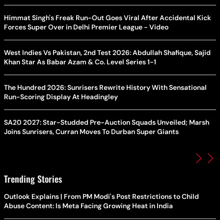
Himmat Singh's Freak Run-Out Goes Viral After Accidental Kick
Forces Super Over in Delhi Premier League - Video
West Indies Vs Pakistan, 2nd Test 2026: Abdullah Shafique, Sajid
Khan Star As Babar Azam & Co. Level Series 1-1
The Hundred 2026: Sunrisers Rewrite History With Sensational
Run-Scoring Display At Headingley
SA20 2027: Star-Studded Pre-Auction Squads Unveiled; Marsh
Joins Sunrisers, Curran Moves To Durban Super Giants
Trending Stories
Outlook Explains | From PM Modi's Post Restrictions to Child
Abuse Content: Is Meta Facing Growing Heat in India