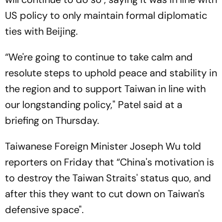
US policy to only maintain formal diplomatic
ties with Beijing.
“We're going to continue to take calm and
resolute steps to uphold peace and stability in
the region and to support Taiwan in line with
our longstanding policy," Patel said at a
briefing on Thursday.
Taiwanese Foreign Minister Joseph Wu told
reporters on Friday that “China's motivation is
to destroy the Taiwan Straits' status quo, and
after this they want to cut down on Taiwan's
defensive space".