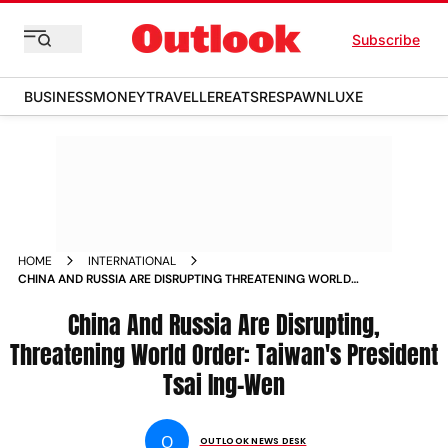
Subscribe
BUSINESS
MONEY
TRAVELLER
EATS
RESPAWN
LUXE
HOME
INTERNATIONAL
CHINA AND RUSSIA ARE DISRUPTING THREATENING WORLD
ORDER TAIWAN PRESIDENT TSAI ING WEN NEWS
China And Russia Are Disrupting,
Threatening World Order: Taiwan's President
Tsai Ing-Wen
O
OUTLOOK NEWS DESK