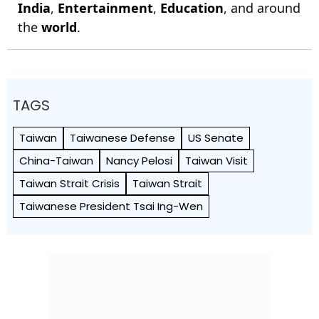
India
,
Entertainment
,
Education
, and around
the
world
.
TAGS
Taiwan
Taiwanese Defense
US Senate
China-Taiwan
Nancy Pelosi
Taiwan Visit
Taiwan Strait Crisis
Taiwan Strait
Taiwanese President Tsai Ing-Wen