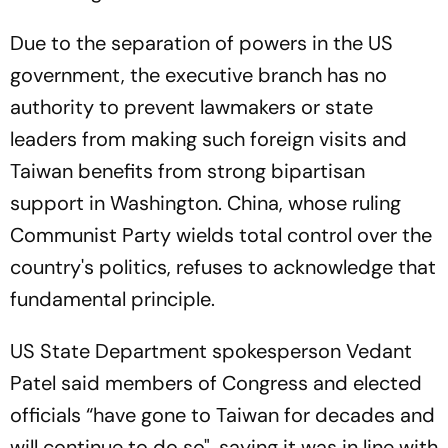
Due to the separation of powers in the US
government, the executive branch has no
authority to prevent lawmakers or state
leaders from making such foreign visits and
Taiwan benefits from strong bipartisan
support in Washington. China, whose ruling
Communist Party wields total control over the
country's politics, refuses to acknowledge that
fundamental principle.
US State Department spokesperson Vedant
Patel said members of Congress and elected
officials “have gone to Taiwan for decades and
will continue to do so", saying it was in line with