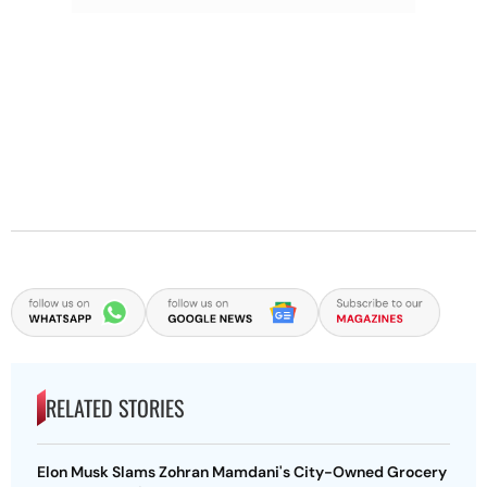
RELATED STORIES
Elon Musk Slams Zohran Mamdani's City-Owned Grocery