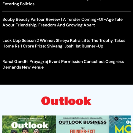
Entering Politics
Bobby Beauty Parlour Review | A Tender Coming-Of-Age Tale
About Friendship, Freedom And Growing Apart
Lock Upp Season 2 Winner: Shreya Kalra Lifts The Trophy, Takes
Home Rs 1 Crore Prize; Shivangi Joshi 1st Runner-Up
Rahul Gandhi Prayagraj Event Permission Cancelled: Congress
Demands New Venue