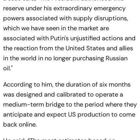
reserve under his extraordinary emergency
powers associated with supply disruptions,
which we have seen in the market are
associated with Putin's unjustified actions and
the reaction from the United States and allies
in the world in no longer purchasing Russian
oil."
According to him, the duration of six months
was designed and calibrated to operate a
medium-term bridge to the period where they
anticipate and expect US production to come
back online.