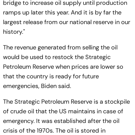
bridge to increase oil supply until production
ramps up later this year. And it is by far the
largest release from our national reserve in our
history."
The revenue generated from selling the oil
would be used to restock the Strategic
Petroleum Reserve when prices are lower so
that the country is ready for future
emergencies, Biden said.
The Strategic Petroleum Reserve is a stockpile
of crude oil that the US maintains in case of
emergency. It was established after the oil
crisis of the 1970s. The oil is stored in