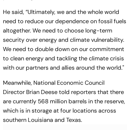
He said, “Ultimately, we and the whole world
need to reduce our dependence on fossil fuels
altogether. We need to choose long-term
security over energy and climate vulnerability.
We need to double down on our commitment
to clean energy and tackling the climate crisis
with our partners and allies around the world."
Meanwhile, National Economic Council
Director Brian Deese told reporters that there
are currently 568 million barrels in the reserve,
which is in storage at four locations across
southern Louisiana and Texas.