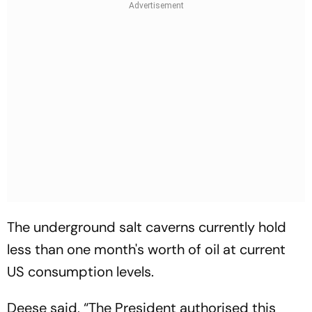
The underground salt caverns currently hold
less than one month's worth of oil at current
US consumption levels.
Deese said, “The President authorised this