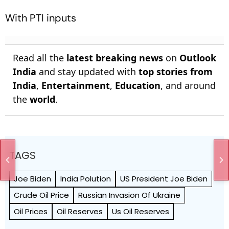
With PTI inputs
Read all the
latest breaking news
on
Outlook
India
and stay updated with
top stories from
India
,
Entertainment
,
Education
, and around
the
world
.
TAGS
Joe Biden
India Polution
US President Joe Biden
Crude Oil Price
Russian Invasion Of Ukraine
Oil Prices
Oil Reserves
Us Oil Reserves