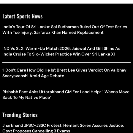
Latest Sports News
India's Tour Of Sri Lanka: Sai Sudharsan Ruled Out Of Test Series
With Toe Injury; Sarfaraz Khan Named Replacement
IND Vs SLXI Warm-Up Match 2026: Jaiswal And Gill Shine As
India Cruise To Six-Wicket Practice Win Over Sri Lanka XI
‘I Don’t Care How Old He Is’: Brett Lee Gives Verdict On Vaibhav
Sooryavanshi Amid Age Debate
Rishabh Pant Asks Uttarakhand CM For Land Help: ‘I Wanna Move
Back To My Native Place’
Trending Stories
Jharkhand JPSC-JSSC Protest: Hemant Soren Assures Justice,
Govt Proposes Cancelling 3 Exams