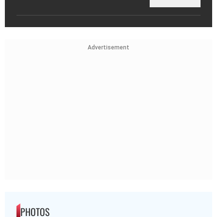
Advertisement
PHOTOS