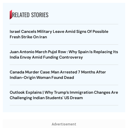
RELATED STORIES
Israel Cancels Military Leave Amid Signs Of Possible
Fresh Strike On Iran
Juan Antonio March Pujol Row : Why Spain Is Replacing Its
India Envoy Amid Funding Controversy
Canada Murder Case: Man Arrested 7 Months After
Indian-Origin Woman Found Dead
Outlook Explains | Why Trump’s Immigration Changes Are
Challenging Indian Students' US Dream
Advertisement