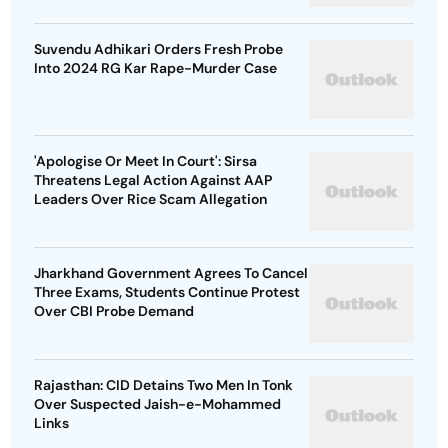
Suvendu Adhikari Orders Fresh Probe
Into 2024 RG Kar Rape-Murder Case
'Apologise Or Meet In Court': Sirsa
Threatens Legal Action Against AAP
Leaders Over Rice Scam Allegation
Jharkhand Government Agrees To Cancel
Three Exams, Students Continue Protest
Over CBI Probe Demand
Rajasthan: CID Detains Two Men In Tonk
Over Suspected Jaish-e-Mohammed
Links