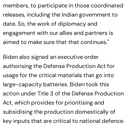
members, to participate in those coordinated
releases, including the Indian government to
date. So, the work of diplomacy and
engagement with our allies and partners is
aimed to make sure that that continues."
Biden also signed an executive order
authorising the Defense Production Act for
usage for the critical materials that go into
large-capacity batteries. Biden took this
action under Title 3 of the Defense Production
Act, which provides for prioritising and
subsidising the production domestically of
key inputs that are critical to national defence.