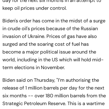
day for the next six months in an attempt to
keep oil prices under control.
Biden's order has come in the midst of a surge
in crude oil's prices because of the Russian
invasion of Ukraine. Prices of gas have also
surged and the soaring cost of fuel has
become a major political issue around the
world, including in the US which will hold mid-
term elections in November.
Biden said on Thursday, "I’m authorising the
release of 1 million barrels per day for the next
six months -- over 180 million barrels from the
Strategic Petroleum Reserve. This is a wartime