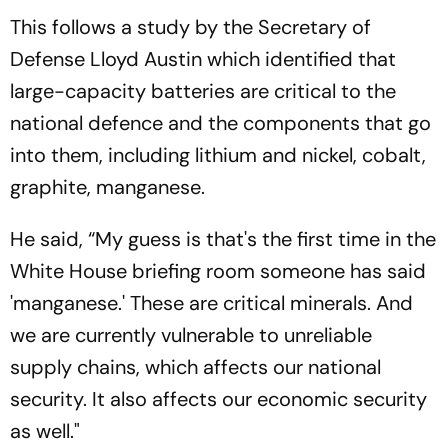
This follows a study by the Secretary of
Defense Lloyd Austin which identified that
large-capacity batteries are critical to the
national defence and the components that go
into them, including lithium and nickel, cobalt,
graphite, manganese.
He said, “My guess is that's the first time in the
White House briefing room someone has said
'manganese.' These are critical minerals. And
we are currently vulnerable to unreliable
supply chains, which affects our national
security. It also affects our economic security
as well."