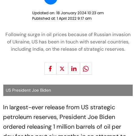
Updated on:
18 January 2024 10:23 am
Published at:
1 April 2022 9:17 am
Following surge in oil prices because of Russian invasion
of Ukraine, US has been in touch with several countries,
including India, on the release of strategic reserves.
US President Joe Biden
In largest-ever release from US strategic
petroleum reserves, President Joe Biden
ordered releasing 1 million barrels of oil per