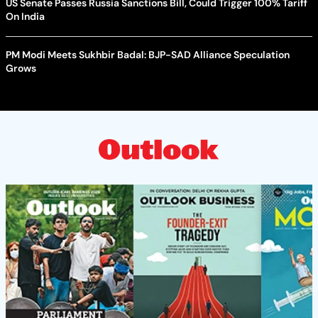
US Senate Passes Russia Sanctions Bill, Could Trigger 100% Tariff
On India
PM Modi Meets Sukhbir Badal: BJP-SAD Alliance Speculation
Grows