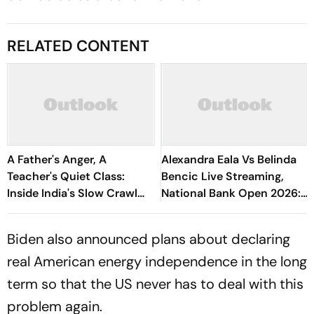
RELATED CONTENT
A Father's Anger, A
Alexandra Eala Vs Belinda
Teacher's Quiet Class:
Bencic Live Streaming,
Inside India's Slow Crawl
National Bank Open 2026:
Towards Sex Education
Preview, When And Where
To Watch
Biden also announced plans about declaring
real American energy independence in the long
term so that the US never has to deal with this
problem again.