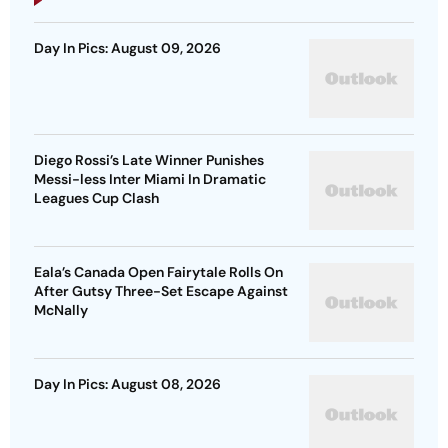
Day In Pics: August 09, 2026
Diego Rossi’s Late Winner Punishes
Messi-less Inter Miami In Dramatic
Leagues Cup Clash
Eala’s Canada Open Fairytale Rolls On
After Gutsy Three-Set Escape Against
McNally
Day In Pics: August 08, 2026