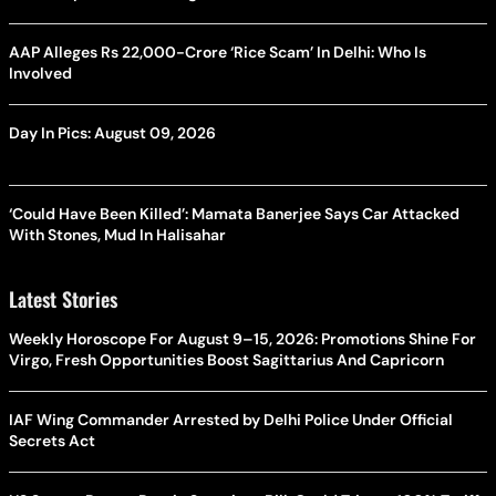
AAP Alleges Rs 22,000-Crore ‘Rice Scam’ In Delhi: Who Is
Involved
Day In Pics: August 09, 2026
‘Could Have Been Killed’: Mamata Banerjee Says Car Attacked
With Stones, Mud In Halisahar
Latest Stories
Weekly Horoscope For August 9–15, 2026: Promotions Shine For
Virgo, Fresh Opportunities Boost Sagittarius And Capricorn
IAF Wing Commander Arrested by Delhi Police Under Official
Secrets Act