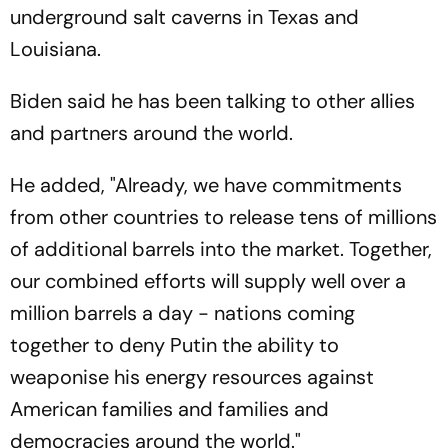
underground salt caverns in Texas and
Louisiana.
Biden said he has been talking to other allies
and partners around the world.
He added, "Already, we have commitments
from other countries to release tens of millions
of additional barrels into the market. Together,
our combined efforts will supply well over a
million barrels a day - nations coming
together to deny Putin the ability to
weaponise his energy resources against
American families and families and
democracies around the world."