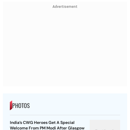
Advertisement
PHOTOS
India’s CWG Heroes Get A Special
Welcome From PM Modi After Glasgow