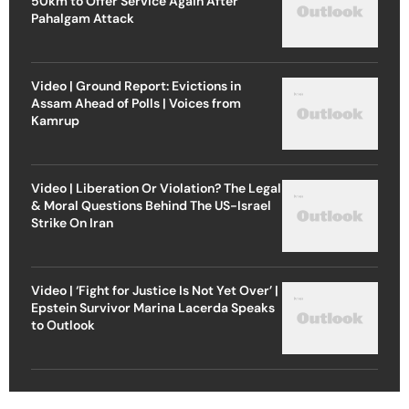
50km to Offer Service Again After
Pahalgam Attack
Video | Ground Report: Evictions in
Assam Ahead of Polls | Voices from
Kamrup
Video | Liberation Or Violation? The Legal
& Moral Questions Behind The US-Israel
Strike On Iran
Video | ‘Fight for Justice Is Not Yet Over’ |
Epstein Survivor Marina Lacerda Speaks
to Outlook