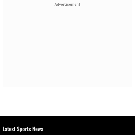
Advertisement
Latest Sports News