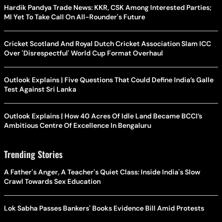
Hardik Pandya Trade News: KKR, CSK Among Interested Parties;
MI Yet To Take Call On All-Rounder's Future
Cricket Scotland And Royal Dutch Cricket Association Slam ICC
Over 'Disrespectful' World Cup Format Overhaul
Outlook Explains | Five Questions That Could Define India’s Galle
Test Against Sri Lanka
Outlook Explains | How 40 Acres Of Idle Land Became BCCI’s
Ambitious Centre Of Excellence In Bengaluru
Trending Stories
A Father's Anger, A Teacher's Quiet Class: Inside India's Slow
Crawl Towards Sex Education
Lok Sabha Passes Bankers' Books Evidence Bill Amid Protests