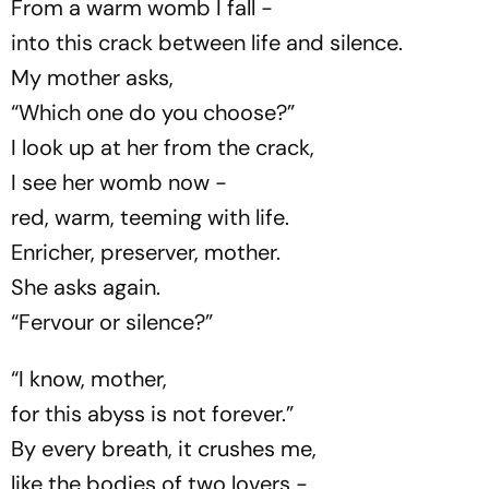
From a warm womb I fall -
into this crack between life and silence.
My mother asks,
“Which one do you choose?”
I look up at her from the crack,
I see her womb now -
red, warm, teeming with life.
Enricher, preserver, mother.
She asks again.
“Fervour or silence?”
“I know, mother,
for this abyss is not forever.”
By every breath, it crushes me,
like the bodies of two lovers -