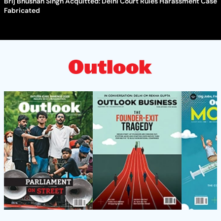
Brij Bhushan Singh Acquitted: Delhi Court Rules Harassment Case
Fabricated