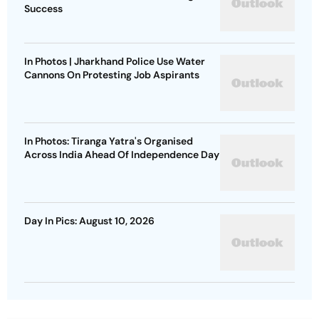
Success
In Photos | Jharkhand Police Use Water
Cannons On Protesting Job Aspirants
In Photos: Tiranga Yatra's Organised
Across India Ahead Of Independence Day
Day In Pics: August 10, 2026