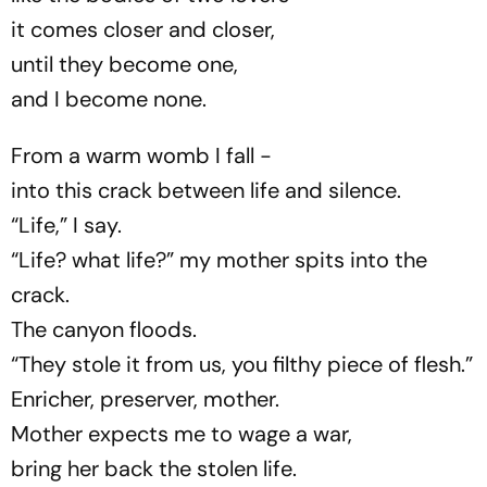
it comes closer and closer,
until they become one,
and I become none.
From a warm womb I fall -
into this crack between life and silence.
“Life,” I say.
“Life? what life?” my mother spits into the
crack.
The canyon floods.
“They stole it from us, you filthy piece of flesh.”
Enricher, preserver, mother.
Mother expects me to wage a war,
bring her back the stolen life.