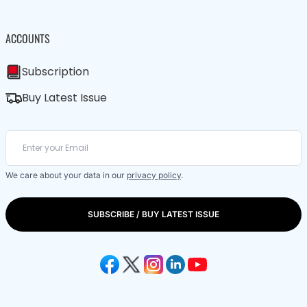
ACCOUNTS
Subscription
Buy Latest Issue
We care about your data in our
privacy policy
.
SUBSCRIBE / BUY LATEST ISSUE