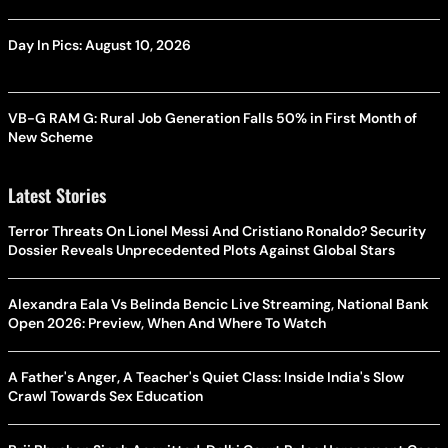
Day In Pics: August 10, 2026
VB-G RAM G: Rural Job Generation Falls 50% in First Month of
New Scheme
Latest Stories
Terror Threats On Lionel Messi And Cristiano Ronaldo? Security
Dossier Reveals Unprecedented Plots Against Global Stars
Alexandra Eala Vs Belinda Bencic Live Streaming, National Bank
Open 2026: Preview, When And Where To Watch
A Father's Anger, A Teacher's Quiet Class: Inside India's Slow
Crawl Towards Sex Education