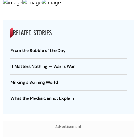
RELATED STORIES
From the Rubble of the Day
It Matters Nothing — War Is War
Milking a Burning World
What the Media Cannot Explain
Advertisement