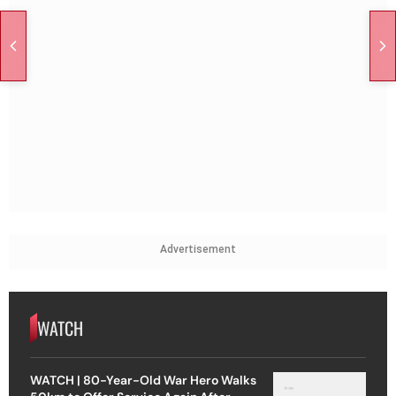
Advertisement
WATCH
WATCH | 80-Year-Old War Hero Walks