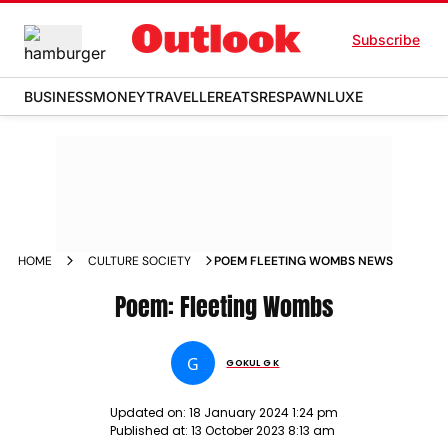
Subscribe
BUSINESS
MONEY
TRAVELLER
EATS
RESPAWN
LUXE
HOME
CULTURE SOCIETY
POEM FLEETING WOMBS NEWS
Poem: Fleeting Wombs
G
GOKUL G K
Updated on:
18 January 2024 1:24 pm
Published at:
13 October 2023 8:13 am