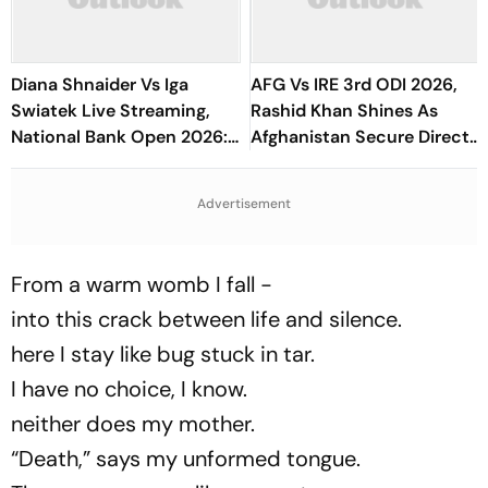
Diana Shnaider Vs Iga
AFG Vs IRE 3rd ODI 2026,
Swiatek Live Streaming,
Rashid Khan Shines As
National Bank Open 2026:
Afghanistan Secure Direct
Preview, When And Where
Qualification for Cricket
To Watch
World Cup 2027
Advertisement
From a warm womb I fall -
into this crack between life and silence.
here I stay like bug stuck in tar.
I have no choice, I know.
neither does my mother.
“Death,” says my unformed tongue.