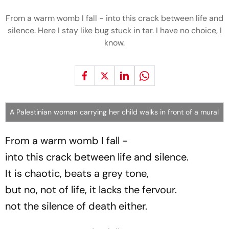
From a warm womb I fall - into this crack between life and
silence. Here I stay like bug stuck in tar. I have no choice, I
know.
A Palestinian woman carrying her child walks in front of a mural
From a warm womb I fall -
into this crack between life and silence.
It is chaotic, beats a grey tone,
but no, not of life, it lacks the fervour.
not the silence of death either.