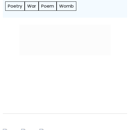
Poetry
War
Poem
Womb