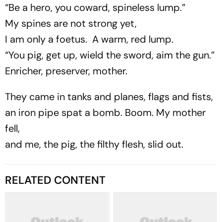
“Be a hero, you coward, spineless lump.”
My spines are not strong yet,
I am only a foetus. A warm, red lump.
“You pig, get up, wield the sword, aim the gun.”
Enricher, preserver, mother.
They came in tanks and planes, flags and fists,
an iron pipe spat a bomb. Boom. My mother
fell,
and me, the pig, the filthy flesh, slid out.
RELATED CONTENT