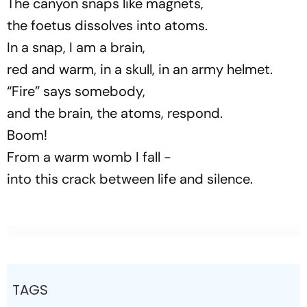
The canyon snaps like magnets,
the foetus dissolves into atoms.
In a snap, I am a brain,
red and warm, in a skull, in an army helmet.
“Fire” says somebody,
and the brain, the atoms, respond.
Boom!
From a warm womb I fall -
into this crack between life and silence.
TAGS