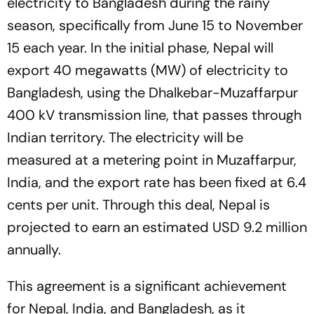
electricity to Bangladesh during the rainy
season, specifically from June 15 to November
15 each year. In the initial phase, Nepal will
export 40 megawatts (MW) of electricity to
Bangladesh, using the Dhalkebar-Muzaffarpur
400 kV transmission line, that passes through
Indian territory. The electricity will be
measured at a metering point in Muzaffarpur,
India, and the export rate has been fixed at 6.4
cents per unit. Through this deal, Nepal is
projected to earn an estimated USD 9.2 million
annually.
This agreement is a significant achievement
for Nepal, India, and Bangladesh, as it