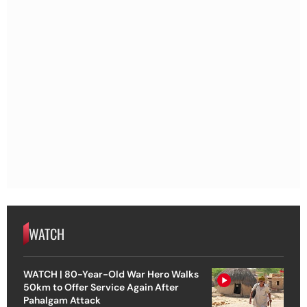
WATCH
WATCH | 80-Year-Old War Hero Walks
50km to Offer Service Again After
Pahalgam Attack