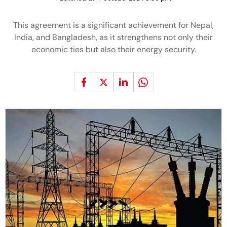
This agreement is a significant achievement for Nepal,
India, and Bangladesh, as it strengthens not only their
economic ties but also their energy security.