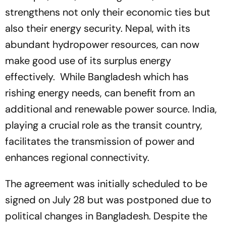
strengthens not only their economic ties but
also their energy security. Nepal, with its
abundant hydropower resources, can now
make good use of its surplus energy
effectively. While Bangladesh which has
rishing energy needs, can benefit from an
additional and renewable power source. India,
playing a crucial role as the transit country,
facilitates the transmission of power and
enhances regional connectivity.
The agreement was initially scheduled to be
signed on July 28 but was postponed due to
political changes in Bangladesh. Despite the