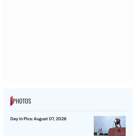
PHOTOS
Day In Pics: August 07, 2026