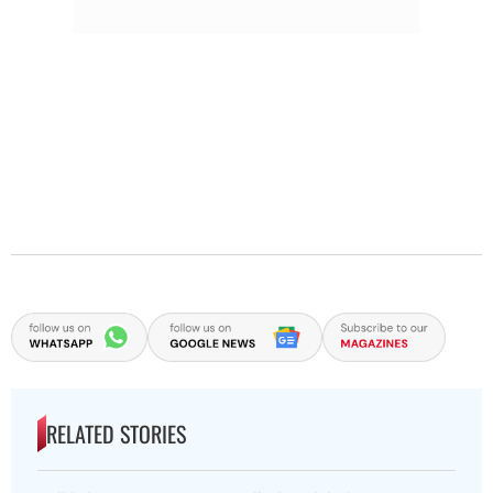
RELATED STORIES