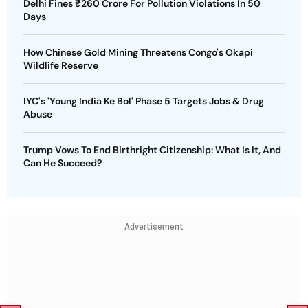
Delhi Fines ₹260 Crore For Pollution Violations In 50
Days
How Chinese Gold Mining Threatens Congo's Okapi
Wildlife Reserve
IYC's 'Young India Ke Bol' Phase 5 Targets Jobs & Drug
Abuse
Trump Vows To End Birthright Citizenship: What Is It, And
Can He Succeed?
Advertisement