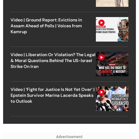
Video | Ground Report: Evictions in
Assam Ahead of Polls | Voices from
Kamrup
Video | Liberation Or Violation? The Legal
& Moral Questions Behind The US-Israel
Strike On Iran
Video | ‘Fight for Justice Is Not Yet Over’ |
Epstein Survivor Marina Lacerda Speaks
to Outlook
Advertisement