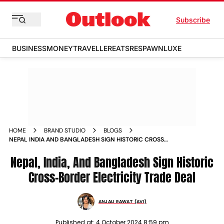
Subscribe
BUSINESS
MONEY
TRAVELLER
EATS
RESPAWN
LUXE
HOME
BRAND STUDIO
BLOGS
NEPAL INDIA AND BANGLADESH SIGN HISTORIC CROSS
BORDER ELECTRICITY TRADE DEAL
Nepal, India, And Bangladesh Sign Historic
Cross-Border Electricity Trade Deal
ANJALI RAWAT (AVI)
Published at:
4 October 2024 8:59 pm