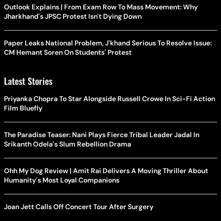
Outlook Explains | From Exam Row To Mass Movement: Why
Jharkhand's JPSC Protest Isn't Dying Down
Paper Leaks National Problem, J'khand Serious To Resolve Issue:
CM Hemant Soren On Students' Protest
Latest Stories
Priyanka Chopra To Star Alongside Russell Crowe In Sci-Fi Action
Film Bluefly
The Paradise Teaser: Nani Plays Fierce Tribal Leader Jadal In
Srikanth Odela's Slum Rebellion Drama
Ohh My Dog Review | Amit Rai Delivers A Moving Thriller About
Humanity's Most Loyal Companions
Joan Jett Calls Off Concert Tour After Surgery