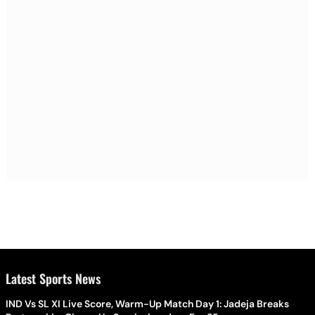
Latest Sports News
IND Vs SL XI Live Score, Warm-Up Match Day 1: Jadeja Breaks