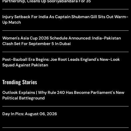
Partnership, Cleans Up Sooriyabandara For 35
Injury Setback For India As Captain Shubman Gill Sits Out Warm-
Up Match
Women's Asia Cup 2026 Schedule Announced: India-Pakistan
Clash Set For September 5 In Dubai
Post-Bazball Era Begins: Joe Root Leads England's New-Look
Squad Against Pakistan
Trending Stories
Outlook Explains | Why Rule 240 Has Become Parliament's New
Political Battleground
Day In Pics: August 06, 2026