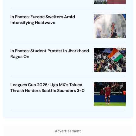
In Photos: Europe Swelters Amid
Intensifying Heatwave
In Photos: Student Protest In Jharkhand
Rages On
Leagues Cup 2026: Liga MX's Toluca
Thrash Holders Seattle Sounders 3-0
Advertisement