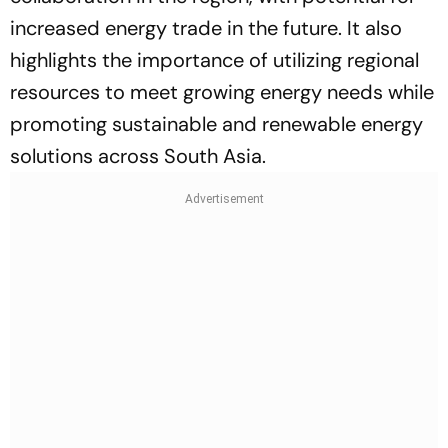
increased energy trade in the future. It also
highlights the importance of utilizing regional
resources to meet growing energy needs while
promoting sustainable and renewable energy
solutions across South Asia.