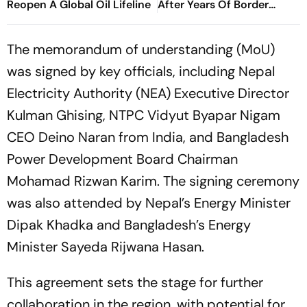
Reopen A Global Oil Lifeline
After Years Of Border
Disputes
The memorandum of understanding (MoU)
was signed by key officials, including Nepal
Electricity Authority (NEA) Executive Director
Kulman Ghising, NTPC Vidyut Byapar Nigam
CEO Deino Naran from India, and Bangladesh
Power Development Board Chairman
Mohamad Rizwan Karim. The signing ceremony
was also attended by Nepal’s Energy Minister
Dipak Khadka and Bangladesh’s Energy
Minister Sayeda Rijwana Hasan.
This agreement sets the stage for further
collaboration in the region, with potential for