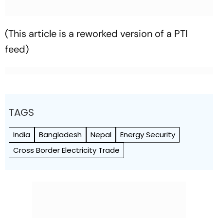
(This article is a reworked version of a PTI
feed)
TAGS
India
Bangladesh
Nepal
Energy Security
Cross Border Electricity Trade