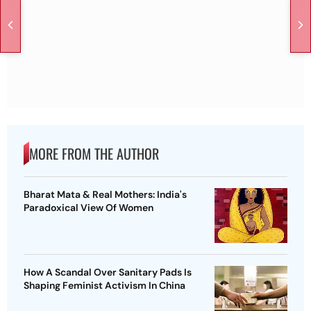
MORE FROM THE AUTHOR
Bharat Mata & Real Mothers: India's
Paradoxical View Of Women
How A Scandal Over Sanitary Pads Is
Shaping Feminist Activism In China