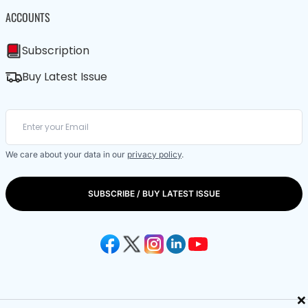
ACCOUNTS
Subscription
Buy Latest Issue
We care about your data in our
privacy policy
.
SUBSCRIBE / BUY LATEST ISSUE
×