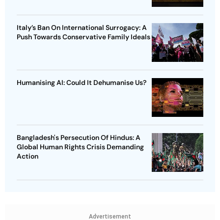
Italy’s Ban On International Surrogacy: A
Push Towards Conservative Family Ideals
Humanising AI: Could It Dehumanise Us?
Bangladesh's Persecution Of Hindus: A
Global Human Rights Crisis Demanding
Action
Advertisement