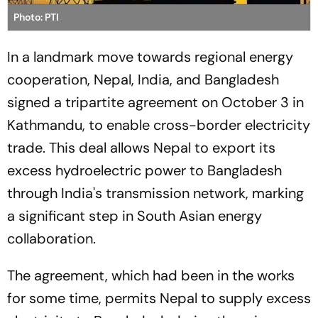
Photo: PTI
In a landmark move towards regional energy
cooperation, Nepal, India, and Bangladesh
signed a tripartite agreement on October 3 in
Kathmandu, to enable cross-border electricity
trade. This deal allows Nepal to export its
excess hydroelectric power to Bangladesh
through India's transmission network, marking
a significant step in South Asian energy
collaboration.
The agreement, which had been in the works
for some time, permits Nepal to supply excess