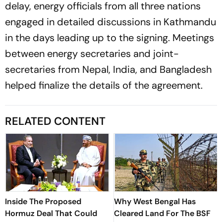
delay, energy officials from all three nations
engaged in detailed discussions in Kathmandu
in the days leading up to the signing. Meetings
between energy secretaries and joint-
secretaries from Nepal, India, and Bangladesh
helped finalize the details of the agreement.
RELATED CONTENT
Inside The Proposed
Why West Bengal Has
Hormuz Deal That Could
Cleared Land For The BSF