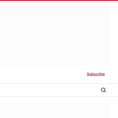
Subscribe