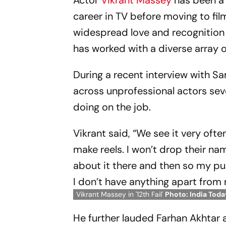
Actor
Vikrant Massey
has been a 
career in TV before moving to fil
widespread love and recognition of 
has worked with a diverse array o
During a recent interview with 
across unprofessional actors sev
doing on the job.
Vikrant said, “We see it very ofte
make reels. I won’t drop their n
about it there and then so my pu
I don’t have anything apart from 
Vikrant Massey in '12th Fail'
Photo: India Toda
He further lauded Farhan Akhtar a