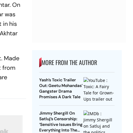
htar. On
ar was
 in his
 Akhtar
it. Made
MORE FROM THE AUTHOR
t from
are
Yash’s Toxic Trailer
Out: Geetu Mohandas’
Gangster Drama
Promises A Dark Tale
Jimmy Shergill On
Satluj’s Censorship:
‘Sensitive Issues Bring
Everything Into The