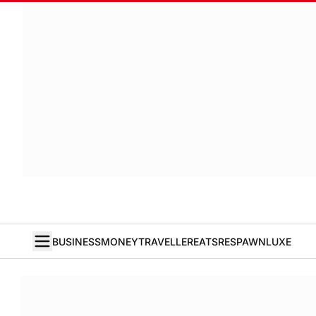
BUSINESS
MONEY
TRAVELLER
EATS
RESPAWN
LUXE