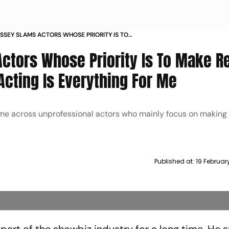
SSEY SLAMS ACTORS WHOSE PRIORITY IS TO
 PRAISES FARHAN AKHTAR ACTING IS
ctors Whose Priority Is To Make Re
 FOR ME
Acting Is Everything For Me
me across unprofessional actors who mainly focus on making 
Published at:
19 Februar