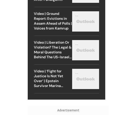
Attack
Video | Ground
Report: Evictions in
Assam Ahead of Polls |
Voices from Kamrup
Video | Liberation Or
Violation? The Legal &
Moral Questions
Behind The US-Israel
Strike On Iran
Video | ‘Fight for
Justice Is Not Yet
Over’ | Epstein
Survivor Marina
Lacerda Speaks to
Outlook
Advertisement