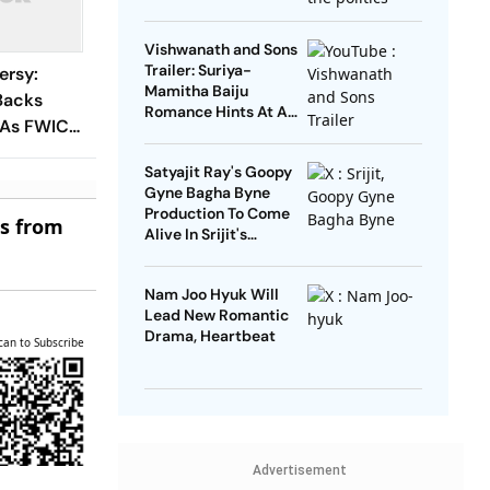
Open’
Vishwanath and Sons
Trailer: Suriya-
ersy:
Mamitha Baiju
Backs
Romance Hints At A
 As FWICE
Heartwarming Twist
n-
Satyajit Ray's Goopy
rective
Gyne Bagha Byne
Production To Come
es from
Alive In Srijit's
Maharaja Tomare
Selam
Nam Joo Hyuk Will
Lead New Romantic
Drama, Heartbeat
can to Subscribe
Advertisement