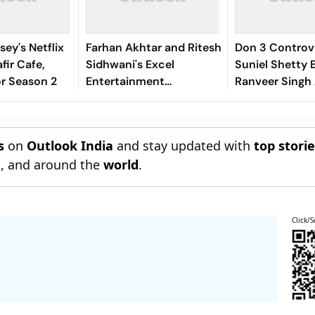
sey's Netflix
Farhan Akhtar and Ritesh
Don 3 Controv
fir Cafe,
Sidhwani's Excel
Suniel Shetty 
r Season 2
Entertainment
Ranveer Singh
Introduces Excel Music
Withdraws No
Cooperation Di
s
on
Outlook India
and stay updated with
top stori
n
, and around the
world
.
Click/S