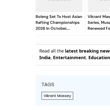
Boleng Set To Host Asian
Vikrant Mas
Rafting Championships
Series, Musa
2026 In October,
Renewed Fo
Boosting Arunachal’s
Adventure Sports Push
Read all the
latest breaking new
India
,
Entertainment
,
Educatio
TAGS
Vikrant Massey