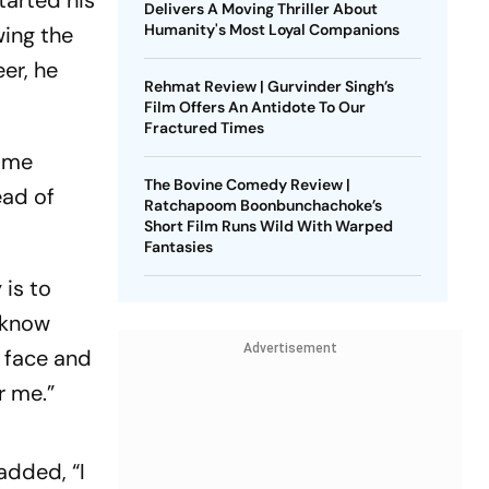
tarted his
Delivers A Moving Thriller About
Humanity's Most Loyal Companions
wing the
eer, he
Rehmat Review | Gurvinder Singh’s
Film Offers An Antidote To Our
Fractured Times
come
The Bovine Comedy Review |
ead of
Ratchapoom Boonbunchachoke’s
Short Film Runs Wild With Warped
Fantasies
 is to
 know
Advertisement
e face and
r me.”
added, “I