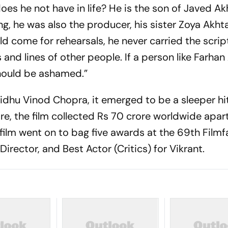
oes he not have in life? He is the son of Javed Ak
g, he was also the producer, his sister Zoya Akht
d come for rehearsals, he never carried the script
and lines of other people. If a person like Farhan
hould be ashamed.”
Vidhu Vinod Chopra, it emerged to be a sleeper h
e, the film collected Rs 70 crore worldwide apar
film went on to bag five awards at the 69th Filmf
Director, and Best Actor (Critics) for Vikrant.