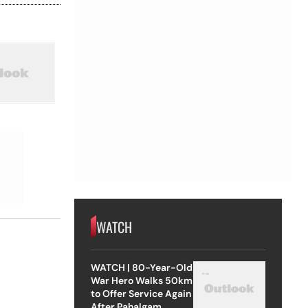
WATCH
WATCH | 80-Year-Old
War Hero Walks 50km
to Offer Service Again
After Pahalgam