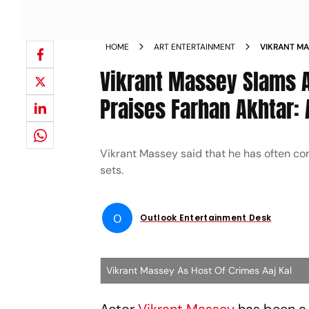
HOME
ART ENTERTAINMENT
VIKRANT MA
MAKE REELS
Vikrant Massey Slams A
EVERYTHING
Praises Farhan Akhtar: 
Vikrant Massey said that he has often co
sets.
O
Outlook Entertainment Desk
Vikrant Massey As Host Of Crimes Aaj Kal