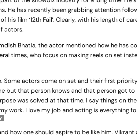
part of the showbiz industry for a long time. He s
ms. He has recently been grabbing attention follo
his film ‘12th Fail’. Clearly, with his length of car
f actors.
Samdish Bhatia, the actor mentioned how he has 
eral times, who focus on making reels on set inst
n. Some actors come on set and their first priority
ame but that person knows and that person got to
rpose was solved at that time. I say things on th
my work. I love my job and acting is everything fo
y
nd how one should aspire to be like him. Vikrant 