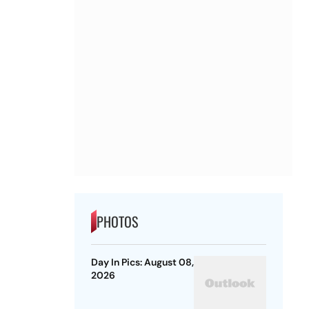
PHOTOS
Day In Pics: August 08,
2026