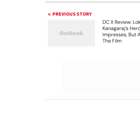
PREVIOUS STORY
DC X Review: Lo
Kanagaraj’s Her
Impresses, But 
The Film