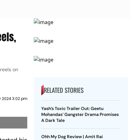
els,
reels on
RELATED STORIES
y 2024 3:02 pm
Yash’s Toxic Trailer Out: Geetu
Mohandas’ Gangster Drama Promises
A Dark Tale
Ohh My Dog Review | Amit Rai