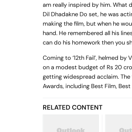
am really inspired by him. What d
Dil Dhadakne Do set, he was actin
making the film, but when he woul
hand. He remembered all his lines 
can do his homework then you s
Coming to ‘12th Fail’, helmed by 
on a modest budget of Rs 20 cror
getting widespread acclaim. The 
Awards, including Best Film, Best 
RELATED CONTENT