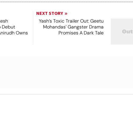
NEXT STORY
kesh
Yash’s Toxic Trailer Out: Geetu
o Debut
Mohandas’ Gangster Drama
Anirudh Owns
Promises A Dark Tale