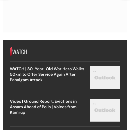
WATCH
WATCH | 80-Year-Old War Hero Walks
50km to Offer Service Again After
Pahalgam Attack
Video | Ground Report: Evictions in
Assam Ahead of Polls | Voices from
Kamrup