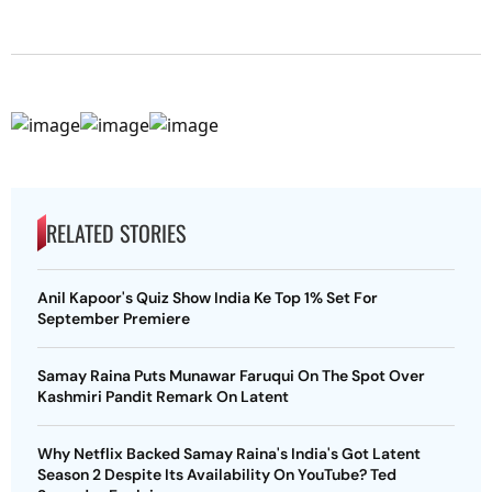
RELATED STORIES
Anil Kapoor's Quiz Show India Ke Top 1% Set For
September Premiere
Samay Raina Puts Munawar Faruqui On The Spot Over
Kashmiri Pandit Remark On Latent
Why Netflix Backed Samay Raina's India's Got Latent
Season 2 Despite Its Availability On YouTube? Ted