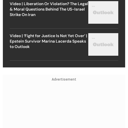
Video | Liberation Or Violation? The Legal
& Moral Questions Behind The US-Israel
Strike On Iran
Video | ‘Fight for Justice Is Not Yet Over’ |
Epstein Survivor Marina Lacerda Speaks
to Outlook
Advertisement