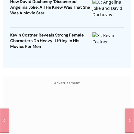
How David Duchovny ‘Discovered'
Angelina Jolie: All He Knew Was That She
Was A Movie Star
Kevin Costner Reveals Strong Female
Characters Do Heavy-Lifting In His
Movies For Men
Advertisement