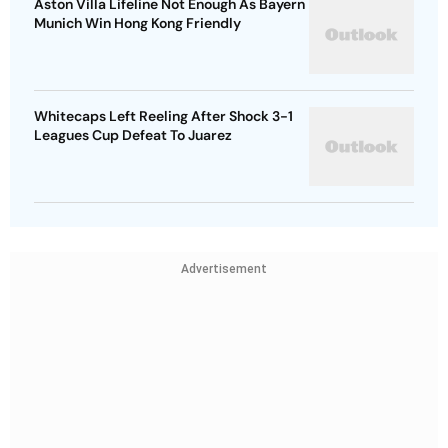
Aston Villa Lifeline Not Enough As Bayern
Munich Win Hong Kong Friendly
Whitecaps Left Reeling After Shock 3-1
Leagues Cup Defeat To Juarez
Advertisement