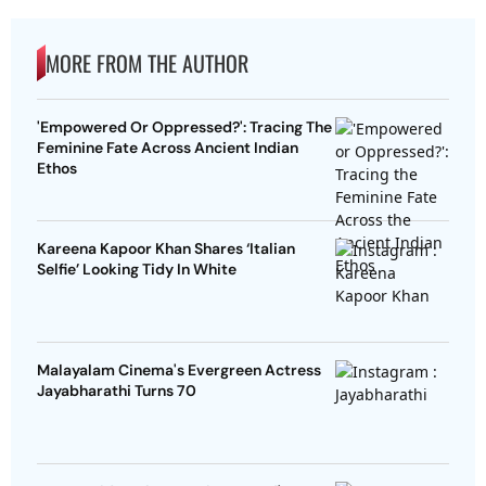
MORE FROM THE AUTHOR
'Empowered Or Oppressed?': Tracing The
Feminine Fate Across Ancient Indian
Ethos
Kareena Kapoor Khan Shares ‘Italian
Selfie’ Looking Tidy In White
Malayalam Cinema's Evergreen Actress
Jayabharathi Turns 70