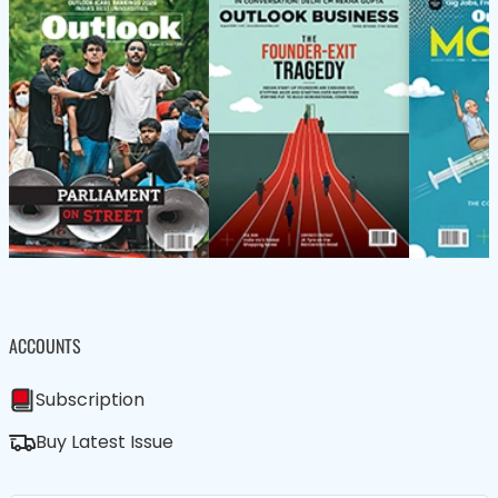
ACCOUNTS
Subscription
Buy Latest Issue