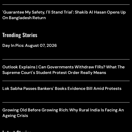
'Guarantee My Safety, I'll Stand Trial': Shakib Al Hasan Opens Up
On Bangladesh Return
Trending Stories
Day In Pics: August 07, 2026
Outlook Explains | Can Governments Withdraw FIRs? What The
Supreme Court's Student Protest Order Really Means
Lok Sabha Passes Bankers' Books Evidence Bill Amid Protests
Growing Old Before Growing Rich: Why Rural India Is Facing An
Ageing Crisis