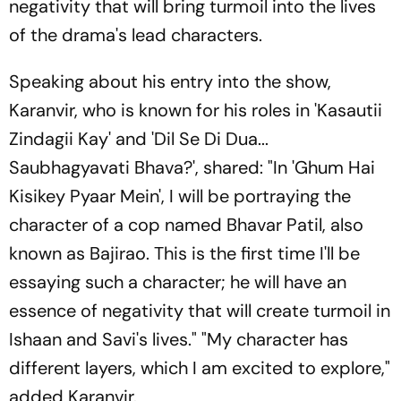
negativity that will bring turmoil into the lives
of the drama's lead characters.
Speaking about his entry into the show,
Karanvir, who is known for his roles in 'Kasautii
Zindagii Kay' and 'Dil Se Di Dua...
Saubhagyavati Bhava?', shared: "In 'Ghum Hai
Kisikey Pyaar Mein', I will be portraying the
character of a cop named Bhavar Patil, also
known as Bajirao. This is the first time I'll be
essaying such a character; he will have an
essence of negativity that will create turmoil in
Ishaan and Savi's lives." "My character has
different layers, which I am excited to explore,"
added Karanvir.