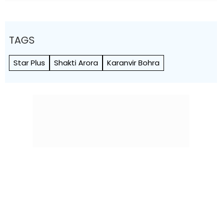
TAGS
Star Plus
Shakti Arora
Karanvir Bohra