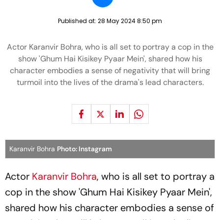
Published at:
28 May 2024 8:50 pm
Actor Karanvir Bohra, who is all set to portray a cop in the
show 'Ghum Hai Kisikey Pyaar Mein', shared how his
character embodies a sense of negativity that will bring
turmoil into the lives of the drama's lead characters.
Karanvir Bohra
Photo: Instagram
Actor
Karanvir Bohra
, who is all set to portray a
cop in the show 'Ghum Hai Kisikey Pyaar Mein',
shared how his character embodies a sense of