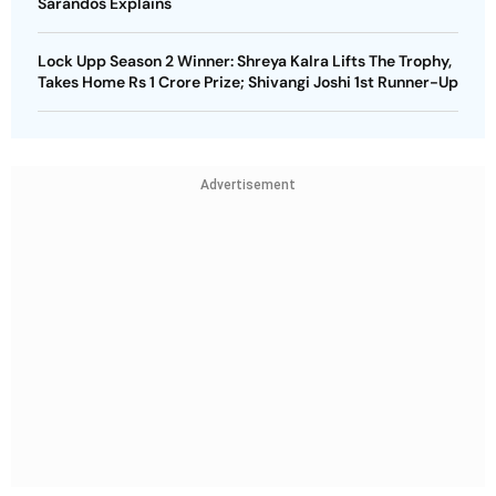
Sarandos Explains
Lock Upp Season 2 Winner: Shreya Kalra Lifts The Trophy,
Takes Home Rs 1 Crore Prize; Shivangi Joshi 1st Runner-Up
Advertisement