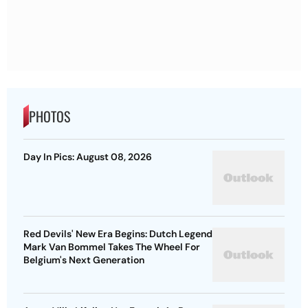
PHOTOS
Day In Pics: August 08, 2026
Red Devils' New Era Begins: Dutch Legend
Mark Van Bommel Takes The Wheel For
Belgium's Next Generation