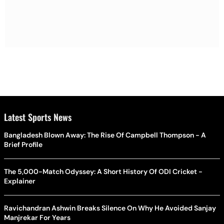
Latest Sports News
Bangladesh Blown Away: The Rise Of Campbell Thompson - A
Brief Profile
The 5,000-Match Odyssey: A Short History Of ODI Cricket -
Explainer
Ravichandran Ashwin Breaks Silence On Why He Avoided Sanjay
Manjrekar For Years