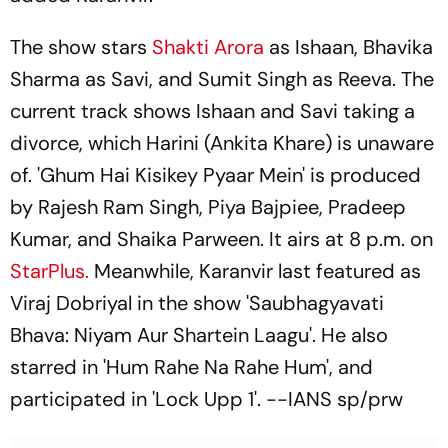
The show stars
Shakti Arora
as Ishaan, Bhavika
Sharma as Savi, and Sumit Singh as Reeva. The
current track shows Ishaan and Savi taking a
divorce, which Harini (Ankita Khare) is unaware
of. 'Ghum Hai Kisikey Pyaar Mein' is produced
by Rajesh Ram Singh, Piya Bajpiee, Pradeep
Kumar, and Shaika Parween. It airs at 8 p.m. on
StarPlus.
Meanwhile, Karanvir last featured as
Viraj Dobriyal in the show 'Saubhagyavati
Bhava: Niyam Aur Shartein Laagu'. He also
starred in 'Hum Rahe Na Rahe Hum', and
participated in 'Lock Upp 1'. --IANS sp/prw