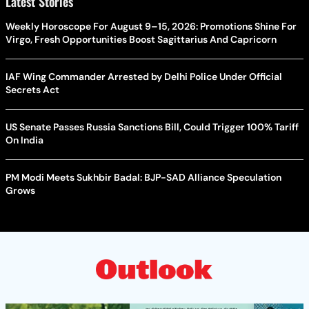
Latest Stories
Weekly Horoscope For August 9–15, 2026: Promotions Shine For
Virgo, Fresh Opportunities Boost Sagittarius And Capricorn
IAF Wing Commander Arrested by Delhi Police Under Official
Secrets Act
US Senate Passes Russia Sanctions Bill, Could Trigger 100% Tariff
On India
PM Modi Meets Sukhbir Badal: BJP-SAD Alliance Speculation
Grows