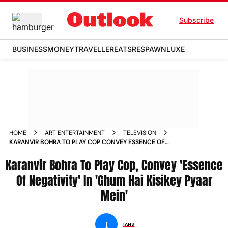
Subscribe
BUSINESS
MONEY
TRAVELLER
EATS
RESPAWN
LUXE
HOME
ART ENTERTAINMENT
TELEVISION
KARANVIR BOHRA TO PLAY COP CONVEY ESSENCE OF
NEGATIVITY IN GHUM HAI KISIKEY PYAAR MEIN
Karanvir Bohra To Play Cop, Convey 'Essence
Of Negativity' In 'Ghum Hai Kisikey Pyaar
Mein'
I
IANS