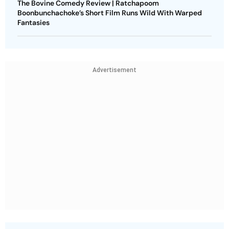
The Bovine Comedy Review | Ratchapoom
Boonbunchachoke’s Short Film Runs Wild With Warped
Fantasies
Advertisement