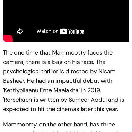
The one time that Mammootty faces the
camera, there is a bag on his face. The
psychological thriller is directed by Nisam
Basheer. He had an impactful debut with
'Kettiyollaanu Ente Maalakha' in 2019.
'Rorschach' is written by Sameer Abdul and is
expected to hit the cinemas later this year.
Mammootty, on the other hand, has three