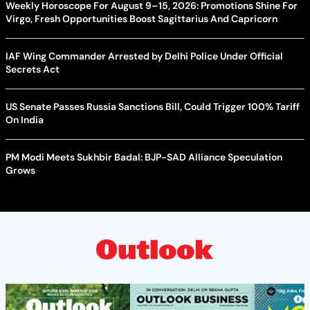
Weekly Horoscope For August 9–15, 2026: Promotions Shine For
Virgo, Fresh Opportunities Boost Sagittarius And Capricorn
IAF Wing Commander Arrested by Delhi Police Under Official
Secrets Act
US Senate Passes Russia Sanctions Bill, Could Trigger 100% Tariff
On India
PM Modi Meets Sukhbir Badal: BJP-SAD Alliance Speculation
Grows