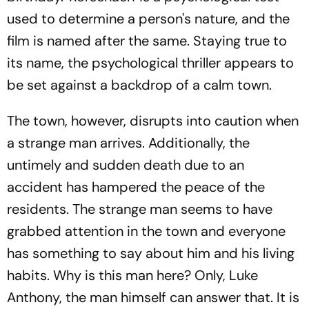
used to determine a person's nature, and the
film is named after the same. Staying true to
its name, the psychological thriller appears to
be set against a backdrop of a calm town.
The town, however, disrupts into caution when
a strange man arrives. Additionally, the
untimely and sudden death due to an
accident has hampered the peace of the
residents. The strange man seems to have
grabbed attention in the town and everyone
has something to say about him and his living
habits. Why is this man here? Only, Luke
Anthony, the man himself can answer that. It is