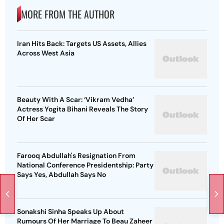
MORE FROM THE AUTHOR
Iran Hits Back: Targets US Assets, Allies
Across West Asia
Beauty With A Scar: ‘Vikram Vedha’
Actress Yogita Bihani Reveals The Story
Of Her Scar
Farooq Abdullah's Resignation From
National Conference Presidentship: Party
Says Yes, Abdullah Says No
Sonakshi Sinha Speaks Up About
Rumours Of Her Marriage To Beau Zaheer