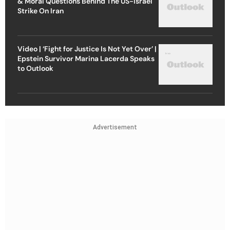
& Moral Questions Behind The US-Israel
Strike On Iran
Video | ‘Fight for Justice Is Not Yet Over’ |
Epstein Survivor Marina Lacerda Speaks
to Outlook
Advertisement