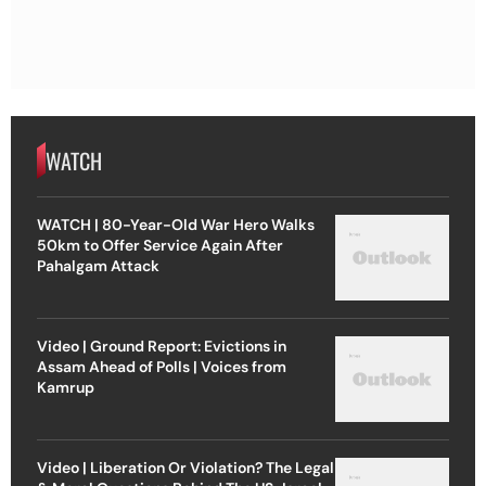
WATCH
WATCH | 80-Year-Old War Hero Walks
50km to Offer Service Again After
Pahalgam Attack
Video | Ground Report: Evictions in
Assam Ahead of Polls | Voices from
Kamrup
Video | Liberation Or Violation? The Legal