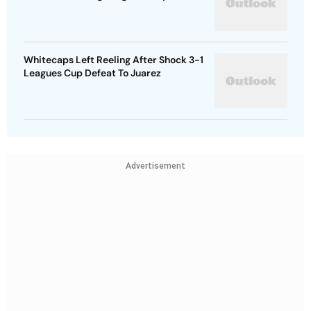
Whitecaps Left Reeling After Shock 3-1
Leagues Cup Defeat To Juarez
Advertisement