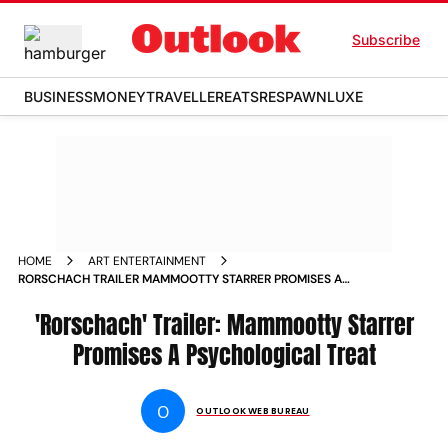
Subscribe
BUSINESS
MONEY
TRAVELLER
EATS
RESPAWN
LUXE
HOME
ART ENTERTAINMENT
RORSCHACH TRAILER MAMMOOTTY STARRER PROMISES A
PSYCHOLOGICAL TREAT NEWS
'Rorschach' Trailer: Mammootty Starrer
Promises A Psychological Treat
O
OUTLOOK WEB BUREAU