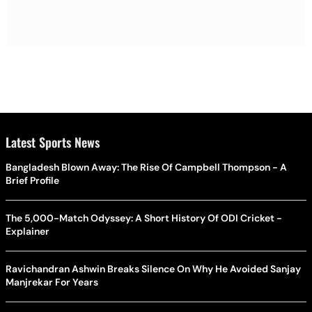
Latest Sports News
Bangladesh Blown Away: The Rise Of Campbell Thompson - A
Brief Profile
The 5,000-Match Odyssey: A Short History Of ODI Cricket -
Explainer
Ravichandran Ashwin Breaks Silence On Why He Avoided Sanjay
Manjrekar For Years