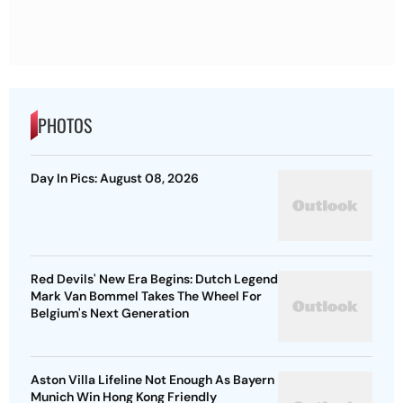
PHOTOS
Day In Pics: August 08, 2026
Red Devils' New Era Begins: Dutch Legend
Mark Van Bommel Takes The Wheel For
Belgium's Next Generation
Aston Villa Lifeline Not Enough As Bayern
Munich Win Hong Kong Friendly