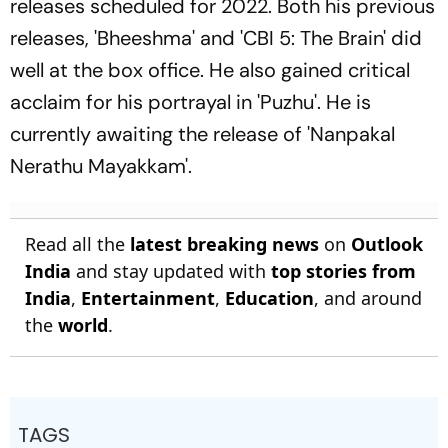
releases scheduled for 2022. Both his previous
releases, 'Bheeshma' and 'CBI 5: The Brain' did
well at the box office. He also gained critical
acclaim for his portrayal in 'Puzhu'. He is
currently awaiting the release of 'Nanpakal
Nerathu Mayakkam'.
Read all the
latest breaking news
on
Outlook
India
and stay updated with
top stories from
India
,
Entertainment
,
Education
, and around
the
world
.
TAGS