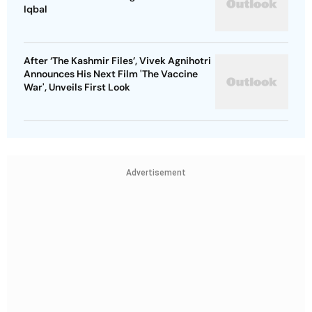
Iqbal
After ‘The Kashmir Files’, Vivek Agnihotri
Announces His Next Film 'The Vaccine
War', Unveils First Look
Advertisement