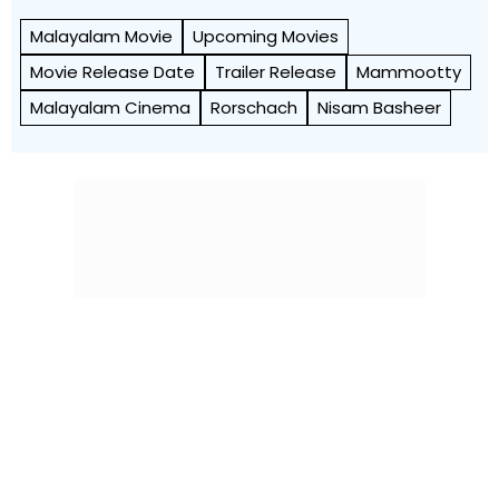
Malayalam Movie
Upcoming Movies
Movie Release Date
Trailer Release
Mammootty
Malayalam Cinema
Rorschach
Nisam Basheer