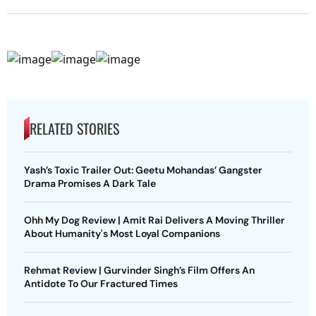
RELATED STORIES
Yash’s Toxic Trailer Out: Geetu Mohandas’ Gangster
Drama Promises A Dark Tale
Ohh My Dog Review | Amit Rai Delivers A Moving Thriller
About Humanity's Most Loyal Companions
Rehmat Review | Gurvinder Singh’s Film Offers An
Antidote To Our Fractured Times