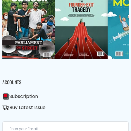
ACCOUNTS
Subscription
Buy Latest Issue