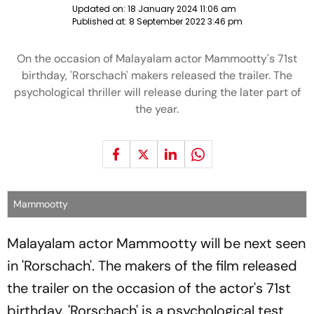
Updated on:
18 January 2024 11:06 am
Published at:
8 September 2022 3:46 pm
On the occasion of Malayalam actor Mammootty's 71st
birthday, 'Rorschach' makers released the trailer. The
psychological thriller will release during the later part of
the year.
Mammootty
Malayalam actor Mammootty will be next seen
in 'Rorschach'. The makers of the film released
the trailer on the occasion of the actor's 71st
birthday. 'Rorschach' is a psychological test