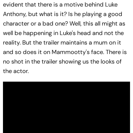
evident that there is a motive behind Luke
Anthony, but what is it? Is he playing a good
character or a bad one? Well, this all might as
well be happening in Luke's head and not the
reality. But the trailer maintains a mum on it
and so does it on Mammootty's face. There is
no shot in the trailer showing us the looks of
the actor.