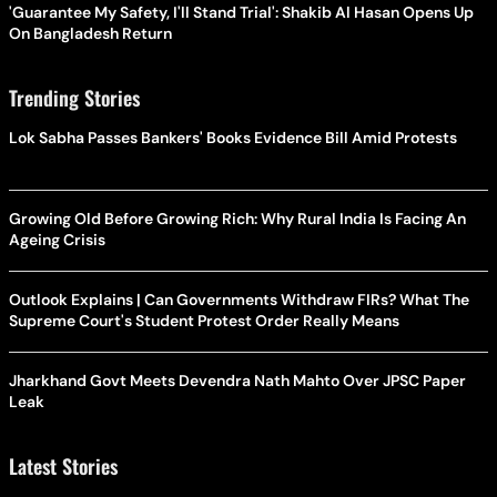
'Guarantee My Safety, I'll Stand Trial': Shakib Al Hasan Opens Up
On Bangladesh Return
Trending Stories
Lok Sabha Passes Bankers' Books Evidence Bill Amid Protests
Growing Old Before Growing Rich: Why Rural India Is Facing An
Ageing Crisis
Outlook Explains | Can Governments Withdraw FIRs? What The
Supreme Court's Student Protest Order Really Means
Jharkhand Govt Meets Devendra Nath Mahto Over JPSC Paper
Leak
Latest Stories