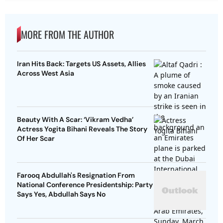
MORE FROM THE AUTHOR
Iran Hits Back: Targets US Assets, Allies
Across West Asia
Beauty With A Scar: ‘Vikram Vedha’
Actress Yogita Bihani Reveals The Story
Of Her Scar
Farooq Abdullah's Resignation From
National Conference Presidentship: Party
Says Yes, Abdullah Says No