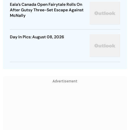
Eala’s Canada Open Fairytale Rolls On
After Gutsy Three-Set Escape Against
McNally
Day In Pics: August 08, 2026
Advertisement