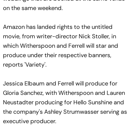
on the same weekend.
Amazon has landed rights to the untitled
movie, from writer-director Nick Stoller, in
which Witherspoon and Ferrell will star and
produce under their respective banners,
reports 'Variety'.
Jessica Elbaum and Ferrell will produce for
Gloria Sanchez, with Witherspoon and Lauren
Neustadter producing for Hello Sunshine and
the company's Ashley Strumwasser serving as
executive producer.