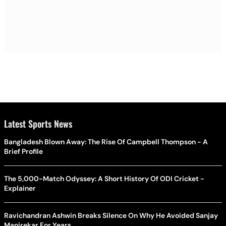
Latest Sports News
Bangladesh Blown Away: The Rise Of Campbell Thompson - A
Brief Profile
The 5,000-Match Odyssey: A Short History Of ODI Cricket -
Explainer
Ravichandran Ashwin Breaks Silence On Why He Avoided Sanjay
Manjrekar For Years