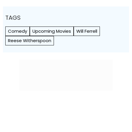
TAGS
Comedy
Upcoming Movies
Will Ferrell
Reese Witherspoon