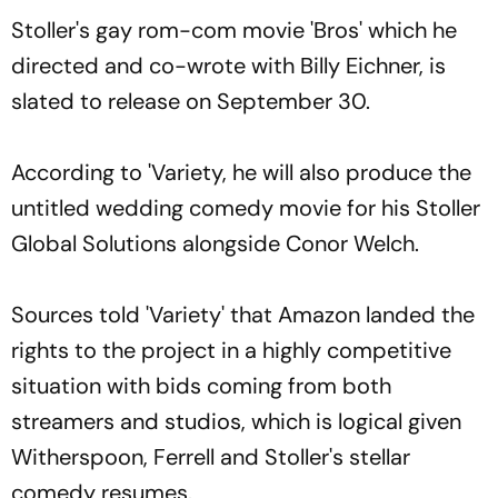
Stoller's gay rom-com movie 'Bros' which he
directed and co-wrote with Billy Eichner, is
slated to release on September 30.
According to 'Variety, he will also produce the
untitled wedding comedy movie for his Stoller
Global Solutions alongside Conor Welch.
Sources told 'Variety' that Amazon landed the
rights to the project in a highly competitive
situation with bids coming from both
streamers and studios, which is logical given
Witherspoon, Ferrell and Stoller's stellar
comedy resumes.