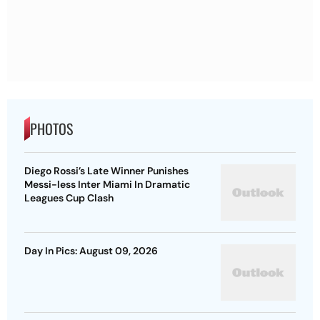
PHOTOS
Diego Rossi’s Late Winner Punishes
Messi-less Inter Miami In Dramatic
Leagues Cup Clash
Day In Pics: August 09, 2026