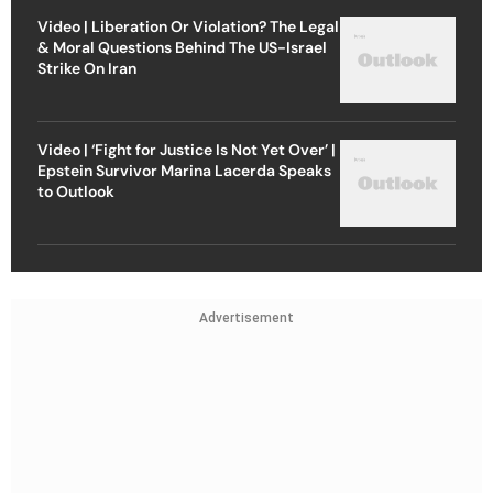
Video | Liberation Or Violation? The Legal
& Moral Questions Behind The US-Israel
Strike On Iran
Video | ‘Fight for Justice Is Not Yet Over’ |
Epstein Survivor Marina Lacerda Speaks
to Outlook
Advertisement