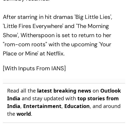
After starring in hit dramas 'Big Little Lies',
'Little Fires Everywhere' and 'The Morning
Show', Witherspoon is set to return to her
"rom-com roots" with the upcoming 'Your
Place or Mine' at Netflix.
[With Inputs From IANS]
Read all the
latest breaking news
on
Outlook
India
and stay updated with
top stories from
India
,
Entertainment
,
Education
, and around
the
world
.