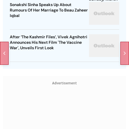
Sonakshi Sinha Speaks Up About
Rumours Of Her Marriage To Beau Zaheer
Iqbal
After ‘The Kashmir Files’, Vivek Agnihotri
Announces His Next Film 'The Vaccine
War', Unveils First Look
Advertisement