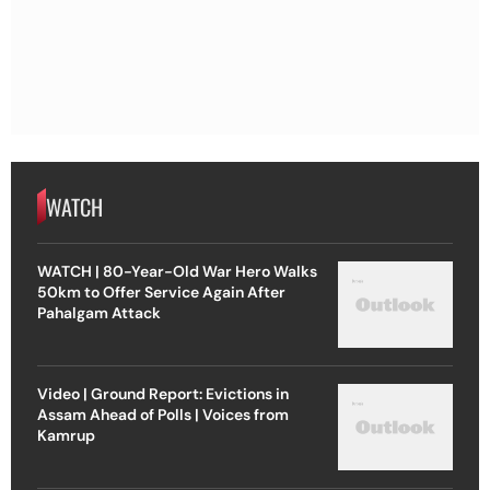
WATCH
WATCH | 80-Year-Old War Hero Walks
50km to Offer Service Again After
Pahalgam Attack
Video | Ground Report: Evictions in
Assam Ahead of Polls | Voices from
Kamrup