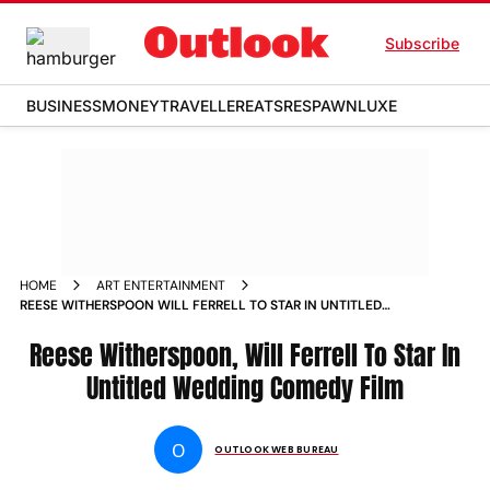
Subscribe
BUSINESS
MONEY
TRAVELLER
EATS
RESPAWN
LUXE
HOME
ART ENTERTAINMENT
REESE WITHERSPOON WILL FERRELL TO STAR IN UNTITLED
WEDDING COMEDY FILM NEWS
Reese Witherspoon, Will Ferrell To Star In
Untitled Wedding Comedy Film
O
OUTLOOK WEB BUREAU