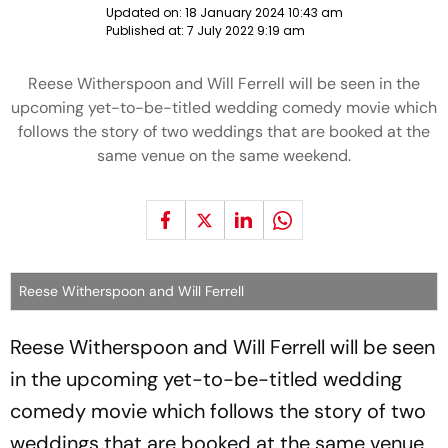
Updated on:
18 January 2024 10:43 am
Published at:
7 July 2022 9:19 am
Reese Witherspoon and Will Ferrell will be seen in the
upcoming yet-to-be-titled wedding comedy movie which
follows the story of two weddings that are booked at the
same venue on the same weekend.
Reese Witherspoon and Will Ferrell
Reese Witherspoon and Will Ferrell will be seen
in the upcoming yet-to-be-titled wedding
comedy movie which follows the story of two
weddings that are booked at the same venue