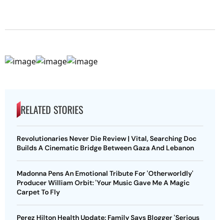
RELATED STORIES
Revolutionaries Never Die Review | Vital, Searching Doc
Builds A Cinematic Bridge Between Gaza And Lebanon
Madonna Pens An Emotional Tribute For 'Otherworldly'
Producer William Orbit: 'Your Music Gave Me A Magic
Carpet To Fly
Perez Hilton Health Update: Family Says Blogger 'Serious