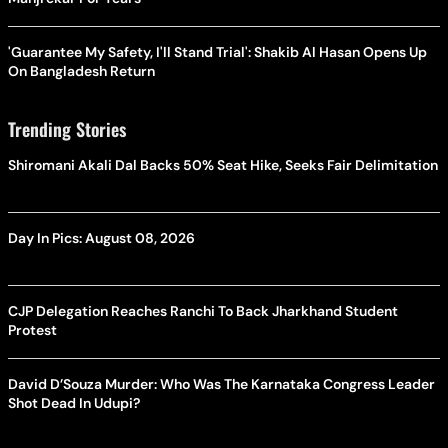
'Guarantee My Safety, I'll Stand Trial': Shakib Al Hasan Opens Up
On Bangladesh Return
Trending Stories
Shiromani Akali Dal Backs 50% Seat Hike, Seeks Fair Delimitation
Day In Pics: August 08, 2026
CJP Delegation Reaches Ranchi To Back Jharkhand Student
Protest
David D’Souza Murder: Who Was The Karnataka Congress Leader
Shot Dead In Udupi?