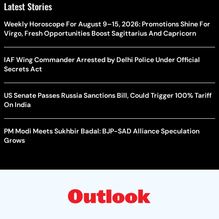
Latest Stories
Weekly Horoscope For August 9–15, 2026: Promotions Shine For
Virgo, Fresh Opportunities Boost Sagittarius And Capricorn
IAF Wing Commander Arrested by Delhi Police Under Official
Secrets Act
US Senate Passes Russia Sanctions Bill, Could Trigger 100% Tariff
On India
PM Modi Meets Sukhbir Badal: BJP-SAD Alliance Speculation
Grows