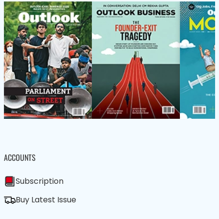
ACCOUNTS
Subscription
Buy Latest Issue