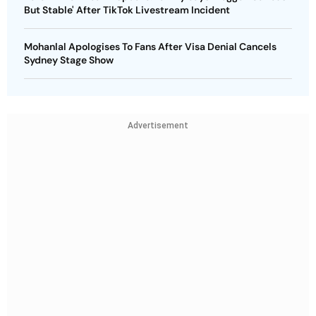
But Stable' After TikTok Livestream Incident
Mohanlal Apologises To Fans After Visa Denial Cancels
Sydney Stage Show
Advertisement