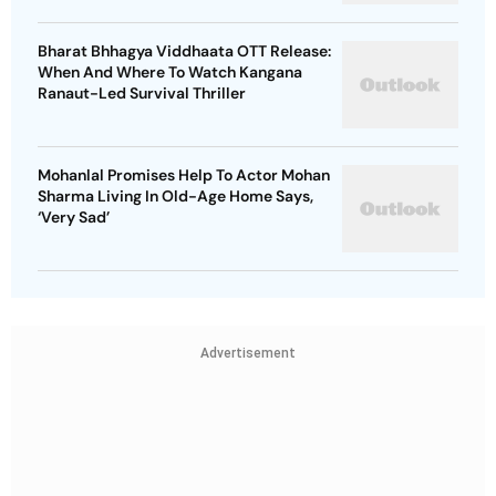
Bharat Bhhagya Viddhaata OTT Release:
When And Where To Watch Kangana
Ranaut-Led Survival Thriller
Mohanlal Promises Help To Actor Mohan
Sharma Living In Old-Age Home Says,
‘Very Sad’
Advertisement