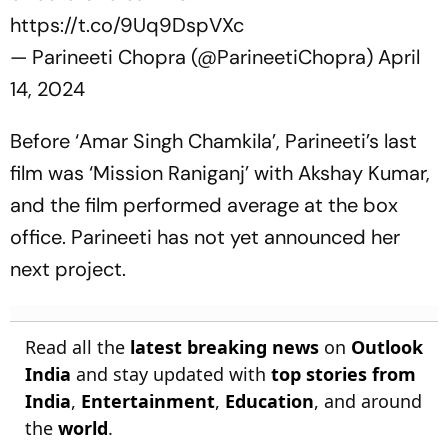
https://t.co/9Uq9DspVXc
— Parineeti Chopra (@ParineetiChopra)
April
14, 2024
Before ‘Amar Singh Chamkila’, Parineeti’s last
film was ‘Mission Raniganj’ with Akshay Kumar,
and the film performed average at the box
office. Parineeti has not yet announced her
next project.
Read all the
latest breaking news
on
Outlook
India
and stay updated with
top stories from
India
,
Entertainment
,
Education
, and around
the
world
.