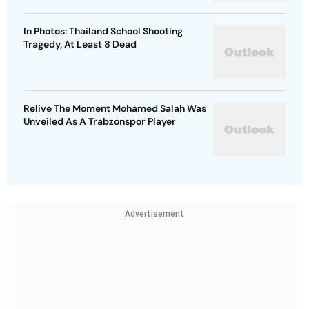
In Photos: Thailand School Shooting
Tragedy, At Least 8 Dead
Relive The Moment Mohamed Salah Was
Unveiled As A Trabzonspor Player
Advertisement