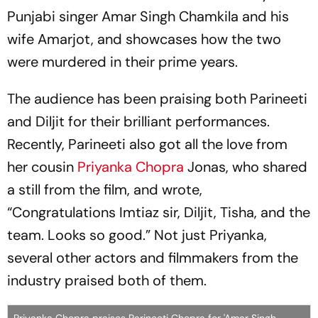
Punjabi singer Amar Singh Chamkila and his
wife Amarjot, and showcases how the two
were murdered in their prime years.
The audience has been praising both Parineeti
and Diljit for their brilliant performances.
Recently, Parineeti also got all the love from
her cousin
Priyanka Chopra
Jonas, who shared
a still from the film, and wrote,
“Congratulations Imtiaz sir, Diljit, Tisha, and the
team. Looks so good.” Not just Priyanka,
several other actors and filmmakers from the
industry praised both of them.