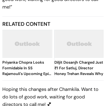
me!”
RELATED CONTENT
Priyanka Chopra Looks
Diljit Dosanjh Charged Just
Formidable In SS
₹1 For Satluj, Director
Rajamouli's Upcoming Epic,
Honey Trehan Reveals Why
Varanasi
Hoping this changes after Chamkila. Want to
do lots of good work, waiting for good
directors to call me! 💕