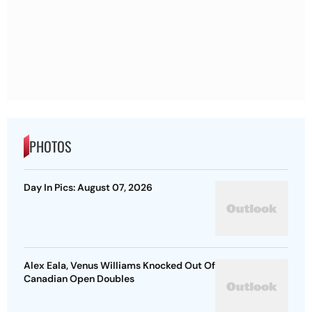
PHOTOS
Day In Pics: August 07, 2026
Alex Eala, Venus Williams Knocked Out Of
Canadian Open Doubles