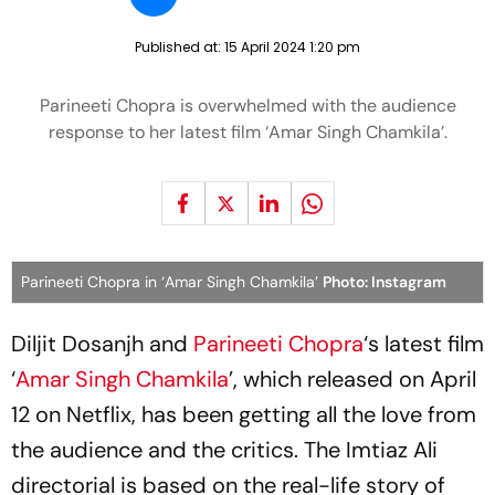
Published at:
15 April 2024 1:20 pm
Parineeti Chopra is overwhelmed with the audience
response to her latest film ‘Amar Singh Chamkila’.
Parineeti Chopra in ‘Amar Singh Chamkila’
Photo: Instagram
Diljit Dosanjh and
Parineeti Chopra
‘s latest film
‘
Amar Singh Chamkila
’, which released on April
12 on Netflix, has been getting all the love from
the audience and the critics. The Imtiaz Ali
directorial is based on the real-life story of