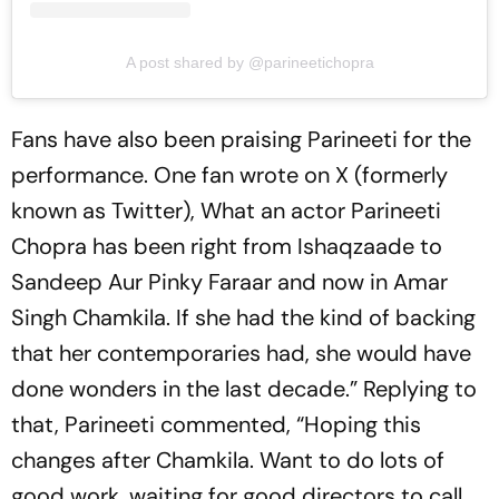
A post shared by @parineetichopra
Fans have also been praising Parineeti for the
performance. One fan wrote on X (formerly
known as Twitter), What an actor Parineeti
Chopra has been right from Ishaqzaade to
Sandeep Aur Pinky Faraar and now in Amar
Singh Chamkila. If she had the kind of backing
that her contemporaries had, she would have
done wonders in the last decade.” Replying to
that, Parineeti commented, “Hoping this
changes after Chamkila. Want to do lots of
good work, waiting for good directors to call