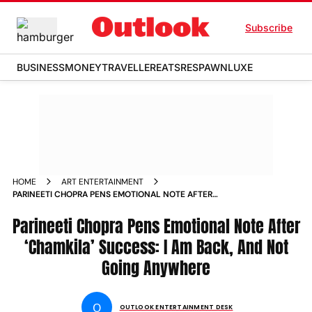
Subscribe
BUSINESS
MONEY
TRAVELLER
EATS
RESPAWN
LUXE
HOME
ART ENTERTAINMENT
PARINEETI CHOPRA PENS EMOTIONAL NOTE AFTER
CHAMKILA SUCCESS I AM BACK AND NOT GOING ANYWHERE
Parineeti Chopra Pens Emotional Note After
‘Chamkila’ Success: I Am Back, And Not
Going Anywhere
O
OUTLOOK ENTERTAINMENT DESK