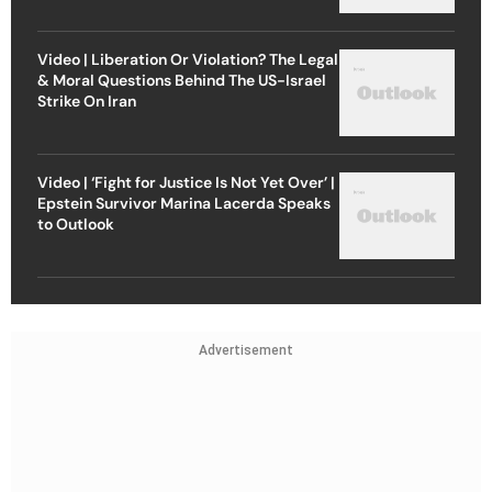
Video | Liberation Or Violation? The Legal
& Moral Questions Behind The US-Israel
Strike On Iran
Video | ‘Fight for Justice Is Not Yet Over’ |
Epstein Survivor Marina Lacerda Speaks
to Outlook
Advertisement