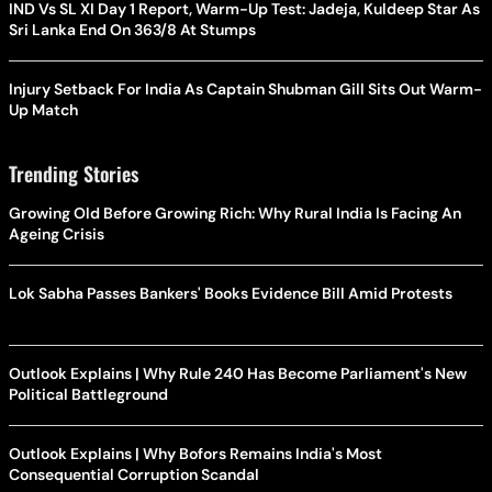
IND Vs SL XI Day 1 Report, Warm-Up Test: Jadeja, Kuldeep Star As
Sri Lanka End On 363/8 At Stumps
Injury Setback For India As Captain Shubman Gill Sits Out Warm-
Up Match
Trending Stories
Growing Old Before Growing Rich: Why Rural India Is Facing An
Ageing Crisis
Lok Sabha Passes Bankers' Books Evidence Bill Amid Protests
Outlook Explains | Why Rule 240 Has Become Parliament's New
Political Battleground
Outlook Explains | Why Bofors Remains India's Most
Consequential Corruption Scandal