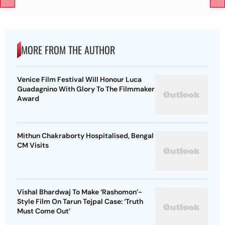
MORE FROM THE AUTHOR
Venice Film Festival Will Honour Luca
Guadagnino With Glory To The Filmmaker
Award
Mithun Chakraborty Hospitalised, Bengal
CM Visits
Vishal Bhardwaj To Make ‘Rashomon’-
Style Film On Tarun Tejpal Case: ‘Truth
Must Come Out’