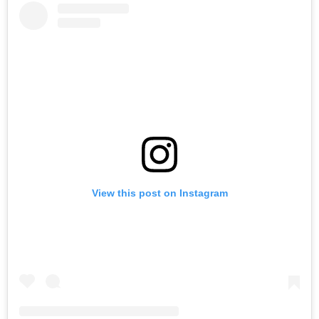
View this post on Instagram