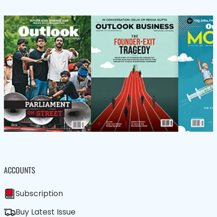
ACCOUNTS
Subscription
Buy Latest Issue