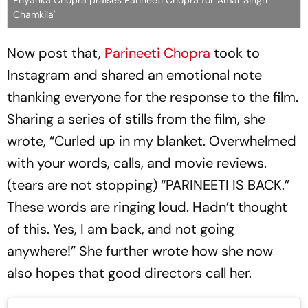
Priyanka Chopra praises Parineeti Chopra for 'Amar Singh
Chamkila'
Now post that,
Parineeti Chopra
took to
Instagram and shared an emotional note
thanking everyone for the response to the film.
Sharing a series of stills from the film, she
wrote, “Curled up in my blanket. Overwhelmed
with your words, calls, and movie reviews.
(tears are not stopping) “PARINEETI IS BACK.”
These words are ringing loud. Hadn’t thought
of this. Yes, I am back, and not going
anywhere!” She further wrote how she now
also hopes that good directors call her.