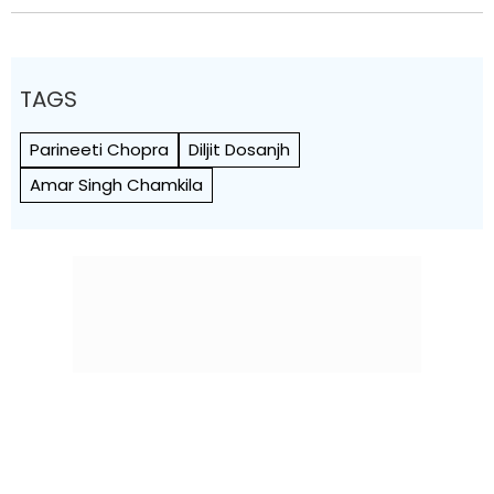
TAGS
Parineeti Chopra
Diljit Dosanjh
Amar Singh Chamkila