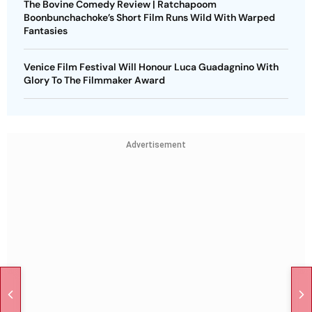
The Bovine Comedy Review | Ratchapoom
Boonbunchachoke’s Short Film Runs Wild With Warped
Fantasies
Venice Film Festival Will Honour Luca Guadagnino With
Glory To The Filmmaker Award
Advertisement