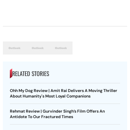
RELATED STORIES
Ohh My Dog Review | Amit Rai Delivers A Moving Thriller
About Humanity's Most Loyal Companions
Rehmat Review | Gurvinder Singh’s Film Offers An
Antidote To Our Fractured Times