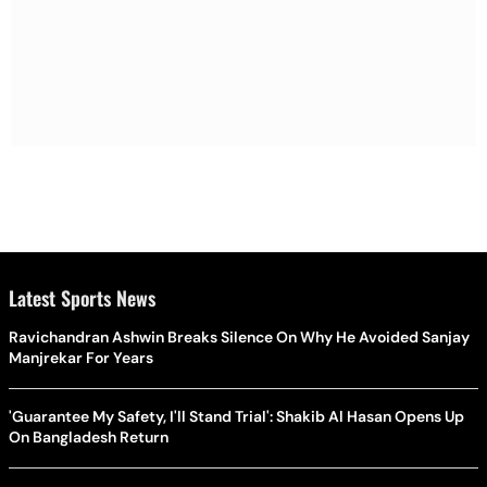
Latest Sports News
Ravichandran Ashwin Breaks Silence On Why He Avoided Sanjay
Manjrekar For Years
'Guarantee My Safety, I'll Stand Trial': Shakib Al Hasan Opens Up
On Bangladesh Return