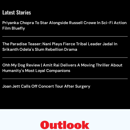
Latest Stories
Priyanka Chopra To Star Alongside Russell Crowe In Sci-Fi Action
Film Bluefly
The Paradise Teaser: Nani Plays Fierce Tribal Leader Jadal In
Srikanth Odela's Slum Rebellion Drama
Ohh My Dog Review | Amit Rai Delivers A Moving Thriller About
Humanity's Most Loyal Companions
Joan Jett Calls Off Concert Tour After Surgery