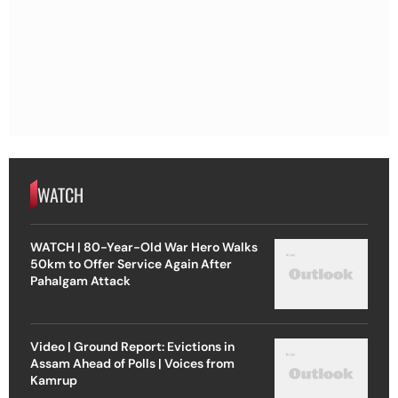
WATCH
WATCH | 80-Year-Old War Hero Walks
50km to Offer Service Again After
Pahalgam Attack
Video | Ground Report: Evictions in
Assam Ahead of Polls | Voices from
Kamrup