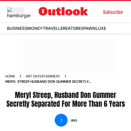
Subscribe
BUSINESS
MONEY
TRAVELLER
EATS
RESPAWN
LUXE
HOME
ART ENTERTAINMENT
MERYL STREEP HUSBAND DON GUMMER SECRETLY
SEPARATED FOR MORE THAN 6 YEARS NEWS
Meryl Streep, Husband Don Gummer
Secretly Separated For More Than 6 Years
I
IANS