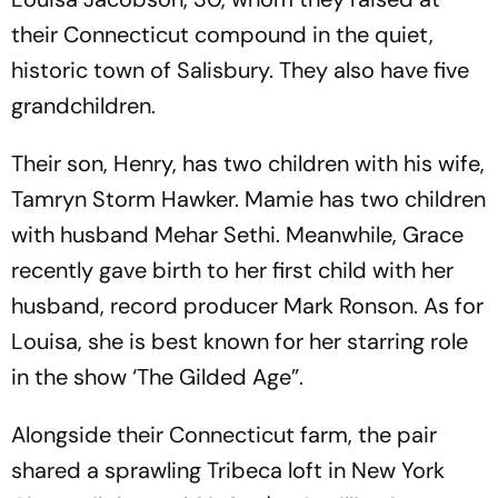
their Connecticut compound in the quiet,
historic town of Salisbury. They also have five
grandchildren.
Their son, Henry, has two children with his wife,
Tamryn Storm Hawker. Mamie has two children
with husband Mehar Sethi. Meanwhile, Grace
recently gave birth to her first child with her
husband, record producer Mark Ronson. As for
Louisa, she is best known for her starring role
in the show ‘The Gilded Age”.
Alongside their Connecticut farm, the pair
shared a sprawling Tribeca loft in New York