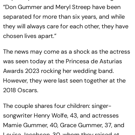
“Don Gummer and Meryl Streep have been
separated for more than six years, and while
they will always care for each other, they have
chosen lives apart.”
The news may come as a shock as the actress
was seen today at the Princesa de Asturias
Awards 2023 rocking her wedding band.
However, they were last seen together at the
2018 Oscars.
The couple shares four children: singer-
songwriter Henry Wolfe, 43, and actresses
Mamie Gummer, 40, Grace Gummer, 37, and
Louisa Jacobson, 30, whom they raised at