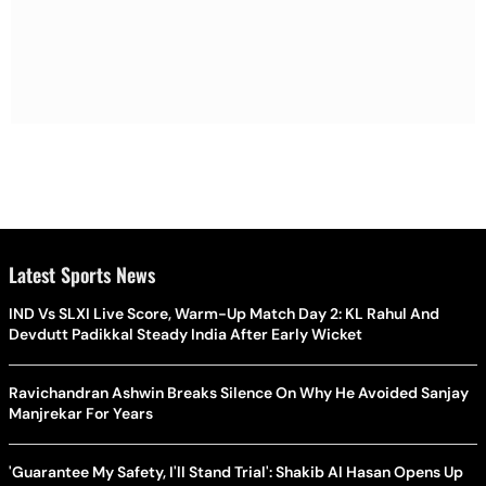
Latest Sports News
IND Vs SLXI Live Score, Warm-Up Match Day 2: KL Rahul And
Devdutt Padikkal Steady India After Early Wicket
Ravichandran Ashwin Breaks Silence On Why He Avoided Sanjay
Manjrekar For Years
'Guarantee My Safety, I'll Stand Trial': Shakib Al Hasan Opens Up