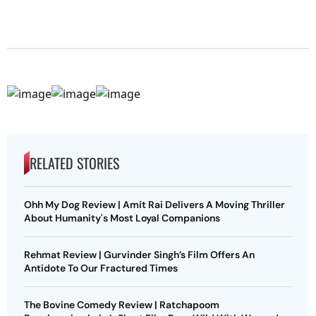
RELATED STORIES
Ohh My Dog Review | Amit Rai Delivers A Moving Thriller
About Humanity's Most Loyal Companions
Rehmat Review | Gurvinder Singh’s Film Offers An
Antidote To Our Fractured Times
The Bovine Comedy Review | Ratchapoom