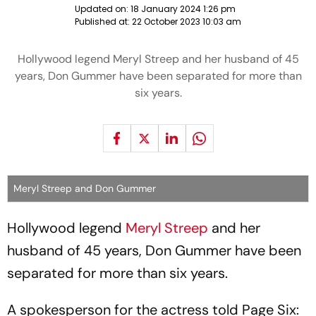
Updated on:
18 January 2024 1:26 pm
Published at:
22 October 2023 10:03 am
Hollywood legend Meryl Streep and her husband of 45
years, Don Gummer have been separated for more than
six years.
Meryl Streep and Don Gummer
Hollywood legend
Meryl Streep
and her
husband of 45 years, Don Gummer have been
separated for more than six years.
A spokesperson for the actress told Page Six: