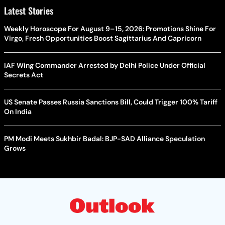
Latest Stories
Weekly Horoscope For August 9–15, 2026: Promotions Shine For
Virgo, Fresh Opportunities Boost Sagittarius And Capricorn
IAF Wing Commander Arrested by Delhi Police Under Official
Secrets Act
US Senate Passes Russia Sanctions Bill, Could Trigger 100% Tariff
On India
PM Modi Meets Sukhbir Badal: BJP-SAD Alliance Speculation
Grows