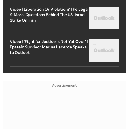
Video | Liberation Or Violation? The Legal
& Moral Questions Behind The US-Israel
Strike On Iran
Video | ‘Fight for Justice Is Not Yet Over’ |
Epstein Survivor Marina Lacerda Speaks
to Outlook
Advertisement