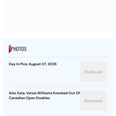
PHOTOS
Day In Pics: August 07, 2026
Alex Eala, Venus Williams Knocked Out Of
Canadian Open Doubles