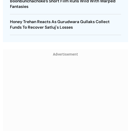
Boonbunchachoke’s Short Film Runs Wild With Warped
Fantasies
Honey Trehan Reacts As Gurudwara Gullaks Collect
Funds To Recover Satluj's Losses
Advertisement