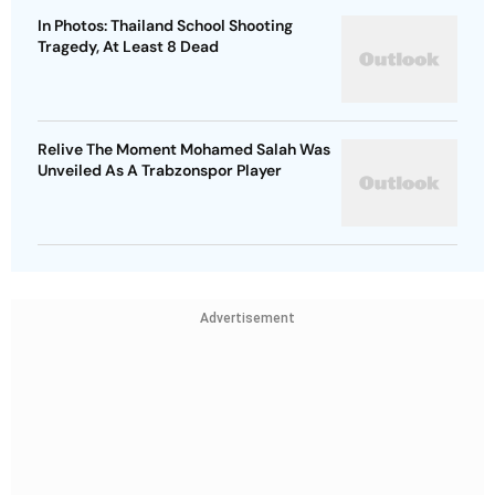
In Photos: Thailand School Shooting
Tragedy, At Least 8 Dead
Relive The Moment Mohamed Salah Was
Unveiled As A Trabzonspor Player
Advertisement