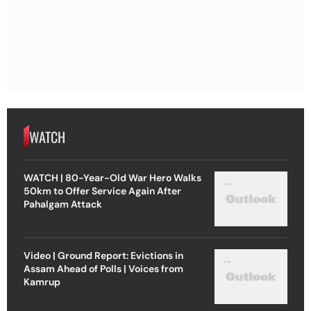
WATCH
WATCH | 80-Year-Old War Hero Walks
50km to Offer Service Again After
Pahalgam Attack
Video | Ground Report: Evictions in
Assam Ahead of Polls | Voices from
Kamrup