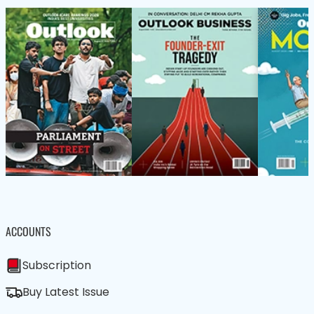
ACCOUNTS
Subscription
Buy Latest Issue