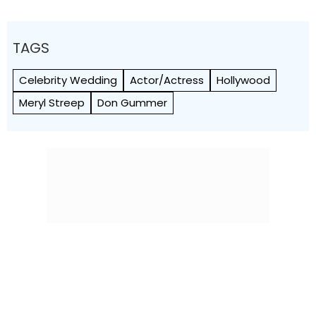
TAGS
Celebrity Wedding
Actor/Actress
Hollywood
Meryl Streep
Don Gummer