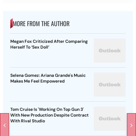
MORE FROM THE AUTHOR
Megan Fox Criticized After Comparing
Herself To ‘Sex Doll’
Selena Gomez: Ariana Grande's Music
Makes Me Feel Empowered
Tom Cruise Is 'Working On Top Gun 3'
With New Production Despite Contract
With Rival Studio