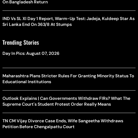
On Bangladesh Return
IND Vs SL XI Day 1 Report, Warm-Up Test: Jadeja, Kuldeep Star As
Sri Lanka End On 363/8 At Stumps
Trending Stories
Day In Pics: August 07, 2026
Maharashtra Plans Stricter Rules For Granting Minority Status To
Educational Institutions
Outlook Explains | Can Governments Withdraw FIRs? What The
Supreme Court's Student Protest Order Really Means
TN CM Vijay Divorce Case Ends, Wife Sangeetha Withdraws
Petition Before Chengalpattu Court