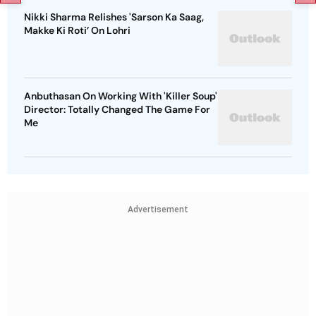
Nikki Sharma Relishes 'Sarson Ka Saag,
Makke Ki Roti’ On Lohri
Anbuthasan On Working With 'Killer Soup'
Director: Totally Changed The Game For
Me
Advertisement