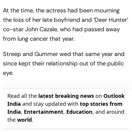
Early Wicket
At the time, the actress had been mourning
the loss of her late boyfriend and ‘Deer Hunter’
co-star John Cazale, who had passed away
from lung cancer that year.
Streep and Gummer wed that same year and
since kept their relationship out of the public
eye.
Read all the
latest breaking news
on
Outlook
India
and stay updated with
top stories from
India
,
Entertainment
,
Education
, and around
the
world
.