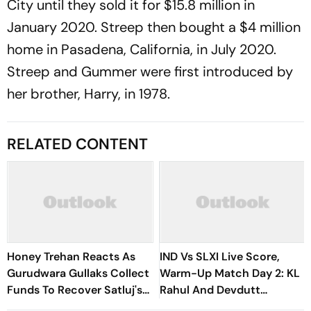
City until they sold it for $15.8 million in
January 2020. Streep then bought a $4 million
home in Pasadena, California, in July 2020.
Streep and Gummer were first introduced by
her brother, Harry, in 1978.
RELATED CONTENT
Honey Trehan Reacts As
IND Vs SLXI Live Score,
Gurudwara Gullaks Collect
Warm-Up Match Day 2: KL
Funds To Recover Satluj's
Rahul And Devdutt
Losses
Padikkal Steady India After