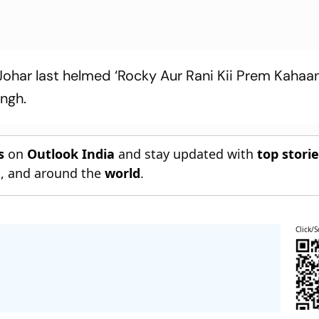
Johar last helmed ‘Rocky Aur Rani Kii Prem Kahaani
ingh.
s
on
Outlook India
and stay updated with
top stori
n
, and around the
world
.
Click/S