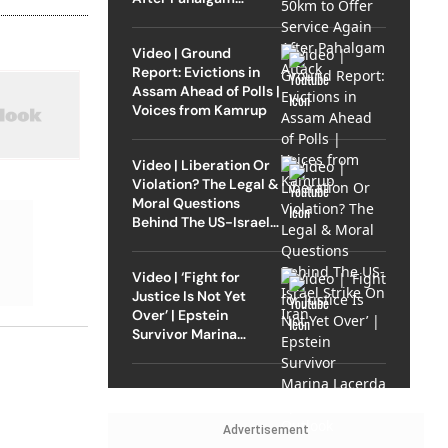
Attack
Video | Ground
Report: Evictions in
Assam Ahead of Polls |
Voices from Kamrup
Video | Liberation Or
Violation? The Legal &
Moral Questions
Behind The US-Israel
Strike On Iran
Video | ‘Fight for
Justice Is Not Yet
Over’ | Epstein
Survivor Marina
Lacerda Speaks to
Outlook
Advertisement