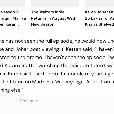
s Season 2:
The Traitors India
Karan Johar Of
uqui, Mallika
Returns In August With
25 Lakhs for A
in Karan
New Season
Khan's Shelved
ow
Time Machine
he has not seen the full episode, he would now u
e and Johar post viewing it. Kettan said, “I haven’
ted to the promo. I haven’t seen the episode. I w
d Karan sir after watching the episode. I don’t wa
mic Karan sir. I used to do it a couple of years ag
the first time on Madness Machayenge. Apart from
hing else.”