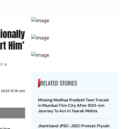
ionally
rt Him’
or a
RELATED STORIES
 2024 10:16 am
Missing Madhya Pradesh Teen Traced
in Mumbai Film City After 900-km
Journey To Act In Taarak Mehta
Jharkhand JPSC-JSSC Protest: Piyush