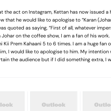
at the act on Instagram, Kettan has now issued a 
 that he would like to apologise to “Karan (Johar
was quoted as saying, “First of all, whatever imper
 Johar on the coffee show, I am a fan of his work. 
ni Kii Prem Kahaani 5 to 6 times. I am a huge fan o
him, I would like to apologise to him. My intention
rtain the audience but if I did something extra, I w