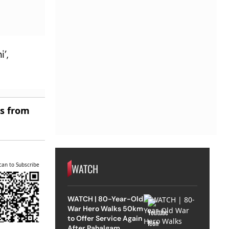
’,
es from
WATCH
can to Subscribe
WATCH | 80-Year-Old
War Hero Walks 50km
to Offer Service Again
After Pahalgam