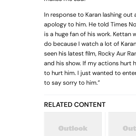
In response to Karan lashing out 
apology to him. He told Times Now
is a huge fan of his work. Kettan 
do because I watch a lot of Karan
seen his latest film, Rocky Aur Ra
and his show. If my actions hurt 
to hurt him. I just wanted to ente
to say sorry to him.”
RELATED CONTENT