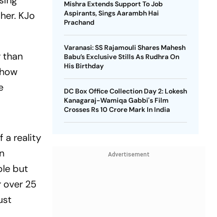
sing
Mishra Extends Support To Job
Aspirants, Sings Aarambh Hai
her. KJo
Prachand
Varanasi: SS Rajamouli Shares Mahesh
r than
Babu’s Exclusive Stills As Rudhra On
His Birthday
show
e
DC Box Office Collection Day 2: Lokesh
Kanagaraj-Wamiqa Gabbi's Film
Crosses Rs 10 Crore Mark In India
 a reality
n
Advertisement
ple but
 over 25
ust