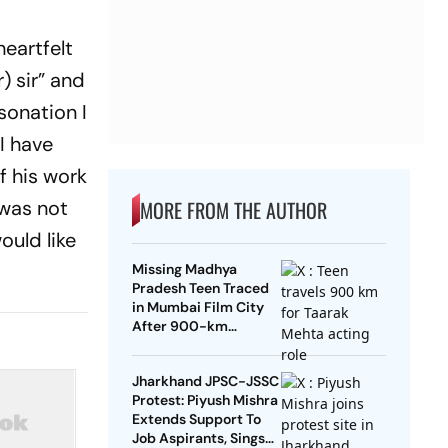
heartfelt
) sir” and
sonation I
I have
f his work
 was not
MORE FROM THE AUTHOR
ould like
Missing Madhya
Pradesh Teen Traced
in Mumbai Film City
After 900-km
Journey To Act In
Taarak Mehta
Jharkhand JPSC-JSSC
Protest: Piyush Mishra
Extends Support To
Job Aspirants, Sings