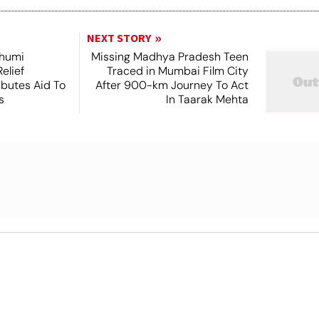
NEXT STORY
Bhumi
Missing Madhya Pradesh Teen
elief
Traced in Mumbai Film City
ibutes Aid To
After 900-km Journey To Act
s
In Taarak Mehta