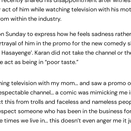
recently shared his disappointment after witnes
act of him while watching television with his mot
rom within the industry.
on Sunday to express how he feels sadness rathe
portrayal of him in the promo for the new comedy 
Hasayenge’. Karan did not take the channel or th
 act as being in “poor taste.”
ching television with my mom… and saw a promo of
spectable channel… a comic was mimicking me i
ct this from trolls and faceless and nameless peo
espect someone who has been in the business for
 times we live in… this doesn’t even anger me it j