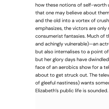
how these notions of self-worth 
that one may believe about thems
and the old into a vortex of crus
emphasizes, the victors are only 
consumerist fantasies. Much of t
and achingly vulnerable)—an actr
but also internalises to a point of
but her glory days have dwindled 
face of an aerobics show for a t
about to get struck out. The tele
of gleeful nastiness) wants someon
Elizabeth’s public life is sounded.