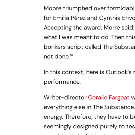
Moore triumphed over formidable 
for Emilia Pérez and Cynthia Eriv
Accepting the award, Morre said:
what I was meant to do. Then thi
bonkers script called The Substa
not done,’”
In this context, here is Outlook
performance:
Writer-director
Coralie Fargeat
w
everything else in
The Substance
energy. Therefore, they have to
seemingly designed purely to tes