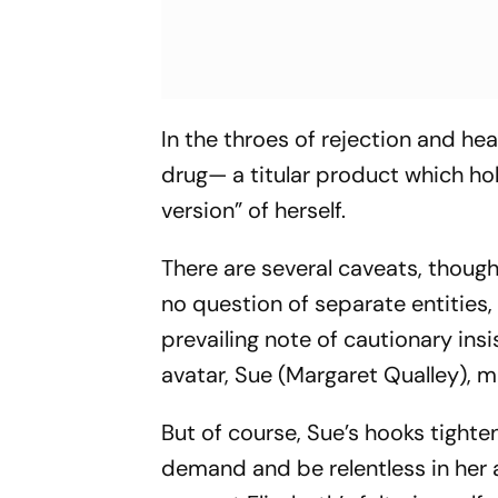
In the throes of rejection and h
drug— a titular product which ho
version” of herself.
There are several caveats, though
no question of separate entities,
prevailing note of cautionary ins
avatar, Sue (Margaret Qualley), 
But of course, Sue’s hooks tighten
demand and be relentless in her 