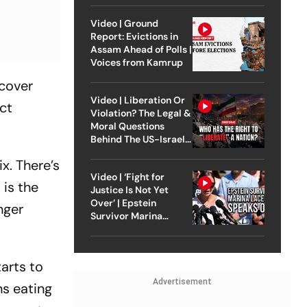
Video | Ground
Report: Evictions in
Assam Ahead of Polls |
Voices from Kamrup
rcover
Video | Liberation Or
ct
Violation? The Legal &
Moral Questions
Behind The US-Israel
Strike On Iran
x. There’s
Video | ‘Fight for
 is the
Justice Is Not Yet
Over’ | Epstein
nger
Survivor Marina
Lacerda Speaks to
Outlook
tarts to
Advertisement
ns eating