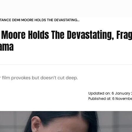
STANCE DEMI MOORE HOLDS THE DEVASTATING
NTRE OF A RUTHLESS DRAMA
 Moore Holds The Devastating, Frag
rama
 film provokes but doesn’t cut deep.
Updated on:
6 January 
Published at:
6 Novembe