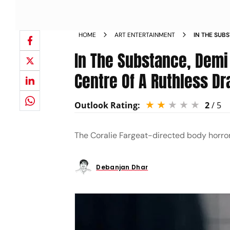
HOME
ART ENTERTAINMENT
IN THE SUB
FRAGILE CE
In The Substance, Demi
Centre Of A Ruthless D
Outlook Rating:
2
/ 5
The Coralie Fargeat-directed body horror
Debanjan Dhar