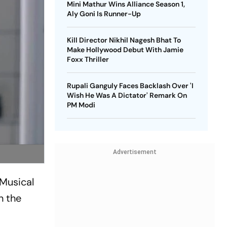
Mini Mathur Wins Alliance Season 1,
Aly Goni Is Runner-Up
Kill Director Nikhil Nagesh Bhat To
Make Hollywood Debut With Jamie
Foxx Thriller
Rupali Ganguly Faces Backlash Over 'I
Wish He Was A Dictator' Remark On
PM Modi
Advertisement
 Musical
n the