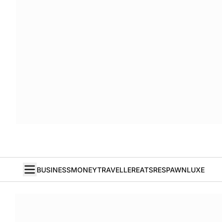
BUSINESS
MONEY
TRAVELLER
EATS
RESPAWN
LUXE