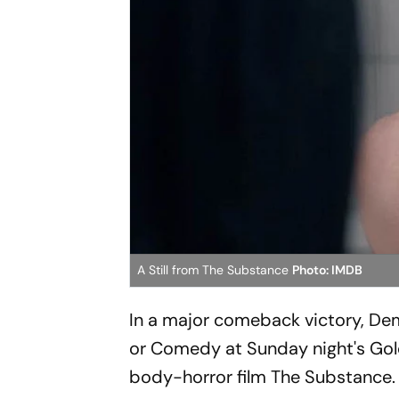
A Still from The Substance
Photo: IMDB
In a major comeback victory, Dem
or Comedy at Sunday night's Gol
body-horror film The Substance.