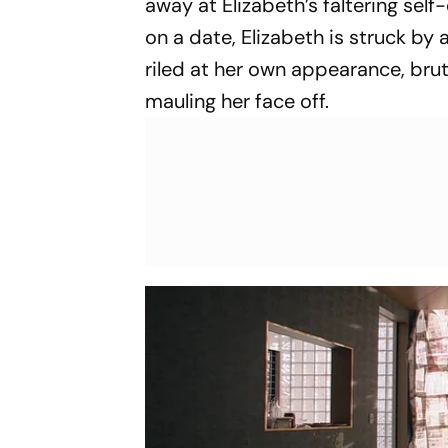
away at Elizabeth’s faltering sel
on a date, Elizabeth is struck by
riled at her own appearance, brut
mauling her face off.