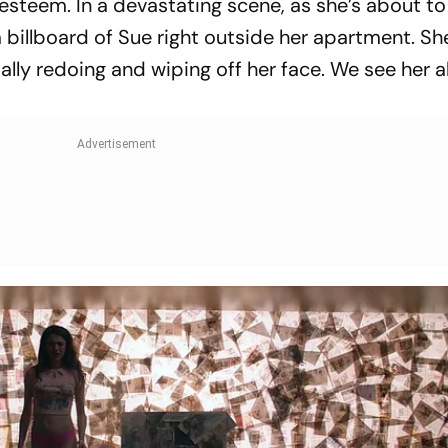
f-esteem. In a devastating scene, as she’s about to
 a billboard of Sue right outside her apartment. Sh
ally redoing and wiping off her face. We see her 