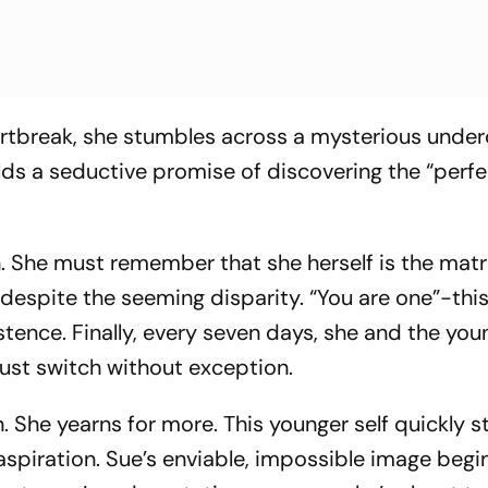
eartbreak, she stumbles across a mysterious unde
lds a seductive promise of discovering the “perfe
. She must remember that she herself is the matri
 despite the seeming disparity. “You are one”-this
istence. Finally, every seven days, she and the you
must switch without exception.
. She yearns for more. This younger self quickly s
aspiration. Sue’s enviable, impossible image begi