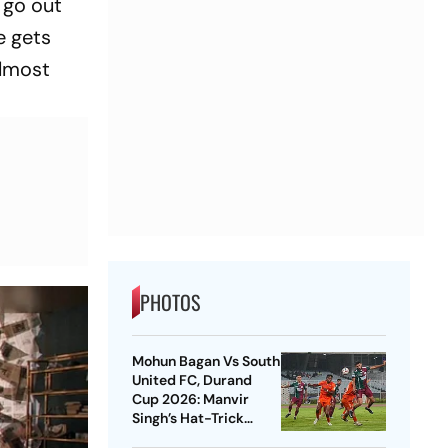
 go out
e gets
almost
PHOTOS
Mohun Bagan Vs South
United FC, Durand
Cup 2026: Manvir
Singh’s Hat-Trick
Powers Mariners To 8-