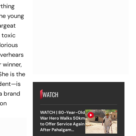
ything
the young
argeat
 toxic
glorious
overhears
r winner,
She is the
ident—is
 a brand
WATCH
 on
WATCH | 80-Year-Old
War Hero Walks 50km
to Offer Service Again
After Pahalgam
Attack