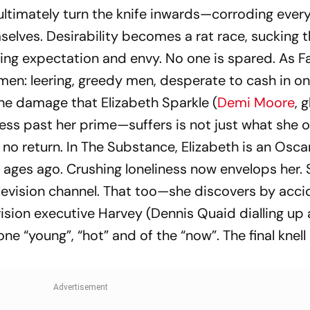
ultimately turn the knife inwards—corroding ever
elves. Desirability becomes a rat race, sucking 
hing expectation and envy. No one is spared. As F
men: leering, greedy men, desperate to cash in on
he damage that Elizabeth Sparkle (
Demi Moore
, 
ess past her prime—suffers is not just what she 
 no return. In
The Substance
, Elizabeth is an Osca
ages ago. Crushing loneliness now envelops her. 
elevision channel. That too—she discovers by acc
vision executive Harvey (Dennis Quaid dialling up
e “young”, “hot” and of the “now”. The final knell