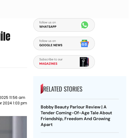
ile
RELATED STORIES
2025 11:56 am
r 2024 1:03 pm
Bobby Beauty Parlour Review | A
Tender Coming-Of-Age Tale About
Friendship, Freedom And Growing
Apart