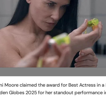
i Moore claimed the award for Best Actress in a
den Globes 2025 for her standout performance i