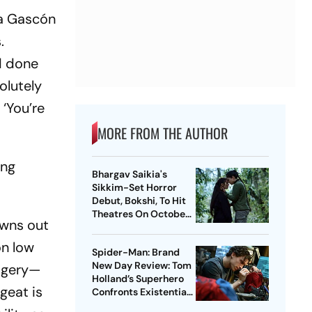
ía Gascón
.
d done
olutely
‘You’re
MORE FROM THE AUTHOR
ing
Bhargav Saikia's
Sikkim-Set Horror
Debut, Bokshi, To Hit
Theatres On October
owns out
9
 on low
Spider-Man: Brand
New Day Review: Tom
magery—
Holland’s Superhero
geat is
Confronts Existential
Pangs In Muted Return