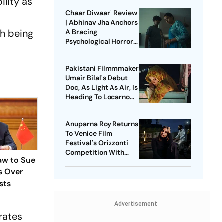
ility as
Chaar Diwaari Review
| Abhinav Jha Anchors
th being
A Bracing
Psychological Horror
Short
Pakistani Filmmmaker
Umair Bilal's Debut
Doc, As Light As Air, Is
Heading To Locarno
Film Festival
Anuparna Roy Returns
To Venice Film
Festival's Orizzonti
Competition With
aw to Sue
Lovers In The Blue
es Over
Night
sts
Advertisement
trates