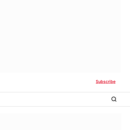
Subscribe