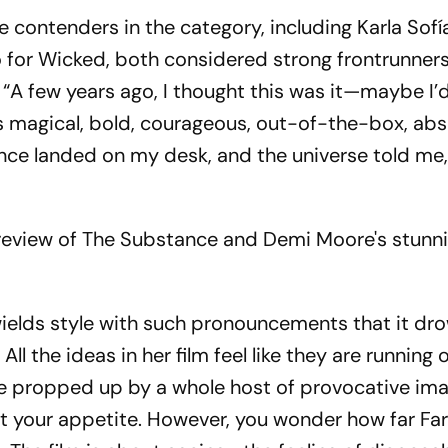
contenders in the category, including Karla Sof
o for Wicked, both considered strong frontrunners
 “A few years ago, I thought this was it—maybe I’
s magical, bold, courageous, out-of-the-box, abs
nce landed on my desk, and the universe told me, 
's review of The Substance and Demi Moore's stunn
ields style with such pronouncements that it dr
. All the ideas in her film feel like they are running
 be propped up by a whole host of provocative i
t your appetite. However, you wonder how far Far