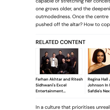
capable of stretching her conceit
one grows older, and the deepeni
outmodedness. Once the centre o
pushed off the altar? How to co
RELATED CONTENT
Farhan Akhtar and Ritesh
Regina Hall
Sidhwani's Excel
Johnson In
Entertainment
Safdie's Nex
Introduces Excel Music
Music
In a culture that prioritises unre