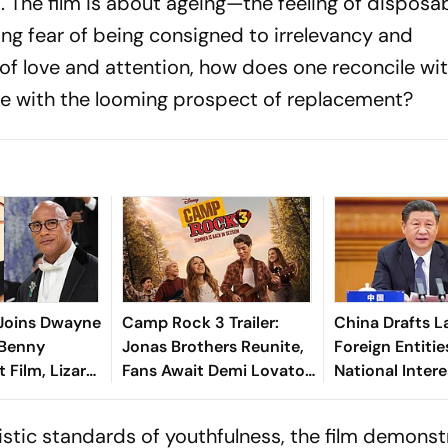
. The film is about ageing—the feeling of disposab
ng fear of being consigned to irrelevancy and
f love and attention, how does one reconcile wi
pe with the looming prospect of replacement?
 Joins Dwayne
Camp Rock 3 Trailer:
China Drafts L
 Benny
Jonas Brothers Reunite,
Foreign Entiti
t Film, Lizard
Fans Await Demi Lovato's
National Intere
Cameo
alistic standards of youthfulness, the film demons