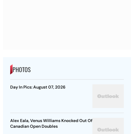
PHOTOS
Day In Pics: August 07, 2026
Alex Eala, Venus Williams Knocked Out Of
Canadian Open Doubles