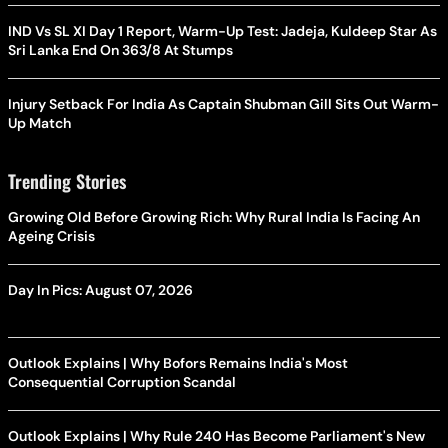
IND Vs SL XI Day 1 Report, Warm-Up Test: Jadeja, Kuldeep Star As
Sri Lanka End On 363/8 At Stumps
Injury Setback For India As Captain Shubman Gill Sits Out Warm-
Up Match
Trending Stories
Growing Old Before Growing Rich: Why Rural India Is Facing An
Ageing Crisis
Day In Pics: August 07, 2026
Outlook Explains | Why Bofors Remains India's Most
Consequential Corruption Scandal
Outlook Explains | Why Rule 240 Has Become Parliament's New