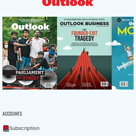
ACCOUNTS
Subscription