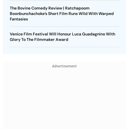
The Bovine Comedy Review | Ratchapoom
Boonbunchachoke’s Short Film Runs Wild With Warped
Fantasies
Venice Film Festival Will Honour Luca Guadagnino With
Glory To The Filmmaker Award
Advertisement