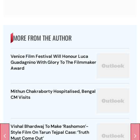
MORE FROM THE AUTHOR
Venice Film Festival Will Honour Luca
Guadagnino With Glory To The Filmmaker
Award
Mithun Chakraborty Hospitalised, Bengal
CM Visits
Vishal Bhardwaj To Make ‘Rashomon’-
Style Film On Tarun Tejpal Case: ‘Truth
Must Come Out’