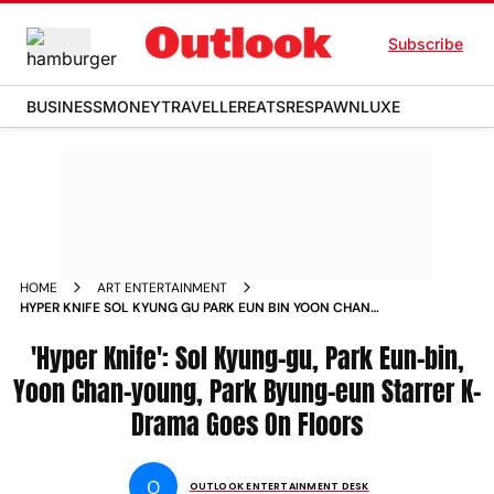
Subscribe
BUSINESS
MONEY
TRAVELLER
EATS
RESPAWN
LUXE
HOME
ART ENTERTAINMENT
HYPER KNIFE SOL KYUNG GU PARK EUN BIN YOON CHAN
YOUNG PARK BYUNG EUN STARRER K DRAMA GOES ON
FLOORS
'Hyper Knife': Sol Kyung-gu, Park Eun-bin,
Yoon Chan-young, Park Byung-eun Starrer K-
Drama Goes On Floors
O
OUTLOOK ENTERTAINMENT DESK