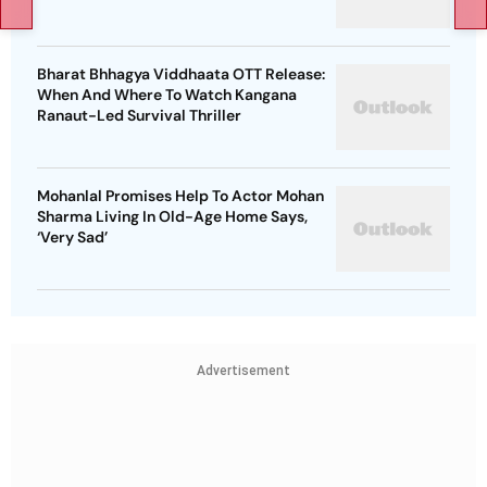
Bharat Bhhagya Viddhaata OTT Release:
When And Where To Watch Kangana
Ranaut-Led Survival Thriller
Mohanlal Promises Help To Actor Mohan
Sharma Living In Old-Age Home Says,
‘Very Sad’
Advertisement