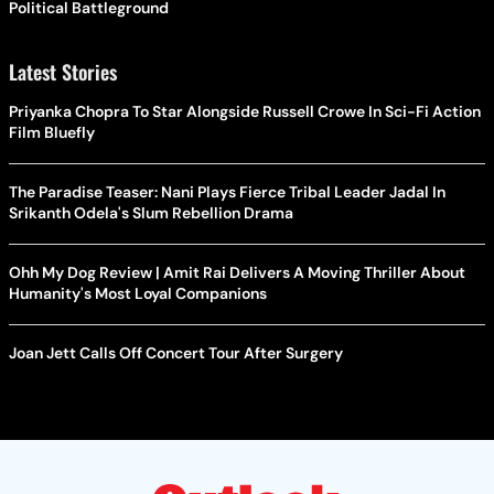
Political Battleground
Latest Stories
Priyanka Chopra To Star Alongside Russell Crowe In Sci-Fi Action
Film Bluefly
The Paradise Teaser: Nani Plays Fierce Tribal Leader Jadal In
Srikanth Odela's Slum Rebellion Drama
Ohh My Dog Review | Amit Rai Delivers A Moving Thriller About
Humanity's Most Loyal Companions
Joan Jett Calls Off Concert Tour After Surgery