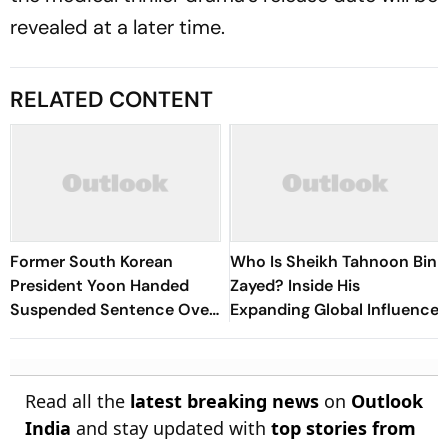
revealed at a later time.
RELATED CONTENT
Former South Korean
Who Is Sheikh Tahnoon Bin
President Yoon Handed
Zayed? Inside His
Suspended Sentence Over
Expanding Global Influence
Election Law Violation
Read all the
latest breaking news
on
Outlook
India
and stay updated with
top stories from