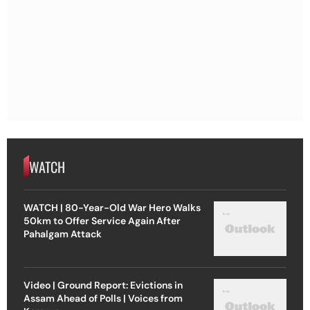
WATCH
WATCH | 80-Year-Old War Hero Walks
50km to Offer Service Again After
Pahalgam Attack
Video | Ground Report: Evictions in
Assam Ahead of Polls | Voices from