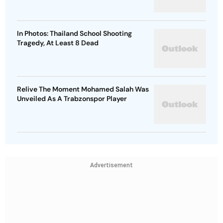
In Photos: Thailand School Shooting
Tragedy, At Least 8 Dead
Relive The Moment Mohamed Salah Was
Unveiled As A Trabzonspor Player
Advertisement