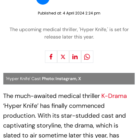
Published at:
4 April 2024 2:24 pm
The upcoming medical thriller, 'Hyper Knife,' is set for
release later this year.
'Hyper Knife' Cast
Photo: Instagram, X
The much-awaited medical thriller
K-Drama
‘Hyper Knife’ has finally commenced
production. With its star-studded cast and
captivating storyline, the drama, which is
slated to air sometime later this year, has