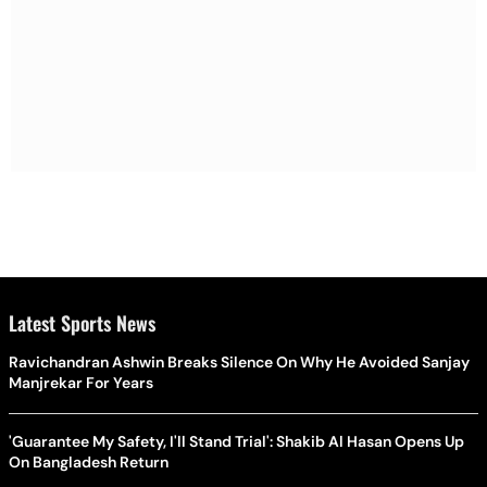
Latest Sports News
Ravichandran Ashwin Breaks Silence On Why He Avoided Sanjay
Manjrekar For Years
'Guarantee My Safety, I'll Stand Trial': Shakib Al Hasan Opens Up
On Bangladesh Return