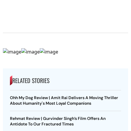
RELATED STORIES
Ohh My Dog Review | Amit Rai Delivers A Moving Thriller
About Humanity's Most Loyal Companions
Rehmat Review | Gurvinder Singh’s Film Offers An
Antidote To Our Fractured Times