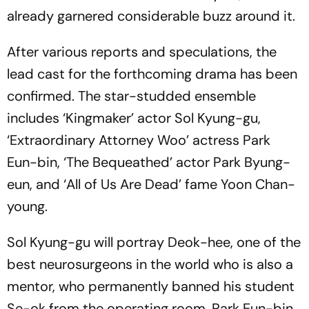
already garnered considerable buzz around it.
After various reports and speculations, the
lead cast for the forthcoming drama has been
confirmed. The star-studded ensemble
includes ‘Kingmaker’ actor Sol Kyung-gu,
‘Extraordinary Attorney Woo’ actress Park
Eun-bin, ‘The Bequeathed’ actor Park Byung-
eun, and ‘All of Us Are Dead’ fame Yoon Chan-
young.
Sol Kyung-gu will portray Deok-hee, one of the
best neurosurgeons in the world who is also a
mentor, who permanently banned his student
Se-ok from the operating room. Park Eun-bin