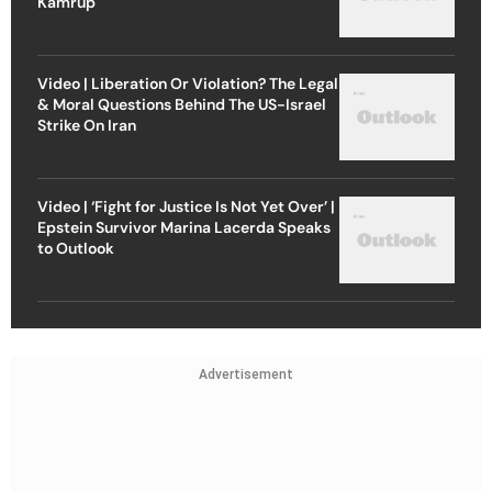
Kamrup
Video | Liberation Or Violation? The Legal
& Moral Questions Behind The US-Israel
Strike On Iran
Video | ‘Fight for Justice Is Not Yet Over’ |
Epstein Survivor Marina Lacerda Speaks
to Outlook
Advertisement