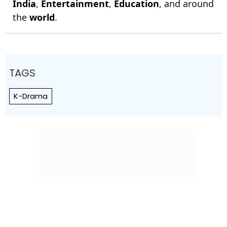
India
,
Entertainment
,
Education
, and around
the
world
.
TAGS
K-Drama