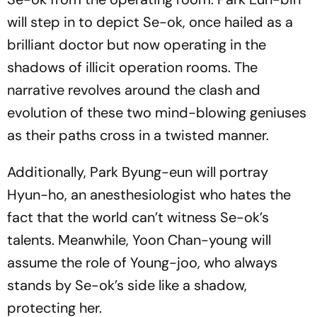
will step in to depict Se-ok, once hailed as a
brilliant doctor but now operating in the
shadows of illicit operation rooms. The
narrative revolves around the clash and
evolution of these two mind-blowing geniuses
as their paths cross in a twisted manner.
Additionally, Park Byung-eun will portray
Hyun-ho, an anesthesiologist who hates the
fact that the world can’t witness Se-ok’s
talents. Meanwhile, Yoon Chan-young will
assume the role of Young-joo, who always
stands by Se-ok’s side like a shadow,
protecting her.