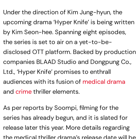
Under the direction of Kim Jung-hyun, the
upcoming drama ‘Hyper Knife’ is being written
by Kim Seon-hee. Spanning eight episodes,
the series is set to air on a yet-to-be-
disclosed OTT platform. Backed by production
companies BLAAD Studio and Dongpung Co.,
Ltd., ‘Hyper Knife’ promises to enthrall
audiences with its fusion of
medical drama
and
crime
thriller elements.
As per reports by Soompi, filming for the
series has already begun, and it is slated for
release later this year. More details regarding
the medical thriller drama’s release date will be