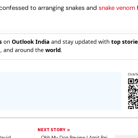
confessed to arranging snakes and
snake venom
s
on
Outlook India
and stay updated with
top stori
n
, and around the
world
.
Click/S
NEXT STORY
David
Ohh My Dog Review | Amit Rai