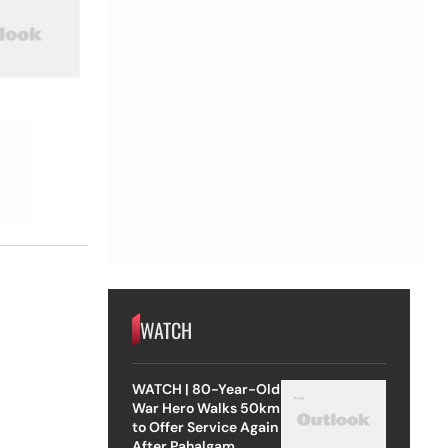
WATCH
WATCH | 80-Year-Old
War Hero Walks 50km
to Offer Service Again
After Pahalgam