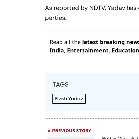
Test Dream
As reported by NDTV, Yadav has 
parties.
Read all the
latest breaking new
India
,
Entertainment
,
Educatio
TAGS
Elvish Yadav
PREVIOUS STORY
Netflix Cancels 