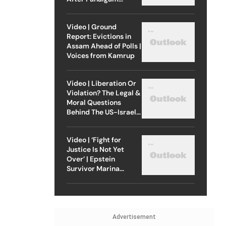
Attack
Video | Ground
Report: Evictions in
Assam Ahead of Polls |
Voices from Kamrup
Video | Liberation Or
Violation? The Legal &
Moral Questions
Behind The US-Israel
Strike On Iran
Video | ‘Fight for
Justice Is Not Yet
Over’ | Epstein
Survivor Marina
Lacerda Speaks to
Outlook
Advertisement