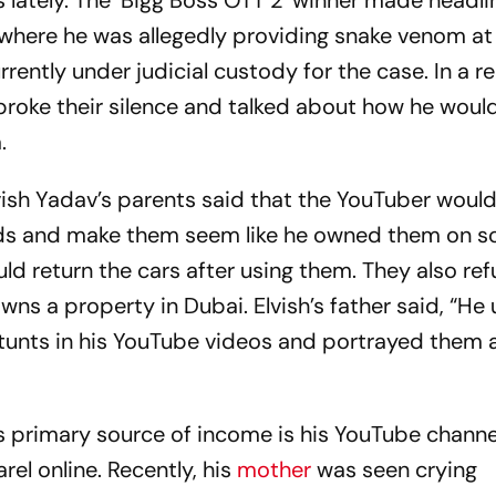
s lately. The ‘Bigg Boss OTT 2’ winner made headl
where he was allegedly providing snake venom at
rently under judicial custody for the case. In a r
 broke their silence and talked about how he woul
.
lvish Yadav’s parents said that the YouTuber woul
ends and make them seem like he owned them on so
d return the cars after using them. They also re
ns a property in Dubai. Elvish’s father said, “He
stunts in his YouTube videos and portrayed them a
s primary source of income is his YouTube channe
rel online. Recently, his
mother
was seen crying