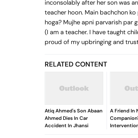
inconsolably after her son was arr
teacher hoon. Main bachchon ko
hoga? Mujhe apni parvarish par 
(I am a teacher. I have taught chi
proud of my upbringing and trust m
RELATED CONTENT
Atiq Ahmed's Son Abaan
A Friend In
Ahmed Dies In Car
Companion'
Accident In Jhansi
Interventio
Auqib Nabi's