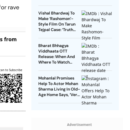
for rave
Vishal Bhardwaj To
Make ‘Rashomon’-
Style Film On Tarun
Tejpal Case: ‘Truth
Must Come Out’
es from
Bharat Bhhagya
Viddhaata OTT
Release: When And
Where To Watch
Kangana Ranaut-Led
can to Subscribe
Survival Thriller
Mohanlal Promises
Help To Actor Mohan
Sharma Living In Old-
Age Home Says, ‘Very
Sad’
Advertisement