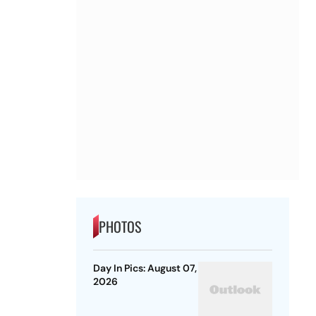
PHOTOS
Day In Pics: August 07,
2026