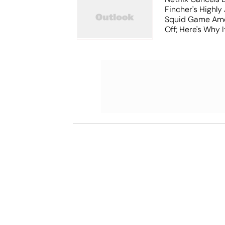
Fincher's Highly
Squid Game Ame
Off; Here's Why I