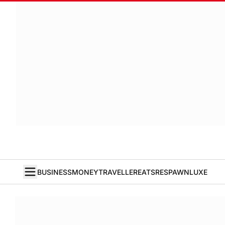
BUSINESS
MONEY
TRAVELLER
EATS
RESPAWN
LUXE