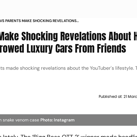
AVS PARENTS MAKE SHOCKING REVELATIONS
LIFESTYLE REVEAL HE BORROWED LUXURY CARS
 Make Shocking Revelations About 
DS
orrowed Luxury Cars From Friends
ents made shocking revelations about the YouTuber's lifestyle. 
Published at:
21 Marc
 in snake venom case
Photo: Instagram