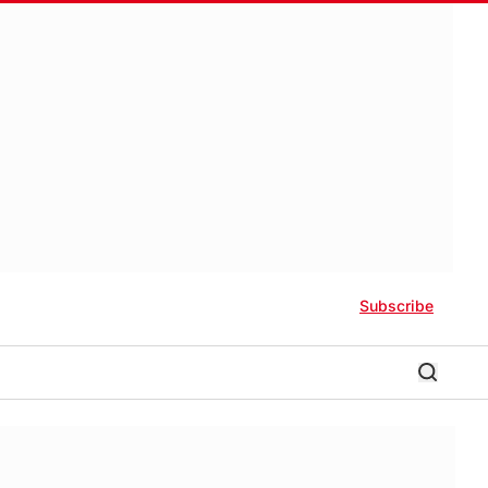
Subscribe