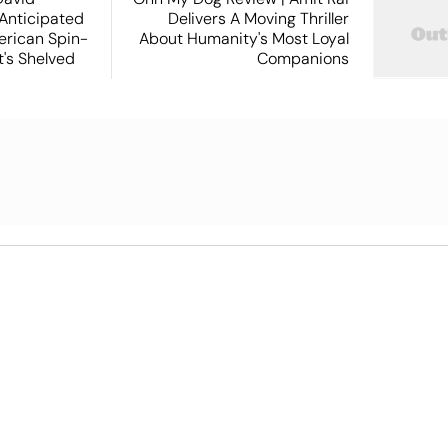
 Anticipated
Delivers A Moving Thriller
rican Spin-
About Humanity's Most Loyal
t's Shelved
Companions