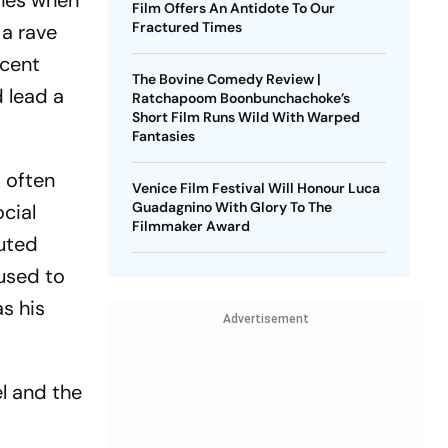
ines when
Film Offers An Antidote To Our
Fractured Times
 a rave
ecent
The Bovine Comedy Review |
d lead a
Ratchapoom Boonbunchachoke’s
Short Film Runs Wild With Warped
Fantasies
d often
Venice Film Festival Will Honour Luca
Guadagnino With Glory To The
cial
Filmmaker Award
futed
 used to
s his
Advertisement
l and the