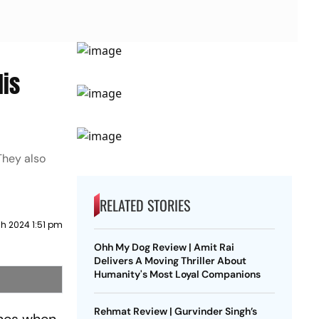
His
They also
RELATED STORIES
h 2024 1:51 pm
Ohh My Dog Review | Amit Rai
Delivers A Moving Thriller About
Humanity's Most Loyal Companions
Rehmat Review | Gurvinder Singh’s