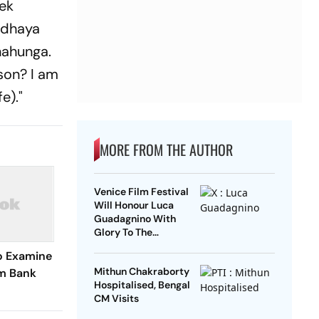
 ek
adhaya
hahunga.
 son? I am
e)."
MORE FROM THE AUTHOR
Venice Film Festival
Will Honour Luca
Guadagnino With
Glory To The
Filmmaker Award
o Examine
Mithun Chakraborty
m Bank
Hospitalised, Bengal
CM Visits