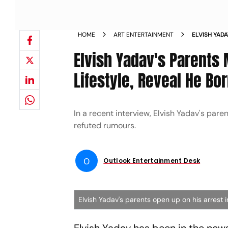
HOME
ART ENTERTAINMENT
ELVISH YAD
ABOUT HIS 
Elvish Yadav's Parents
FROM FRIEN
Lifestyle, Reveal He B
In a recent interview, Elvish Yadav's par
refuted rumours.
O
Outlook Entertainment Desk
Elvish Yadav's parents open up on his arrest