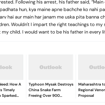
ested. Following his arrest, his father said, “Main
 padhata hun, kya maine apne bachche ko nahi p
garv hai aur main har janam me uska pita banna c
ldren. Wouldn't I impart the right teachings to my
y child. I would want to be his father in every lif
 Need: How A
Typhoon Mysak Destroys
Maharashtra t
s Timely
China Snake Farm
Regional Veno
n Sparked
Freeing Over 900
Proposal
 Historic
Reptiles