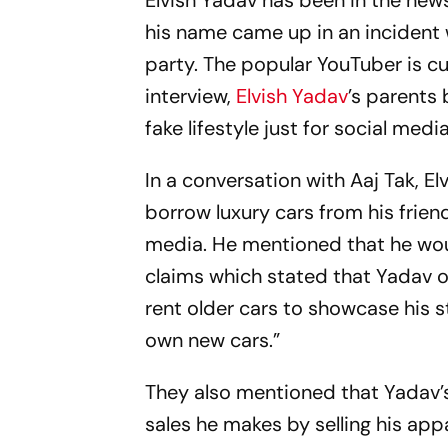
Elvish Yadav has been in the new
his name came up in an incident 
party. The popular YouTuber is cur
interview,
Elvish Yadav
’s parents
fake lifestyle just for social media
In a conversation with Aaj Tak, E
borrow luxury cars from his fri
media. He mentioned that he woul
claims which stated that Yadav ow
rent older cars to showcase his 
own new cars.”
They also mentioned that Yadav’
sales he makes by selling his appa