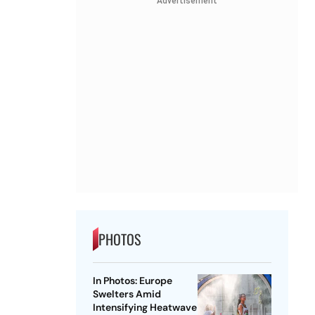
Advertisement
PHOTOS
In Photos: Europe
Swelters Amid
Intensifying Heatwave