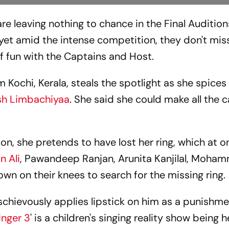
are leaving nothing to chance in the Final Audition
, yet amid the intense competition, they don't mis
f fun with the Captains and Host.
Kochi, Kerala, steals the spotlight as she spices
sh Limbachiyaa
. She said she could make all the 
ion, she pretends to have lost her ring, which at 
n Ali
, Pawandeep Ranjan, Arunita Kanjilal, Moha
wn on their knees to search for the missing ring.
schievously applies lipstick on him as a punishm
inger 3
' is a children's singing reality show being