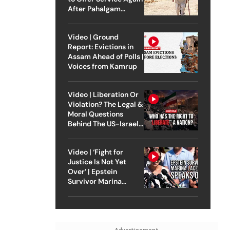
After Pahalgam
Attack
Video | Ground
Report: Evictions in
Assam Ahead of Polls |
Voices from Kamrup
Video | Liberation Or
Violation? The Legal &
Moral Questions
Behind The US-Israel
Strike On Iran
Video | ‘Fight for
Justice Is Not Yet
Over’ | Epstein
Survivor Marina
Lacerda Speaks to
Outlook