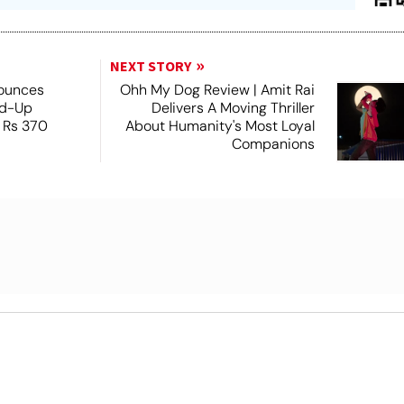
NEXT STORY
nounces
Ohh My Dog Review | Amit Rai
nd-Up
Delivers A Moving Thriller
 Rs 370
About Humanity's Most Loyal
Companions