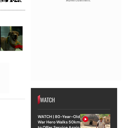
Advertisement
WATCH
WATCH | 80-Year-Old
War Hero Walks 50km
to Offer Service Again