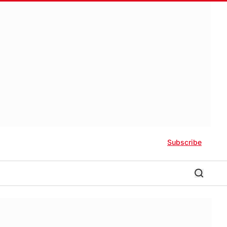
Subscribe