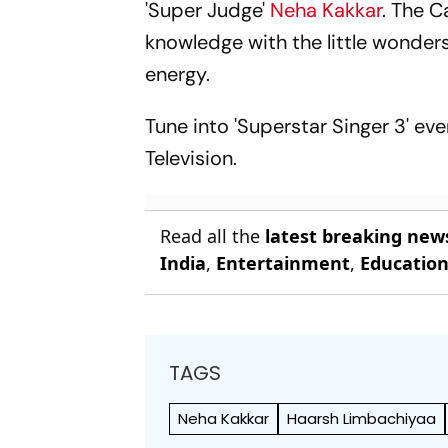
'Super Judge'
Neha Kakkar
. The C
knowledge with the little wonder
energy.
Tune into 'Superstar Singer 3' e
Television.
Read all the
latest breaking new
India
,
Entertainment
,
Educatio
TAGS
Neha Kakkar
Haarsh Limbachiyaa