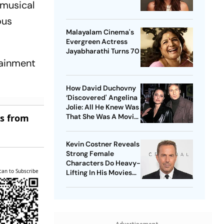
 musical
ous
Malayalam Cinema's
Evergreen Actress
Jayabharathi Turns 70
tainment
How David Duchovny
‘Discovered' Angelina
Jolie: All He Knew Was
es from
That She Was A Movie
Star
Kevin Costner Reveals
Strong Female
Characters Do Heavy-
can to Subscribe
Lifting In His Movies
For Men