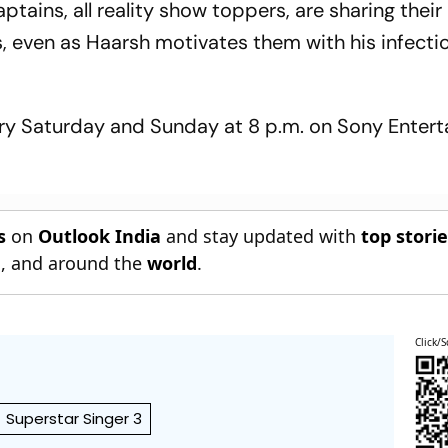
aptains, all reality show toppers, are sharing their
s, even as Haarsh motivates them with his infecti
very Saturday and Sunday at 8 p.m. on Sony Enter
s
on
Outlook India
and stay updated with
top stori
n
, and around the
world
.
Click/S
Superstar Singer 3