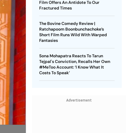
Film Offers An Antidote To Our
Fractured Times
The Bovine Comedy Review |
Ratchapoom Boonbunchachoke’s
Short Film Runs Wild With Warped
Fantasies
Sona Mohapatra Reacts To Tarun
Tejpal's Conviction, Recalls Her Own
#MeToo Account: ‘I Know What It
Costs To Speak’
Advertisement