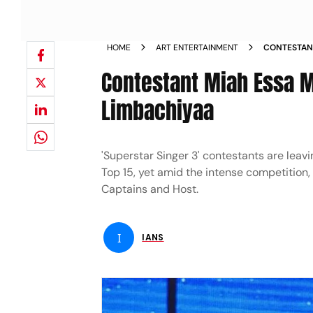
HOME
ART ENTERTAINMENT
CONTESTANT
HAARSH LIM
Contestant Miah Essa M
Limbachiyaa
'Superstar Singer 3' contestants are leavi
Top 15, yet amid the intense competition, 
Captains and Host.
I
IANS