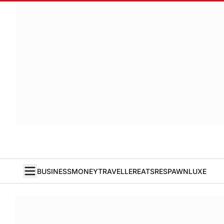
BUSINESS
MONEY
TRAVELLER
EATS
RESPAWN
LUXE