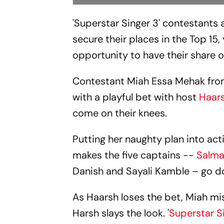
'Superstar Singer 3' contestants 
secure their places in the Top 15
opportunity to have their share o
Contestant Miah Essa Mehak from 
with a playful bet with host
Haar
come on their knees.
Putting her naughty plan into act
makes the five captains --
Salma
Danish and Sayali Kamble – go do
As Haarsh loses the bet, Miah mi
Harsh slays the look. '
Superstar S