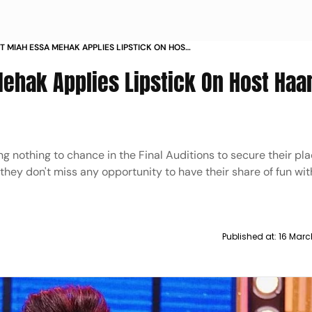
 MIAH ESSA MEHAK APPLIES LIPSTICK ON HOST
BACHIYAA
ehak Applies Lipstick On Host Haa
ng nothing to chance in the Final Auditions to secure their pla
they don't miss any opportunity to have their share of fun wit
Published at:
16 Marc