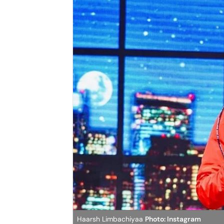
Haarsh Limbachiyaa
Photo: Instagram