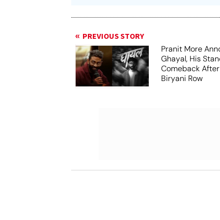
PREVIOUS STORY
Pranit More An
Ghayal, His Sta
Comeback After
Biryani Row