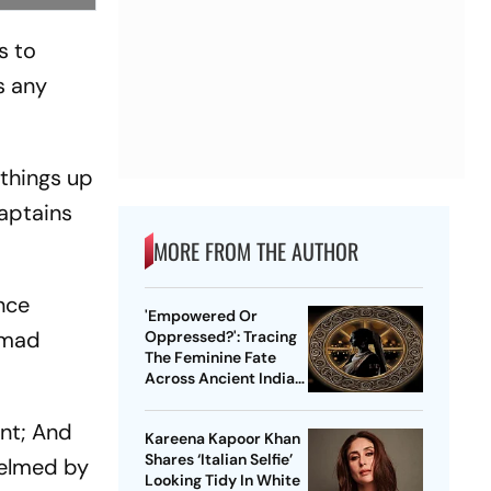
s to
s any
 things up
captains
MORE FROM THE AUTHOR
once
'Empowered Or
mmad
Oppressed?': Tracing
The Feminine Fate
Across Ancient Indian
Ethos
ent; And
Kareena Kapoor Khan
Shares ‘Italian Selfie’
 helmed by
Looking Tidy In White