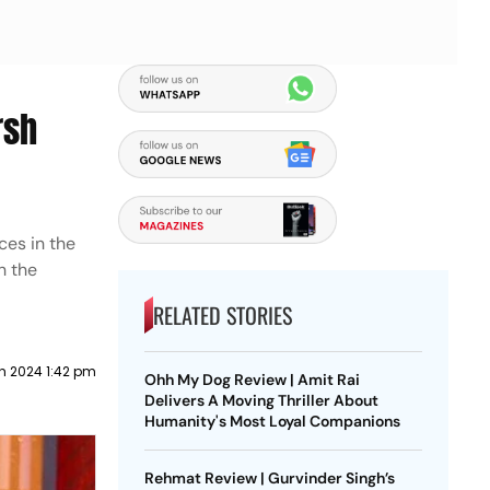
rsh
ces in the
h the
RELATED STORIES
h 2024 1:42 pm
Ohh My Dog Review | Amit Rai
Delivers A Moving Thriller About
Humanity's Most Loyal Companions
Rehmat Review | Gurvinder Singh’s