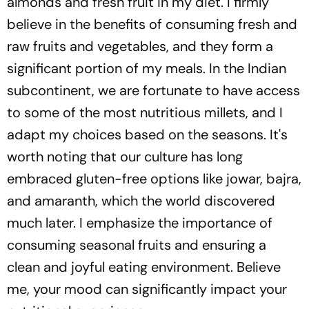
almonds and fresh fruit in my diet. I firmly
believe in the benefits of consuming fresh and
raw fruits and vegetables, and they form a
significant portion of my meals. In the Indian
subcontinent, we are fortunate to have access
to some of the most nutritious millets, and I
adapt my choices based on the seasons. It's
worth noting that our culture has long
embraced gluten-free options like jowar, bajra,
and amaranth, which the world discovered
much later. I emphasize the importance of
consuming seasonal fruits and ensuring a
clean and joyful eating environment. Believe
me, your mood can significantly impact your