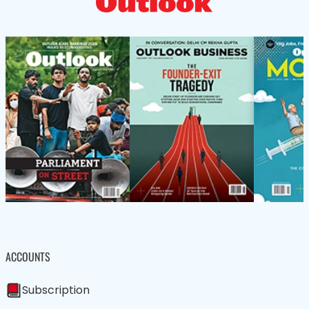
ACCOUNTS
Subscription