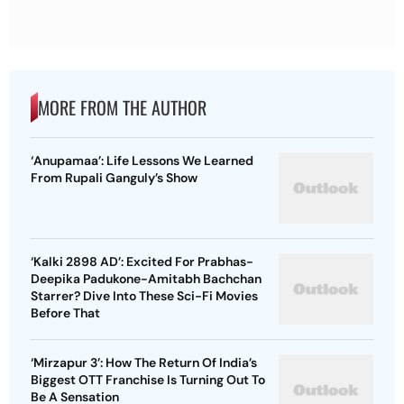
MORE FROM THE AUTHOR
‘Anupamaa’: Life Lessons We Learned
From Rupali Ganguly’s Show
‘Kalki 2898 AD’: Excited For Prabhas-
Deepika Padukone-Amitabh Bachchan
Starrer? Dive Into These Sci-Fi Movies
Before That
‘Mirzapur 3’: How The Return Of India’s
Biggest OTT Franchise Is Turning Out To
Be A Sensation