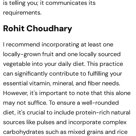
is telling you; it communicates its
requirements.
Rohit Choudhary
I recommend incorporating at least one
locally-grown fruit and one locally sourced
vegetable into your daily diet. This practice
can significantly contribute to fulfilling your
essential vitamin, mineral, and fiber needs.
However, it's important to note that this alone
may not suffice. To ensure a well-rounded
diet, it's crucial to include protein-rich natural
sources like pulses and incorporate complex
carbohydrates such as mixed grains and rice