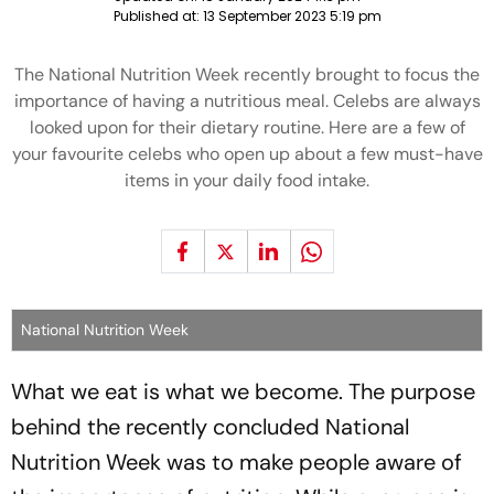
Published at:
13 September 2023 5:19 pm
The National Nutrition Week recently brought to focus the
importance of having a nutritious meal. Celebs are always
looked upon for their dietary routine. Here are a few of
your favourite celebs who open up about a few must-have
items in your daily food intake.
National Nutrition Week
What we eat is what we become. The purpose
behind the recently concluded National
Nutrition Week was to make people aware of