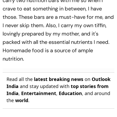
carry two nutrition bars with me so when I
crave to eat something in between, I have
those. These bars are a must-have for me, and
I never skip them. Also, I carry my own tiffin,
lovingly prepared by my mother, and it's
packed with all the essential nutrients I need.
Homemade food is a source of ample
nutrition.
Read all the
latest breaking news
on
Outlook
India
and stay updated with
top stories from
India
,
Entertainment
,
Education
, and around
the
world
.