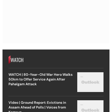
WATCH
WATCH | 80-Year-Old War Hero Walks
50km to Offer Service Again After
Pahalgam Attack
Video | Ground Report: Evictions in
Assam Ahead of Polls | Voices from
Kamrup