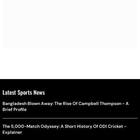
Latest Sports News
Bangladesh Blown Away: The Rise Of Campbell Thompson - A
Brief Profile
The 5,000-Match Odyssey: A Short History Of ODI Cricket -
Explainer