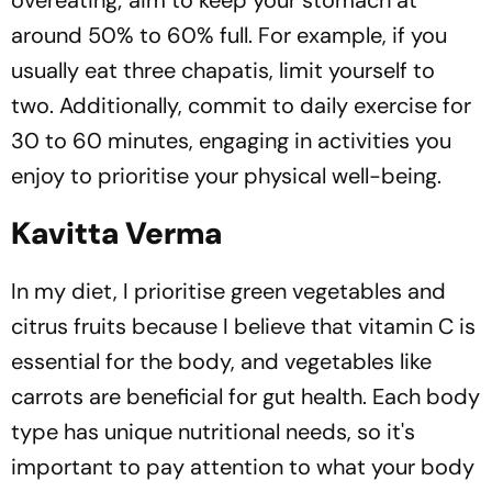
overeating; aim to keep your stomach at
around 50% to 60% full. For example, if you
usually eat three chapatis, limit yourself to
two. Additionally, commit to daily exercise for
30 to 60 minutes, engaging in activities you
enjoy to prioritise your physical well-being.
Kavitta Verma
In my diet, I prioritise green vegetables and
citrus fruits because I believe that vitamin C is
essential for the body, and vegetables like
carrots are beneficial for gut health. Each body
type has unique nutritional needs, so it's
important to pay attention to what your body