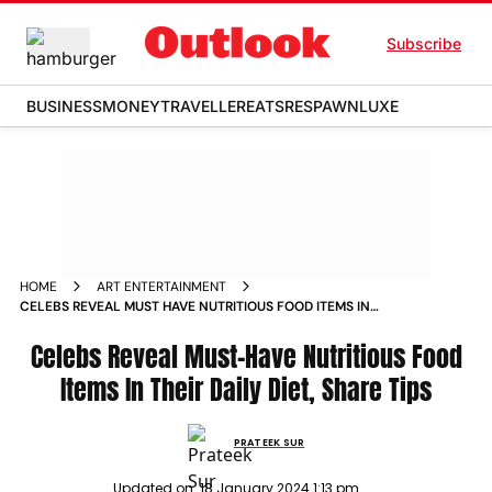
Subscribe
BUSINESS
MONEY
TRAVELLER
EATS
RESPAWN
LUXE
HOME
ART ENTERTAINMENT
CELEBS REVEAL MUST HAVE NUTRITIOUS FOOD ITEMS IN
THEIR DAILY DIET SHARE TIPS NEWS
Celebs Reveal Must-Have Nutritious Food
Items In Their Daily Diet, Share Tips
PRATEEK SUR
Updated on:
18 January 2024 1:13 pm