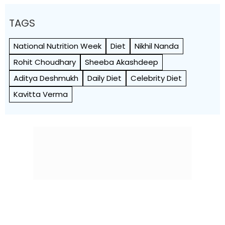
TAGS
National Nutrition Week
Diet
Nikhil Nanda
Rohit Choudhary
Sheeba Akashdeep
Aditya Deshmukh
Daily Diet
Celebrity Diet
Kavitta Verma