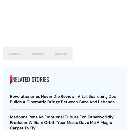
RELATED STORIES
Revolutionaries Never Die Review | Vital, Searching Doc
Builds A Cinematic Bridge Between Gaza And Lebanon
Madonna Pens An Emotional Tribute For 'Otherworldly'
Producer William Orbit: 'Your Music Gave Me A Magic
Carpet To Fly'