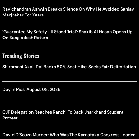
Ravichandran Ashwin Breaks Silence On Why He Avoided Sanjay
Manjrekar For Years
'Guarantee My Safety, I'll Stand Trial': Shakib Al Hasan Opens Up
On Bangladesh Return
Trending Stories
Shiromani Akali Dal Backs 50% Seat Hike, Seeks Fair Delimitation
Day In Pics: August 08, 2026
CJP Delegation Reaches Ranchi To Back Jharkhand Student
Protest
David D’Souza Murder: Who Was The Karnataka Congress Leader