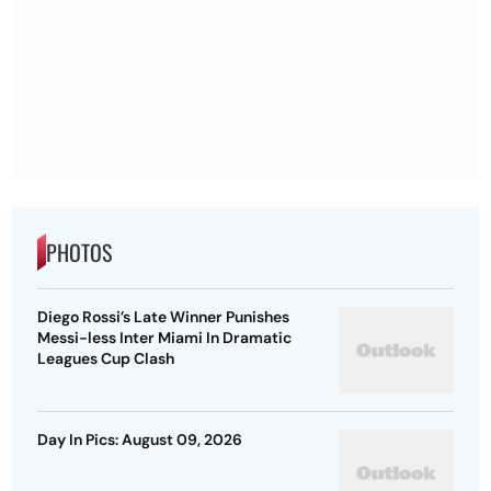
PHOTOS
Diego Rossi’s Late Winner Punishes
Messi-less Inter Miami In Dramatic
Leagues Cup Clash
Day In Pics: August 09, 2026