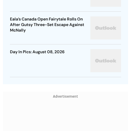
Eala’s Canada Open Fairytale Rolls On
After Gutsy Three-Set Escape Against
McNally
Day In Pics: August 08, 2026
Advertisement