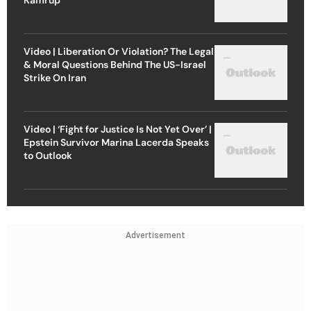
Video | Liberation Or Violation? The Legal
& Moral Questions Behind The US-Israel
Strike On Iran
Video | ‘Fight for Justice Is Not Yet Over’ |
Epstein Survivor Marina Lacerda Speaks
to Outlook
Advertisement