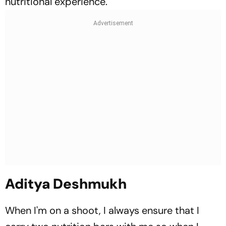
nutritional experience.
Aditya Deshmukh
When I'm on a shoot, I always ensure that I