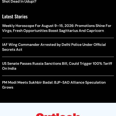
Shot Dead In Udupi?
Latest Stories
Weekly Horoscope For August 9–15, 2026: Promotions Shine For
Virgo, Fresh Opportunities Boost Sagittarius And Capricorn
IAF Wing Commander Arrested by Delhi Police Under Official
Secrets Act
US Senate Passes Russia Sanctions Bill, Could Trigger 100% Tariff
On India
PM Modi Meets Sukhbir Badal: BJP-SAD Alliance Speculation
Grows