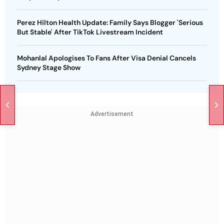
Perez Hilton Health Update: Family Says Blogger 'Serious
But Stable' After TikTok Livestream Incident
Mohanlal Apologises To Fans After Visa Denial Cancels
Sydney Stage Show
Advertisement