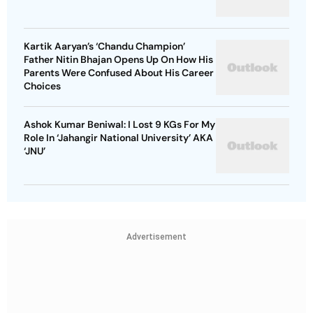
Kartik Aaryan’s ‘Chandu Champion’
Father Nitin Bhajan Opens Up On How His
Parents Were Confused About His Career
Choices
Ashok Kumar Beniwal: I Lost 9 KGs For My
Role In ‘Jahangir National University’ AKA
‘JNU’
Advertisement