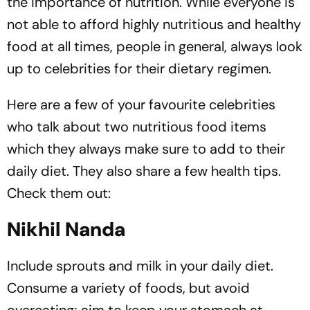
the importance of nutrition. While everyone is
not able to afford highly nutritious and healthy
food at all times, people in general, always look
up to celebrities for their dietary regimen.
Here are a few of your favourite celebrities
who talk about two nutritious food items
which they always make sure to add to their
daily diet. They also share a few health tips.
Check them out:
Nikhil Nanda
Include sprouts and milk in your daily diet.
Consume a variety of foods, but avoid