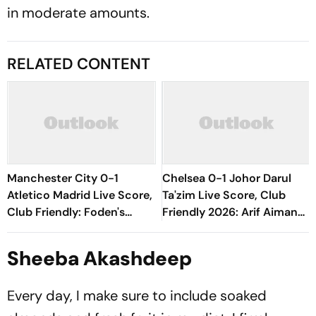
in moderate amounts.
RELATED CONTENT
Manchester City 0-1
Chelsea 0-1 Johor Darul
Atletico Madrid Live Score,
Ta'zim Live Score, Club
Club Friendly: Foden's
Friendly 2026: Arif Aiman
Attempt Goes Wide As
Finds Early Goal To Put
Cityzens Push For Equaliser
Blues Under Pressure
Sheeba Akashdeep
Every day, I make sure to include soaked