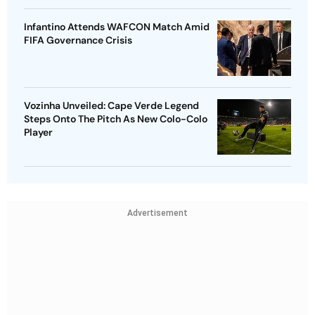
Infantino Attends WAFCON Match Amid
FIFA Governance Crisis
Vozinha Unveiled: Cape Verde Legend
Steps Onto The Pitch As New Colo-Colo
Player
Advertisement