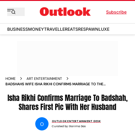
Subscribe
BUSINESS
MONEY
TRAVELLER
EATS
RESPAWN
LUXE
HOME
ART ENTERTAINMENT
BADSHAHS WIFE ISHA RIKHI CONFIRMS MARRIAGE TO THE
RAPPER SHARES FIRST PIC
Isha Rikhi Confirms Marriage To Badshah,
Shares First Pic With Her Husband
OUTLOOK ENTERTAINMENT DESK
O
Curated by:
Garima Das