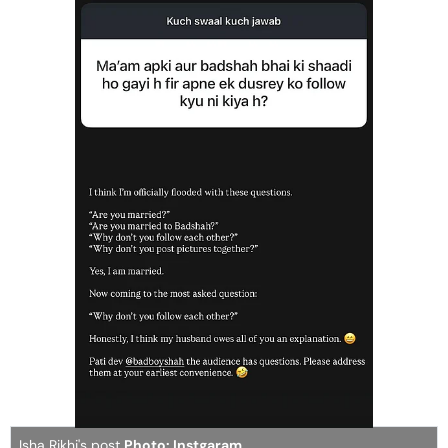
Isha Rikhi's post
Photo: Instgaram