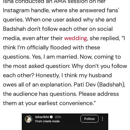
Isha conducted an AMA session on her
Instagram handle, where she answered fans'
queries. When one user asked why she and
Badshah don't follow each other on social
media, even after their
wedding
, she replied, “I
think I’m officially flooded with these
questions. Yes, I am married. Now, coming to
the most asked question: Why don’t you follow
each other? Honestly, I think my husband
owes all of an explanation. Pati Dev (Badshah),
the audience has questions. Please address
them at your earliest convenience.”