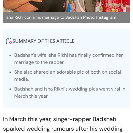
Isha Rikhi confirms marriage to Badshah
Photo: Instagram
SUMMARY OF THIS ARTICLE
Badshah's wife Isha Rikhi has finally confirmed her
marriage to the rapper.
She also shared an adorable pic of both on social
media.
Badshah and Isha Rikhi's wedding pics went viral in
March this year.
In March this year, singer-rapper Badshah
sparked wedding rumours after his wedding