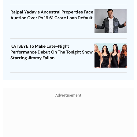
Rajpal Yadav's Ancestral Properties Face
Auction Over Rs 16.61 Crore Loan Default
KATSEYE To Make Late-Night
Performance Debut On The Tonight Show
Starring Jimmy Fallon
Advertisement