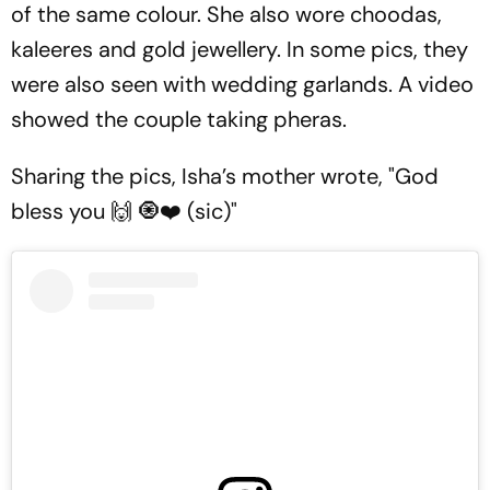
of the same colour. She also wore
choodas,
kaleeres
and gold jewellery. In some pics, they
were also seen with wedding garlands. A video
showed the couple taking
pheras.
Sharing the pics, Isha’s mother wrote, "God
bless you 🙌 🧿❤️ (sic)"