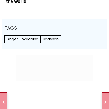
the
world
.
TAGS
Singer
Wedding
Badshah