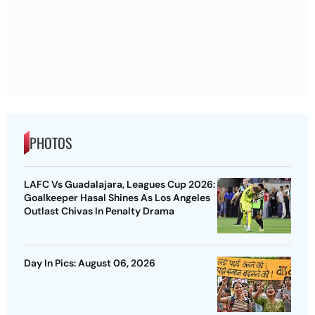
PHOTOS
LAFC Vs Guadalajara, Leagues Cup 2026:
Goalkeeper Hasal Shines As Los Angeles
Outlast Chivas In Penalty Drama
Day In Pics: August 06, 2026