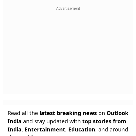
Read all the
latest breaking news
on
Outlook
India
and stay updated with
top stories from
India
,
Entertainment
,
Education
, and around