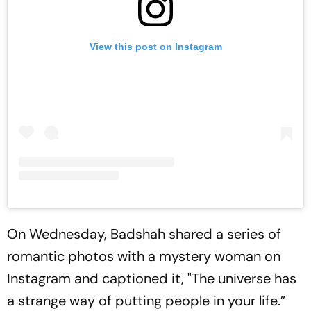
View this post on Instagram
On Wednesday, Badshah shared a series of
romantic photos with a mystery woman on
Instagram and captioned it, "The universe has
a strange way of putting people in your life.”