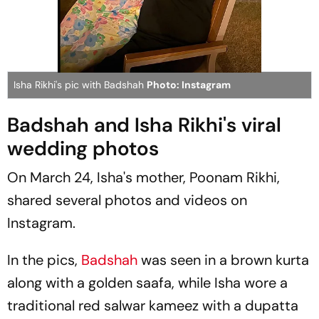
Isha Rikhi's pic with Badshah
Photo: Instagram
Badshah and Isha Rikhi's viral
wedding photos
On March 24, Isha's mother, Poonam Rikhi,
shared several photos and videos on
Instagram.
In the pics,
Badshah
was seen in a brown kurta
along with a golden
saafa
, while Isha wore a
traditional red
salwar kameez
with a dupatta