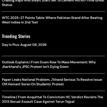
Chasing Kapil And Steyn: Starc Set To Cement His All-Time Great
Status
WTC 2025-27 Points Table: Where Pakistan Stand After Beating
West Indies In 2nd Test
Trending Stories
Day In Pics: August 06, 2026
Outlook Explains | From Exam Row To Mass Movement: Why
Jharkhand's JPSC Protest Isn't Dying Down
Paper Leaks National Problem, J'khand Serious To Resolve Issue:
CM Hemant Soren On Students' Protest
Timeline | From Acquittal To Conviction: HC Verdict Revisits The
2013 Sexual Assault Case Against Tarun Tejpal