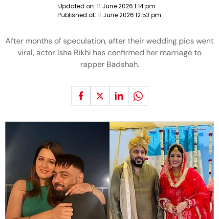
Updated on:
11 June 2026 1:14 pm
Published at:
11 June 2026 12:53 pm
After months of speculation, after their wedding pics went
viral, actor Isha Rikhi has confirmed her marriage to
rapper Badshah.