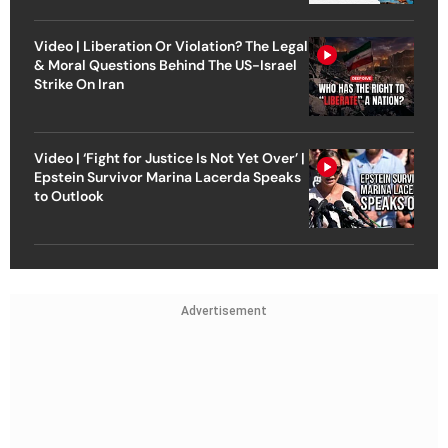
Video | Liberation Or Violation? The Legal
& Moral Questions Behind The US-Israel
Strike On Iran
Video | ‘Fight for Justice Is Not Yet Over’ |
Epstein Survivor Marina Lacerda Speaks
to Outlook
Advertisement