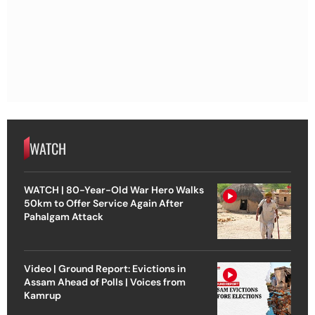
WATCH
WATCH | 80-Year-Old War Hero Walks
50km to Offer Service Again After
Pahalgam Attack
Video | Ground Report: Evictions in
Assam Ahead of Polls | Voices from
Kamrup