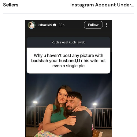
Sellers
Instagram Account Under
Political Pressure