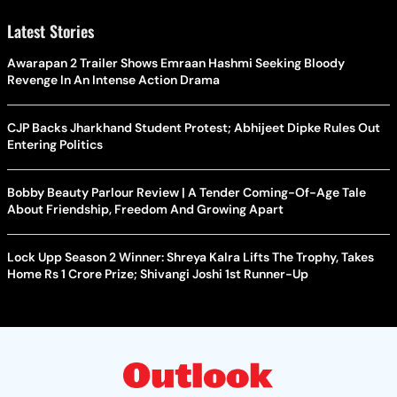
Latest Stories
Awarapan 2 Trailer Shows Emraan Hashmi Seeking Bloody
Revenge In An Intense Action Drama
CJP Backs Jharkhand Student Protest; Abhijeet Dipke Rules Out
Entering Politics
Bobby Beauty Parlour Review | A Tender Coming-Of-Age Tale
About Friendship, Freedom And Growing Apart
Lock Upp Season 2 Winner: Shreya Kalra Lifts The Trophy, Takes
Home Rs 1 Crore Prize; Shivangi Joshi 1st Runner-Up