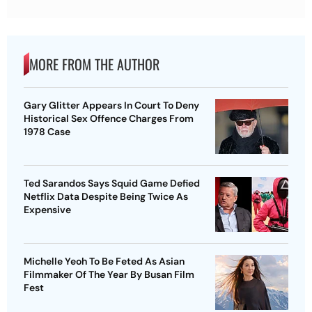
MORE FROM THE AUTHOR
Gary Glitter Appears In Court To Deny
Historical Sex Offence Charges From
1978 Case
Ted Sarandos Says Squid Game Defied
Netflix Data Despite Being Twice As
Expensive
Michelle Yeoh To Be Feted As Asian
Filmmaker Of The Year By Busan Film
Fest