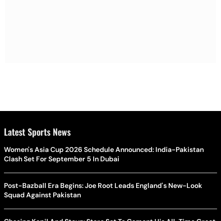
Latest Sports News
Women's Asia Cup 2026 Schedule Announced: India-Pakistan
Clash Set For September 5 In Dubai
Post-Bazball Era Begins: Joe Root Leads England's New-Look
Squad Against Pakistan