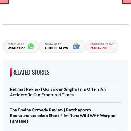
RELATED STORIES
Rehmat Review | Gurvinder Singh’s Film Offers An
Antidote To Our Fractured Times
The Bovine Comedy Review | Ratchapoom
Boonbunchachoke’s Short Film Runs Wild With Warped
Fantasies