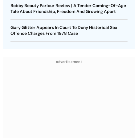
Bobby Beauty Parlour Review | A Tender Coming-Of-Age
Tale About Friendship, Freedom And Growing Apart
Gary Glitter Appears In Court To Deny Historical Sex
Offence Charges From 1978 Case
Advertisement