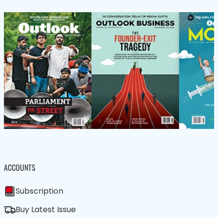
ACCOUNTS
Subscription
Buy Latest Issue