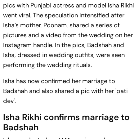
pics with Punjabi actress and model Isha Rikhi
went viral. The speculation intensified after
Isha’s mother, Poonam, shared a series of
pictures and a video from the wedding on her
Instagram handle. In the pics, Badshah and
Isha, dressed in wedding outfits, were seen
performing the wedding rituals.
Isha has now confirmed her marriage to
Badshah and also shared a pic with her '
pati
dev
'.
Isha Rikhi confirms marriage to
Badshah