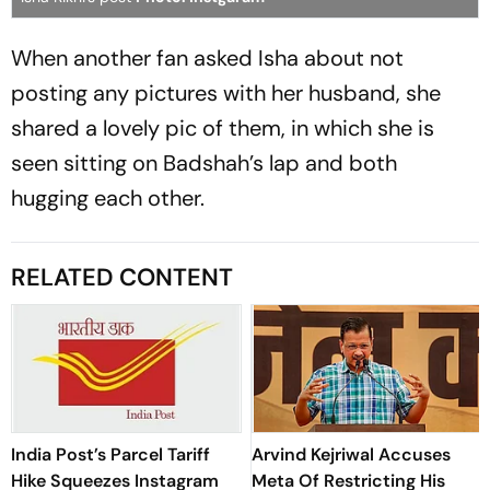
When another fan asked Isha about not
posting any pictures with her husband, she
shared a lovely pic of them, in which she is
seen sitting on Badshah’s lap and both
hugging each other.
RELATED CONTENT
India Post’s Parcel Tariff
Arvind Kejriwal Accuses
Hike Squeezes Instagram
Meta Of Restricting His