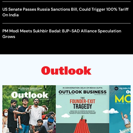
US Senate Passes Russia Sanctions Bill, Could Trigger 100% Tariff
On India
PM Modi Meets Sukhbir Badal: BJP-SAD Alliance Speculation
Grows