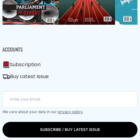
ACCOUNTS
Subscription
Buy Latest Issue
We care about your data in our
privacy policy
.
SUBSCRIBE / BUY LATEST ISSUE