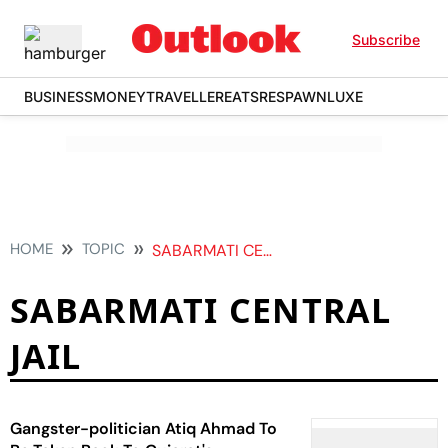
Subscribe
BUSINESS
MONEY
TRAVELLER
EATS
RESPAWN
LUXE
HOME
TOPIC
SABARMATI CENTRAL JAIL
SABARMATI CENTRAL
JAIL
Gangster-politician Atiq Ahmad To