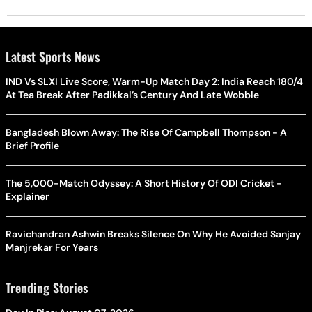
Latest Sports News
IND Vs SLXI Live Score, Warm-Up Match Day 2: India Reach 180/4
At Tea Break After Padikkal’s Century And Late Wobble
Bangladesh Blown Away: The Rise Of Campbell Thompson - A
Brief Profile
The 5,000-Match Odyssey: A Short History Of ODI Cricket -
Explainer
Ravichandran Ashwin Breaks Silence On Why He Avoided Sanjay
Manjrekar For Years
Trending Stories