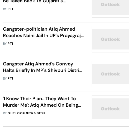
Be Taken Back To Gujarat's
Sabarmati Central Jail From UP
BY
PTI
Gangster-politician Atiq Ahmed
Reaches Naini Jail In UP's Prayagraj
Amid Stringent Security
BY
PTI
Gangster Atiq Ahmed's Convoy
Halts Briefly In MP's Shivpuri District
On Way To Prayagraj
BY
PTI
'I Know Their Plan...They Want To
Murder Me': Atiq Ahmed On Being
Transferred By UP Police
BY
OUTLOOK NEWS DESK