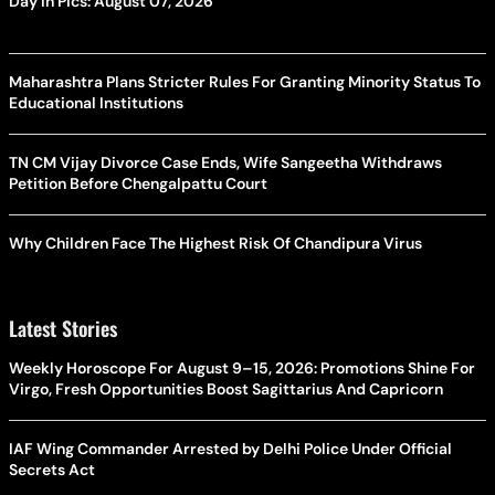
Day In Pics: August 07, 2026
Maharashtra Plans Stricter Rules For Granting Minority Status To
Educational Institutions
TN CM Vijay Divorce Case Ends, Wife Sangeetha Withdraws
Petition Before Chengalpattu Court
Why Children Face The Highest Risk Of Chandipura Virus
Latest Stories
Weekly Horoscope For August 9–15, 2026: Promotions Shine For
Virgo, Fresh Opportunities Boost Sagittarius And Capricorn
IAF Wing Commander Arrested by Delhi Police Under Official
Secrets Act