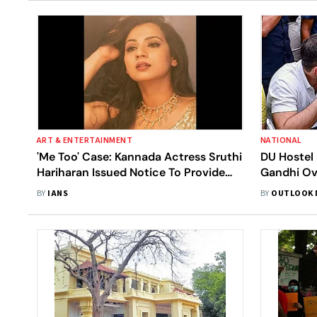
ART & ENTERTAINMENT
NATIONAL
'Me Too' Case: Kannada Actress Sruthi
DU Hostel
Hariharan Issued Notice To Provide
Gandhi Ove
Evidence
Conduct '
BY
IANS
BY
OUTLOOK 