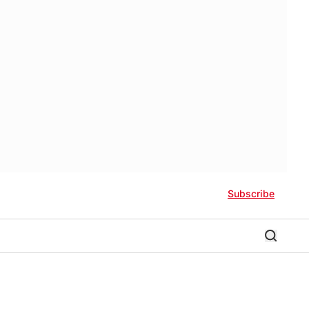
Subscribe