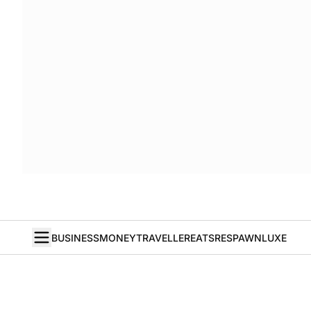
BUSINESS
MONEY
TRAVELLER
EATS
RESPAWN
LUXE