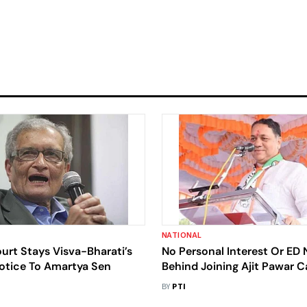
NATIONAL
ourt Stays Visva-Bharati’s
No Personal Interest Or ED 
Notice To Amartya Sen
Behind Joining Ajit Pawar 
Walse Patil
BY
PTI