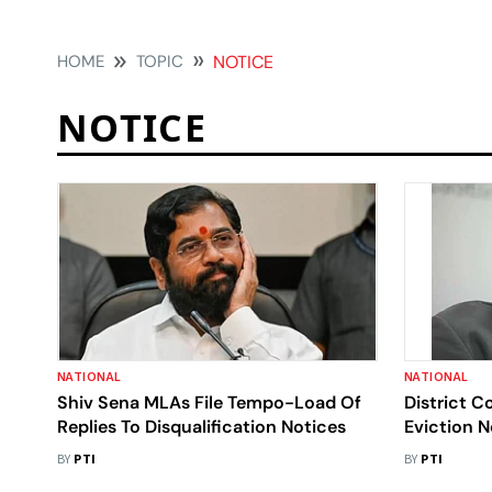
HOME
TOPIC
NOTICE
NOTICE
NATIONAL
NATIONAL
Shiv Sena MLAs File Tempo-Load Of
District C
Replies To Disqualification Notices
Eviction 
BY
PTI
BY
PTI