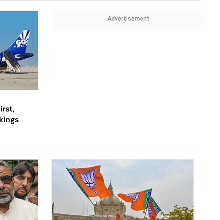
Advertisement
rst,
okings