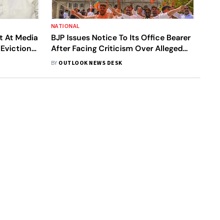
NATIONAL
t At Media
BJP Issues Notice To Its Office Bearer
 Eviction
After Facing Criticism Over Alleged
Links With LeT Terrorist
BY
OUTLOOK NEWS DESK