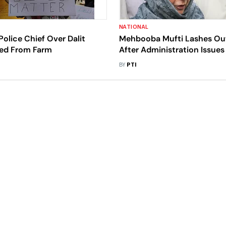
NATIONAL
Police Chief Over Dalit
Mehbooba Mufti Lashes Ou
red From Farm
After Administration Issues
Notice To Her
BY
PTI