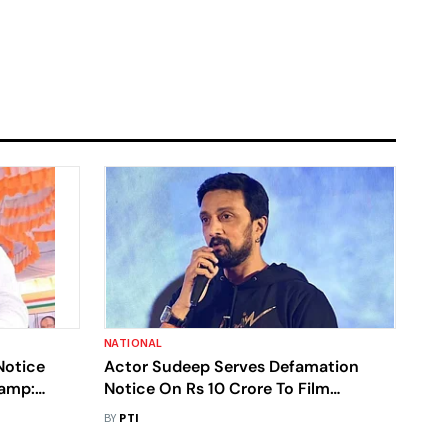
NATIONAL
Notice
Actor Sudeep Serves Defamation
Camp:
Notice On Rs 10 Crore To Film
Producers
BY
PTI