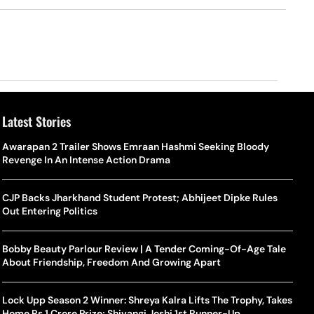
Latest Stories
Awarapan 2 Trailer Shows Emraan Hashmi Seeking Bloody
Revenge In An Intense Action Drama
CJP Backs Jharkhand Student Protest; Abhijeet Dipke Rules
Out Entering Politics
Bobby Beauty Parlour Review | A Tender Coming-Of-Age Tale
About Friendship, Freedom And Growing Apart
Lock Upp Season 2 Winner: Shreya Kalra Lifts The Trophy, Takes
Home Rs 1 Crore Prize; Shivangi Joshi 1st Runner-Up