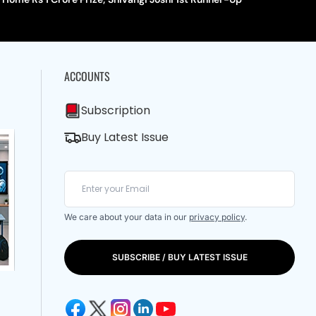
ACCOUNTS
Subscription
Buy Latest Issue
We care about your data in our
privacy policy
.
SUBSCRIBE / BUY LATEST ISSUE