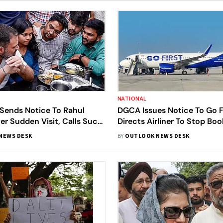
NATIONAL
 Sends Notice To Rahul
DGCA Issues Notice To Go Fi
r Sudden Visit, Calls Such
Directs Airliner To Stop Bo
Beyond Dignity'
NEWS DESK
BY
OUTLOOK NEWS DESK