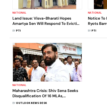
NATIONAL
NATIONAL
Land Issue: Visva-Bharati Hopes
Notice To 
Amartya Sen Will Respond To Eviction
Ryots Bar
Notice By Next Week
BY
PTI
BY
PTI
NATIONAL
Maharashtra Crisis: Shiv Sena Seeks
Disqualification Of 16 MLAs,
Threatens To Strip Rebels Of
BY
OUTLOOK NEWS DESK
Ministries