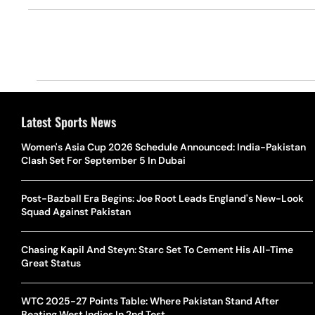
Latest Sports News
Women's Asia Cup 2026 Schedule Announced: India-Pakistan
Clash Set For September 5 In Dubai
Post-Bazball Era Begins: Joe Root Leads England's New-Look
Squad Against Pakistan
Chasing Kapil And Steyn: Starc Set To Cement His All-Time
Great Status
WTC 2025-27 Points Table: Where Pakistan Stand After
Beating West Indies In 2nd Test