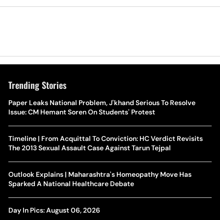
Trending Stories
Paper Leaks National Problem, J'khand Serious To Resolve
Issue: CM Hemant Soren On Students' Protest
Timeline | From Acquittal To Conviction: HC Verdict Revisits
The 2013 Sexual Assault Case Against Tarun Tejpal
Outlook Explains | Maharashtra's Homeopathy Move Has
Sparked A National Healthcare Debate
Day In Pics: August 06, 2026