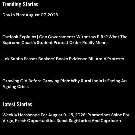
Trending Stories
Day In Pics: August 07, 2026
Outlook Explains | Can Governments Withdraw FIRs? What The
Supreme Court's Student Protest Order Really Means
Lok Sabha Passes Bankers' Books Evidence Bill Amid Protests
Growing Old Before Growing Rich: Why Rural India Is Facing An
Ageing Crisis
Latest Stories
Weekly Horoscope For August 9–15, 2026: Promotions Shine For
Virgo, Fresh Opportunities Boost Sagittarius And Capricorn