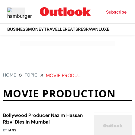
Subscribe
BUSINESS
MONEY
TRAVELLER
EATS
RESPAWN
LUXE
HOME
TOPIC
MOVIE PRODUCTION
MOVIE PRODUCTION
Bollywood Producer Nazim Hassan
Rizvi Dies In Mumbai
BY
IANS