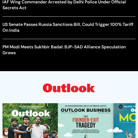
IAF Wing Commander Arrested by Delhi Police Under Official
Secrets Act
US Senate Passes Russia Sanctions Bill, Could Trigger 100% Tariff
On India
PM Modi Meets Sukhbir Badal: BJP-SAD Alliance Speculation
Grows