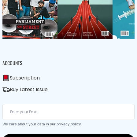
ACCOUNTS
Subscription
Buy Latest Issue
We care about your data in our
privacy policy
.