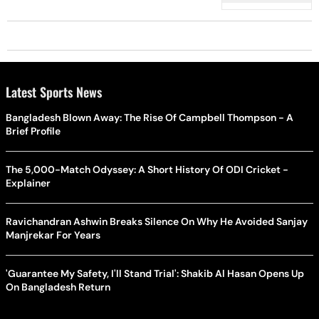
Latest Sports News
Bangladesh Blown Away: The Rise Of Campbell Thompson - A
Brief Profile
The 5,000-Match Odyssey: A Short History Of ODI Cricket -
Explainer
Ravichandran Ashwin Breaks Silence On Why He Avoided Sanjay
Manjrekar For Years
'Guarantee My Safety, I'll Stand Trial': Shakib Al Hasan Opens Up
On Bangladesh Return