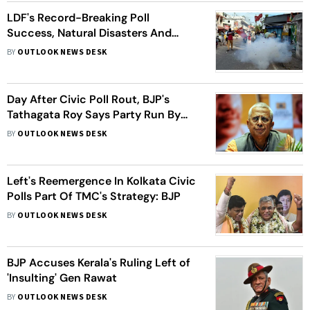
LDF's Record-Breaking Poll
Success, Natural Disasters And
Covid Surge Dominate Kerala's 2021
BY
OUTLOOK NEWS DESK
Day After Civic Poll Rout, BJP's
Tathagata Roy Says Party Run By
"Debauch, Traitors"
BY
OUTLOOK NEWS DESK
Left's Reemergence In Kolkata Civic
Polls Part Of TMC's Strategy: BJP
BY
OUTLOOK NEWS DESK
BJP Accuses Kerala's Ruling Left of
'Insulting' Gen Rawat
BY
OUTLOOK NEWS DESK