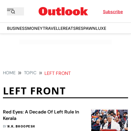
Subscribe
BUSINESS
MONEY
TRAVELLER
EATS
RESPAWN
LUXE
HOME
TOPIC
LEFT FRONT
LEFT FRONT
Red Eyes: A Decade Of Left Rule In
Kerala
BY
N.K. BHOOPESH