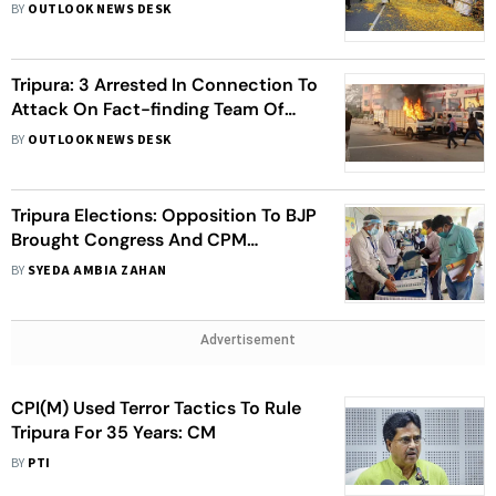
BJP Ahead of 2024 General
BY
OUTLOOK NEWS DESK
Elections
Tripura: 3 Arrested In Connection To
Attack On Fact-finding Team Of
Left And Congress Investigating
BY
OUTLOOK NEWS DESK
Post-poll Violence
Tripura Elections: Opposition To BJP
Brought Congress And CPM
Together, But Fears Remain Of
BY
SYEDA AMBIA ZAHAN
Alliance Back-Firing
Advertisement
CPI(M) Used Terror Tactics To Rule
Tripura For 35 Years: CM
BY
PTI