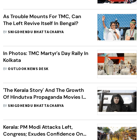
As Trouble Mounts For TMC, Can
The Left Revive Itself In Bengal?
BY
SNIGDHENDU BHATTACHARYA
In Photos: TMC Martyr's Day Rally In
Kolkata
BY
OUTLOOK NEWS DESK
'The Kerala Story' And The Growth
Of Hindutva Propaganda Movies In
India
BY
SNIGDHENDU BHATTACHARYA
Kerala: PM Modi Attacks Left,
Congress; Exudes Confidence On