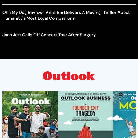
Ohh My Dog Review | Amit Rai Delivers A Moving Thriller About
Humanity's Most Loyal Companions
Joan Jett Calls Off Concert Tour After Surgery