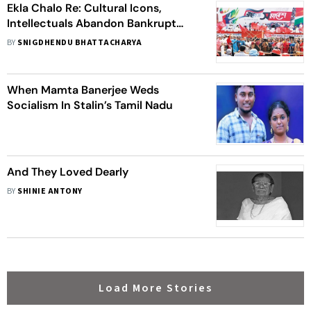
Ekla Chalo Re: Cultural Icons,
Intellectuals Abandon Bankrupt
Left In Bengal
BY
SNIGDHENDU BHATTACHARYA
When Mamta Banerjee Weds
Socialism In Stalin’s Tamil Nadu
And They Loved Dearly
BY
SHINIE ANTONY
Load More Stories