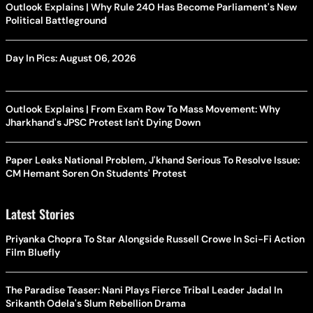
Outlook Explains | Why Rule 240 Has Become Parliament's New
Political Battleground
Day In Pics: August 06, 2026
Outlook Explains | From Exam Row To Mass Movement: Why
Jharkhand's JPSC Protest Isn't Dying Down
Paper Leaks National Problem, J'khand Serious To Resolve Issue:
CM Hemant Soren On Students' Protest
Latest Stories
Priyanka Chopra To Star Alongside Russell Crowe In Sci-Fi Action
Film Bluefly
The Paradise Teaser: Nani Plays Fierce Tribal Leader Jadal In
Srikanth Odela's Slum Rebellion Drama