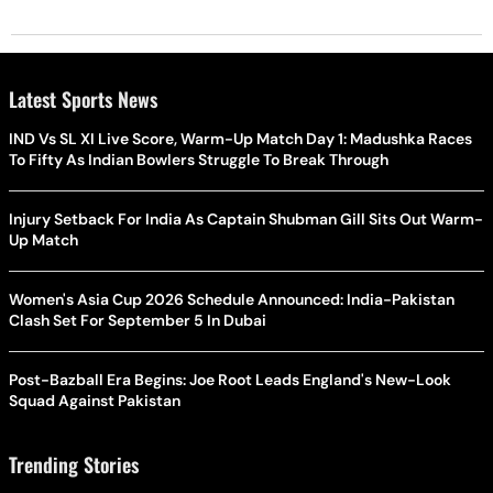
Latest Sports News
IND Vs SL XI Live Score, Warm-Up Match Day 1: Madushka Races
To Fifty As Indian Bowlers Struggle To Break Through
Injury Setback For India As Captain Shubman Gill Sits Out Warm-
Up Match
Women's Asia Cup 2026 Schedule Announced: India-Pakistan
Clash Set For September 5 In Dubai
Post-Bazball Era Begins: Joe Root Leads England's New-Look
Squad Against Pakistan
Trending Stories