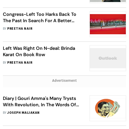
Congress-Left Too Harks Back To
The Past In Search For A Better
Future
BY
PREETHA NAIR
Left Was Right On N-deal: Brinda
Karat On Book Row
BY
PREETHA NAIR
Advertisement
Diary | Gouri Amma's Many Trysts
With Revolution, In The Words Of
Journalist Joseph Maliakan
BY
JOSEPH MALIAKAN