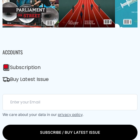
ACCOUNTS
Subscription
Buy Latest Issue
We care about your data in our
privacy policy
.
SUBSCRIBE / BUY LATEST ISSUE