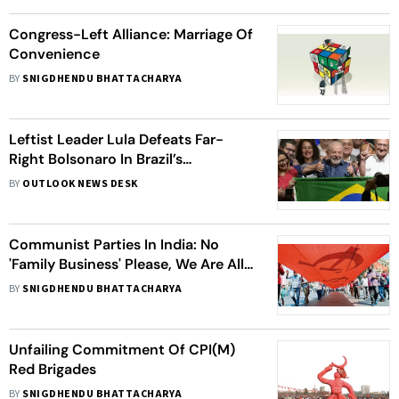
Congress-Left Alliance: Marriage Of
Convenience
BY
SNIGDHENDU BHATTACHARYA
Leftist Leader Lula Defeats Far-
Right Bolsonaro In Brazil’s
Presidential Race To Reclaim Power
BY
OUTLOOK NEWS DESK
Communist Parties In India: No
'Family Business' Please, We Are All
Comrades!
BY
SNIGDHENDU BHATTACHARYA
Unfailing Commitment Of CPI(M)
Red Brigades
BY
SNIGDHENDU BHATTACHARYA