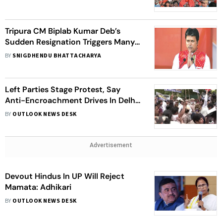
Tripura CM Biplab Kumar Deb’s
Sudden Resignation Triggers Many
Speculations
BY
SNIGDHENDU BHATTACHARYA
Left Parties Stage Protest, Say
Anti-Encroachment Drives In Delhi
Creating Environment Of Hate
BY
OUTLOOK NEWS DESK
Advertisement
Devout Hindus In UP Will Reject
Mamata: Adhikari
BY
OUTLOOK NEWS DESK