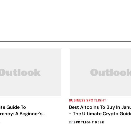
BUSINESS SPOTLIGHT
ate Guide To
Best Altcoins To Buy In Ja
rency: A Beginner's
- The Ultimate Crypto Guid
ion
K
BY
SPOTLIGHT DESK