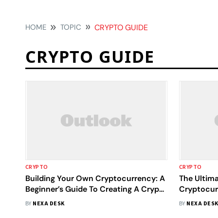
HOME
TOPIC
CRYPTO GUIDE
CRYPTO GUIDE
CRYPTO
CRYPTO
Building Your Own Cryptocurrency: A
The Ultim
Beginner’s Guide To Creating A Crypto
Cryptocur
Coin From Scratch
Introduct
BY
NEXA DESK
BY
NEXA DES