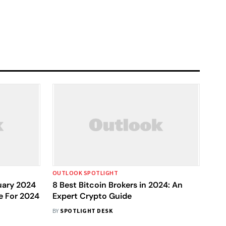
OUTLOOK SPOTLIGHT
nuary 2024
8 Best Bitcoin Brokers in 2024: An
e For 2024
Expert Crypto Guide
BY
SPOTLIGHT DESK