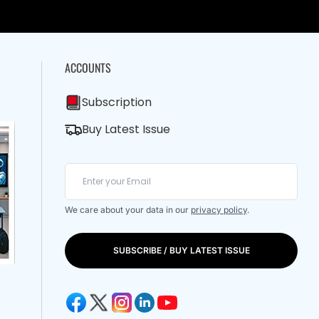
ACCOUNTS
Subscription
Buy Latest Issue
We care about your data in our
privacy policy
.
SUBSCRIBE / BUY LATEST ISSUE