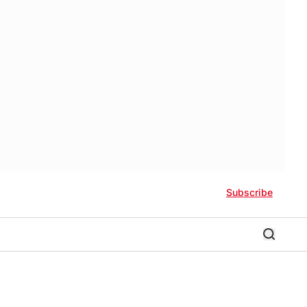
Subscribe