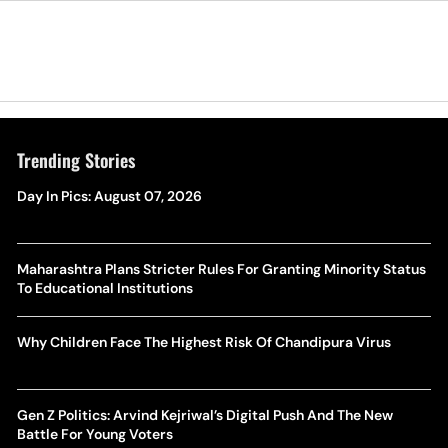
Trending Stories
Day In Pics: August 07, 2026
Maharashtra Plans Stricter Rules For Granting Minority Status
To Educational Institutions
Why Children Face The Highest Risk Of Chandipura Virus
Gen Z Politics: Arvind Kejriwal’s Digital Push And The New
Battle For Young Voters