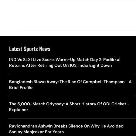
Latest Sports News
IND Vs SLXI Live Score, Warm-Up Match Day 2: Padikkal
Returns After Retiring Out On 103, India Eight Down
Bangladesh Blown Away: The Rise Of Campbell Thompson - A
Brief Profile
The 5,000-Match Odyssey: A Short History Of ODI Cricket -
Explainer
Ravichandran Ashwin Breaks Silence On Why He Avoided
Sanjay Manjrekar For Years