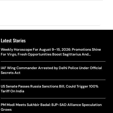
Latest Stories
Weekly Horoscope For August 9–15, 2026: Promotions Shine
For Virgo, Fresh Opportunities Boost Sagittarius And
Capricorn
IAF Wing Commander Arrested by Delhi Police Under Official
Secrets Act
US Senate Passes Russia Sanctions Bill, Could Trigger 100%
Tariff On India
PM Modi Meets Sukhbir Badal: BJP-SAD Alliance Speculation
Grows