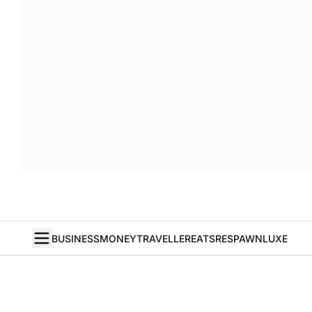
BUSINESS
MONEY
TRAVELLER
EATS
RESPAWN
LUXE