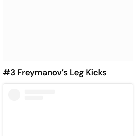
#3 Freymanov’s Leg Kicks