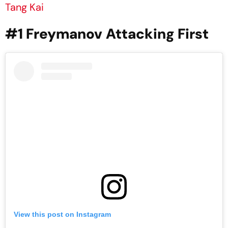
Tang Kai
#1 Freymanov
Attacking First
View this post on Instagram