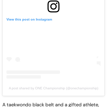
View this post on Instagram
A post shared by ONE Championship (@onechampionship)
A taekwondo black belt and a gifted athlete,