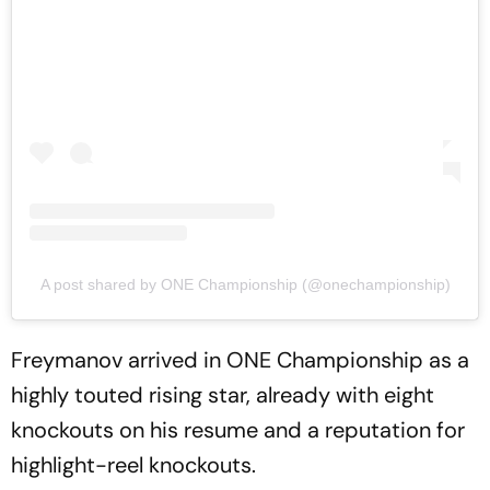
A post shared by ONE Championship (@onechampionship)
Freymanov arrived in ONE Championship as a
highly touted rising star, already with eight
knockouts on his resume and a reputation for
highlight-reel knockouts.