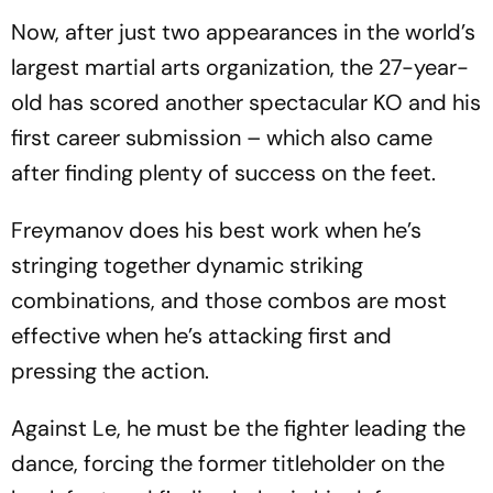
Now, after just two appearances in the world’s
largest martial arts organization, the 27-year-
old has scored another spectacular KO and his
first career submission – which also came
after finding plenty of success on the feet.
Freymanov does his best work when he’s
stringing together dynamic striking
combinations, and those combos are most
effective when he’s attacking first and
pressing the action.
Against Le, he must be the fighter leading the
dance, forcing the former titleholder on the