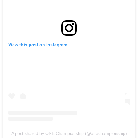
View this post on Instagram
A post shared by ONE Championship (@onechampionship)