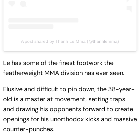
A post shared by Thanh Le Mma (@thanhlemma)
Le has some of the finest footwork the
featherweight MMA division has ever seen.
Elusive and difficult to pin down, the 38-year-
old is a master at movement, setting traps
and drawing his opponents forward to create
openings for his unorthodox kicks and massive
counter-punches.