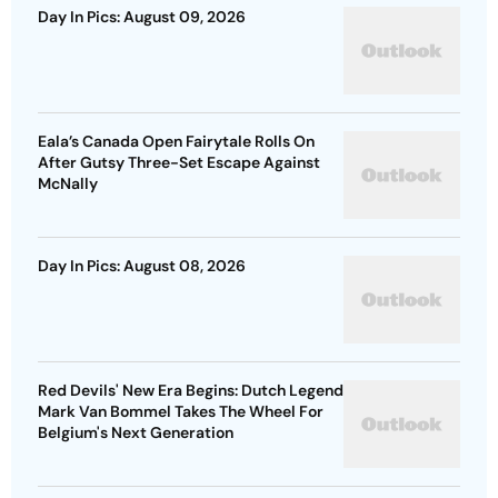
Day In Pics: August 09, 2026
Eala’s Canada Open Fairytale Rolls On
After Gutsy Three-Set Escape Against
McNally
Day In Pics: August 08, 2026
Red Devils' New Era Begins: Dutch Legend
Mark Van Bommel Takes The Wheel For
Belgium's Next Generation