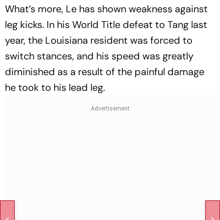
What’s more, Le has shown weakness against
leg kicks. In his World Title defeat to Tang last
year, the Louisiana resident was forced to
switch stances, and his speed was greatly
diminished as a result of the painful damage
he took to his lead leg.