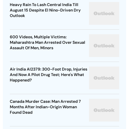
Heavy Rain To Lash Central India Till
August 15 Despite El Nino-Driven Dry
Outlook
600 Videos, Multiple Victims:
Maharashtra Man Arrested Over Sexual
Assault Of Men, Minors
Air India AI2379: 300-Foot Drop, Injuries
And Now A Pilot Drug Test; Here's What
Happened?
Canada Murder Case: Man Arrested 7
Months After Indian-Origin Woman
Found Dead