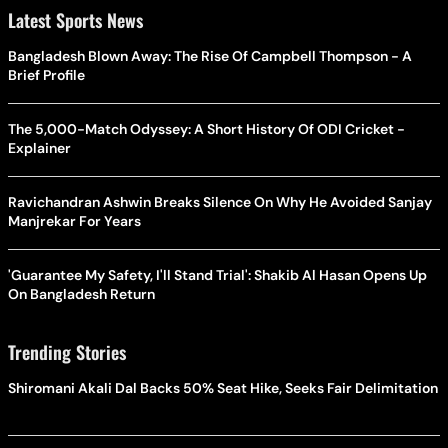
Latest Sports News
Bangladesh Blown Away: The Rise Of Campbell Thompson - A
Brief Profile
The 5,000-Match Odyssey: A Short History Of ODI Cricket -
Explainer
Ravichandran Ashwin Breaks Silence On Why He Avoided Sanjay
Manjrekar For Years
'Guarantee My Safety, I'll Stand Trial': Shakib Al Hasan Opens Up
On Bangladesh Return
Trending Stories
Shiromani Akali Dal Backs 50% Seat Hike, Seeks Fair Delimitation