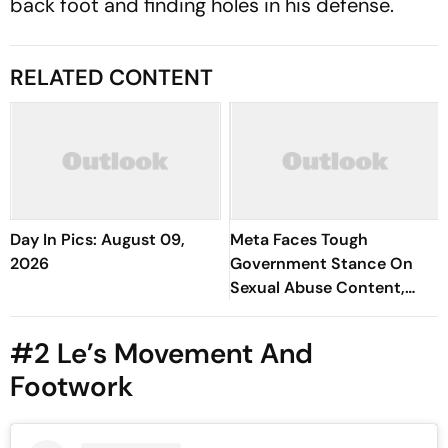
back foot and finding holes in his defense.
RELATED CONTENT
Day In Pics: August 09,
Meta Faces Tough
2026
Government Stance On
Sexual Abuse Content,
Deepfakes
#2 Le’s Movement And
Footwork