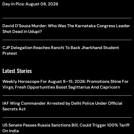
Day In Pics: August 08, 2026
David D’Souza Murder: Who Was The Karnataka Congress Leader
Shot Dead In Udupi?
CJP Delegation Reaches Ranchi To Back Jharkhand Student
Protest
Latest Stories
Weekly Horoscope For August 9–15, 2026: Promotions Shine For
Virgo, Fresh Opportunities Boost Sagittarius And Capricorn
IAF Wing Commander Arrested by Delhi Police Under Official
Secrets Act
US Senate Passes Russia Sanctions Bill, Could Trigger 100% Tariff
On India