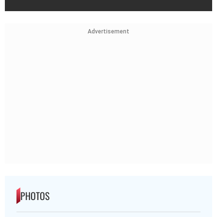
Advertisement
PHOTOS