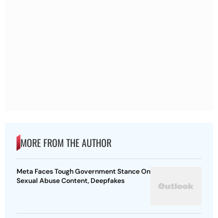
MORE FROM THE AUTHOR
Meta Faces Tough Government Stance On
Sexual Abuse Content, Deepfakes