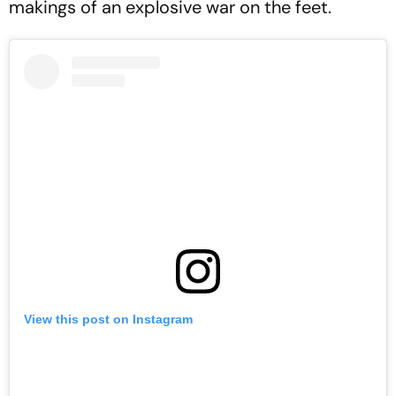
makings of an explosive war on the feet.
View this post on Instagram