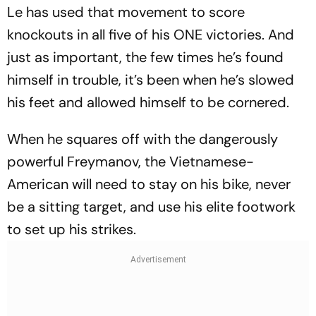
Le has used that movement to score
knockouts in all five of his ONE victories. And
just as important, the few times he’s found
himself in trouble, it’s been when he’s slowed
his feet and allowed himself to be cornered.
When he squares off with the dangerously
powerful Freymanov, the Vietnamese-
American will need to stay on his bike, never
be a sitting target, and use his elite footwork
to set up his strikes.