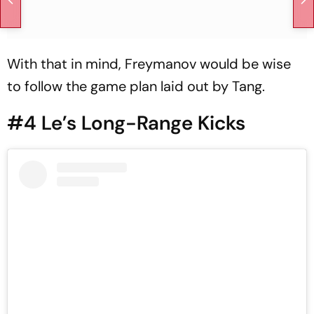
With that in mind, Freymanov would be wise
to follow the game plan laid out by Tang.
#4 Le’s Long-Range Kicks