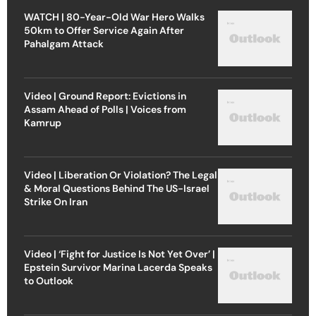
WATCH | 80-Year-Old War Hero Walks
50km to Offer Service Again After
Pahalgam Attack
Video | Ground Report: Evictions in
Assam Ahead of Polls | Voices from
Kamrup
Video | Liberation Or Violation? The Legal
& Moral Questions Behind The US-Israel
Strike On Iran
Video | ‘Fight for Justice Is Not Yet Over’ |
Epstein Survivor Marina Lacerda Speaks
to Outlook