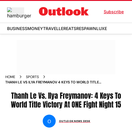
Subscribe
BUSINESS
MONEY
TRAVELLER
EATS
RESPAWN
LUXE
HOME
SPORTS
THANH LE VS ILYA FREYMANOV 4 KEYS TO WORLD TITLE
VICTORY AT ONE FIGHT NIGHT 15 NEWS
Thanh Le Vs. Ilya Freymanov: 4 Keys To
World Title Victory At ONE Fight Night 15
O
OUTLOOK NEWS DESK