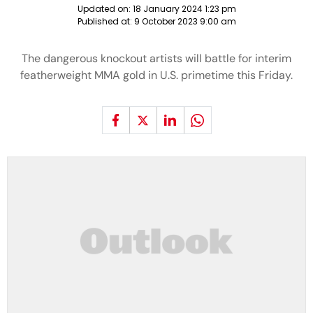
Updated on:
18 January 2024 1:23 pm
Published at:
9 October 2023 9:00 am
The dangerous knockout artists will battle for interim
featherweight MMA gold in U.S. primetime this Friday.