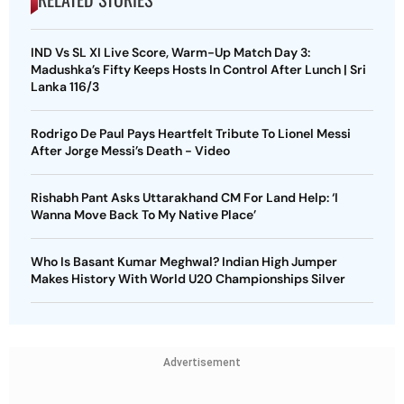
IND Vs SL XI Live Score, Warm-Up Match Day 3:
Madushka’s Fifty Keeps Hosts In Control After Lunch | Sri
Lanka 116/3
Rodrigo De Paul Pays Heartfelt Tribute To Lionel Messi
After Jorge Messi’s Death - Video
Rishabh Pant Asks Uttarakhand CM For Land Help: ‘I
Wanna Move Back To My Native Place’
Who Is Basant Kumar Meghwal? Indian High Jumper
Makes History With World U20 Championships Silver
Advertisement