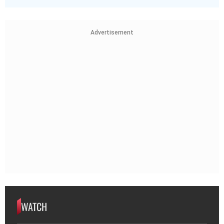
Advertisement
WATCH