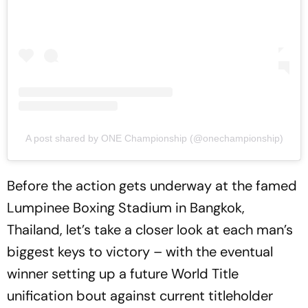
A post shared by ONE Championship (@onechampionship)
Before the action gets underway at the famed
Lumpinee Boxing Stadium in Bangkok,
Thailand, let’s take a closer look at each man’s
biggest keys to victory – with the eventual
winner setting up a future World Title
unification bout against current titleholder