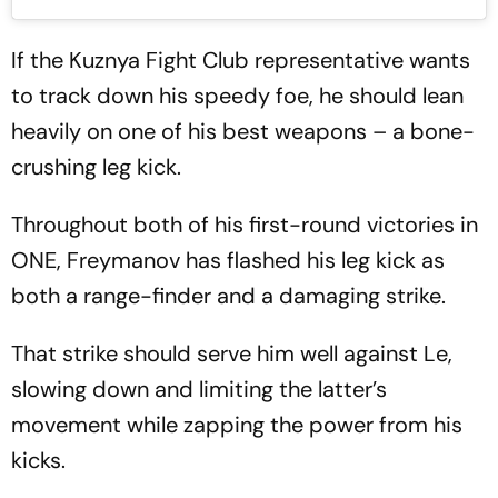
If the Kuznya Fight Club representative wants
to track down his speedy foe, he should lean
heavily on one of his best weapons – a bone-
crushing leg kick.
Throughout both of his first-round victories in
ONE, Freymanov has flashed his leg kick as
both a range-finder and a damaging strike.
That strike should serve him well against Le,
slowing down and limiting the latter’s
movement while zapping the power from his
kicks.