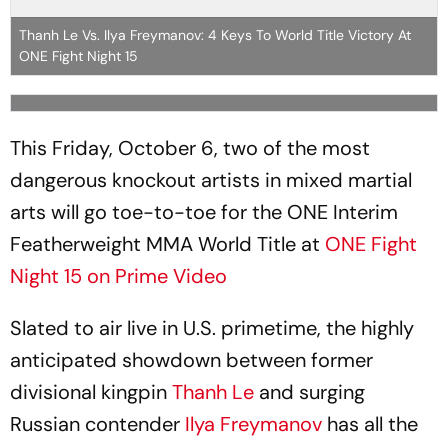
Thanh Le Vs. Ilya Freymanov: 4 Keys To World Title Victory At
ONE Fight Night 15
This Friday, October 6, two of the most
dangerous knockout artists in mixed martial
arts will go toe-to-toe for the ONE Interim
Featherweight MMA World Title at
ONE Fight
Night 15 on Prime Video
Slated to air live in U.S. primetime, the highly
anticipated showdown between former
divisional kingpin
Thanh Le
and surging
Russian contender
Ilya Freymanov
has all the