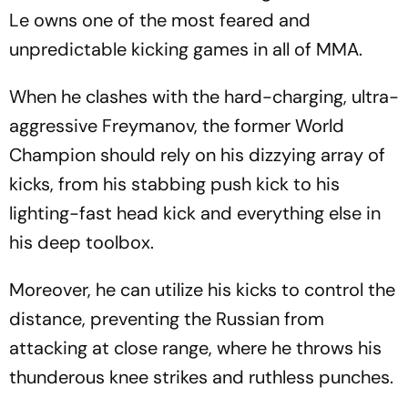
Le owns one of the most feared and
unpredictable kicking games in all of MMA.
When he clashes with the hard-charging, ultra-
aggressive Freymanov, the former World
Champion should rely on his dizzying array of
kicks, from his stabbing push kick to his
lighting-fast head kick and everything else in
his deep toolbox.
Moreover, he can utilize his kicks to control the
distance, preventing the Russian from
attacking at close range, where he throws his
thunderous knee strikes and ruthless punches.