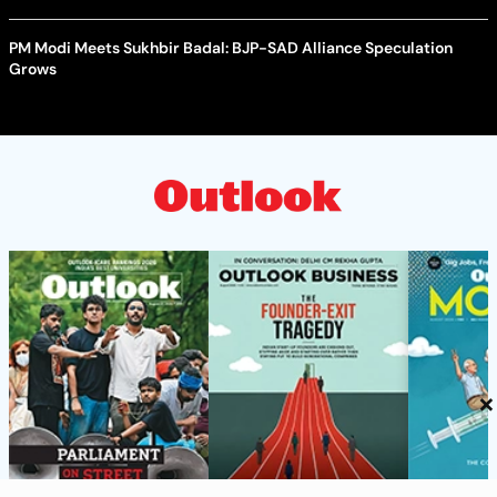
PM Modi Meets Sukhbir Badal: BJP-SAD Alliance Speculation
Grows
×