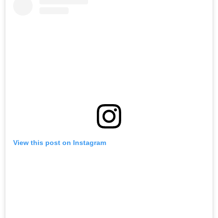
View this post on Instagram