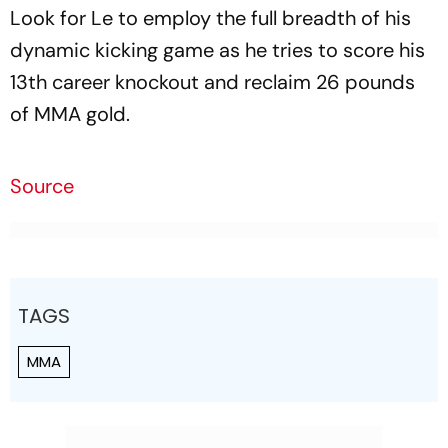
Look for Le to employ the full breadth of his
dynamic kicking game as he tries to score his
13th career knockout and reclaim 26 pounds
of MMA gold.
Source
TAGS
MMA