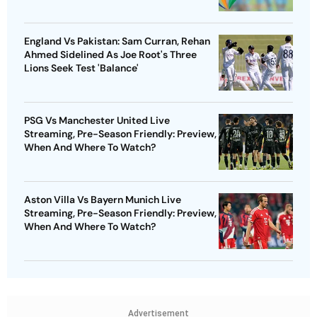
England Vs Pakistan: Sam Curran, Rehan
Ahmed Sidelined As Joe Root's Three
Lions Seek Test 'Balance'
PSG Vs Manchester United Live
Streaming, Pre-Season Friendly: Preview,
When And Where To Watch?
Aston Villa Vs Bayern Munich Live
Streaming, Pre-Season Friendly: Preview,
When And Where To Watch?
Advertisement