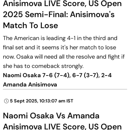
Anisimova LIVE Score, US Open
2025 Semi-Final: Anisimova's
Match To Lose
The American is leading 4-1 in the third and
final set and it seems it's her match to lose
now. Osaka will need all the resolve and fight if
she has to comeback strongly.
Naomi Osaka 7-6 (7-4), 6-7 (3-7), 2-4
Amanda Anisimova
5 Sept 2025, 10:13:07 am IST
Naomi Osaka Vs Amanda
Anisimova LIVE Score, US Open