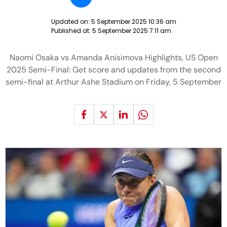
Updated on:
5 September 2025 10:36 am
Published at:
5 September 2025 7:11 am
Naomi Osaka vs Amanda Anisimova Highlights, US Open
2025 Semi-Final: Get score and updates from the second
semi-final at Arthur Ashe Stadium on Friday, 5 September