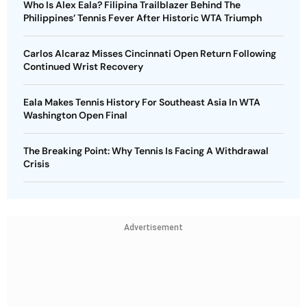
Who Is Alex Eala? Filipina Trailblazer Behind The
Philippines’ Tennis Fever After Historic WTA Triumph
Carlos Alcaraz Misses Cincinnati Open Return Following
Continued Wrist Recovery
Eala Makes Tennis History For Southeast Asia In WTA
Washington Open Final
The Breaking Point: Why Tennis Is Facing A Withdrawal
Crisis
Advertisement