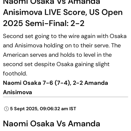
Naomi Osaka Vs Amanda
Anisimova LIVE Score, US Open
2025 Semi-Final: 2-2
Second set going to the wire again with Osaka
and Anisimova holding on to their serve. The
American serves and holds to level in the
second set despite Osaka gaining slight
foothold.
Naomi Osaka 7-6 (7-4), 2-2 Amanda
Anisimova
5 Sept 2025, 09:06:32 am IST
Naomi Osaka Vs Amanda