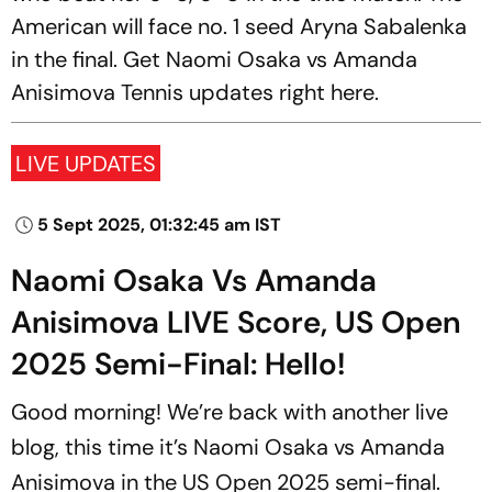
American will face no. 1 seed Aryna Sabalenka
in the final. Get Naomi Osaka vs Amanda
Anisimova Tennis updates right here.
LIVE UPDATES
5 Sept 2025, 01:32:45 am IST
Naomi Osaka Vs Amanda
Anisimova LIVE Score, US Open
2025 Semi-Final: Hello!
Good morning! We’re back with another live
blog, this time it’s Naomi Osaka vs Amanda
Anisimova in the US Open 2025 semi-final.