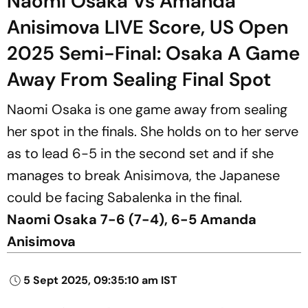
Naomi Osaka Vs Amanda
Anisimova LIVE Score, US Open
2025 Semi-Final: Osaka A Game
Away From Sealing Final Spot
Naomi Osaka is one game away from sealing
her spot in the finals. She holds on to her serve
as to lead 6-5 in the second set and if she
manages to break Anisimova, the Japanese
could be facing Sabalenka in the final.
Naomi Osaka 7-6 (7-4), 6-5 Amanda
Anisimova
5 Sept 2025, 09:35:10 am IST