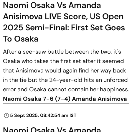
Naomi Osaka Vs Amanda
Anisimova LIVE Score, US Open
2025 Semi-Final: First Set Goes
To Osaka
After a see-saw battle between the two, it's
Osaka who takes the first set after it seemed
that Anisimova would again find her way back
in the tie but the 24-year-old hits an unforced
error and Osaka cannot contain her happiness.
Naomi Osaka 7-6 (7-4) Amanda Anisimova
5 Sept 2025, 08:42:54 am IST
Naomi Osaka Vs Amanda