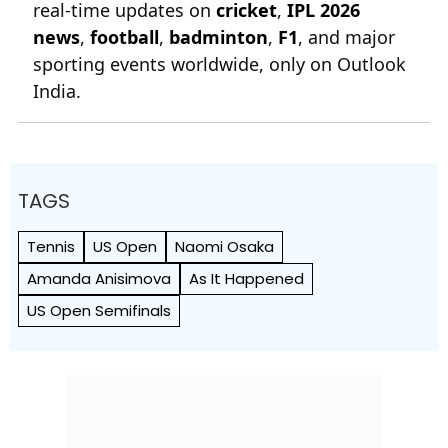
real-time updates on
cricket
,
IPL 2026
news
,
football
,
badminton
,
F1
, and major
sporting events worldwide, only on Outlook
India.
TAGS
Tennis
US Open
Naomi Osaka
Amanda Anisimova
As It Happened
US Open Semifinals