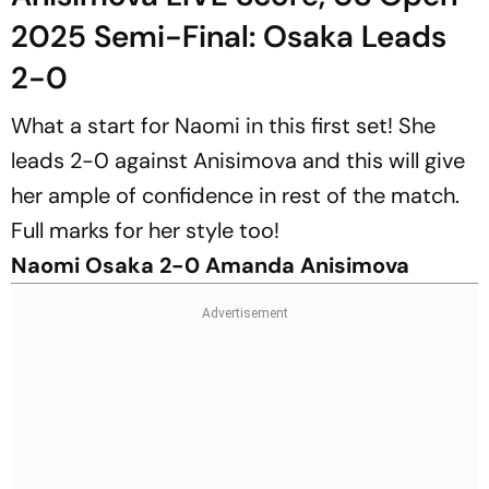
2025 Semi-Final: Osaka Leads
2-0
What a start for Naomi in this first set! She
leads 2-0 against Anisimova and this will give
her ample of confidence in rest of the match.
Full marks for her style too!
Naomi Osaka 2-0 Amanda Anisimova