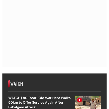
WATCH
WATCH | 80-Year-Old War Hero Walks
50km to Offer Service Again After
Pahalgam Attack