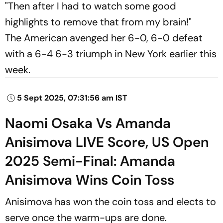
"Then after I had to watch some good
highlights to remove that from my brain!"
The American avenged her 6-0, 6-0 defeat
with a 6-4 6-3 triumph in New York earlier this
week.
5 Sept 2025, 07:31:56 am IST
Naomi Osaka Vs Amanda
Anisimova LIVE Score, US Open
2025 Semi-Final: Amanda
Anisimova Wins Coin Toss
Anisimova has won the coin toss and elects to
serve once the warm-ups are done.