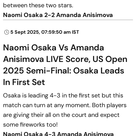
between these two stars.
Naomi Osaka 2-2 Amanda Anisimova
5 Sept 2025, 07:59:50 am IST
Naomi Osaka Vs Amanda
Anisimova LIVE Score, US Open
2025 Semi-Final: Osaka Leads
In First Set
Osaka is leading 4-3 in the first set but this
match can turn at any moment. Both players
are giving their all on the court and expect
some fireworks too!
Naomi Osaka 4-3 Amanda Anisimova