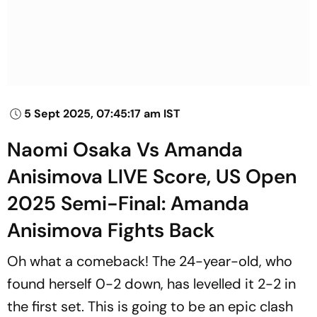
5 Sept 2025, 07:45:17 am IST
Naomi Osaka Vs Amanda
Anisimova LIVE Score, US Open
2025 Semi-Final: Amanda
Anisimova Fights Back
Oh what a comeback! The 24-year-old, who
found herself 0-2 down, has levelled it 2-2 in
the first set. This is going to be an epic clash