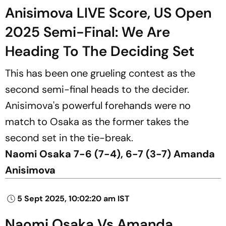
Anisimova LIVE Score, US Open
2025 Semi-Final: We Are
Heading To The Deciding Set
This has been one grueling contest as the
second semi-final heads to the decider.
Anisimova's powerful forehands were no
match to Osaka as the former takes the
second set in the tie-break.
Naomi Osaka 7-6 (7-4), 6-7 (3-7) Amanda
Anisimova
5 Sept 2025, 10:02:20 am IST
Naomi Osaka Vs Amanda