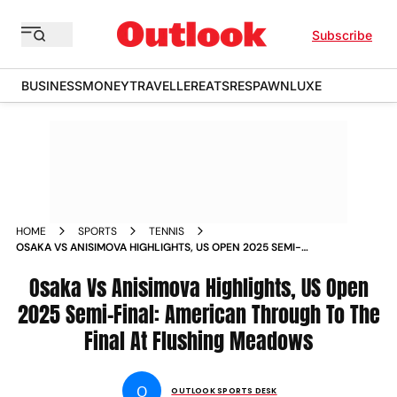
Subscribe
BUSINESS
MONEY
TRAVELLER
EATS
RESPAWN
LUXE
HOME
SPORTS
TENNIS
OSAKA VS ANISIMOVA HIGHLIGHTS, US OPEN 2025 SEMI-
FINAL: AMERICAN THROUGH TO THE FINAL AT FLUSHING
MEADOWS
Osaka Vs Anisimova Highlights, US Open
2025 Semi-Final: American Through To The
Final At Flushing Meadows
O
OUTLOOK SPORTS DESK