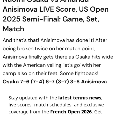
Anisimova LIVE Score, US Open
2025 Semi-Final: Game, Set,
Match
And that's that! Anisimova has done it! After
being broken twice on her match point,
Anisimova finally gets there as Osaka hits wide
with the American yelling 'let's go' with her
camp also on their feet. Some fightback!
Osaka 7-6 (7-4) 6-7 (3-7) 3-6 Anisimova
Stay updated with the
latest tennis news
,
live scores, match schedules, and exclusive
coverage from the
French Open 2026
. Get