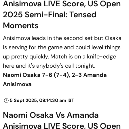
Anisimova LIVE Score, US Open
2025 Semi-Final: Tensed
Moments
Anisimova leads in the second set but Osaka
is serving for the game and could level things
up pretty quickly. Match is on a knife-edge
here and it's anybody's call tonight.
Naomi Osaka 7-6 (7-4), 2-3 Amanda
Anisimova
5 Sept 2025, 09:14:30 am IST
Naomi Osaka Vs Amanda
Anisimova LIVE Score, US Open