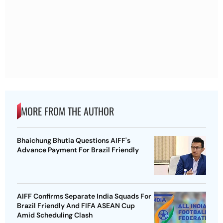
MORE FROM THE AUTHOR
Bhaichung Bhutia Questions AIFF's
Advance Payment For Brazil Friendly
AIFF Confirms Separate India Squads For
Brazil Friendly And FIFA ASEAN Cup
Amid Scheduling Clash