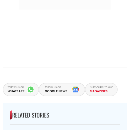
RELATED STORIES