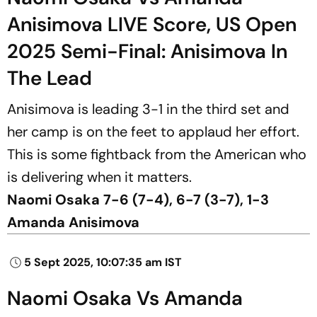
Anisimova LIVE Score, US Open
2025 Semi-Final: Anisimova In
The Lead
Anisimova is leading 3-1 in the third set and
her camp is on the feet to applaud her effort.
This is some fightback from the American who
is delivering when it matters.
Naomi Osaka 7-6 (7-4), 6-7 (3-7), 1-3
Amanda Anisimova
5 Sept 2025, 10:07:35 am IST
Naomi Osaka Vs Amanda