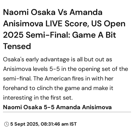
Naomi Osaka Vs Amanda
Anisimova LIVE Score, US Open
2025 Semi-Final: Game A Bit
Tensed
Osaka's early advantage is all but out as
Anisimova levels 5-5 in the opening set of the
semi-final. The American fires in with her
forehand to clinch the game and make it
interesting in the first set.
Naomi Osaka 5-5 Amanda Anisimova
5 Sept 2025, 08:31:46 am IST