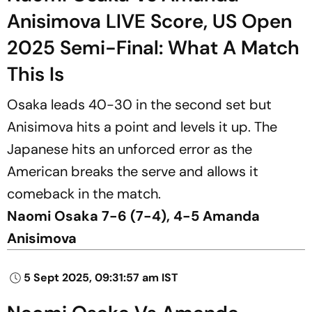
Anisimova LIVE Score, US Open
2025 Semi-Final: What A Match
This Is
Osaka leads 40-30 in the second set but
Anisimova hits a point and levels it up. The
Japanese hits an unforced error as the
American breaks the serve and allows it
comeback in the match.
Naomi Osaka 7-6 (7-4), 4-5 Amanda
Anisimova
5 Sept 2025, 09:31:57 am IST