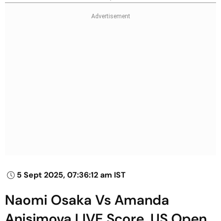
5 Sept 2025, 07:36:12 am IST
Naomi Osaka Vs Amanda
Anisimova LIVE Score, US Open