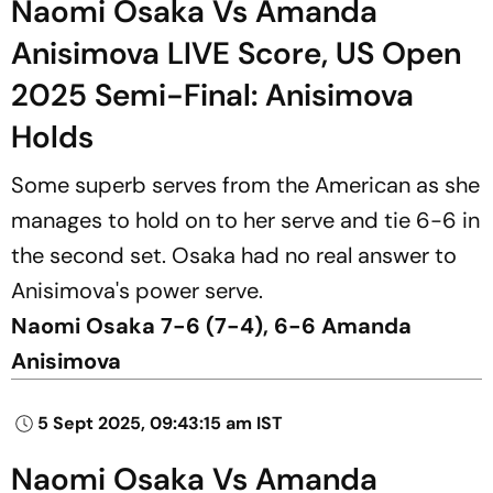
Naomi Osaka Vs Amanda
Anisimova LIVE Score, US Open
2025 Semi-Final: Anisimova
Holds
Some superb serves from the American as she
manages to hold on to her serve and tie 6-6 in
the second set. Osaka had no real answer to
Anisimova's power serve.
Naomi Osaka 7-6 (7-4), 6-6 Amanda
Anisimova
5 Sept 2025, 09:43:15 am IST
Naomi Osaka Vs Amanda