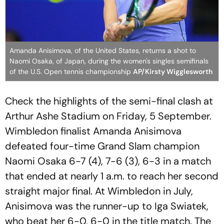
Amanda Anisimova, of the United States, returns a shot to
Naomi Osaka, of Japan, during the women's singles semifinals
of the U.S. Open tennis championship
AP/Kirsty Wigglesworth
Check the highlights of the semi-final clash at
Arthur Ashe Stadium on Friday, 5 September.
Wimbledon finalist Amanda Anisimova
defeated four-time Grand Slam champion
Naomi Osaka 6-7 (4), 7-6 (3), 6-3 in a match
that ended at nearly 1 a.m. to reach her second
straight major final. At Wimbledon in July,
Anisimova was the runner-up to Iga Swiatek,
who beat her 6-0, 6-0 in the title match. The