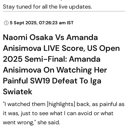
Stay tuned for all the live updates.
5 Sept 2025, 07:26:23 am IST
Naomi Osaka Vs Amanda
Anisimova LIVE Score, US Open
2025 Semi-Final: Amanda
Anisimova On Watching Her
Painful SW19 Defeat To Iga
Swiatek
"I watched them [highlights] back, as painful as
it was, just to see what I can avoid or what
went wrong," she said.