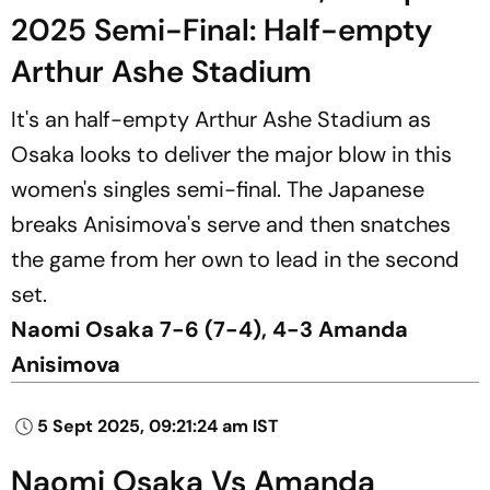
2025 Semi-Final: Half-empty
Arthur Ashe Stadium
It's an half-empty Arthur Ashe Stadium as
Osaka looks to deliver the major blow in this
women's singles semi-final. The Japanese
breaks Anisimova's serve and then snatches
the game from her own to lead in the second
set.
Naomi Osaka 7-6 (7-4), 4-3 Amanda
Anisimova
5 Sept 2025, 09:21:24 am IST
Naomi Osaka Vs Amanda