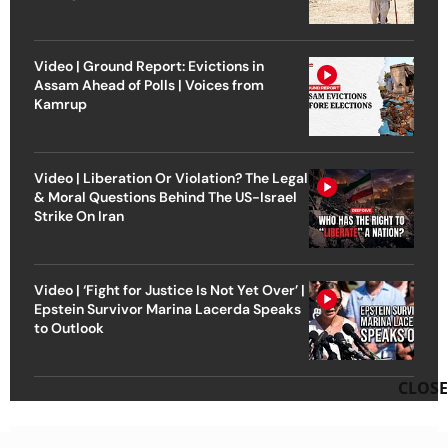
Video | Ground Report: Evictions in
Assam Ahead of Polls | Voices from
Kamrup
Video | Liberation Or Violation? The Legal
& Moral Questions Behind The US-Israel
Strike On Iran
Video | ‘Fight for Justice Is Not Yet Over’ |
Epstein Survivor Marina Lacerda Speaks
to Outlook
CLOSE
Advertisement