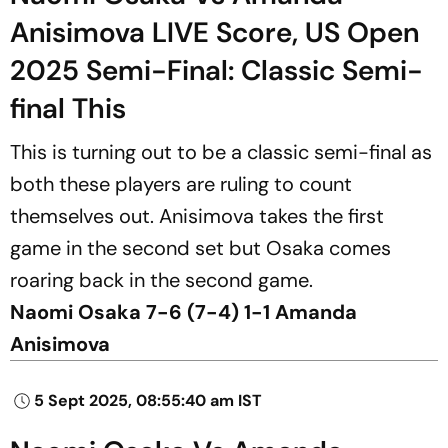
Anisimova LIVE Score, US Open
2025 Semi-Final: Classic Semi-
final This
This is turning out to be a classic semi-final as
both these players are ruling to count
themselves out. Anisimova takes the first
game in the second set but Osaka comes
roaring back in the second game.
Naomi Osaka 7-6 (7-4) 1-1 Amanda
Anisimova
5 Sept 2025, 08:55:40 am IST