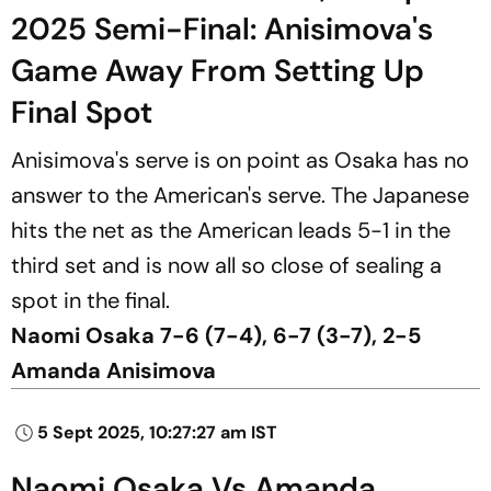
2025 Semi-Final: Anisimova's
Game Away From Setting Up
Final Spot
Anisimova's serve is on point as Osaka has no
answer to the American's serve. The Japanese
hits the net as the American leads 5-1 in the
third set and is now all so close of sealing a
spot in the final.
Naomi Osaka 7-6 (7-4), 6-7 (3-7), 2-5
Amanda Anisimova
5 Sept 2025, 10:27:27 am IST
Naomi Osaka Vs Amanda