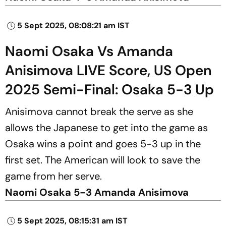
5 Sept 2025, 08:08:21 am IST
Naomi Osaka Vs Amanda
Anisimova LIVE Score, US Open
2025 Semi-Final: Osaka 5-3 Up
Anisimova cannot break the serve as she
allows the Japanese to get into the game as
Osaka wins a point and goes 5-3 up in the
first set. The American will look to save the
game from her serve.
Naomi Osaka 5-3 Amanda Anisimova
5 Sept 2025, 08:15:31 am IST