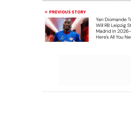
PREVIOUS STORY
Yan Diomande Tr
Will RB Leipzig S
Madrid In 2026
Here's All You 