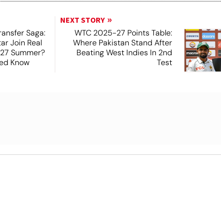
NEXT STORY
ansfer Saga:
WTC 2025-27 Points Table:
tar Join Real
Where Pakistan Stand After
-27 Summer?
Beating West Indies In 2nd
Need Know
Test