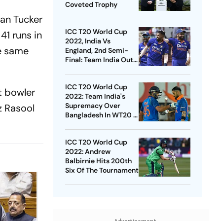
Coveted Trophy
can Tucker
ICC T20 World Cup
41 runs in
2022, India Vs
he same
England, 2nd Semi-
Final: Team India Out
To Reign Supreme -
Statistical Highlights
ICC T20 World Cup
t bowler
2022: Team India's
Supremacy Over
z Rasool
Bangladesh In WT20 –
Statistical Highlights
ICC T20 World Cup
2022: Andrew
Balbirnie Hits 200th
Six Of The Tournament