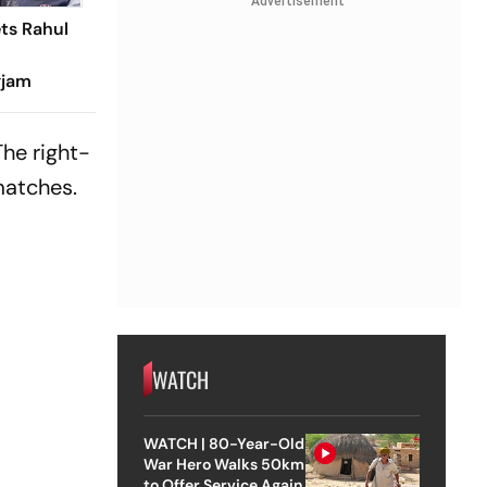
Advertisement
ets Rahul
gjam
The right-
matches.
WATCH
WATCH | 80-Year-Old
War Hero Walks 50km
to Offer Service Again