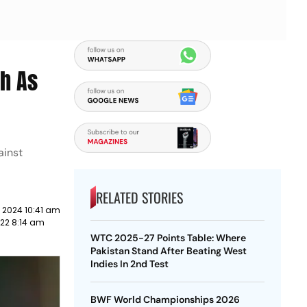
ch As
ainst
RELATED STORIES
 2024 10:41 am
22 8:14 am
WTC 2025-27 Points Table: Where
Pakistan Stand After Beating West
Indies In 2nd Test
BWF World Championships 2026