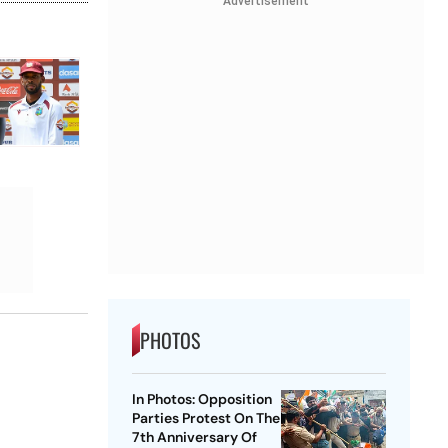
Advertisement
PHOTOS
In Photos: Opposition
Parties Protest On The
7th Anniversary Of