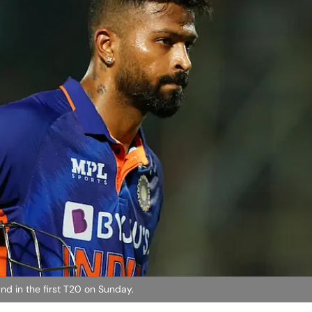
and in the first T20 on Sunday.