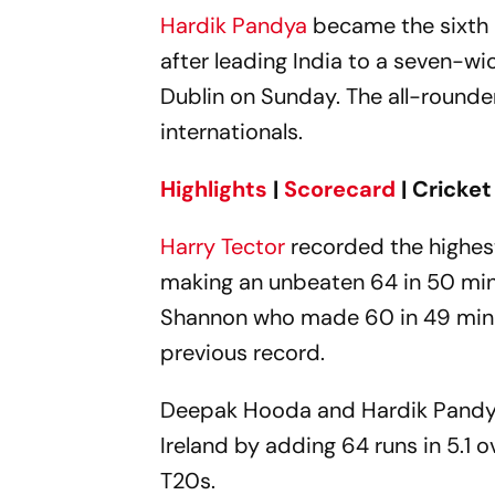
Hardik Pandya
became the sixth
after leading India to a seven-wi
Dublin on Sunday. The all-rounder 
internationals.
Highlights
|
Scorecard
| Cricke
Harry Tector
recorded the highest 
making an unbeaten 64 in 50 minu
Shannon who made 60 in 49 minute
previous record.
Deepak Hooda and Hardik Pandya s
Ireland by adding 64 runs in 5.1 o
T20s.