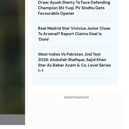
Draw: Ayush Shetty To Face Defending
Champion Shi Yuqi, PV Sindhu Gets
Favourable Opener
Real Madrid Star Vinicius Junior Close
To Arsenal? Report Claims Deal Is
'Done'
West Indies Vs Pakistan, 2nd Test
2026: Abdullah Shafique, Sajid Khan
Star As Babar Azam & Co. Level Series
1-1
Advertisement