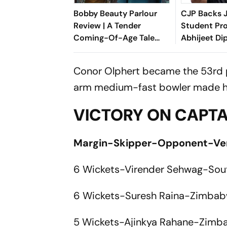
Bobby Beauty Parlour
CJP Backs 
Review | A Tender
Student Pro
Coming-Of-Age Tale
Abhijeet Di
About Friendship,
Entering Pol
Freedom And Growing
Conor Olphert became the 53rd pla
Apart
arm medium-fast bowler made his
VICTORY ON CAPTA
Margin-Skipper-Opponent-V
6 Wickets-Virender Sehwag-Sou
6 Wickets-Suresh Raina-Zimbab
5 Wickets-Ajinkya Rahane-Zimb