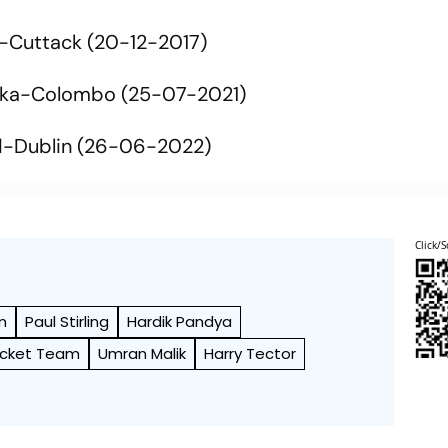
-Cuttack (20-12-2017)
nka-Colombo (25-07-2021)
d-Dublin (26-06-2022)
Click/S
m
Paul Stirling
Hardik Pandya
ricket Team
Umran Malik
Harry Tector