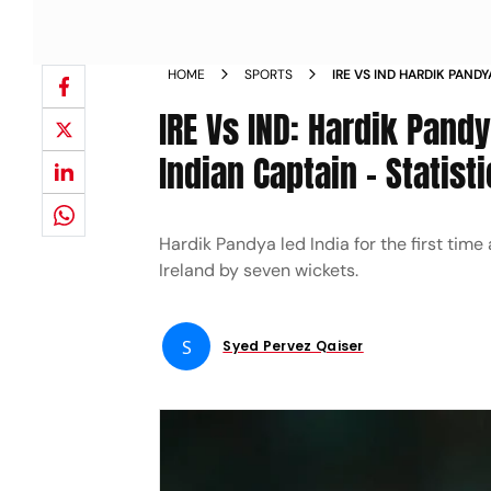
HOME
SPORTS
IRE VS IND HARDIK PAND
MATCH AS INDIAN CAPTA
IRE Vs IND: Hardik Pand
Indian Captain – Statist
Hardik Pandya led India for the first time
Ireland by seven wickets.
S
Syed Pervez Qaiser