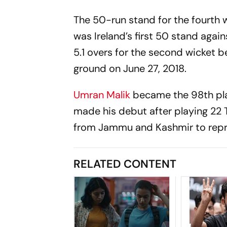
The 50-run stand for the fourth 
was Ireland’s first 50 stand again
5.1 overs for the second wicket
ground on June 27, 2018.
Umran Malik
became the 98th play
made his debut after playing 22 
from Jammu and Kashmir to repre
RELATED CONTENT