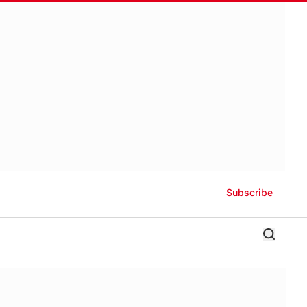
Subscribe