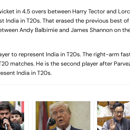
wicket in 4.5 overs between Harry Tector and Lor
st India in T20s. That erased the previous best of 
 between Andy Balbirnie and James Shannon on t
er to represent India in T20s. The right-arm fas
T20 matches. He is the second player after Parve
sent India in T20s.