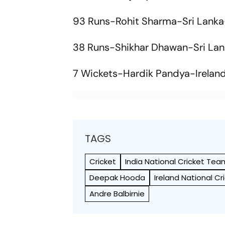
93 Runs-Rohit Sharma-Sri Lanka
38 Runs-Shikhar Dhawan-Sri La
7 Wickets-Hardik Pandya-Irelan
TAGS
Cricket
India National Cricket Tea
Deepak Hooda
Ireland National C
Andre Balbirnie