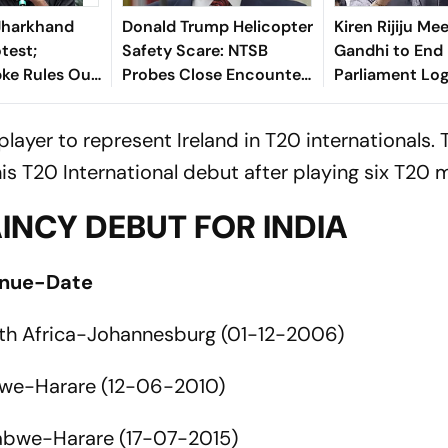
Jharkhand
Donald Trump Helicopter
Kiren Rijiju Me
test;
Safety Scare: NTSB
Gandhi to End
pke Rules Out
Probes Close Encounter
Parliament Lo
itics
With Passenger Jet
yer to represent Ireland in T20 internationals. 
 T20 International debut after playing six T20 
INCY DEBUT FOR INDIA
enue-Date
th Africa-Johannesburg (01-12-2006)
we-Harare (12-06-2010)
abwe-Harare (17-07-2015)