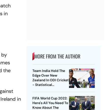
match
s in
s by
MORE FROM THE AUTHOR
James
d the
Team India Hold The
Edge Over New
Zealand In ODI Cricket
- Statistical
Highlights
gainst
Ireland in
FIFA World Cup 2022:
Here's All You Need To
Know About The