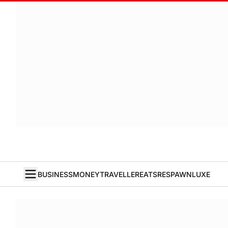
BUSINESS
MONEY
TRAVELLER
EATS
RESPAWN
LUXE