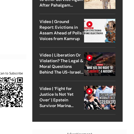
After Pahalgam
Attack
Video | Ground
Report: Evictions in
Assam Ahead of Polls |
Voices from Kamrup
Video | Liberation Or
Violation? The Legal &
Moral Questions
Behind The US-Israel
can to Subscribe
Strike On Iran
Video | ‘Fight for
Justice Is Not Yet
Over’ | Epstein
Survivor Marina
Lacerda Speaks to
Outlook