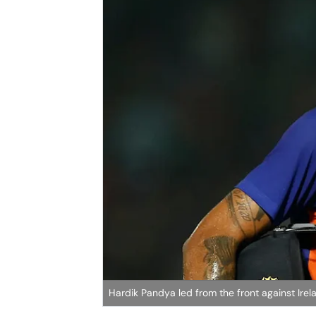
Hardik Pandya led from the front against Irel