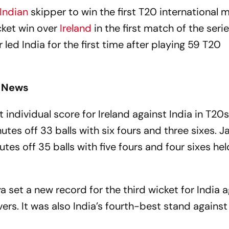
Indian
skipper to win the first T20 international 
cket win over
Ireland
in the first match of the serie
led India for the first time after playing 59 T20
t News
individual score for Ireland against India in T20
tes off 33 balls with six fours and three sixes. 
s off 35 balls with five fours and four sixes hel
et a new record for the third wicket for India a
vers. It was also India’s fourth-best stand against 