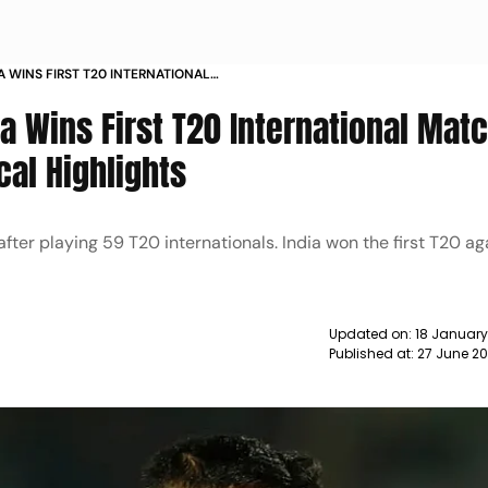
YA WINS FIRST T20 INTERNATIONAL
IN STATISTICAL HIGHLIGHTS NEWS
ya Wins First T20 International Mat
ical Highlights
 after playing 59 T20 internationals. India won the first T20 ag
Updated on:
18 January
Published at:
27 June 20