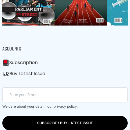
ACCOUNTS
Subscription
Buy Latest Issue
We care about your data in our
privacy policy
.
SUBSCRIBE / BUY LATEST ISSUE