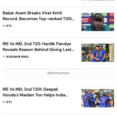
Babar Azam Breaks Virat Kohli
Record, Becomes Top-ranked T20I
Batter For Longest Period
BY
PTI
IRE Vs IND, 2nd T20: Hardik Pandya
Reveals Reason Behind Giving Last
Over To Umran Malik After Ireland
BY
KOUSHIK PAUL
Win
Advertisement
IRE Vs IND, 2nd T20I: Deepak
Hooda's Maiden Ton Helps India
Beat Ireland, Win Series 2-0
BY
PTI