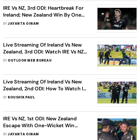
IRE Vs NZ, 3rd ODI: Heartbreak For
Ireland; New Zealand Win By One
Run In Thriller
BY
JAYANTA OINAM
Live Streaming Of Ireland Vs New
Zealand, 3rd ODI: Watch IRE Vs NZ
Cricket Match Live
BY
OUTLOOK WEB BUREAU
Live Streaming Of Ireland Vs New
Zealand, 2nd ODI: How To Watch IRE
Vs NZ Cricket Match Live
BY
KOUSHIK PAUL
IRE Vs NZ, 1st ODI: New Zealand
Escape With One-Wicket Win
Against Ireland
BY
JAYANTA OINAM