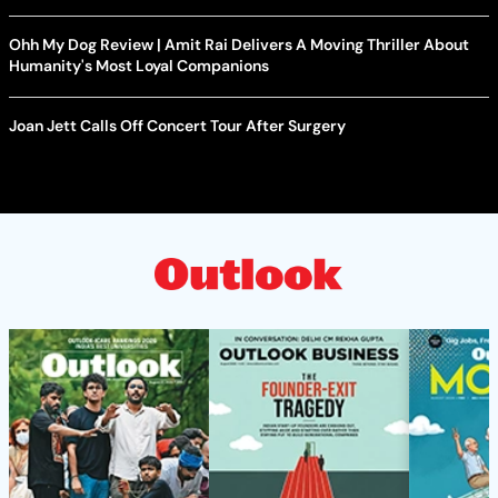
Ohh My Dog Review | Amit Rai Delivers A Moving Thriller About
Humanity's Most Loyal Companions
Joan Jett Calls Off Concert Tour After Surgery