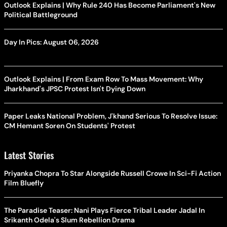
Outlook Explains | Why Rule 240 Has Become Parliament's New
Political Battleground
Day In Pics: August 06, 2026
Outlook Explains | From Exam Row To Mass Movement: Why
Jharkhand's JPSC Protest Isn't Dying Down
Paper Leaks National Problem, J'khand Serious To Resolve Issue:
CM Hemant Soren On Students' Protest
Latest Stories
Priyanka Chopra To Star Alongside Russell Crowe In Sci-Fi Action
Film Bluefly
The Paradise Teaser: Nani Plays Fierce Tribal Leader Jadal In
Srikanth Odela's Slum Rebellion Drama