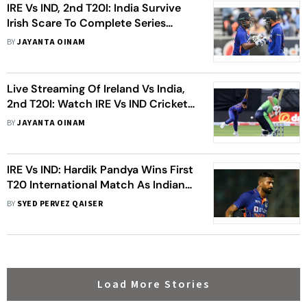
IRE Vs IND, 2nd T20I: India Survive
Irish Scare To Complete Series
Sweep - Highlights
BY
JAYANTA OINAM
Live Streaming Of Ireland Vs India,
2nd T20I: Watch IRE Vs IND Cricket
Match Live
BY
JAYANTA OINAM
IRE Vs IND: Hardik Pandya Wins First
T20 International Match As Indian
Captain – Statistical Highlights
BY
SYED PERVEZ QAISER
Load More Stories