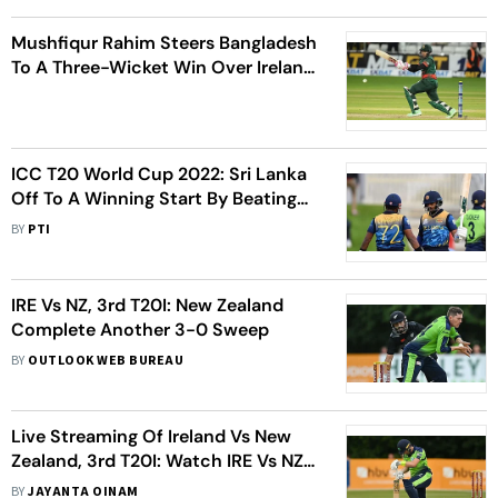
Mushfiqur Rahim Steers Bangladesh
To A Three-Wicket Win Over Ireland
In Thrilling ODI Finish
ICC T20 World Cup 2022: Sri Lanka
Off To A Winning Start By Beating
Ireland By 9 Wickets
BY
PTI
IRE Vs NZ, 3rd T20I: New Zealand
Complete Another 3-0 Sweep
BY
OUTLOOK WEB BUREAU
Live Streaming Of Ireland Vs New
Zealand, 3rd T20I: Watch IRE Vs NZ
Cricket Match Live
BY
JAYANTA OINAM