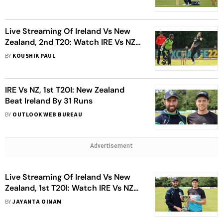
Live Streaming Of Ireland Vs New
Zealand, 2nd T20: Watch IRE Vs NZ
Cricket Match Live
BY
KOUSHIK PAUL
IRE Vs NZ, 1st T20I: New Zealand
Beat Ireland By 31 Runs
BY
OUTLOOK WEB BUREAU
Advertisement
Live Streaming Of Ireland Vs New
Zealand, 1st T20I: Watch IRE Vs NZ
Cricket Match Live
BY
JAYANTA OINAM