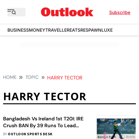
Subscribe
BUSINESS
MONEY
TRAVELLER
EATS
RESPAWN
LUXE
HOME
TOPIC
HARRY TECTOR
HARRY TECTOR
Bangladesh Vs Ireland 1st T20I: IRE
Crush BAN By 39 Runs To Lead
Series 1-0
BY
OUTLOOK SPORTS DESK