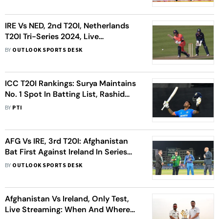
IRE Vs NED, 2nd T20I, Netherlands
T20I Tri-Series 2024, Live
Streaming: When, Where To Watch
BY
OUTLOOK SPORTS DESK
ICC T20I Rankings: Surya Maintains
No. 1 Spot In Batting List, Rashid
Returns To Top-10 Among Bowlers
BY
PTI
AFG Vs IRE, 3rd T20I: Afghanistan
Bat First Against Ireland In Series
Finale; Check Playing XIs
BY
OUTLOOK SPORTS DESK
Afghanistan Vs Ireland, Only Test,
Live Streaming: When And Where