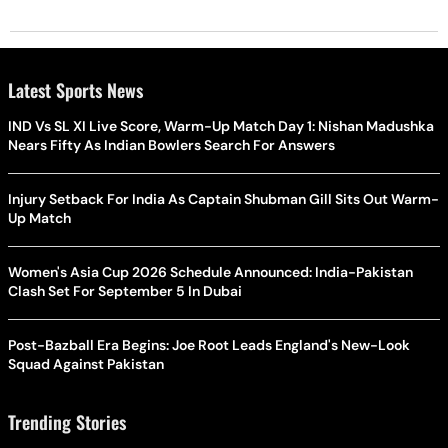
Latest Sports News
IND Vs SL XI Live Score, Warm-Up Match Day 1: Nishan Madushka
Nears Fifty As Indian Bowlers Search For Answers
Injury Setback For India As Captain Shubman Gill Sits Out Warm-
Up Match
Women's Asia Cup 2026 Schedule Announced: India-Pakistan
Clash Set For September 5 In Dubai
Post-Bazball Era Begins: Joe Root Leads England's New-Look
Squad Against Pakistan
Trending Stories