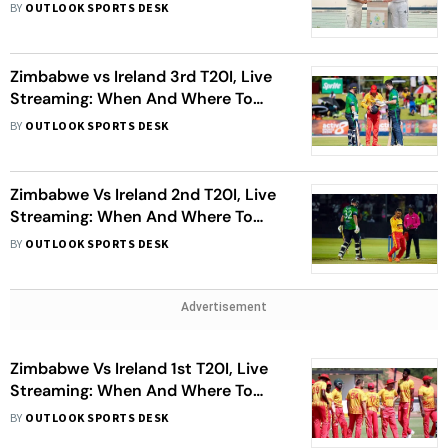
To Watch
BY
OUTLOOK SPORTS DESK
Zimbabwe vs Ireland 3rd T20I, Live
Streaming: When And Where To
Watch ZIM Vs IRE Cricket Match
BY
OUTLOOK SPORTS DESK
Zimbabwe Vs Ireland 2nd T20I, Live
Streaming: When And Where To
Watch ZIM Vs IRE Cricket Match
BY
OUTLOOK SPORTS DESK
Advertisement
Zimbabwe Vs Ireland 1st T20I, Live
Streaming: When And Where To
Watch ZIM Vs IRE Cricket Match
BY
OUTLOOK SPORTS DESK