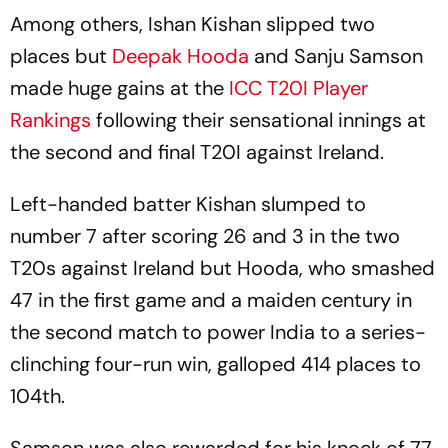
Among others, Ishan Kishan slipped two
places but
Deepak Hooda
and Sanju Samson
made huge gains at the
ICC T20I Player
Rankings
following their sensational innings at
the second and final T20I against Ireland.
Left-handed batter Kishan slumped to
number 7 after scoring 26 and 3 in the two
T20s against Ireland but Hooda, who smashed
47 in the first game and a maiden century in
the second match to power India to a series-
clinching four-run win, galloped 414 places to
104th.
Samson was also rewarded for his knock of 77