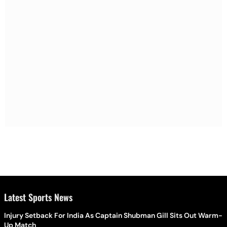
Latest Sports News
Injury Setback For India As Captain Shubman Gill Sits Out Warm-
Up Match