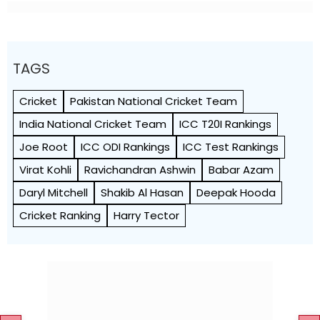
TAGS
Cricket
Pakistan National Cricket Team
India National Cricket Team
ICC T20I Rankings
Joe Root
ICC ODI Rankings
ICC Test Rankings
Virat Kohli
Ravichandran Ashwin
Babar Azam
Daryl Mitchell
Shakib Al Hasan
Deepak Hooda
Cricket Ranking
Harry Tector