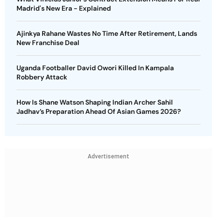
Madrid's New Era - Explained
Ajinkya Rahane Wastes No Time After Retirement, Lands
New Franchise Deal
Uganda Footballer David Owori Killed In Kampala
Robbery Attack
How Is Shane Watson Shaping Indian Archer Sahil
Jadhav’s Preparation Ahead Of Asian Games 2026?
Advertisement