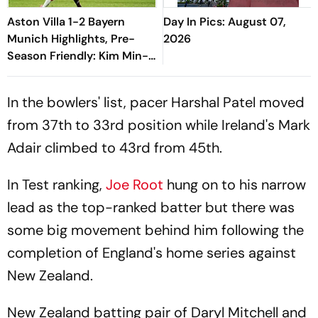
Aston Villa 1-2 Bayern
Day In Pics: August 07,
Munich Highlights, Pre-
2026
Season Friendly: Kim Min-
jae, Luis Diaz Guide Die
Roten To Thrilling Win
In the bowlers' list, pacer Harshal Patel moved
from 37th to 33rd position while Ireland's Mark
Adair climbed to 43rd from 45th.
In Test ranking,
Joe Root
hung on to his narrow
lead as the top-ranked batter but there was
some big movement behind him following the
completion of England's home series against
New Zealand.
New Zealand batting pair of Daryl Mitchell and