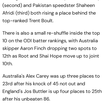
(second) and Pakistan speedster Shaheen
Afridi (third) both rising a place behind the
top-ranked Trent Boult.
There is also a small re-shuffle inside the top
10 on the ODI batter rankings, with Australia
skipper Aaron Finch dropping two spots to
12th as Root and Shai Hope move up to joint
10th.
Australia's Alex Carey was up three places to
23rd after his knock of 45 not out and
England's Jos Buttler is up four places to 25th
after his unbeaten 86.