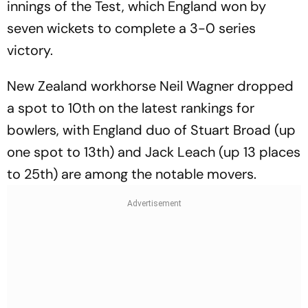
innings of the Test, which England won by
seven wickets to complete a 3-0 series
victory.
New Zealand workhorse Neil Wagner dropped
a spot to 10th on the latest rankings for
bowlers, with England duo of Stuart Broad (up
one spot to 13th) and Jack Leach (up 13 places
to 25th) are among the notable movers.