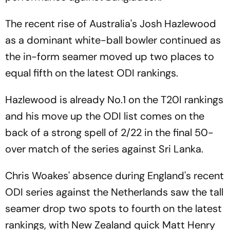
The recent rise of Australia's Josh Hazlewood
as a dominant white-ball bowler continued as
the in-form seamer moved up two places to
equal fifth on the latest ODI rankings.
Hazlewood is already No.1 on the T20I rankings
and his move up the ODI list comes on the
back of a strong spell of 2/22 in the final 50-
over match of the series against Sri Lanka.
Chris Woakes' absence during England's recent
ODI series against the Netherlands saw the tall
seamer drop two spots to fourth on the latest
rankings, with New Zealand quick Matt Henry