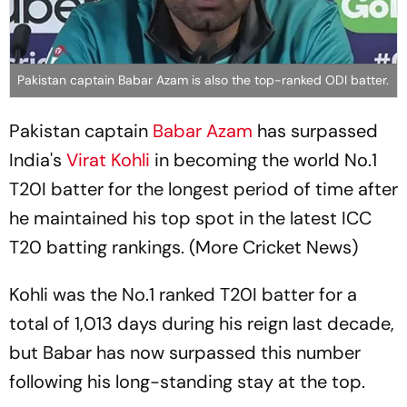
Pakistan captain Babar Azam is also the top-ranked ODI batter.
Pakistan captain
Babar Azam
has surpassed
India's
Virat Kohli
in becoming the world No.1
T20I batter for the longest period of time after
he maintained his top spot in the latest ICC
T20 batting rankings. (More Cricket News)
Kohli was the No.1 ranked T20I batter for a
total of 1,013 days during his reign last decade,
but Babar has now surpassed this number
following his long-standing stay at the top.