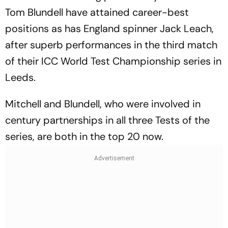
Tom Blundell have attained career-best
positions as has England spinner Jack Leach,
after superb performances in the third match
of their ICC World Test Championship series in
Leeds.
Mitchell and Blundell, who were involved in
century partnerships in all three Tests of the
series, are both in the top 20 now.