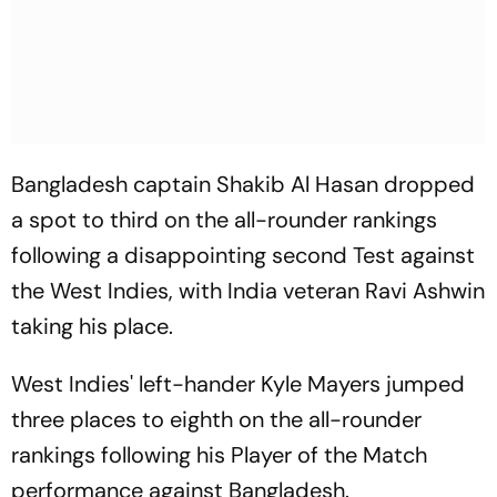
Bangladesh captain Shakib Al Hasan dropped
a spot to third on the all-rounder rankings
following a disappointing second Test against
the West Indies, with India veteran Ravi Ashwin
taking his place.
West Indies' left-hander Kyle Mayers jumped
three places to eighth on the all-rounder
rankings following his Player of the Match
performance against Bangladesh.