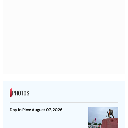
PHOTOS
Day In Pics: August 07, 2026