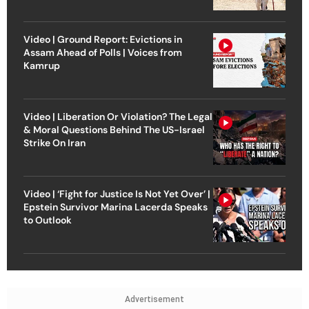
Video | Ground Report: Evictions in
Assam Ahead of Polls | Voices from
Kamrup
Video | Liberation Or Violation? The Legal
& Moral Questions Behind The US-Israel
Strike On Iran
Video | ‘Fight for Justice Is Not Yet Over’ |
Epstein Survivor Marina Lacerda Speaks
to Outlook
Advertisement