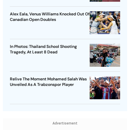
Alex Eala, Venus Williams Knocked Out Of
Canadian Open Doubles
In Photos: Thailand School Shooting
Tragedy, At Least 8 Dead
Relive The Moment Mohamed Salah Was
Unveiled As A Trabzonspor Player
Advertisement