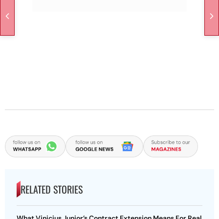
RELATED STORIES
What Vinicius Junior’s Contract Extension Means For Real