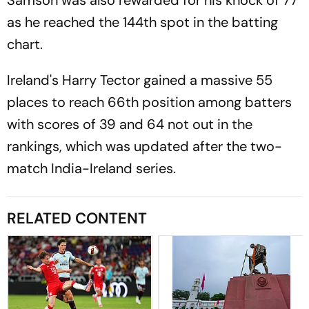
as he reached the 144th spot in the batting
chart.
Ireland's Harry Tector gained a massive 55
places to reach 66th position among batters
with scores of 39 and 64 not out in the
rankings, which was updated after the two-
match India-Ireland series.
RELATED CONTENT