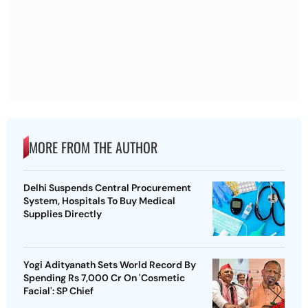
MORE FROM THE AUTHOR
Delhi Suspends Central Procurement
System, Hospitals To Buy Medical
Supplies Directly
Yogi Adityanath Sets World Record By
Spending Rs 7,000 Cr On 'Cosmetic
Facial': SP Chief