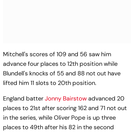
Mitchell's scores of 109 and 56 saw him
advance four places to 12th position while
Blundell's knocks of 55 and 88 not out have
lifted him 11 slots to 20th position.
England batter
Jonny Bairstow
advanced 20
places to 21st after scoring 162 and 71 not out
in the series, while Oliver Pope is up three
places to 49th after his 82 in the second