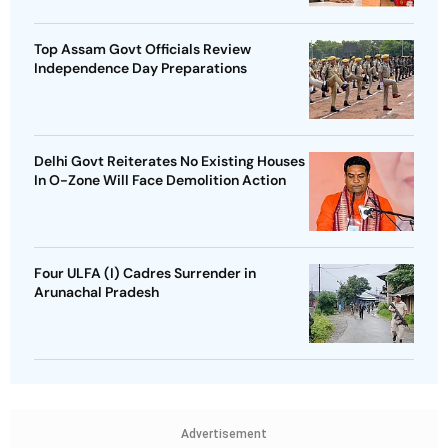
Top Assam Govt Officials Review
Independence Day Preparations
Delhi Govt Reiterates No Existing Houses
In O-Zone Will Face Demolition Action
Four ULFA (I) Cadres Surrender in
Arunachal Pradesh
Advertisement