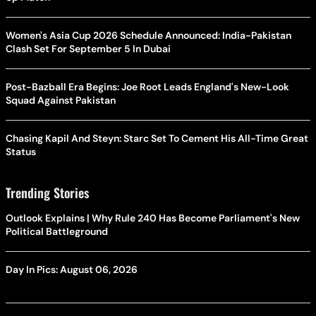
Women's Asia Cup 2026 Schedule Announced: India-Pakistan
Clash Set For September 5 In Dubai
Post-Bazball Era Begins: Joe Root Leads England's New-Look
Squad Against Pakistan
Chasing Kapil And Steyn: Starc Set To Cement His All-Time Great
Status
Trending Stories
Outlook Explains | Why Rule 240 Has Become Parliament's New
Political Battleground
Day In Pics: August 06, 2026