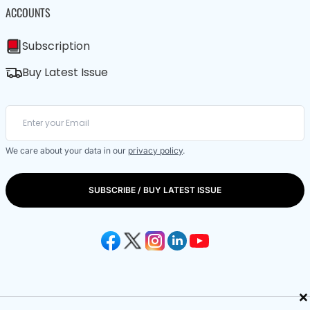
ACCOUNTS
Subscription
Buy Latest Issue
We care about your data in our
privacy policy
.
SUBSCRIBE / BUY LATEST ISSUE
×