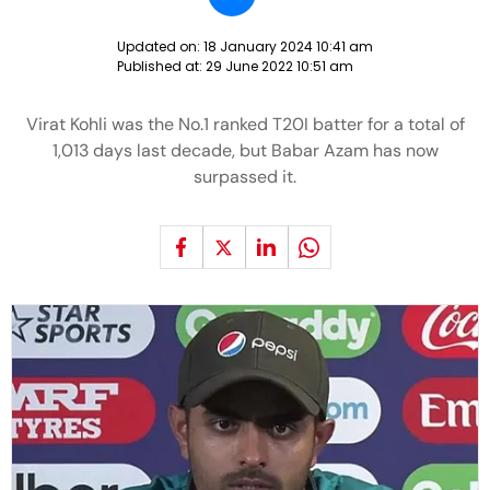
Updated on:
18 January 2024 10:41 am
Published at:
29 June 2022 10:51 am
Virat Kohli was the No.1 ranked T20I batter for a total of
1,013 days last decade, but Babar Azam has now
surpassed it.