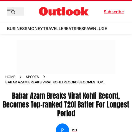
Subscribe
BUSINESS
MONEY
TRAVELLER
EATS
RESPAWN
LUXE
HOME
SPORTS
BABAR AZAM BREAKS VIRAT KOHLI RECORD BECOMES TOP
RANKED T20I BATTER FOR LONGEST PERIOD NEWS
Babar Azam Breaks Virat Kohli Record,
Becomes Top-ranked T20I Batter For Longest
Period
P
PTI