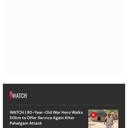
WATCH
WATCH | 80-Year-Old War Hero Walks
50km to Offer Service Again After
Pahalgam Attack