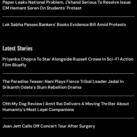
Paper Leaks National Problem, J'khand Serious To Resolve Issue:
CM Hemant Soren On Students' Protest
Lok Sabha Passes Bankers' Books Evidence Bill Amid Protests
Latest Stories
Priyanka Chopra To Star Alongside Russell Crowe In Sci-Fi Action
Film Bluefly
The Paradise Teaser: Nani Plays Fierce Tribal Leader Jadal In
Srikanth Odela's Slum Rebellion Drama
Ohh My Dog Review | Amit Rai Delivers A Moving Thriller About
Humanity's Most Loyal Companions
Joan Jett Calls Off Concert Tour After Surgery