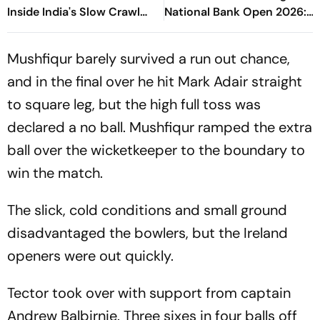
Inside India's Slow Crawl
National Bank Open 2026:
Towards Sex Education
Preview, When And Where
To Watch
Mushfiqur barely survived a run out chance,
and in the final over he hit Mark Adair straight
to square leg, but the high full toss was
declared a no ball. Mushfiqur ramped the extra
ball over the wicketkeeper to the boundary to
win the match.
The slick, cold conditions and small ground
disadvantaged the bowlers, but the Ireland
openers were out quickly.
Tector took over with support from captain
Andrew Balbirnie. Three sixes in four balls off