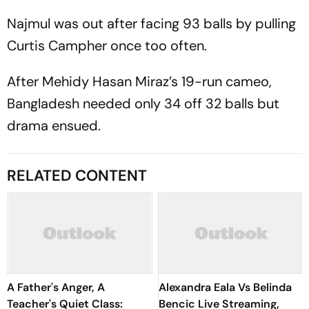
Najmul was out after facing 93 balls by pulling
Curtis Campher once too often.
After Mehidy Hasan Miraz’s 19-run cameo,
Bangladesh needed only 34 off 32 balls but
drama ensued.
RELATED CONTENT
A Father's Anger, A
Alexandra Eala Vs Belinda
Teacher's Quiet Class:
Bencic Live Streaming,