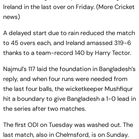
Ireland in the last over on Friday. (More Cricket
news)
A delayed start due to rain reduced the match
to 45 overs each, and Ireland amassed 319-6
thanks to a team-record 140 by Harry Tector.
Najmul’s 117 laid the foundation in Bangladesh’s
reply, and when four runs were needed from
the last four balls, the wicketkeeper Mushfiqur
hit a boundary to give Bangladesh a 1-0 lead in
the series after two matches.
The first ODI on Tuesday was washed out. The
last match, also in Chelmsford, is on Sunday.