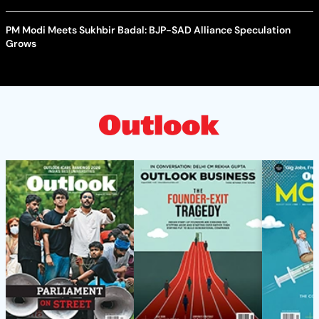
PM Modi Meets Sukhbir Badal: BJP-SAD Alliance Speculation
Grows