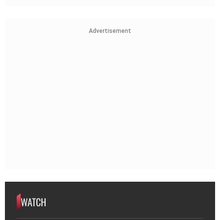
Advertisement
WATCH