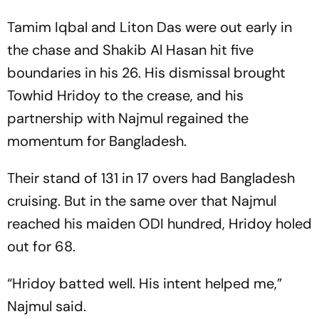
Tamim Iqbal and Liton Das were out early in
the chase and Shakib Al Hasan hit five
boundaries in his 26. His dismissal brought
Towhid Hridoy to the crease, and his
partnership with Najmul regained the
momentum for Bangladesh.
Their stand of 131 in 17 overs had Bangladesh
cruising. But in the same over that Najmul
reached his maiden ODI hundred, Hridoy holed
out for 68.
“Hridoy batted well. His intent helped me,”
Najmul said.