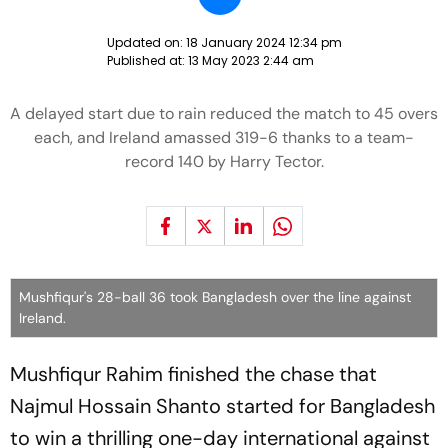
Updated on:
18 January 2024 12:34 pm
Published at:
13 May 2023 2:44 am
A delayed start due to rain reduced the match to 45 overs
each, and Ireland amassed 319-6 thanks to a team-
record 140 by Harry Tector.
Mushfiqur's 28-ball 36 took Bangladesh over the line against
Ireland.
Mushfiqur Rahim finished the chase that
Najmul Hossain Shanto started for Bangladesh
to win a thrilling one-day international against