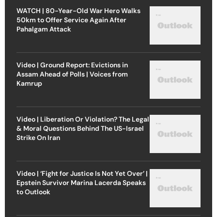
WATCH | 80-Year-Old War Hero Walks
50km to Offer Service Again After
Pahalgam Attack
Video | Ground Report: Evictions in
Assam Ahead of Polls | Voices from
Kamrup
Video | Liberation Or Violation? The Legal
& Moral Questions Behind The US-Israel
Strike On Iran
Video | ‘Fight for Justice Is Not Yet Over’ |
Epstein Survivor Marina Lacerda Speaks
to Outlook