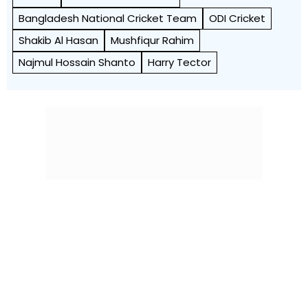
Bangladesh National Cricket Team
ODI Cricket
Shakib Al Hasan
Mushfiqur Rahim
Najmul Hossain Shanto
Harry Tector