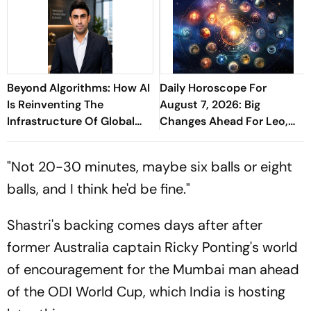
Beyond Algorithms: How AI
Daily Horoscope For
Is Reinventing The
August 7, 2026: Big
Infrastructure Of Global
Changes Ahead For Leo,
Finance - Sathish
Scorpio, And Capricorn
Kaniganahalli Ramareddy
"Not 20-30 minutes, maybe six balls or eight
balls, and I think he'd be fine."
Shastri's backing comes days after after
former Australia captain Ricky Ponting's world
of encouragement for the Mumbai man ahead
of the ODI World Cup, which India is hosting