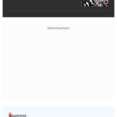
Advertisement
PHOTOS