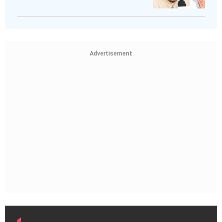
Advertisement