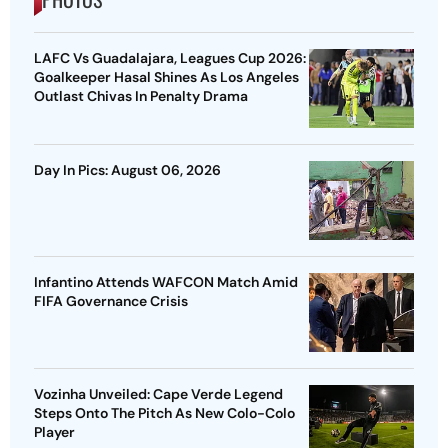
LAFC Vs Guadalajara, Leagues Cup 2026:
Goalkeeper Hasal Shines As Los Angeles
Outlast Chivas In Penalty Drama
Day In Pics: August 06, 2026
Infantino Attends WAFCON Match Amid
FIFA Governance Crisis
Vozinha Unveiled: Cape Verde Legend
Steps Onto The Pitch As New Colo-Colo
Player