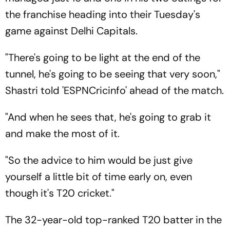
the franchise heading into their Tuesday's
game against Delhi Capitals.
"There's going to be light at the end of the
tunnel, he's going to be seeing that very soon,"
Shastri told 'ESPNCricinfo' ahead of the match.
"And when he sees that, he's going to grab it
and make the most of it.
"So the advice to him would be just give
yourself a little bit of time early on, even
though it's T20 cricket."
The 32-year-old top-ranked T20 batter in the