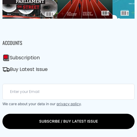
ACCOUNTS
Subscription
Buy Latest Issue
We care about your data in our
privacy policy
.
SUBSCRIBE / BUY LATEST ISSUE