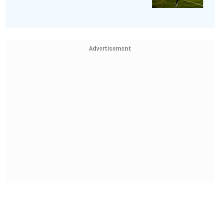
Advertisement