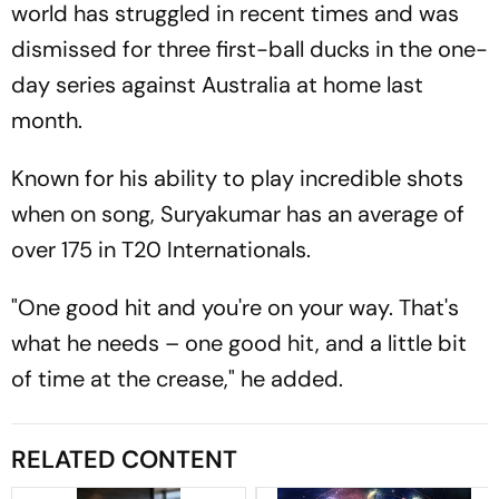
world has struggled in recent times and was
dismissed for three first-ball ducks in the one-
day series against Australia at home last
month.
Known for his ability to play incredible shots
when on song, Suryakumar has an average of
over 175 in T20 Internationals.
"One good hit and you're on your way. That's
what he needs – one good hit, and a little bit
of time at the crease," he added.
RELATED CONTENT