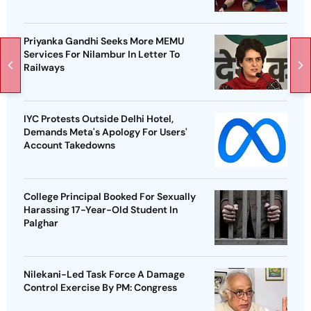
Priyanka Gandhi Seeks More MEMU
Services For Nilambur In Letter To
Railways
IYC Protests Outside Delhi Hotel,
Demands Meta's Apology For Users'
Account Takedowns
College Principal Booked For Sexually
Harassing 17-Year-Old Student In
Palghar
Nilekani-Led Task Force A Damage
Control Exercise By PM: Congress