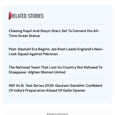
RELATED STORIES
Chasing Kapil And Steyn: Starc Set To Cement His All-
Time Great Status
Post-Bazball Era Begins: Joe Root Leads England's New-
Look Squad Against Pakistan
The National Team That Lost Its Country But Refused To
Disappear: Afghan Women United
IND Vs SL Test Series 2026: Gautam Gambhir Confident
Of India’s Preparation Ahead Of Galle Opener
Advertisement