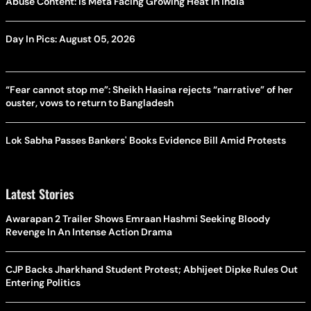
Abuse Content: Is Meta Facing Growing Heat in India
Day In Pics: August 05, 2026
“Fear cannot stop me”: Sheikh Hasina rejects “narrative” of her
ouster, vows to return to Bangladesh
Lok Sabha Passes Bankers' Books Evidence Bill Amid Protests
Latest Stories
Awarapan 2 Trailer Shows Emraan Hashmi Seeking Bloody
Revenge In An Intense Action Drama
CJP Backs Jharkhand Student Protest; Abhijeet Dipke Rules Out
Entering Politics