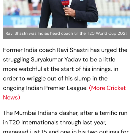
Ravi Shastri was Indias head coach till the T20 World Cup 2021.
Former India coach Ravi Shastri has urged the
struggling Suryakumar Yadav to be a little
more watchful at the start of his innings, in
order to wriggle out of his slump in the
ongoing Indian Premier League.
(More Cricket
News)
The Mumbai Indians dasher, after a terrific run
in T20 Internationals through last year,
managed just 15 and one in his two outings for