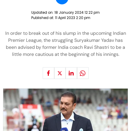
Updated on:
18 January 2024 12:22 pm
Published at:
11 April 2023 2:20 pm
In order to break out of his slump in the upcoming Indian
Premier League, the struggling Suryakumar Yadav has
been advised by former India coach Ravi Shastri to be a
little more cautious at the beginning of his innings.