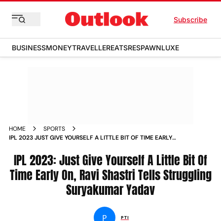
Subscribe
BUSINESS
MONEY
TRAVELLER
EATS
RESPAWN
LUXE
HOME
SPORTS
IPL 2023 JUST GIVE YOURSELF A LITTLE BIT OF TIME EARLY
ON RAVI SHASTRI TELLS STRUGGLING SURYAKUMAR YADAV
NEWS
IPL 2023: Just Give Yourself A Little Bit Of
Time Early On, Ravi Shastri Tells Struggling
Suryakumar Yadav
P
PTI