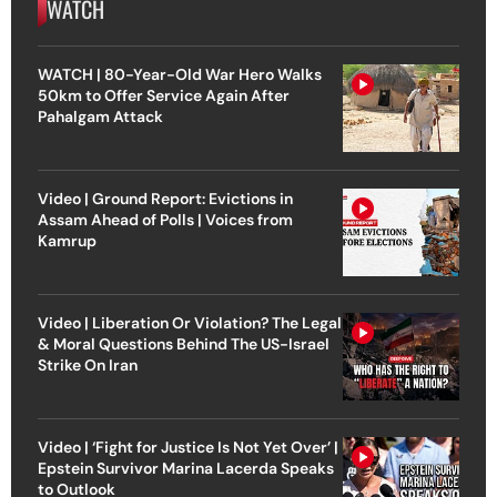
WATCH
WATCH | 80-Year-Old War Hero Walks
50km to Offer Service Again After
Pahalgam Attack
Video | Ground Report: Evictions in
Assam Ahead of Polls | Voices from
Kamrup
Video | Liberation Or Violation? The Legal
& Moral Questions Behind The US-Israel
Strike On Iran
Video | ‘Fight for Justice Is Not Yet Over’ |
Epstein Survivor Marina Lacerda Speaks
to Outlook