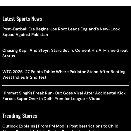
Latest Sports News
Post-Bazball Era Begins: Joe Root Leads England's New-Look
Squad Against Pakistan
Chasing Kapil And Steyn: Starc Set To Cement His All-Time Great
Status
WTC 2025-27 Points Table: Where Pakistan Stand After Beating
West Indies In 2nd Test
Himmat Singh's Freak Run-Out Goes Viral After Accidental Kick
Forces Super Over in Delhi Premier League - Video
Trending Stories
Outlook Explains | From PM Modi's Post Restrictions to Child