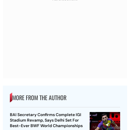
MORE FROM THE AUTHOR
BAI Secretary Confirms Complete IGI
Stadium Revamp, Says Delhi Set For
Best-Ever BWF World Championships