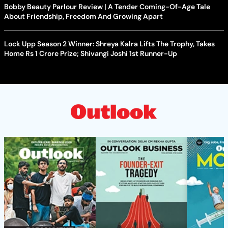
Bobby Beauty Parlour Review | A Tender Coming-Of-Age Tale
About Friendship, Freedom And Growing Apart
Lock Upp Season 2 Winner: Shreya Kalra Lifts The Trophy, Takes
Home Rs 1 Crore Prize; Shivangi Joshi 1st Runner-Up