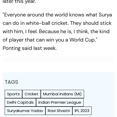
later this year.
"Everyone around the world knows what Surya
can do in white-ball cricket. They should stick
with him, I feel. Because he is, I think, the kind
of player that can win you a World Cup,"
Ponting said last week.
TAGS
Sports
Cricket
Mumbai Indians (MI)
Delhi Capitals
Indian Premier League
Suryakumar Yadav
Ravi Shastri
IPL 2023