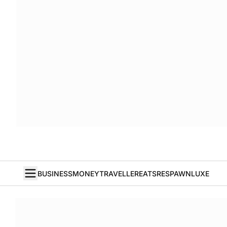
BUSINESS
MONEY
TRAVELLER
EATS
RESPAWN
LUXE