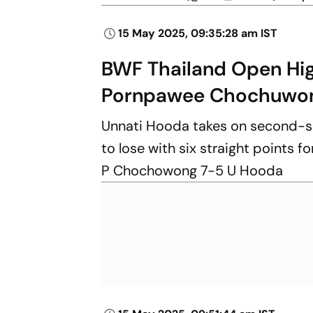
15 May 2025, 09:35:28 am IST
BWF Thailand Open Hig
Pornpawee Chochuwo
Unnati Hooda takes on second-s
to lose with six straight points f
P Chochowong 7-5 U Hooda