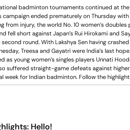
ernational badminton tournaments continued at the
s campaign ended prematurely on Thursday with 
ing from injury, the world No. 10 women’s doubles 
nd fell short against Japan’s Rui Hirokami and Sa
he second round. With Lakshya Sen having crashed 
esday, Treesa and Gayatri were India’s last hope
as young women’s singles players Unnati Hooda
so suffered straight-game defeats against highe
l week for Indian badminton. Follow the highlight
lights: Hello!