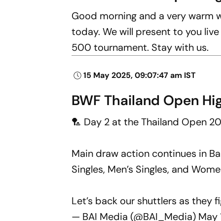
Good morning and a very warm we
today. We will present to you liv
500 tournament. Stay with us.
15 May 2025, 09:07:47 am IST
BWF Thailand Open Hig
🏸 Day 2 at the Thailand Open 20
Main draw action continues in B
Singles, Men’s Singles, and Women
Let’s back our shuttlers as they f
— BAI Media (@BAI_Media)
May 