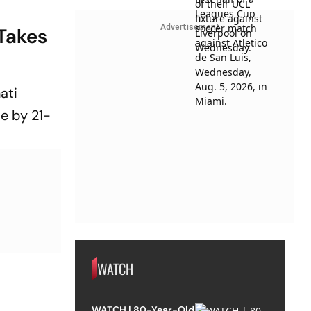
Advertisement
Takes
ati
me by 21-
WATCH
WATCH | 80-Year-Old