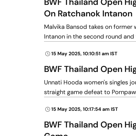
BWF Thailand Open Hig
On Ratchanok Intanon
Malvika Bansod takes on former 
Intanon in the second round and 
15 May 2025, 10:10:51 am IST
BWF Thailand Open Hig
Unnati Hooda women's singles jo
straight game defeat to Pornpaw
15 May 2025, 10:17:54 am IST
BWF Thailand Open High