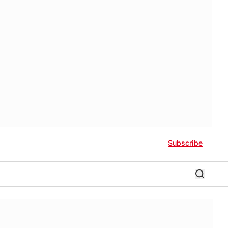
Subscribe