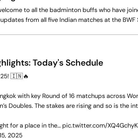
lcome to all the badminton buffs who have join
e updates from all five Indian matches at the BWF
hlights: Today's Schedule
25! 🇮🇳🔥
angkok with key Round of 16 matchups across Wo
’s Doubles. The stakes are rising and so is the int
ight for a place in the…
pic.twitter.com/XQ4Gchy
15, 2025