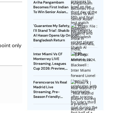
Ariha Pangambam
Becomes First Indian
To Win Senior Asian
Aerobic Gymnastics
Gold
'Guarantee My Safety,
I'll Stand Trial': Shakib
Al Hasan Opens Up On
Bangladesh Return
oint only
Inter Miami Vs CF
Monterrey LIVE
Streaming, Leagues
Cup 2026: Preview,
Timings, Where To
Watch - All You Need
Ferencvaros Vs Real
To Know
Madrid Live
Streaming, Pre-
Season Friendly:
Preview, When And
Where To Watch?