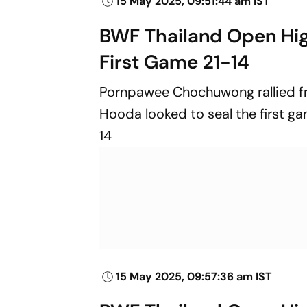
15 May 2025, 09:51:44 am IST
BWF Thailand Open Hi
First Game 21-14
Pornpawee Chochuwong rallied fro
Hooda looked to seal the first gam
14
15 May 2025, 09:57:36 am IST