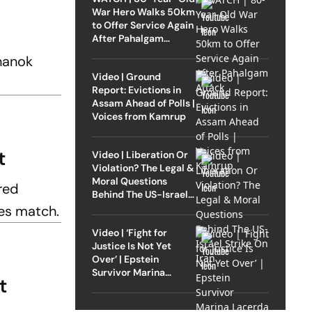
War Hero Walks 50km
to Offer Service Again
After Pahalgam
Attack
hanok
Video | Ground
Report: Evictions in
Assam Ahead of Polls |
Voices from Kamrup
ut
Video | Liberation Or
Violation? The Legal &
Moral Questions
red
Behind The US-Israel
Strike On Iran
es match.
Video | ‘Fight for
Justice Is Not Yet
Over’ | Epstein
Survivor Marina
t
Lacerda Speaks to
Outlook