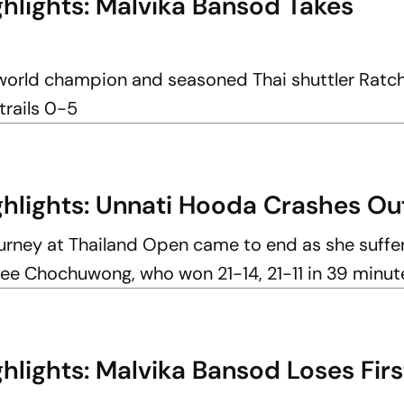
hlights: Malvika Bansod Takes
world champion and seasoned Thai shuttler Ratc
trails 0-5
hlights: Unnati Hooda Crashes O
urney at Thailand Open came to end as she suffe
ee Chochuwong, who won 21-14, 21-11 in 39 minut
lights: Malvika Bansod Loses Firs