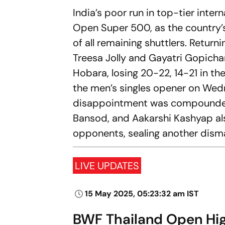
India’s poor run in top-tier int
Open Super 500, as the country’
of all remaining shuttlers. Return
Treesa Jolly and Gayatri Gopicha
Hobara, losing 20-22, 14-21 in t
the men’s singles opener on Wedn
disappointment was compounded 
Bansod, and Aakarshi Kashyap al
opponents, sealing another disma
LIVE UPDATES
15 May 2025, 05:23:32 am IST
BWF Thailand Open High