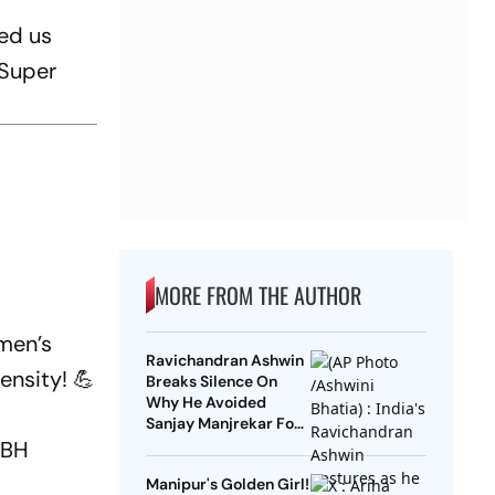
ed us
 Super
MORE FROM THE AUTHOR
men’s
Ravichandran Ashwin
ensity! 💪
Breaks Silence On
Why He Avoided
Sanjay Manjrekar For
Years
KBH
Manipur's Golden Girl!