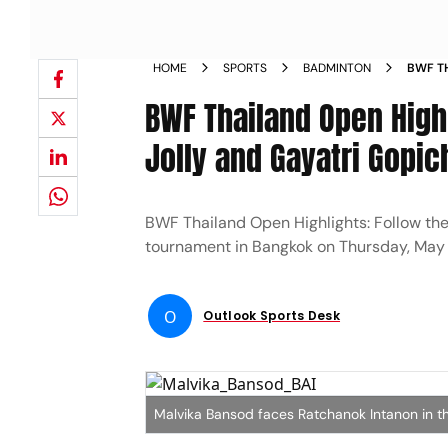
HOME
SPORTS
BADMINTON
BWF TH
AFTER
BWF Thailand Open Highl
ROUND
Jolly and Gayatri Gopi
BWF Thailand Open Highlights: Follow th
tournament in Bangkok on Thursday, May
O
Outlook Sports Desk
Malvika Bansod faces Ratchanok Intanon in t