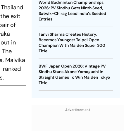
World Badminton Championships
 Thailand
2026: PV Sindhu Gets Ninth Seed,
Satwik-Chirag Lead India’s Seeded
the exit
Entries
pair of
yaka
Tanvi Sharma Creates History,
Becomes Youngest Taipei Open
out in
Champion With Maiden Super 300
. The
Title
, Malvika
BWF Japan Open 2026: Vintage PV
r-ranked
Sindhu Stuns Akane Yamaguchi In
s.
Straight Games To Win Maiden Tokyo
Title
Advertisement