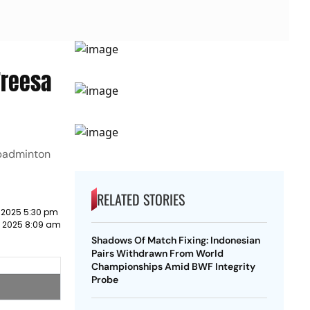
Treesa
 badminton
RELATED STORIES
 2025 5:30 pm
 2025 8:09 am
Shadows Of Match Fixing: Indonesian
Pairs Withdrawn From World
Championships Amid BWF Integrity
Probe