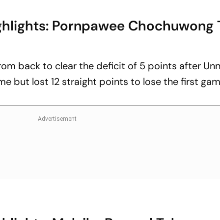
ghlights: Pornpawee Chochuwong 
m back to clear the deficit of 5 points after Unn
e but lost 12 straight points to lose the first ga