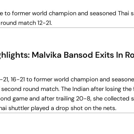
me to former world champion and seasoned Thai s
 round match 12-21.
lights: Malvika Bansod Exits In R
2-21, 16-21 to former world champion and season
 second round match. The Indian after losing the f
nd game and after trailing 20-8, she collected s
hai shuttler played a drop shot on the nets.