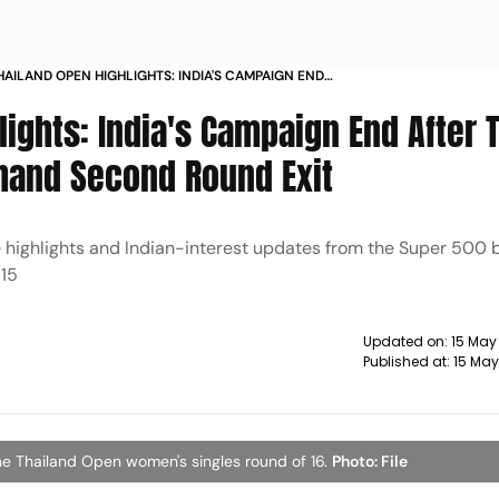
AILAND OPEN HIGHLIGHTS: INDIA'S CAMPAIGN END
 TREESA JOLLY AND GAYATRI GOPICHAND SECOND
ights: India's Campaign End After 
 EXIT
chand Second Round Exit
e highlights and Indian-interest updates from the Super 500
 15
Updated on:
15 May
Published at:
15 May
he Thailand Open women's singles round of 16.
Photo: File