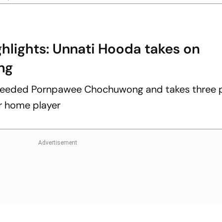
hlights: Unnati Hooda takes on
ng
eeded Pornpawee Chochuwong and takes three p
or home player