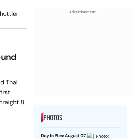
huttler
Advertisement
ound
ed Thai
irst
traight 8
PHOTOS
Day In Pics: August 07,