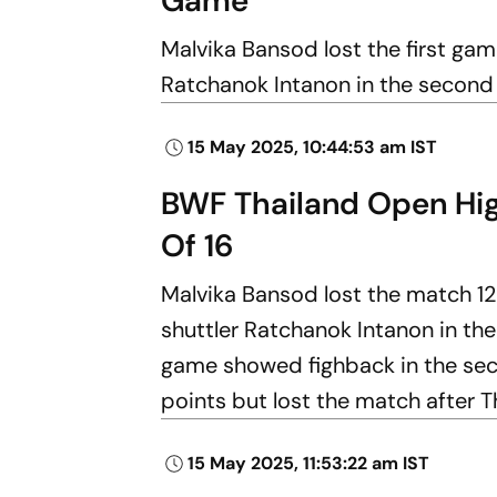
Game
Malvika Bansod lost the first ga
Ratchanok Intanon in the second
15 May 2025, 10:44:53 am IST
BWF Thailand Open High
Of 16
Malvika Bansod lost the match 1
shuttler Ratchanok Intanon in the
game showed fighback in the seco
points but lost the match after T
15 May 2025, 11:53:22 am IST