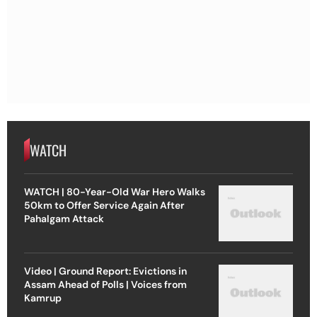
WATCH
WATCH | 80-Year-Old War Hero Walks
50km to Offer Service Again After
Pahalgam Attack
Video | Ground Report: Evictions in
Assam Ahead of Polls | Voices from
Kamrup