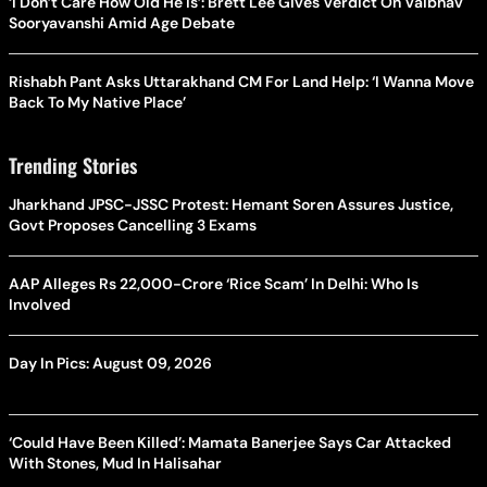
‘I Don’t Care How Old He Is’: Brett Lee Gives Verdict On Vaibhav
Sooryavanshi Amid Age Debate
Rishabh Pant Asks Uttarakhand CM For Land Help: ‘I Wanna Move
Back To My Native Place’
Trending Stories
Jharkhand JPSC-JSSC Protest: Hemant Soren Assures Justice,
Govt Proposes Cancelling 3 Exams
AAP Alleges Rs 22,000-Crore ‘Rice Scam’ In Delhi: Who Is
Involved
Day In Pics: August 09, 2026
‘Could Have Been Killed’: Mamata Banerjee Says Car Attacked
With Stones, Mud In Halisahar