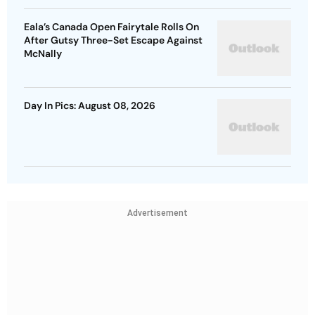
Eala’s Canada Open Fairytale Rolls On
After Gutsy Three-Set Escape Against
McNally
Day In Pics: August 08, 2026
Advertisement