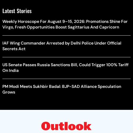
Latest Stories
Weekly Horoscope For August 9–15, 2026: Promotions Shine For
Virgo, Fresh Opportunities Boost Sagittarius And Capricorn
IAF Wing Commander Arrested by Delhi Police Under Official
Secrets Act
US Senate Passes Russia Sanctions Bill, Could Trigger 100% Tariff
On India
PM Modi Meets Sukhbir Badal: BJP-SAD Alliance Speculation
Grows