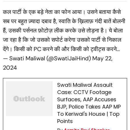
Funding Case
कल पार्टी के एक बड़े नेता का फोन आया। उसने बताया कैसे
सब पर बहुत ज़्यादा दबाव है, स्वाति के ख़िलाफ़ गंदी बातें बोलनी
हैं, उसकी पर्सनल फ़ोटोज़ लीक करके उसे तोड़ना है। ये बोला
जा रहा है कि जो उसको सपोर्ट करेगा उसको पार्टी से निकाल
देंगे। किसी को PC करने की और किसी को ट्वीट्स करने…
— Swati Maliwal (@SwatiJaiHind)
May 22,
2024
Swati Maliwal Assault
Case: CCTV Footage
Surfaces, AAP Accuses
BJP, Police Takes AAP MP
To Keriwal's House | Top
Points