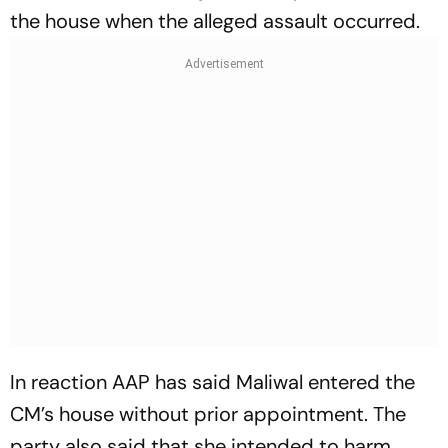
the house when the alleged assault occurred.
In reaction AAP has said Maliwal entered the
CM’s house without prior appointment. The
party also said that she intended to harm