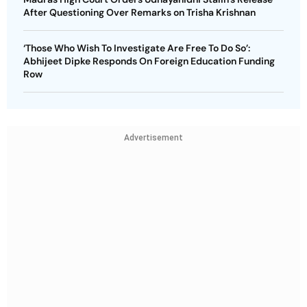
After Questioning Over Remarks on Trisha Krishnan
‘Those Who Wish To Investigate Are Free To Do So’:
Abhijeet Dipke Responds On Foreign Education Funding
Row
Advertisement