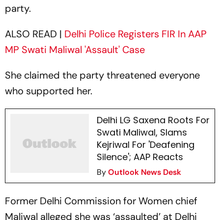
party.
ALSO READ |
Delhi Police Registers FIR In AAP
MP Swati Maliwal 'Assault' Case
She claimed the party threatened everyone
who supported her.
Delhi LG Saxena Roots For
Swati Maliwal, Slams
Kejriwal For 'Deafening
Silence'; AAP Reacts
By
Outlook News Desk
Former Delhi Commission for Women chief
Maliwal alleged she was ‘assaulted’ at Delhi