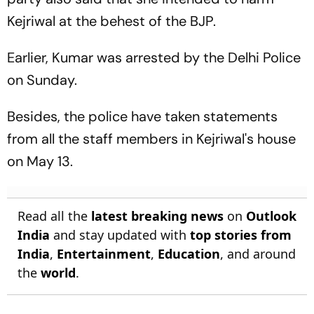
Kejriwal at the behest of the BJP.
Earlier, Kumar was arrested by the Delhi Police
on Sunday.
Besides, the police have taken statements
from all the staff members in Kejriwal's house
on May 13.
Read all the
latest breaking news
on
Outlook
India
and stay updated with
top stories from
India
,
Entertainment
,
Education
, and around
the
world
.