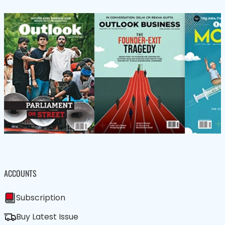
ACCOUNTS
Subscription
Buy Latest Issue