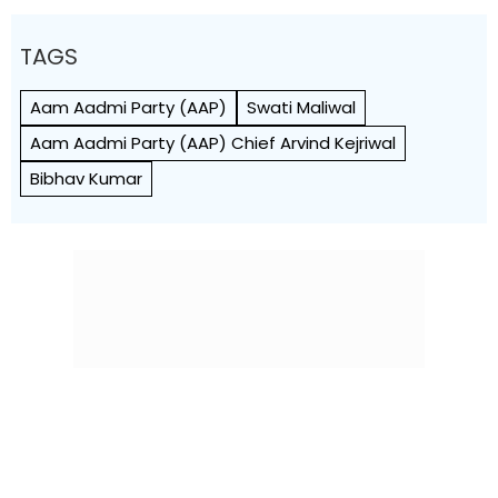
TAGS
Aam Aadmi Party (AAP)
Swati Maliwal
Aam Aadmi Party (AAP) Chief Arvind Kejriwal
Bibhav Kumar