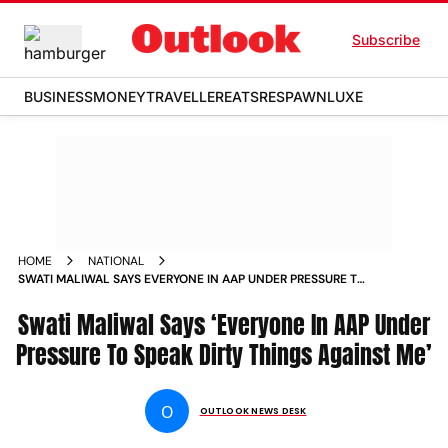
Subscribe
BUSINESS
MONEY
TRAVELLER
EATS
RESPAWN
LUXE
HOME
NATIONAL
SWATI MALIWAL SAYS EVERYONE IN AAP UNDER PRESSURE TO
SPEAK DIRTY THINGS AGAINST ME
Swati Maliwal Says ‘Everyone In AAP Under
Pressure To Speak Dirty Things Against Me’
O
OUTLOOK NEWS DESK