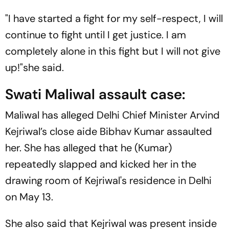
"I have started a fight for my self-respect, I will
continue to fight until I get justice. I am
completely alone in this fight but I will not give
up!"she said.
Swati Maliwal assault case:
Maliwal has alleged Delhi Chief Minister Arvind
Kejriwal’s close aide Bibhav Kumar assaulted
her. She has alleged that he (Kumar)
repeatedly slapped and kicked her in the
drawing room of Kejriwal's residence in Delhi
on May 13.
She also said that Kejriwal was present inside