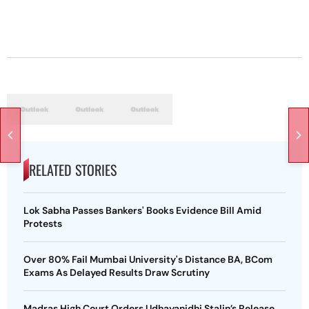
RELATED STORIES
Lok Sabha Passes Bankers' Books Evidence Bill Amid
Protests
Over 80% Fail Mumbai University's Distance BA, BCom
Exams As Delayed Results Draw Scrutiny
Madras High Court Orders Udhayanidhi Stalin’s Release