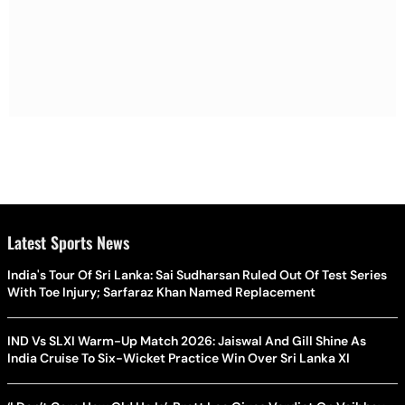
Latest Sports News
India's Tour Of Sri Lanka: Sai Sudharsan Ruled Out Of Test Series
With Toe Injury; Sarfaraz Khan Named Replacement
IND Vs SLXI Warm-Up Match 2026: Jaiswal And Gill Shine As
India Cruise To Six-Wicket Practice Win Over Sri Lanka XI