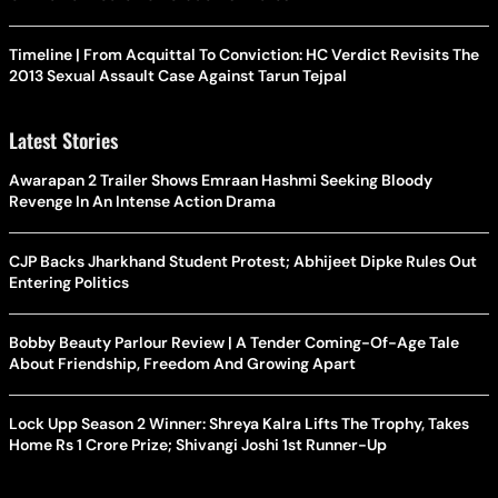
Timeline | From Acquittal To Conviction: HC Verdict Revisits The
2013 Sexual Assault Case Against Tarun Tejpal
Latest Stories
Awarapan 2 Trailer Shows Emraan Hashmi Seeking Bloody
Revenge In An Intense Action Drama
CJP Backs Jharkhand Student Protest; Abhijeet Dipke Rules Out
Entering Politics
Bobby Beauty Parlour Review | A Tender Coming-Of-Age Tale
About Friendship, Freedom And Growing Apart
Lock Upp Season 2 Winner: Shreya Kalra Lifts The Trophy, Takes
Home Rs 1 Crore Prize; Shivangi Joshi 1st Runner-Up