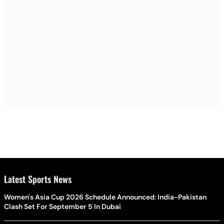
Latest Sports News
Women's Asia Cup 2026 Schedule Announced: India-Pakistan
Clash Set For September 5 In Dubai