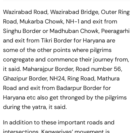
Wazirabad Road, Wazirabad Bridge, Outer Ring
Road, Mukarba Chowk, NH-1 and exit from
Singhu Border or Madhuban Chowk, Peeragarhi
and exit from Tikri Border for Haryana are
some of the other points where pilgrims
congregate and commence their journey from,
it said. Maharajpur Border, Road number 56,
Ghazipur Border, NH24, Ring Road, Mathura
Road and exit from Badarpur Border for
Haryana etc also get thronged by the pilgrims
during the yatra, it said.
In addition to these important roads and
intersections, Kanwariyas’ movement is