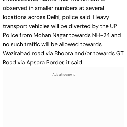
observed in smaller numbers at several
locations across Delhi, police said. Heavy
transport vehicles will be diverted by the UP
Police from Mohan Nagar towards NH-24 and
no such traffic will be allowed towards
Wazirabad road via Bhopra and/or towards GT
Road via Apsara Border, it said.