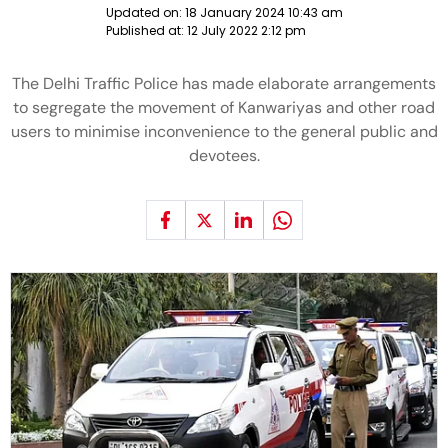
Updated on:
18 January 2024 10:43 am
Published at:
12 July 2022 2:12 pm
The Delhi Traffic Police has made elaborate arrangements
to segregate the movement of Kanwariyas and other road
users to minimise inconvenience to the general public and
devotees.