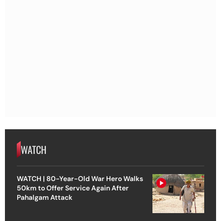
WATCH
WATCH | 80-Year-Old War Hero Walks
50km to Offer Service Again After
Pahalgam Attack