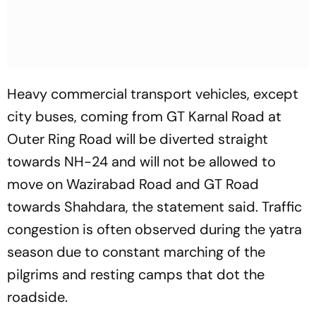
Heavy commercial transport vehicles, except
city buses, coming from GT Karnal Road at
Outer Ring Road will be diverted straight
towards NH-24 and will not be allowed to
move on Wazirabad Road and GT Road
towards Shahdara, the statement said. Traffic
congestion is often observed during the yatra
season due to constant marching of the
pilgrims and resting camps that dot the
roadside.