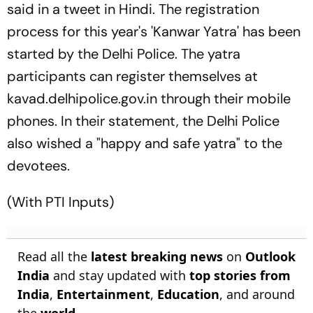
said in a tweet in Hindi. The registration
process for this year's 'Kanwar Yatra' has been
started by the Delhi Police. The yatra
participants can register themselves at
kavad.delhipolice.gov.in through their mobile
phones. In their statement, the Delhi Police
also wished a "happy and safe yatra" to the
devotees.
(With PTI Inputs)
Read all the
latest breaking news
on
Outlook
India
and stay updated with
top stories from
India
,
Entertainment
,
Education
, and around
the
world
.