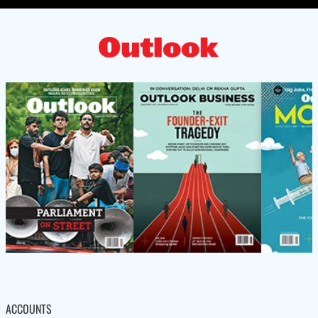
ACCOUNTS