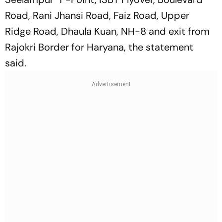
Road, Rani Jhansi Road, Faiz Road, Upper
Ridge Road, Dhaula Kuan, NH-8 and exit from
Rajokri Border for Haryana, the statement
said.