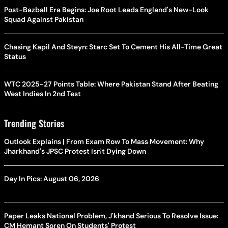
Post-Bazball Era Begins: Joe Root Leads England's New-Look
Squad Against Pakistan
Chasing Kapil And Steyn: Starc Set To Cement His All-Time Great
Status
WTC 2025-27 Points Table: Where Pakistan Stand After Beating
West Indies In 2nd Test
Trending Stories
Outlook Explains | From Exam Row To Mass Movement: Why
Jharkhand's JPSC Protest Isn't Dying Down
Day In Pics: August 06, 2026
Paper Leaks National Problem, J'khand Serious To Resolve Issue:
CM Hemant Soren On Students' Protest