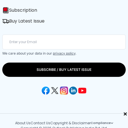
Subscription
Buy Latest Issue
We care about your data in our
privacy policy
.
SUBSCRIBE / BUY LATEST ISSUE
×
About Us
Contact Us
Copyright & Disclaimer
Compliance