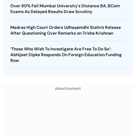
Over 80% Fail Mumbai University's Distance BA, BCom
Exams As Delayed Results Draw Scrutiny
Madras High Court Orders Udhayanidhi Stalin’s Release
After Questioning Over Remarks on Trisha Krishnan
‘Those Who Wish To Investigate Are Free To Do So’:
Abhijeet Dipke Responds On Foreign Education Funding
Row
Advertisement