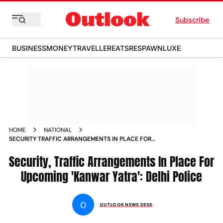
Subscribe
BUSINESS
MONEY
TRAVELLER
EATS
RESPAWN
LUXE
HOME
NATIONAL
SECURITY TRAFFIC ARRANGEMENTS IN PLACE FOR
UPCOMING KANWAR YATRA DELHI POLICE NEWS
Security, Traffic Arrangements In Place For
Upcoming 'Kanwar Yatra': Delhi Police
O
OUTLOOK NEWS DESK