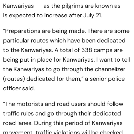
Kanwariyas -- as the pilgrims are known as --
is expected to increase after July 21.
“Preparations are being made. There are some
particular routes which have been dedicated
to the Kanwariyas. A total of 338 camps are
being put in place for Kanwariyas. I want to tell
the Kanwariyas to go through the channelizer
(routes) dedicated for them,” a senior police
officer said.
“The motorists and road users should follow
traffic rules and go through their dedicated
road lanes. During this period of Kanwariyas
movement, traffic violations will be checked