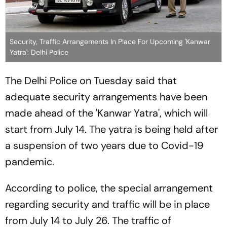
Security, Traffic Arrangements In Place For Upcoming 'Kanwar
Yatra': Delhi Police
The Delhi Police on Tuesday said that
adequate security arrangements have been
made ahead of the 'Kanwar Yatra', which will
start from July 14. The yatra is being held after
a suspension of two years due to Covid-19
pandemic.
According to police, the special arrangement
regarding security and traffic will be in place
from July 14 to July 26. The traffic of