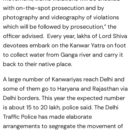
with on-the-spot prosecution and by
photography and videography of violations
which will be followed by prosecution,” the
officer advised. Every year, lakhs of Lord Shiva
devotees embark on the Kanwar Yatra on foot
to collect water from Ganga river and carry it
back to their native place.
A large number of Kanwariyas reach Delhi and
some of them go to Haryana and Rajasthan via
Delhi borders. This year the expected number
is about 15 to 20 lakh, police said. The Delhi
Traffic Police has made elaborate
arrangements to segregate the movement of