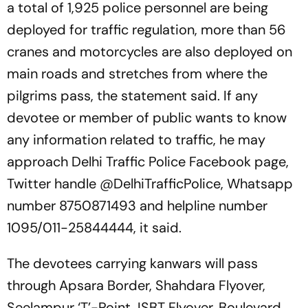
a total of 1,925 police personnel are being
deployed for traffic regulation, more than 56
cranes and motorcycles are also deployed on
main roads and stretches from where the
pilgrims pass, the statement said. If any
devotee or member of public wants to know
any information related to traffic, he may
approach Delhi Traffic Police Facebook page,
Twitter handle @DelhiTrafficPolice, Whatsapp
number 8750871493 and helpline number
1095/011-25844444, it said.
The devotees carrying kanwars will pass
through Apsara Border, Shahdara Flyover,
Seelampur ‘T’-Point, ISBT Flyover, Boulevard