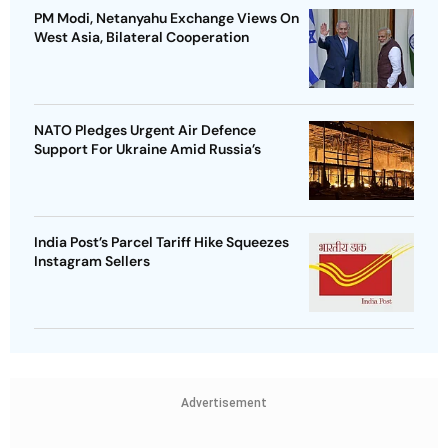
PM Modi, Netanyahu Exchange Views On
West Asia, Bilateral Cooperation
NATO Pledges Urgent Air Defence
Support For Ukraine Amid Russia’s
India Post’s Parcel Tariff Hike Squeezes
Instagram Sellers
Advertisement