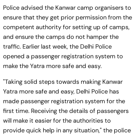
Police advised the Kanwar camp organisers to
ensure that they get prior permission from the
competent authority for setting up of camps,
and ensure the camps do not hamper the
traffic. Earlier last week, the Delhi Police
opened a passenger registration system to
make the Yatra more safe and easy.
"Taking solid steps towards making Kanwar
Yatra more safe and easy, Delhi Police has
made passenger registration system for the
first time. Receiving the details of passengers
will make it easier for the authorities to
provide quick help in any situation," the police