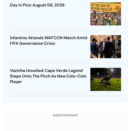
Day In Pics: August 06, 2026
Infantino Attends WAFCON Match Amid
FIFA Governance Crisis
Vozinha Unveiled: Cape Verde Legend
Steps Onto The Pitch As New Colo-Colo
Player
Advertisement