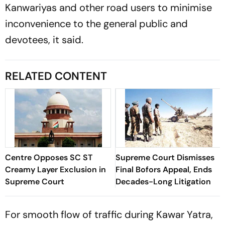
Kanwariyas and other road users to minimise
inconvenience to the general public and
devotees, it said.
RELATED CONTENT
Centre Opposes SC ST
Supreme Court Dismisses
Creamy Layer Exclusion in
Final Bofors Appeal, Ends
Supreme Court
Decades-Long Litigation
For smooth flow of traffic during Kawar Yatra,