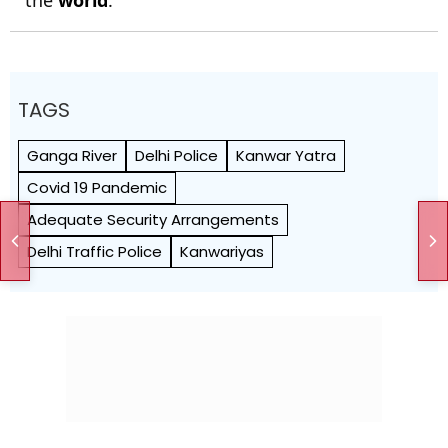
TAGS
Ganga River
Delhi Police
Kanwar Yatra
Covid 19 Pandemic
Adequate Security Arrangements
Delhi Traffic Police
Kanwariyas