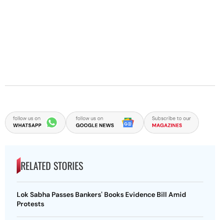
RELATED STORIES
Lok Sabha Passes Bankers' Books Evidence Bill Amid
Protests