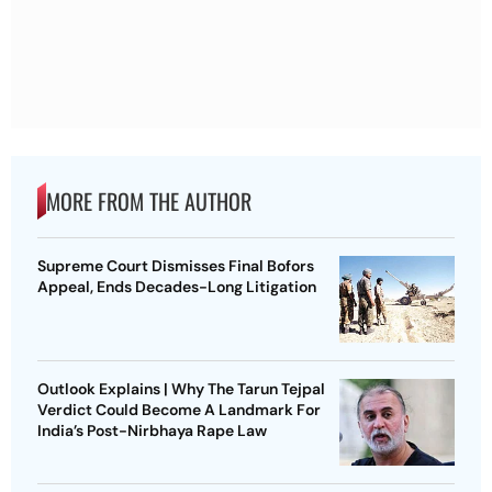
MORE FROM THE AUTHOR
Supreme Court Dismisses Final Bofors
Appeal, Ends Decades-Long Litigation
Outlook Explains | Why The Tarun Tejpal
Verdict Could Become A Landmark For
India’s Post-Nirbhaya Rape Law