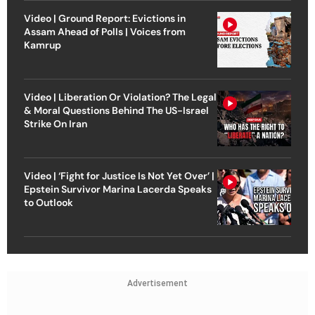
Video | Ground Report: Evictions in
Assam Ahead of Polls | Voices from
Kamrup
Video | Liberation Or Violation? The Legal
& Moral Questions Behind The US-Israel
Strike On Iran
Video | ‘Fight for Justice Is Not Yet Over’ |
Epstein Survivor Marina Lacerda Speaks
to Outlook
Advertisement