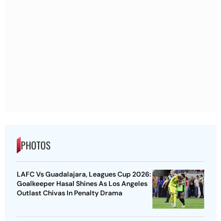
PHOTOS
LAFC Vs Guadalajara, Leagues Cup 2026:
Goalkeeper Hasal Shines As Los Angeles
Outlast Chivas In Penalty Drama