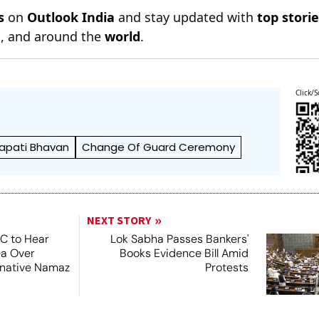
s
on
Outlook India
and stay updated with
top stori
n
, and around the
world
.
Click/S
apati Bhavan
Change Of Guard Ceremony
NEXT STORY
SC to Hear
Lok Sabha Passes Bankers'
ea Over
Books Evidence Bill Amid
ernative Namaz
Protests