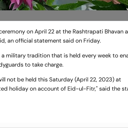
ceremony on April 22 at the Rashtrapati Bhavan as
d, an official statement said on Friday.
 military tradition that is held every week to en
odyguards to take charge.
l not be held this Saturday (April 22, 2023) at
ed holiday on account of Eid-ul-Fitr," said the 