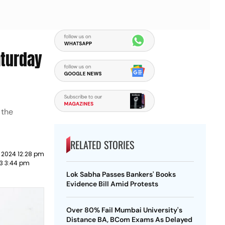
aturday
 the
RELATED STORIES
 2024 12:28 pm
23 3:44 pm
Lok Sabha Passes Bankers' Books
Evidence Bill Amid Protests
Over 80% Fail Mumbai University's
Distance BA, BCom Exams As Delayed