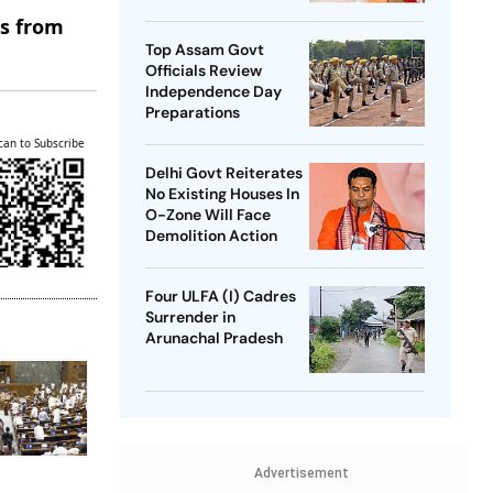
SP Chief
es from
Top Assam Govt
Officials Review
Independence Day
Preparations
can to Subscribe
Delhi Govt Reiterates
No Existing Houses In
O-Zone Will Face
Demolition Action
Four ULFA (I) Cadres
Surrender in
Arunachal Pradesh
Advertisement