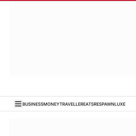
BUSINESS
MONEY
TRAVELLER
EATS
RESPAWN
LUXE