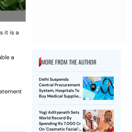
 it is a
able a
MORE FROM THE AUTHOR
Delhi Suspends
Central Procurement
statement
System, Hospitals To
Buy Medical Supplies
Directly
Yogi Adityanath Sets
World Record By
Spending Rs 7,000 Cr
On 'Cosmetic Facial':