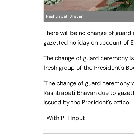
Rashtrapati Bhavan
There will be no change of guard 
gazetted holiday on account of Ei
The change of guard ceremony is a
fresh group of the President's B
"The change of guard ceremony wil
Rashtrapati Bhavan due to gazett
issued by the President's office.
-With PTI Input