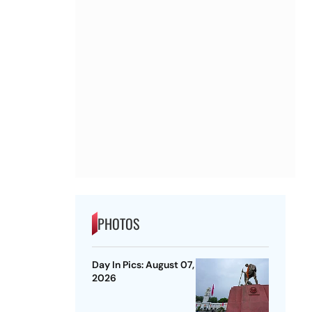
PHOTOS
Day In Pics: August 07,
2026