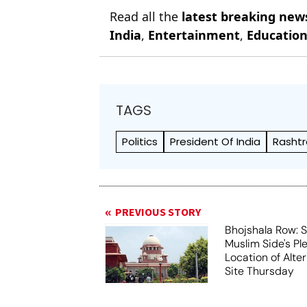
Read all the
latest breaking new
India
,
Entertainment
,
Educatio
TAGS
Politics
President Of India
Rashtr
PREVIOUS STORY
Bhojshala Row: 
Muslim Side's Pl
Location of Alt
Site Thursday