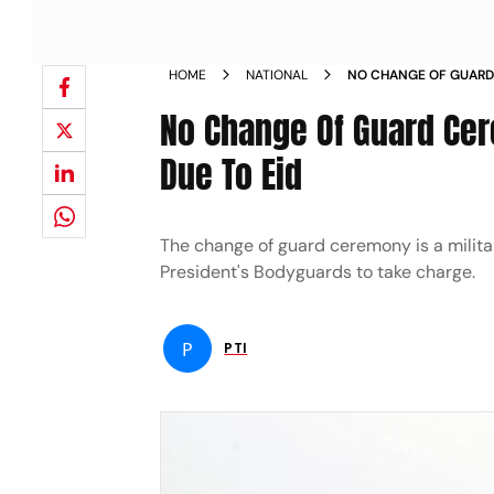
HOME
NATIONAL
NO CHANGE OF GUARD
ON SATURDAY DUE TO 
No Change Of Guard Cer
Due To Eid
The change of guard ceremony is a militar
President's Bodyguards to take charge.
P
PTI