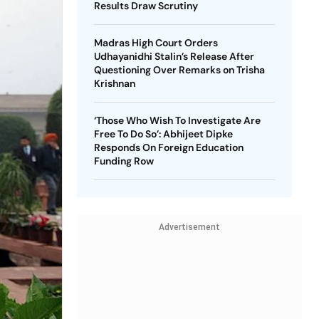
Results Draw Scrutiny
Madras High Court Orders
Udhayanidhi Stalin’s Release After
Questioning Over Remarks on Trisha
Krishnan
‘Those Who Wish To Investigate Are
Free To Do So’: Abhijeet Dipke
Responds On Foreign Education
Funding Row
Advertisement