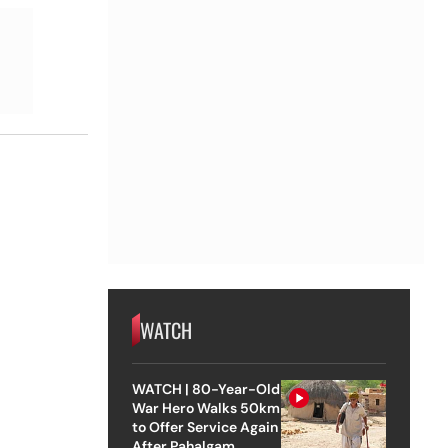
WATCH
WATCH | 80-Year-Old
War Hero Walks 50km
to Offer Service Again
After Pahalgam