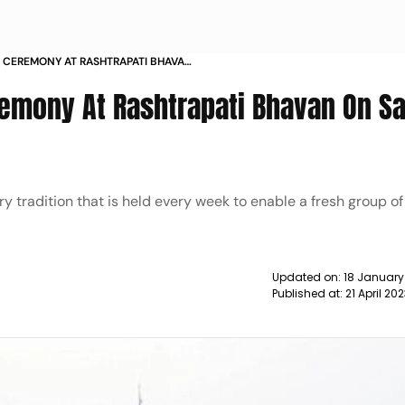
 CEREMONY AT RASHTRAPATI BHAVAN
EID NEWS
emony At Rashtrapati Bhavan On S
y tradition that is held every week to enable a fresh group of
Updated on:
18 January
Published at:
21 April 20