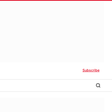
Subscribe