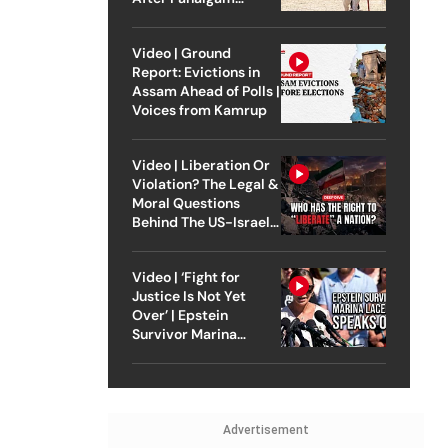
Attack
Video | Ground
Report: Evictions in
Assam Ahead of Polls |
Voices from Kamrup
Video | Liberation Or
Violation? The Legal &
Moral Questions
Behind The US-Israel
Strike On Iran
Video | ‘Fight for
Justice Is Not Yet
Over’ | Epstein
Survivor Marina
Lacerda Speaks to
Outlook
Advertisement