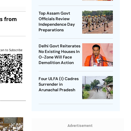
SP Chief
Top Assam Govt
es from
Officials Review
Independence Day
Preparations
Delhi Govt Reiterates
can to Subscribe
No Existing Houses In
O-Zone Will Face
Demolition Action
Four ULFA (I) Cadres
Surrender in
Arunachal Pradesh
Advertisement