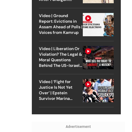
Attack
Video | Ground
Report: Evictions in
Assam Ahead of Polls |
Voices from Kamrup
Video | Liberation Or
Violation? The Legal &
Moral Questions
Behind The US-Israel
Strike On Iran
Video | ‘Fight for
Justice Is Not Yet
Over’ | Epstein
Survivor Marina
Lacerda Speaks to
Outlook
Advertisement