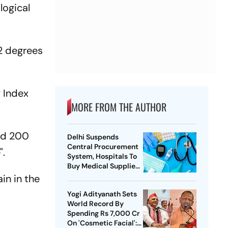
logical
2 degrees
y Index
MORE FROM THE AUTHOR
and 200
Delhi Suspends
Central Procurement
e".
System, Hospitals To
Buy Medical Supplies
Directly
ain in the
Yogi Adityanath Sets
World Record By
Spending Rs 7,000 Cr
On 'Cosmetic Facial':