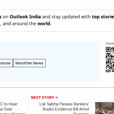
s
on
Outlook India
and stay updated with
top stori
n
, and around the
world
.
Click/S
ature
Weather News
NEXT STORY
SC to Hear
Lok Sabha Passes Bankers'
ea Over
Books Evidence Bill Amid