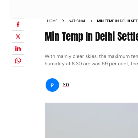
HOME
NATIONAL
MIN TEMP IN DELHI SE
Min Temp In Delhi Settl
With mainly clear skies, the maximum tem
humidity at 8.30 am was 69 per cent, the
P
PTI