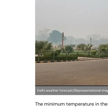
Delhi weather forecast.(Representational ima
The minimum temperature in the 