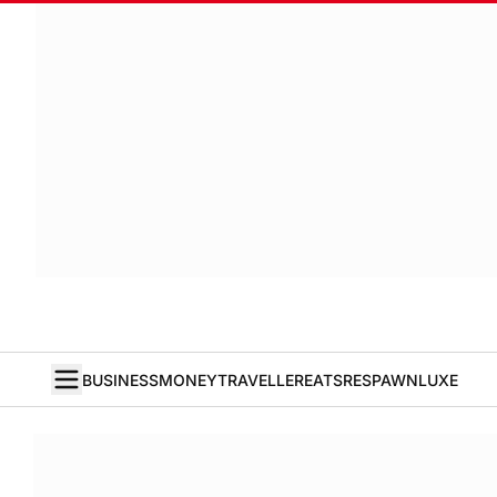
BUSINESS
MONEY
TRAVELLER
EATS
RESPAWN
LUXE