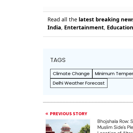
Read all the
latest breaking new
India
,
Entertainment
,
Educatio
TAGS
Climate Change
Minimum Temper
Delhi Weather Forecast
PREVIOUS STORY
Bhojshala Row: 
Muslim Side's Pl