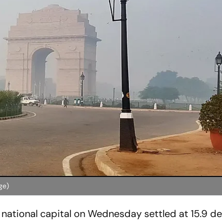
ge)
national capital on Wednesday settled at 15.9 d