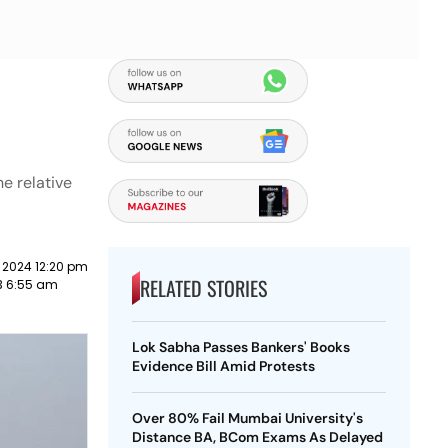
e relative
 2024 12:20 pm
RELATED STORIES
23 6:55 am
Lok Sabha Passes Bankers' Books
Evidence Bill Amid Protests
Over 80% Fail Mumbai University's
Distance BA, BCom Exams As Delayed