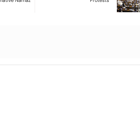
ernative Namaz
Protests