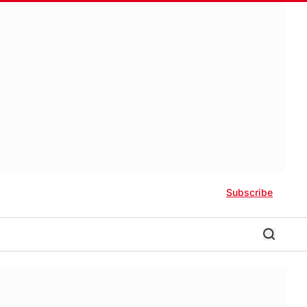
Subscribe