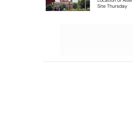
Location of Alt
Site Thursday