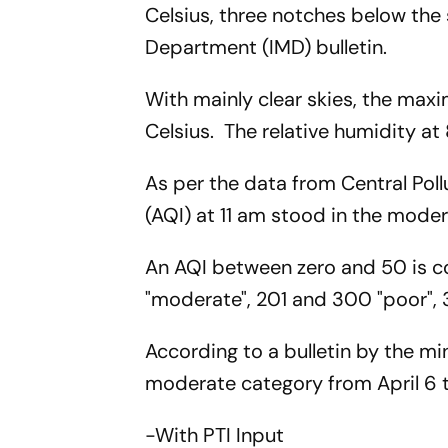
Celsius, three notches below the
Department (IMD) bulletin.
With mainly clear skies, the ma
Celsius. The relative humidity at
As per the data from Central Poll
(AQI) at 11 am stood in the moder
An AQI between zero and 50 is co
"moderate", 201 and 300 "poor",
According to a bulletin by the mini
moderate category from April 6 to
-With PTI Input