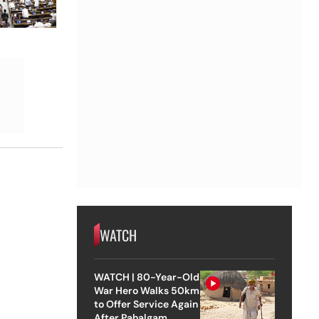
WATCH
WATCH | 80-Year-Old
War Hero Walks 50km
to Offer Service Again
After Pahalgam