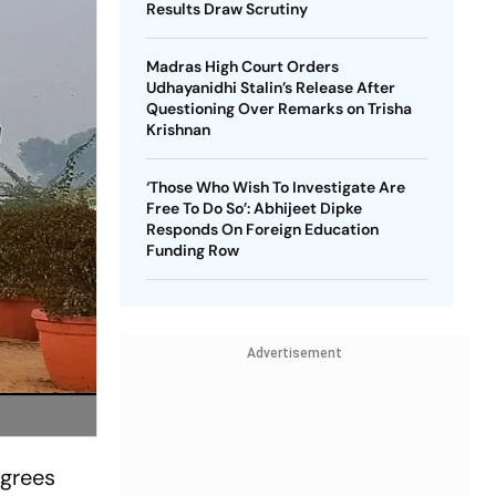
Results Draw Scrutiny
Madras High Court Orders
Udhayanidhi Stalin’s Release After
Questioning Over Remarks on Trisha
Krishnan
‘Those Who Wish To Investigate Are
Free To Do So’: Abhijeet Dipke
Responds On Foreign Education
Funding Row
Advertisement
egrees