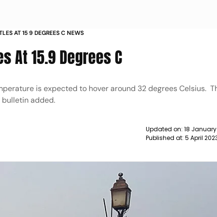
TTLES AT 15 9 DEGREES C NEWS
es At 15.9 Degrees C
perature is expected to hover around 32 degrees Celsius. Th
 bulletin added.
Updated on:
18 January
Published at:
5 April 20