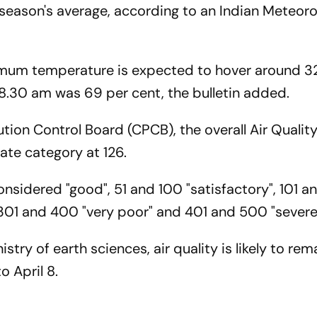
 season's average, according to an Indian Meteoro
ximum temperature is expected to hover around 3
 8.30 am was 69 per cent, the bulletin added.
ution Control Board (CPCB), the overall Air Qualit
ate category at 126.
nsidered "good", 51 and 100 "satisfactory", 101 
 301 and 400 "very poor" and 401 and 500 "sever
stry of earth sciences, air quality is likely to rem
 April 8.