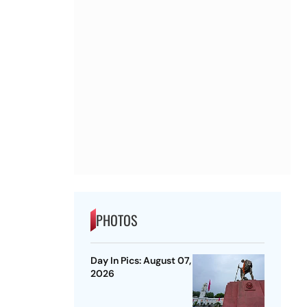
PHOTOS
Day In Pics: August 07,
2026