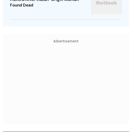
Found Dead
Advertisement