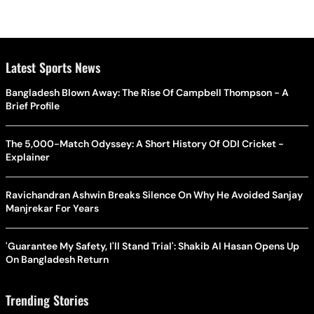
Latest Sports News
Bangladesh Blown Away: The Rise Of Campbell Thompson - A
Brief Profile
The 5,000-Match Odyssey: A Short History Of ODI Cricket -
Explainer
Ravichandran Ashwin Breaks Silence On Why He Avoided Sanjay
Manjrekar For Years
'Guarantee My Safety, I'll Stand Trial': Shakib Al Hasan Opens Up
On Bangladesh Return
Trending Stories