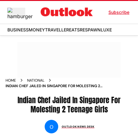
Subscribe
BUSINESS
MONEY
TRAVELLER
EATS
RESPAWN
LUXE
HOME
NATIONAL
INDIAN CHEF JAILED IN SINGAPORE FOR MOLESTING 2
TEENAGE GIRLS NEWS
Indian Chef Jailed In Singapore For
Molesting 2 Teenage Girls
O
OUTLOOK NEWS DESK