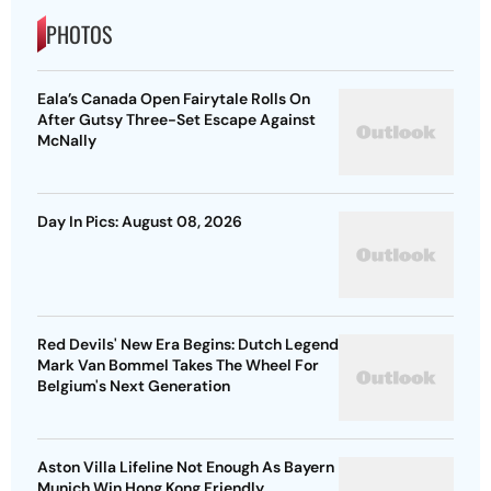
PHOTOS
Eala’s Canada Open Fairytale Rolls On
After Gutsy Three-Set Escape Against
McNally
Day In Pics: August 08, 2026
Red Devils' New Era Begins: Dutch Legend
Mark Van Bommel Takes The Wheel For
Belgium's Next Generation
Aston Villa Lifeline Not Enough As Bayern
Munich Win Hong Kong Friendly