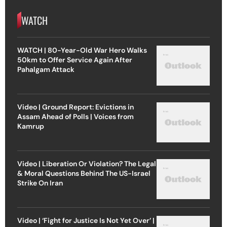
WATCH
WATCH | 80-Year-Old War Hero Walks
50km to Offer Service Again After
Pahalgam Attack
Video | Ground Report: Evictions in
Assam Ahead of Polls | Voices from
Kamrup
Video | Liberation Or Violation? The Legal
& Moral Questions Behind The US-Israel
Strike On Iran
Video | ‘Fight for Justice Is Not Yet Over’ |