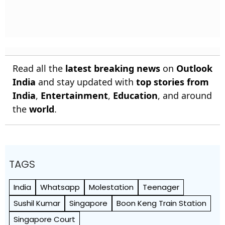
Read all the
latest breaking news
on
Outlook
India
and stay updated with
top stories from
India
,
Entertainment
,
Education
, and around
the
world
.
TAGS
India
Whatsapp
Molestation
Teenager
Sushil Kumar
Singapore
Boon Keng Train Station
Singapore Court