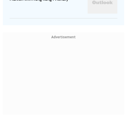
Advertisement