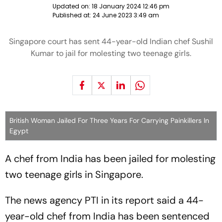
Updated on:
18 January 2024 12:46 pm
Published at:
24 June 2023 3:49 am
Singapore court has sent 44-year-old Indian chef Sushil
Kumar to jail for molesting two teenage girls.
British Woman Jailed For Three Years For Carrying Painkillers In
Egypt
A chef from India has been jailed for molesting
two teenage girls in Singapore.
The news agency PTI in its report said a 44-
year-old chef from India has been sentenced