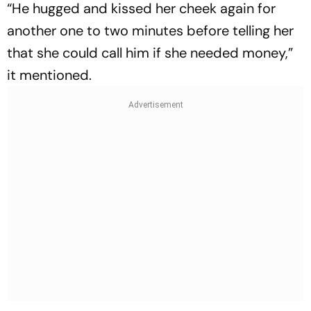
“He hugged and kissed her cheek again for
another one to two minutes before telling her
that she could call him if she needed money,”
it mentioned.