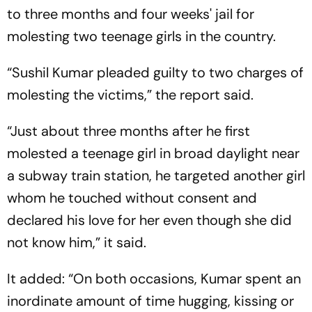
to three months and four weeks' jail for
molesting two teenage girls in the country.
“Sushil Kumar pleaded guilty to two charges of
molesting the victims,” the report said.
“Just about three months after he first
molested a teenage girl in broad daylight near
a subway train station, he targeted another girl
whom he touched without consent and
declared his love for her even though she did
not know him,” it said.
It added: “On both occasions, Kumar spent an
inordinate amount of time hugging, kissing or