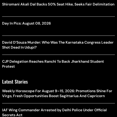
Shiromani Akali Dal Backs 50% Seat Hike, Seeks Fair Delimitation
Day In Pics: August 08, 2026
David D’Souza Murder: Who Was The Karnataka Congress Leader
Shot Dead In Udupi?
CJP Delegation Reaches Ranchi To Back Jharkhand Student
Protest
Latest Stories
Weekly Horoscope For August 9–15, 2026: Promotions Shine For
Virgo, Fresh Opportunities Boost Sagittarius And Capricorn
IAF Wing Commander Arrested by Delhi Police Under Official
Secrets Act