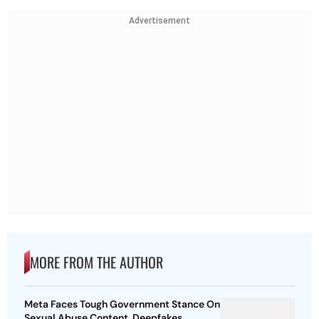
Advertisement
MORE FROM THE AUTHOR
Meta Faces Tough Government Stance On
Sexual Abuse Content, Deepfakes