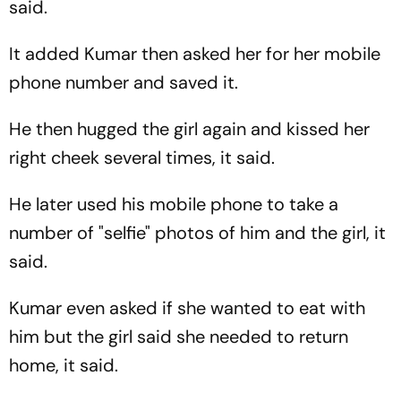
said.
It added Kumar then asked her for her mobile
phone number and saved it.
He then hugged the girl again and kissed her
right cheek several times, it said.
He later used his mobile phone to take a
number of "selfie" photos of him and the girl, it
said.
Kumar even asked if she wanted to eat with
him but the girl said she needed to return
home, it said.