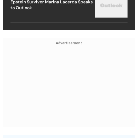
Epstein Survivor Marina Lacerda Speaks
to Outlook
Advertisement