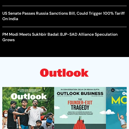
US Senate Passes Russia Sanctions Bill, Could Trigger 100% Tariff
On India
PM Modi Meets Sukhbir Badal: BJP-SAD Alliance Speculation
Grows