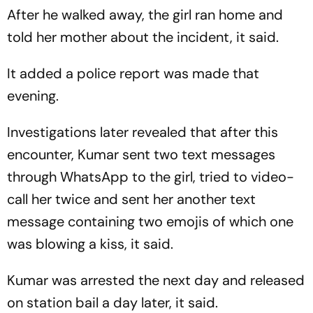
After he walked away, the girl ran home and
told her mother about the incident, it said.
It added a police report was made that
evening.
Investigations later revealed that after this
encounter, Kumar sent two text messages
through WhatsApp to the girl, tried to video-
call her twice and sent her another text
message containing two emojis of which one
was blowing a kiss, it said.
Kumar was arrested the next day and released
on station bail a day later, it said.