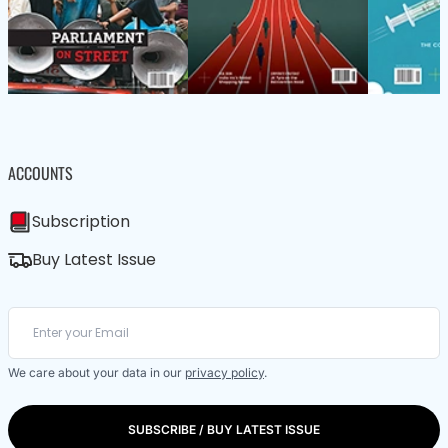
ACCOUNTS
Subscription
Buy Latest Issue
We care about your data in our
privacy policy
.
SUBSCRIBE / BUY LATEST ISSUE