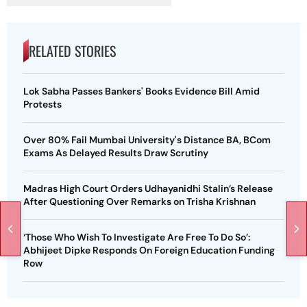
RELATED STORIES
Lok Sabha Passes Bankers' Books Evidence Bill Amid
Protests
Over 80% Fail Mumbai University's Distance BA, BCom
Exams As Delayed Results Draw Scrutiny
Madras High Court Orders Udhayanidhi Stalin’s Release
After Questioning Over Remarks on Trisha Krishnan
‘Those Who Wish To Investigate Are Free To Do So’:
Abhijeet Dipke Responds On Foreign Education Funding
Row