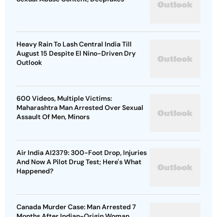
Heavy Rain To Lash Central India Till
August 15 Despite El Nino-Driven Dry
Outlook
600 Videos, Multiple Victims:
Maharashtra Man Arrested Over Sexual
Assault Of Men, Minors
Air India AI2379: 300-Foot Drop, Injuries
And Now A Pilot Drug Test; Here's What
Happened?
Canada Murder Case: Man Arrested 7
Months After Indian-Origin Woman