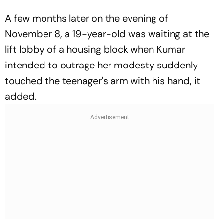
A few months later on the evening of
November 8, a 19-year-old was waiting at the
lift lobby of a housing block when Kumar
intended to outrage her modesty suddenly
touched the teenager's arm with his hand, it
added.