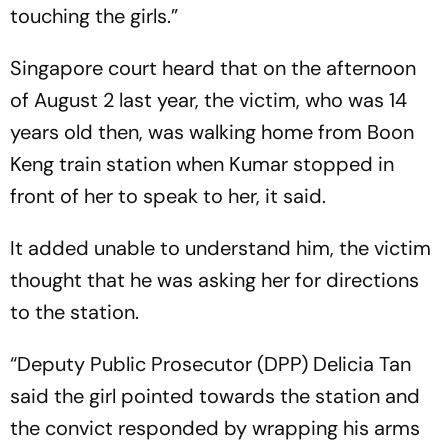
touching the girls.”
Singapore court heard that on the afternoon
of August 2 last year, the victim, who was 14
years old then, was walking home from Boon
Keng train station when Kumar stopped in
front of her to speak to her, it said.
It added unable to understand him, the victim
thought that he was asking her for directions
to the station.
“Deputy Public Prosecutor (DPP) Delicia Tan
said the girl pointed towards the station and
the convict responded by wrapping his arms