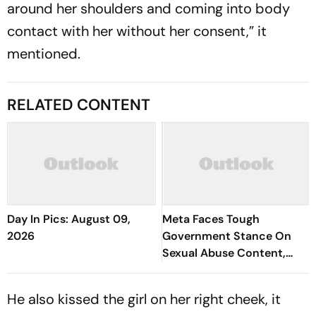
around her shoulders and coming into body
contact with her without her consent,” it
mentioned.
RELATED CONTENT
Day In Pics: August 09,
Meta Faces Tough
2026
Government Stance On
Sexual Abuse Content,
Deepfakes
He also kissed the girl on her right cheek, it