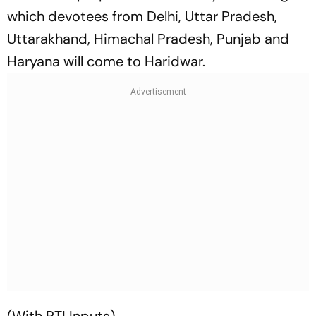
which devotees from Delhi, Uttar Pradesh,
Uttarakhand, Himachal Pradesh, Punjab and
Haryana will come to Haridwar.