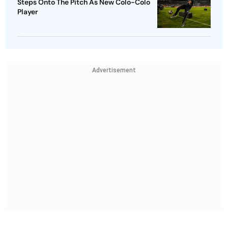
Steps Onto The Pitch As New Colo-Colo
Player
Advertisement