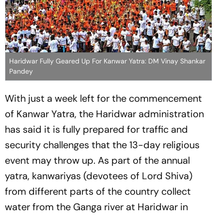
Haridwar Fully Geared Up For Kanwar Yatra: DM Vinay Shankar
Pandey
With just a week left for the commencement
of Kanwar Yatra, the Haridwar administration
has said it is fully prepared for traffic and
security challenges that the 13-day religious
event may throw up. As part of the annual
yatra, kanwariyas (devotees of Lord Shiva)
from different parts of the country collect
water from the Ganga river at Haridwar in