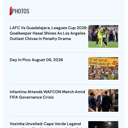
PHOTOS
LAFC Vs Guadalajara, Leagues Cup 2026:
Goalkeeper Hasal Shines As Los Angeles
Outlast Chivas In Penalty Drama
Day In Pics: August 06, 2026
Infantino Attends WAFCON Match Amid
FIFA Governance Crisis
Vozinha Unveiled: Cape Verde Legend