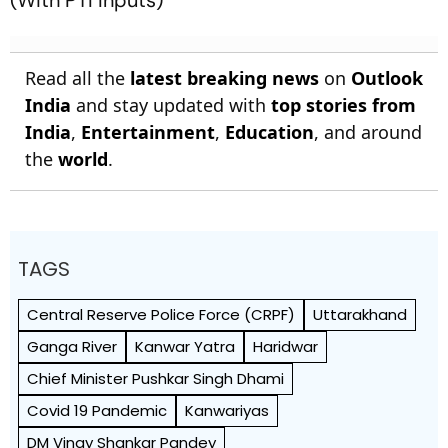
(With PTI Inputs)
Read all the
latest breaking news
on
Outlook
India
and stay updated with
top stories from
India
,
Entertainment
,
Education
, and around
the
world
.
TAGS
Central Reserve Police Force (CRPF)
Uttarakhand
Ganga River
Kanwar Yatra
Haridwar
Chief Minister Pushkar Singh Dhami
Covid 19 Pandemic
Kanwariyas
DM Vinay Shankar Pandey