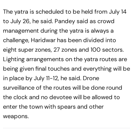
The yatra is scheduled to be held from July 14
to July 26, he said. Pandey said as crowd
management during the yatra is always a
challenge, Haridwar has been divided into
eight super zones, 27 zones and 100 sectors.
Lighting arrangements on the yatra routes are
being given final touches and everything will be
in place by July 11-12, he said. Drone
surveillance of the routes will be done round
the clock and no devotee will be allowed to
enter the town with spears and other
weapons.