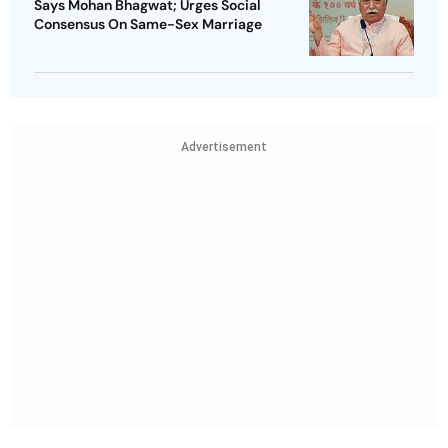
Says Mohan Bhagwat; Urges Social
Consensus On Same-Sex Marriage
Advertisement