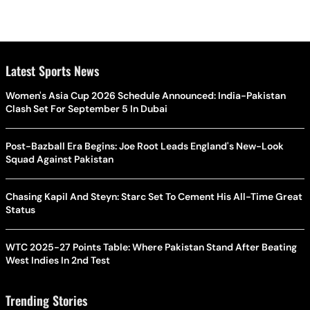
Latest Sports News
Women's Asia Cup 2026 Schedule Announced: India-Pakistan
Clash Set For September 5 In Dubai
Post-Bazball Era Begins: Joe Root Leads England's New-Look
Squad Against Pakistan
Chasing Kapil And Steyn: Starc Set To Cement His All-Time Great
Status
WTC 2025-27 Points Table: Where Pakistan Stand After Beating
West Indies In 2nd Test
Trending Stories