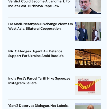
Verdict Could Become A Landmark For
India’s Post-Nirbhaya Rape Law
PM Modi, Netanyahu Exchange Views On
West Asia, Bilateral Cooperation
NATO Pledges Urgent Air Defence
Support For Ukraine Amid Russia’s
India Post’s Parcel Tariff Hike Squeezes
Instagram Sellers
'Gen Z Deserves Dialogue, Not Labels',