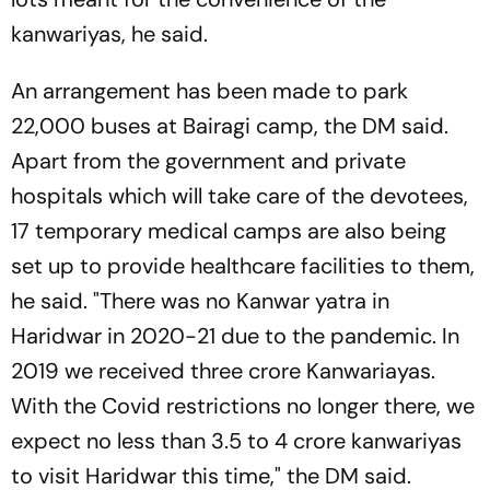
kanwariyas, he said.
An arrangement has been made to park
22,000 buses at Bairagi camp, the DM said.
Apart from the government and private
hospitals which will take care of the devotees,
17 temporary medical camps are also being
set up to provide healthcare facilities to them,
he said. "There was no Kanwar yatra in
Haridwar in 2020-21 due to the pandemic. In
2019 we received three crore Kanwariayas.
With the Covid restrictions no longer there, we
expect no less than 3.5 to 4 crore kanwariyas
to visit Haridwar this time," the DM said.