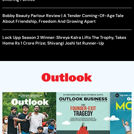
Bobby Beauty Parlour Review | A Tender Coming-Of-Age Tale
About Friendship, Freedom And Growing Apart
Lock Upp Season 2 Winner: Shreya Kalra Lifts The Trophy, Takes
Home Rs 1 Crore Prize; Shivangi Joshi 1st Runner-Up