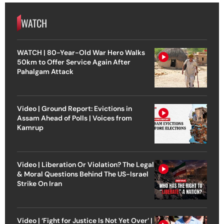
WATCH
WATCH | 80-Year-Old War Hero Walks
50km to Offer Service Again After
Pahalgam Attack
Video | Ground Report: Evictions in
Assam Ahead of Polls | Voices from
Kamrup
Video | Liberation Or Violation? The Legal
& Moral Questions Behind The US-Israel
Strike On Iran
Video | ‘Fight for Justice Is Not Yet Over’ |