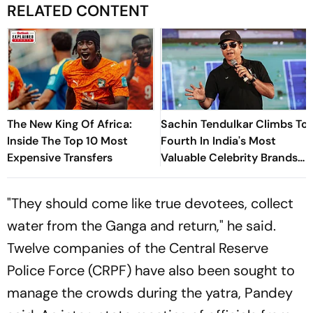
RELATED CONTENT
The New King Of Africa:
Sachin Tendulkar Climbs To
Inside The Top 10 Most
Fourth In India's Most
Expensive Transfers
Valuable Celebrity Brands
List
"They should come like true devotees, collect
water from the Ganga and return," he said.
Twelve companies of the Central Reserve
Police Force (CRPF) have also been sought to
manage the crowds during the yatra, Pandey