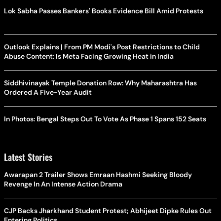
Lok Sabha Passes Bankers' Books Evidence Bill Amid Protests
Outlook Explains | From PM Modi's Post Restrictions to Child
Abuse Content: Is Meta Facing Growing Heat in India
Siddhivinayak Temple Donation Row: Why Maharashtra Has
Ordered A Five-Year Audit
In Photos: Bengal Steps Out To Vote As Phase 1 Spans 152 Seats
Latest Stories
Awarapan 2 Trailer Shows Emraan Hashmi Seeking Bloody
Revenge In An Intense Action Drama
CJP Backs Jharkhand Student Protest; Abhijeet Dipke Rules Out
Entering Politics