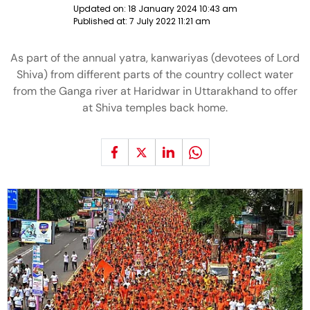
Updated on:
18 January 2024 10:43 am
Published at:
7 July 2022 11:21 am
As part of the annual yatra, kanwariyas (devotees of Lord
Shiva) from different parts of the country collect water
from the Ganga river at Haridwar in Uttarakhand to offer
at Shiva temples back home.