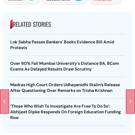
RELATED STORIES
Lok Sabha Passes Bankers' Books Evidence Bill Amid
Protests
Over 80% Fail Mumbai University's Distance BA, BCom
Exams As Delayed Results Draw Scrutiny
Madras High Court Orders Udhayanidhi Stalin’s Release
After Questioning Over Remarks on Trisha Krishnan
‘Those Who Wish To Investigate Are Free To Do So’:
Abhijeet Dipke Responds On Foreign Education Funding
Row