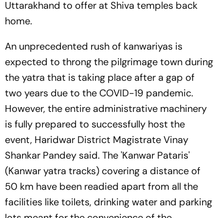
Uttarakhand to offer at Shiva temples back
home.
An unprecedented rush of kanwariyas is
expected to throng the pilgrimage town during
the yatra that is taking place after a gap of
two years due to the COVID-19 pandemic.
However, the entire administrative machinery
is fully prepared to successfully host the
event, Haridwar District Magistrate Vinay
Shankar Pandey said. The 'Kanwar Pataris'
(Kanwar yatra tracks) covering a distance of
50 km have been readied apart from all the
facilities like toilets, drinking water and parking
lots meant for the convenience of the