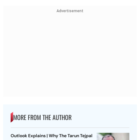
Advertisement
MORE FROM THE AUTHOR
Outlook Explains | Why The Tarun Tejpal