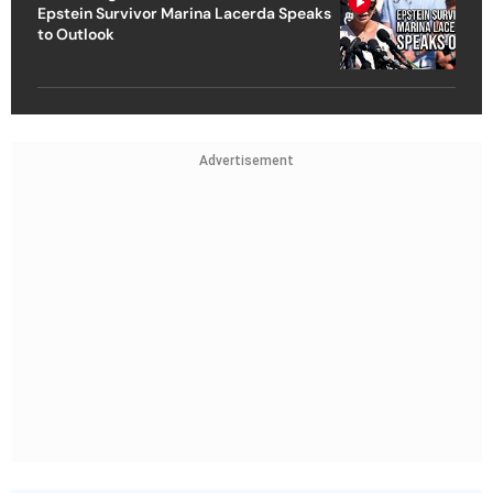
Epstein Survivor Marina Lacerda Speaks
to Outlook
Advertisement