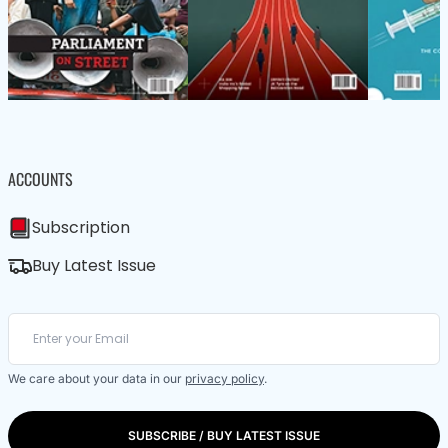
ACCOUNTS
Subscription
Buy Latest Issue
We care about your data in our
privacy policy
.
SUBSCRIBE / BUY LATEST ISSUE