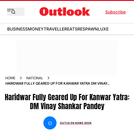
Subscribe
BUSINESS
MONEY
TRAVELLER
EATS
RESPAWN
LUXE
HOME
NATIONAL
HARIDWAR FULLY GEARED UP FOR KANWAR YATRA DM VINAY
SHANKAR PANDEY NEWS
Haridwar Fully Geared Up For Kanwar Yatra:
DM Vinay Shankar Pandey
O
OUTLOOK NEWS DESK