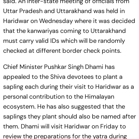
said. An inter-state meeting of officials from
Uttar Pradesh and Uttarakhand was held in
Haridwar on Wednesday where it was decided
that the kanwariyas coming to Uttarakhand
must carry valid IDs which will be randomly
checked at different border check points.
Chief Minister Pushkar Singh Dhami has
appealed to the Shiva devotees to plant a
sapling each during their visit to Haridwar as a
personal contribution to the Himalayan
ecosystem. He has also suggested that the
saplings they plant should also be named after
them. Dhami will visit Haridwar on Friday to
review the preparations for the yatra during