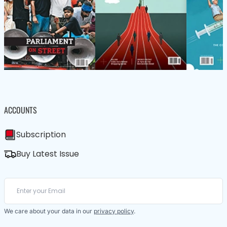
ACCOUNTS
Subscription
Buy Latest Issue
We care about your data in our
privacy policy
.