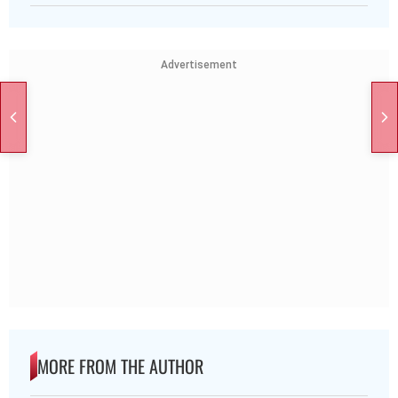
Advertisement
MORE FROM THE AUTHOR