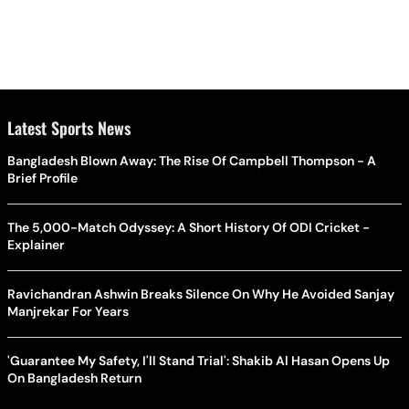
Latest Sports News
Bangladesh Blown Away: The Rise Of Campbell Thompson - A
Brief Profile
The 5,000-Match Odyssey: A Short History Of ODI Cricket -
Explainer
Ravichandran Ashwin Breaks Silence On Why He Avoided Sanjay
Manjrekar For Years
'Guarantee My Safety, I'll Stand Trial': Shakib Al Hasan Opens Up
On Bangladesh Return