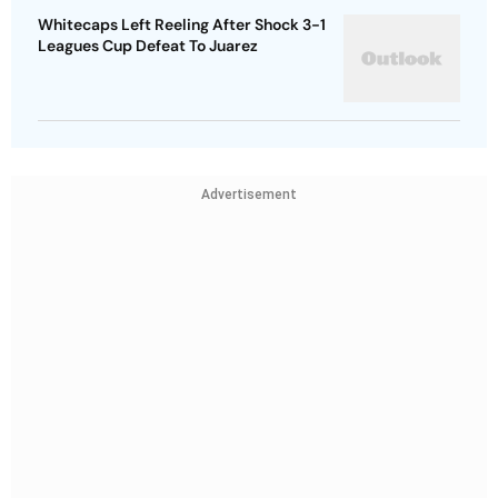
Whitecaps Left Reeling After Shock 3-1
Leagues Cup Defeat To Juarez
Advertisement