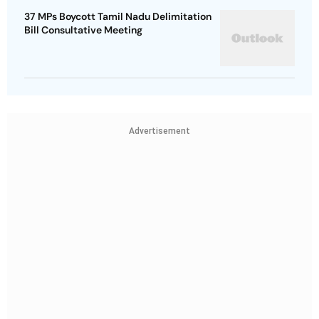
37 MPs Boycott Tamil Nadu Delimitation
Bill Consultative Meeting
Advertisement