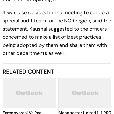
It was also decided in the meeting to set up a
special audit team for the NCR region, said the
statement. Kaushal suggested to the officers
concerned to make a list of best practices
being adopted by them and share them with
other departments as well.
RELATED CONTENT
Ferencvarosi Vs Real
Manchester United 1-1 PSG