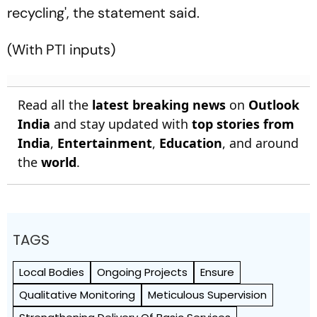
recycling', the statement said.
(With PTI inputs)
Read all the
latest breaking news
on
Outlook
India
and stay updated with
top stories from
India
,
Entertainment
,
Education
, and around
the
world
.
TAGS
Local Bodies
Ongoing Projects
Ensure
Qualitative Monitoring
Meticulous Supervision