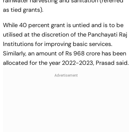
rainwater harvesting and sanitation (referred
as tied grants).
While 40 percent grant is untied and is to be
utilised at the discretion of the Panchayati Raj
Institutions for improving basic services.
Similarly, an amount of Rs 968 crore has been
allocated for the year 2022-2023, Prasad said.