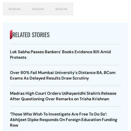
RELATED STORIES
Lok Sabha Passes Bankers' Books Evidence Bill Amid
Protests
Over 80% Fail Mumbai University's Distance BA, BCom
Exams As Delayed Results Draw Scrutiny
Madras High Court Orders Udhayanidhi Stalin’s Release
After Questioning Over Remarks on Trisha Krishnan
‘Those Who Wish To Investigate Are Free To Do So’:
Abhijeet Dipke Responds On Foreign Education Funding
Row