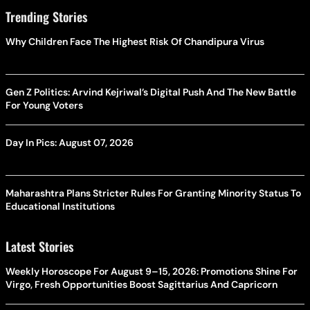
Trending Stories
Why Children Face The Highest Risk Of Chandipura Virus
Gen Z Politics: Arvind Kejriwal’s Digital Push And The New Battle
For Young Voters
Day In Pics: August 07, 2026
Maharashtra Plans Stricter Rules For Granting Minority Status To
Educational Institutions
Latest Stories
Weekly Horoscope For August 9–15, 2026: Promotions Shine For
Virgo, Fresh Opportunities Boost Sagittarius And Capricorn