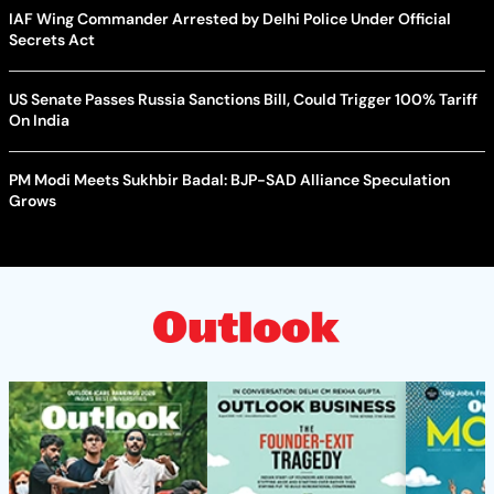
IAF Wing Commander Arrested by Delhi Police Under Official
Secrets Act
US Senate Passes Russia Sanctions Bill, Could Trigger 100% Tariff
On India
PM Modi Meets Sukhbir Badal: BJP-SAD Alliance Speculation
Grows