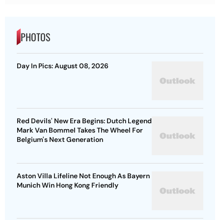
PHOTOS
Day In Pics: August 08, 2026
Red Devils' New Era Begins: Dutch Legend
Mark Van Bommel Takes The Wheel For
Belgium's Next Generation
Aston Villa Lifeline Not Enough As Bayern
Munich Win Hong Kong Friendly