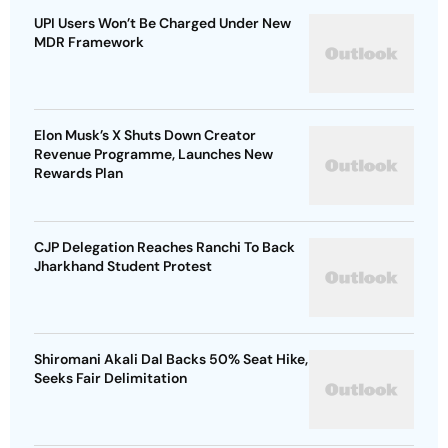
UPI Users Won’t Be Charged Under New
MDR Framework
Elon Musk’s X Shuts Down Creator
Revenue Programme, Launches New
Rewards Plan
CJP Delegation Reaches Ranchi To Back
Jharkhand Student Protest
Shiromani Akali Dal Backs 50% Seat Hike,
Seeks Fair Delimitation