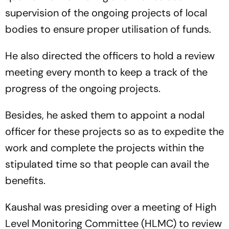
supervision of the ongoing projects of local
bodies to ensure proper utilisation of funds.
He also directed the officers to hold a review
meeting every month to keep a track of the
progress of the ongoing projects.
Besides, he asked them to appoint a nodal
officer for these projects so as to expedite the
work and complete the projects within the
stipulated time so that people can avail the
benefits.
Kaushal was presiding over a meeting of High
Level Monitoring Committee (HLMC) to review