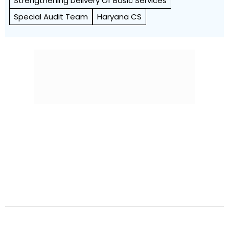
Strengthening Delivery Of Basic Services
Special Audit Team
Haryana CS