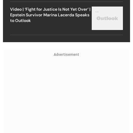
Video | ‘Fight for Justice Is Not Yet Over’ |
Epstein Survivor Marina Lacerda Speaks
to Outlook
Advertisement