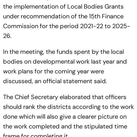
the implementation of Local Bodies Grants
under recommendation of the 15th Finance
Commission for the period 2021-22 to 2025-
26.
In the meeting, the funds spent by the local
bodies on developmental work last year and
work plans for the coming year were
discussed, an official statement said.
The Chief Secretary elaborated that officers
should rank the districts according to the work
done which will also give a clearer picture on
the work completed and the stipulated time
frame for completing it.