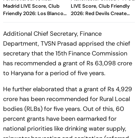
Madrid LIVE Score, Club
LIVE Score, Club Friendly
Friendly 2026: Los Blancos
2026: Red Devils Create
Eye To Settle Down Under
Pressure Through Tyler
Jose Mourinho
Fletcher
Additional Chief Secretary, Finance
Department, TVSN Prasad apprised the chief
secretary that the 15th Finance Commission
has recommended a grant of Rs 63,098 crore
to Haryana for a period of five years.
He further elaborated that a grant of Rs 4,929
crore has been recommended for Rural Local
bodies (RLBs) for five years. Out of this, 60
percent grants have been earmarked for
national priorities like drinking water supply,