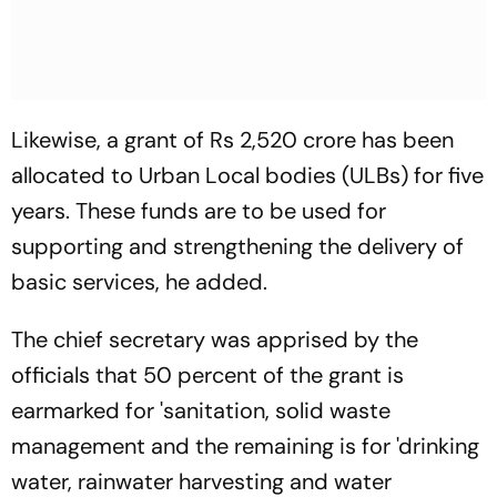
Likewise, a grant of Rs 2,520 crore has been
allocated to Urban Local bodies (ULBs) for five
years. These funds are to be used for
supporting and strengthening the delivery of
basic services, he added.
The chief secretary was apprised by the
officials that 50 percent of the grant is
earmarked for 'sanitation, solid waste
management and the remaining is for 'drinking
water, rainwater harvesting and water