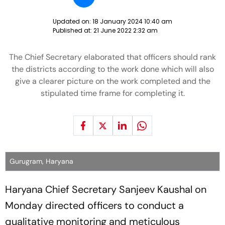
Updated on:
18 January 2024 10:40 am
Published at:
21 June 2022 2:32 am
The Chief Secretary elaborated that officers should rank
the districts according to the work done which will also
give a clearer picture on the work completed and the
stipulated time frame for completing it.
Gurugram, Haryana
Haryana Chief Secretary Sanjeev Kaushal on
Monday directed officers to conduct a
qualitative monitoring and meticulous