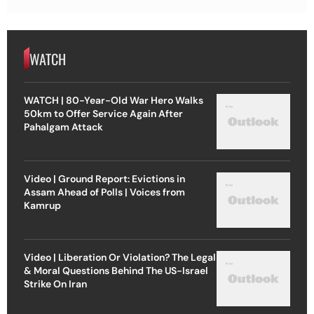
WATCH
WATCH | 80-Year-Old War Hero Walks
50km to Offer Service Again After
Pahalgam Attack
Video | Ground Report: Evictions in
Assam Ahead of Polls | Voices from
Kamrup
Video | Liberation Or Violation? The Legal
& Moral Questions Behind The US-Israel
Strike On Iran