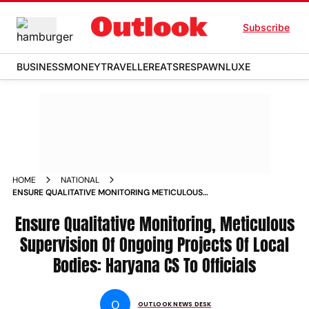
Subscribe
BUSINESS
MONEY
TRAVELLER
EATS
RESPAWN
LUXE
HOME
NATIONAL
ENSURE QUALITATIVE MONITORING METICULOUS
SUPERVISION OF ONGOING PROJECTS OF LOCAL BODIES
HARYANA CS TO OFFICIALS NEWS
Ensure Qualitative Monitoring, Meticulous
Supervision Of Ongoing Projects Of Local
Bodies: Haryana CS To Officials
O
OUTLOOK NEWS DESK