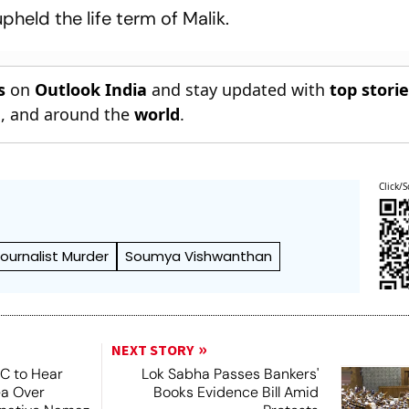
pheld the life term of Malik.
s
on
Outlook India
and stay updated with
top stori
n
, and around the
world
.
Click/S
ournalist Murder
Soumya Vishwanthan
NEXT STORY
SC to Hear
Lok Sabha Passes Bankers'
ea Over
Books Evidence Bill Amid