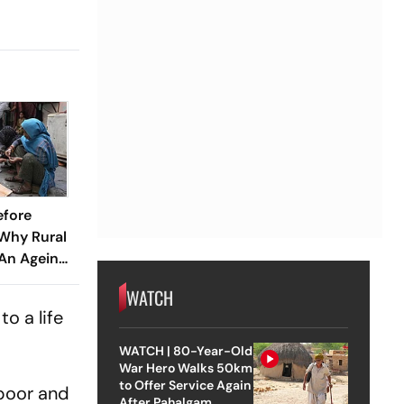
efore
 Why Rural
 An Ageing
WATCH
o a life
WATCH | 80-Year-Old
War Hero Walks 50km
to Offer Service Again
apoor and
After Pahalgam