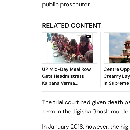
public prosecutor.
RELATED CONTENT
UP Mid-Day Meal Row
Centre Opp
Gets Headmistress
Creamy Lay
Kalpana Verma
in Supreme
Suspended in Sitapur
The trial court had given death p
term in the Jigisha Ghosh murder
In January 2018, however, the h