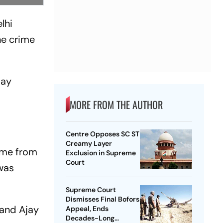
lhi
he crime
jay
MORE FROM THE AUTHOR
Centre Opposes SC ST
Creamy Layer
ome from
Exclusion in Supreme
Court
 was
Supreme Court
Dismisses Final Bofors
 and Ajay
Appeal, Ends
Decades-Long