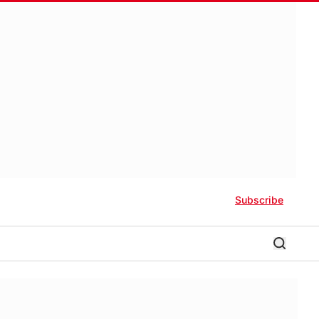
Subscribe