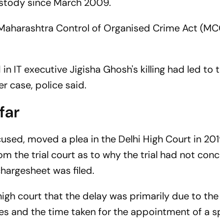
 custody since March 2009.
t Maharashtra Control of Organised Crime Act (M
n IT executive Jigisha Ghosh's killing had led to 
r case, police said.
far
cused, moved a plea in the Delhi High Court in 201
rom the trial court as to why the trial had not con
hargesheet was filed.
high court that the delay was primarily due to th
s and the time taken for the appointment of a s