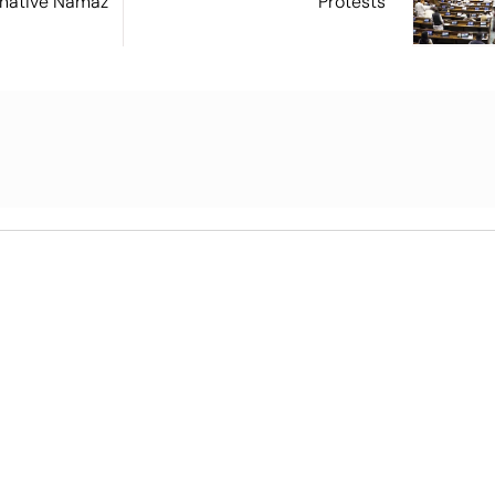
ernative Namaz
Protests