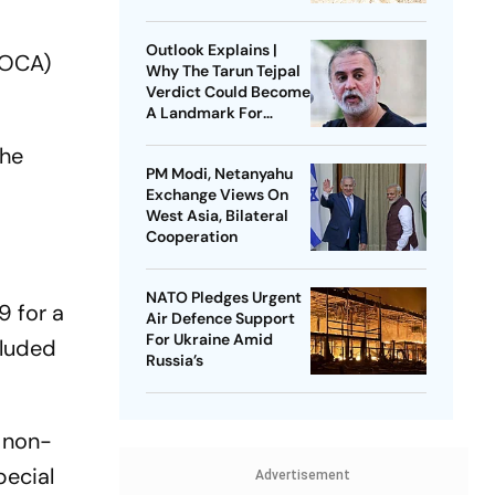
Litigation
Outlook Explains |
COCA)
Why The Tarun Tejpal
Verdict Could Become
A Landmark For
India’s Post-Nirbhaya
the
Rape Law
PM Modi, Netanyahu
Exchange Views On
West Asia, Bilateral
Cooperation
NATO Pledges Urgent
9 for a
Air Defence Support
For Ukraine Amid
cluded
Russia’s
e non-
pecial
Advertisement