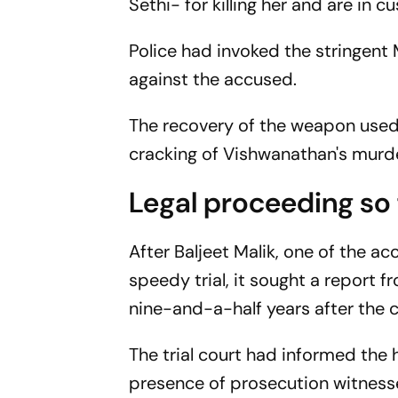
Sethi- for killing her and are in
Police had invoked the stringen
against the accused.
The recovery of the weapon used i
cracking of Vishwanathan's murde
Legal proceeding so 
After Baljeet Malik, one of the ac
speedy trial, it sought a report f
nine-and-a-half years after the c
The trial court had informed the 
presence of prosecution witnesse