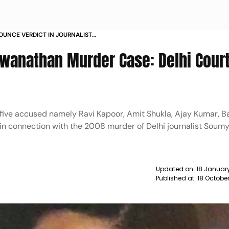
OUNCE VERDICT IN JOURNALIST
N MURDER CASE TODAY NEWS
wanathan Murder Case: Delhi Cour
five accused namely Ravi Kapoor, Amit Shukla, Ajay Kumar, Ba
 in connection with the 2008 murder of Delhi journalist Soum
Updated on:
18 Januar
Published at:
18 Octobe