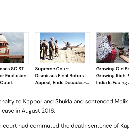
oses SC ST
Supreme Court
Growing Old B
er Exclusion
Dismisses Final Bofors
Growing Rich:
 Court
Appeal, Ends Decades-
India Is Facing
Long Litigation
Crisis
enalty to Kapoor and Shukla and sentenced Malik t
 case in August 2016.
igh court had commuted the death sentence of K