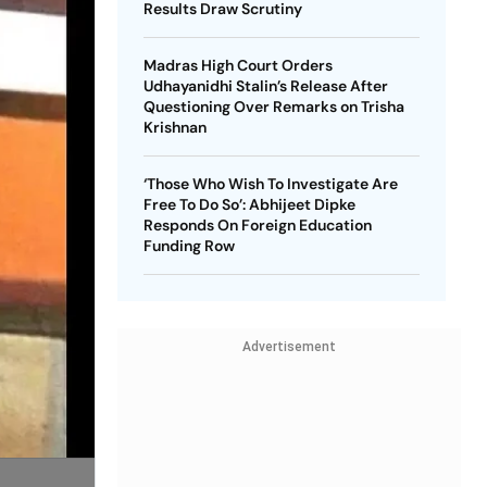
Results Draw Scrutiny
Madras High Court Orders
Udhayanidhi Stalin’s Release After
Questioning Over Remarks on Trisha
Krishnan
‘Those Who Wish To Investigate Are
Free To Do So’: Abhijeet Dipke
Responds On Foreign Education
Funding Row
Advertisement