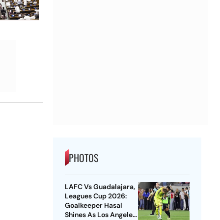
PHOTOS
LAFC Vs Guadalajara,
Leagues Cup 2026:
Goalkeeper Hasal
Shines As Los Angeles