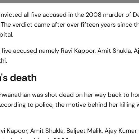
nvicted all five accused in the 2008 murder of De
The verdict came after over fifteen years since t
pital.
e five accused namely Ravi Kapoor, Amit Shukla, A
hi.
's death
shwanathan was shot dead on her way back to h
ccording to police, the motive behind her killing
i Kapoor, Amit Shukla, Baljeet Malik, Ajay Kumar