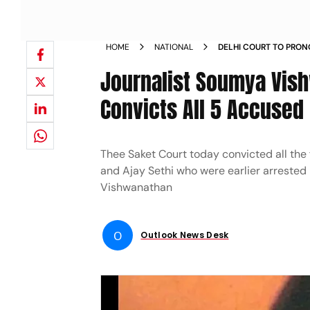
HOME
NATIONAL
DELHI COURT TO PRON
SOUMYA VISHWANATHA
Journalist Soumya Vish
Convicts All 5 Accused
Thee Saket Court today convicted all the 
and Ajay Sethi who were earlier arrested
Vishwanathan
O
Outlook News Desk