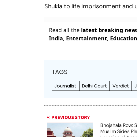
Shukla to life imprisonment and u
Read all the
latest breaking new
India
,
Entertainment
,
Educatio
TAGS
Journalist
Delhi Court
Verdict
J
PREVIOUS STORY
Bhojshala Row: 
Muslim Side's Pl