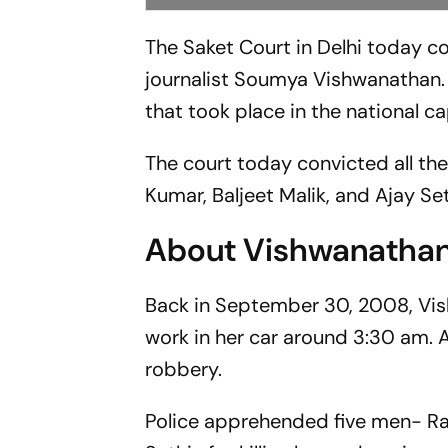
The Saket Court in Delhi today co
journalist Soumya Vishwanathan. 
that took place in the national ca
The court today convicted all th
Kumar, Baljeet Malik, and Ajay Set
About Vishwanathan
Back in September 30, 2008, Vi
work in her car around 3:30 am. A
robbery.
Police apprehended five men- Rav