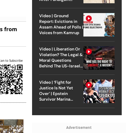
Attack
Video | Ground
Report: Evictions in
Assam Ahead of Polls |
es from
Voices from Kamrup
Video | Liberation Or
Violation? The Legal &
Moral Questions
can to Subscribe
Behind The US-Israel
Strike On Iran
Video | ‘Fight for
Justice Is Not Yet
Over’ | Epstein
Survivor Marina
Lacerda Speaks to
Outlook
Advertisement