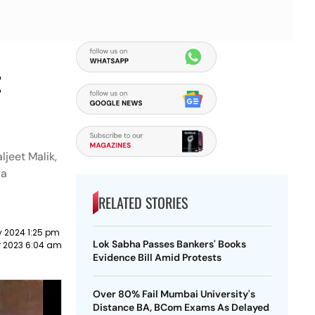
t
ljeet Malik,
ya
RELATED STORIES
y 2024 1:25 pm
Lok Sabha Passes Bankers' Books
r 2023 6:04 am
Evidence Bill Amid Protests
Over 80% Fail Mumbai University's
Distance BA, BCom Exams As Delayed