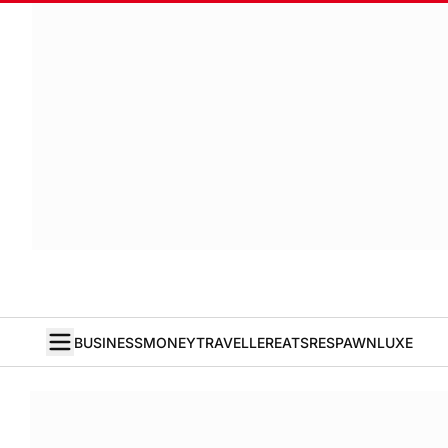
BUSINESS
MONEY
TRAVELLER
EATS
RESPAWN
LUXE