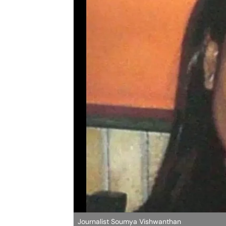
Journalist Soumya Vishwanthan