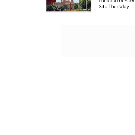
Location of Alt
Site Thursday