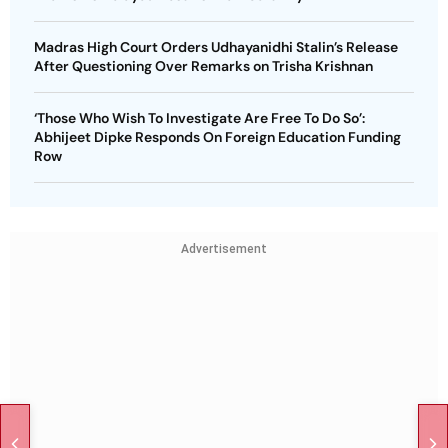
Madras High Court Orders Udhayanidhi Stalin’s Release
After Questioning Over Remarks on Trisha Krishnan
‘Those Who Wish To Investigate Are Free To Do So’:
Abhijeet Dipke Responds On Foreign Education Funding
Row
Advertisement