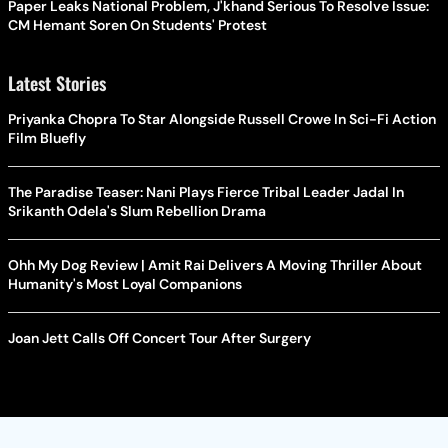
Paper Leaks National Problem, J'khand Serious To Resolve Issue:
CM Hemant Soren On Students' Protest
Latest Stories
Priyanka Chopra To Star Alongside Russell Crowe In Sci-Fi Action
Film Bluefly
The Paradise Teaser: Nani Plays Fierce Tribal Leader Jadal In
Srikanth Odela's Slum Rebellion Drama
Ohh My Dog Review | Amit Rai Delivers A Moving Thriller About
Humanity's Most Loyal Companions
Joan Jett Calls Off Concert Tour After Surgery