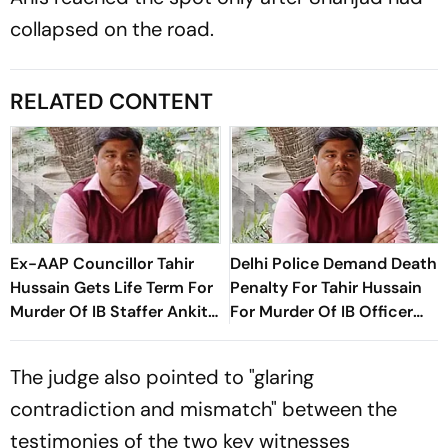
collapsed on the road.
RELATED CONTENT
Ex-AAP Councillor Tahir
Delhi Police Demand Death
Hussain Gets Life Term For
Penalty For Tahir Hussain
Murder Of IB Staffer Ankit
For Murder Of IB Officer
Sharma
Ankit Sharma
The judge also pointed to "glaring
contradiction and mismatch" between the
testimonies of the two key witnesses