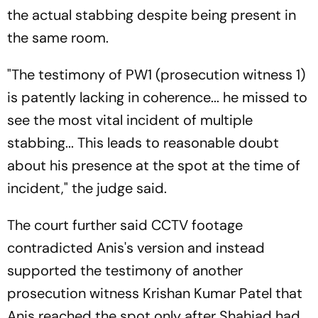
the actual stabbing despite being present in
the same room.
"The testimony of PW1 (prosecution witness 1)
is patently lacking in coherence... he missed to
see the most vital incident of multiple
stabbing... This leads to reasonable doubt
about his presence at the spot at the time of
incident," the judge said.
The court further said CCTV footage
contradicted Anis's version and instead
supported the testimony of another
prosecution witness Krishan Kumar Patel that
Anis reached the spot only after Shahjad had