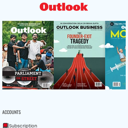
ACCOUNTS
Subscription