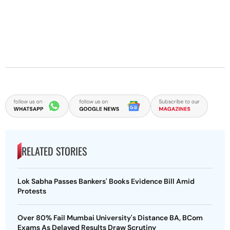
RELATED STORIES
Lok Sabha Passes Bankers' Books Evidence Bill Amid
Protests
Over 80% Fail Mumbai University's Distance BA, BCom
Exams As Delayed Results Draw Scrutiny