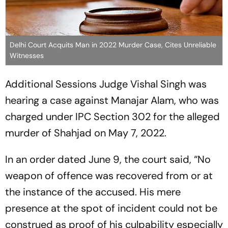
Delhi Court Acquits Man in 2022 Murder Case, Cites Unreliable
Witnesses
Additional Sessions Judge Vishal Singh was
hearing a case against Manajar Alam, who was
charged under IPC Section 302 for the alleged
murder of Shahjad on May 7, 2022.
In an order dated June 9, the court said, “No
weapon of offence was recovered from or at
the instance of the accused. His mere
presence at the spot of incident could not be
construed as proof of his culpability especially