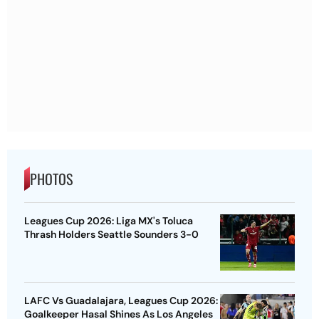
PHOTOS
Leagues Cup 2026: Liga MX's Toluca
Thrash Holders Seattle Sounders 3-0
LAFC Vs Guadalajara, Leagues Cup 2026:
Goalkeeper Hasal Shines As Los Angeles