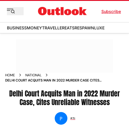
Subscribe
BUSINESS
MONEY
TRAVELLER
EATS
RESPAWN
LUXE
HOME
NATIONAL
DELHI COURT ACQUITS MAN IN 2022 MURDER CASE CITES
UNRELIABLE WITNESSES
Delhi Court Acquits Man in 2022 Murder
Case, Cites Unreliable Witnesses
P
PTI