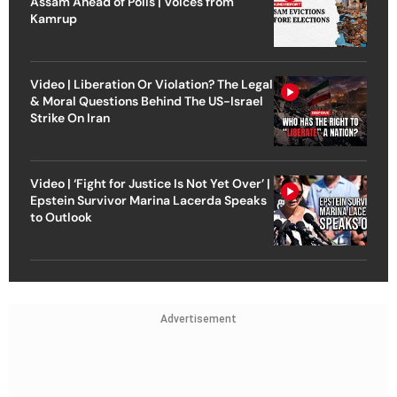
Assam Ahead of Polls | Voices from
Kamrup
Video | Liberation Or Violation? The Legal
& Moral Questions Behind The US-Israel
Strike On Iran
Video | ‘Fight for Justice Is Not Yet Over’ |
Epstein Survivor Marina Lacerda Speaks
to Outlook
Advertisement