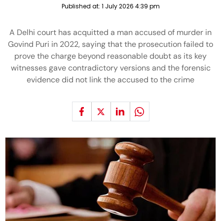
Published at:
1 July 2026 4:39 pm
A Delhi court has acquitted a man accused of murder in
Govind Puri in 2022, saying that the prosecution failed to
prove the charge beyond reasonable doubt as its key
witnesses gave contradictory versions and the forensic
evidence did not link the accused to the crime