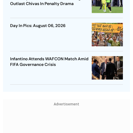
Outlast Chivas In Penalty Drama
Day In Pics: August 06, 2026
Infantino Attends WAFCON Match Amid
FIFA Governance Crisis
Advertisement