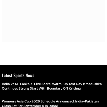
Latest Sports News
India Vs Sri Lanka XI Live Score, Warm-Up Test Day 1: Madushka
Continues Strong Start With Boundary Off Krishna
Women's Asia Cup 2026 Schedule Announced: India-Pakistan
Clash Set For September 5 In Dubai