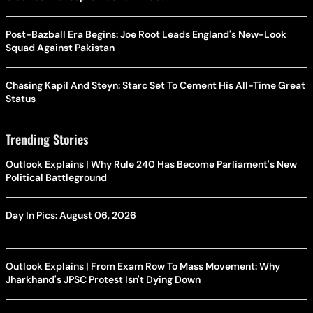
Post-Bazball Era Begins: Joe Root Leads England's New-Look
Squad Against Pakistan
Chasing Kapil And Steyn: Starc Set To Cement His All-Time Great
Status
Trending Stories
Outlook Explains | Why Rule 240 Has Become Parliament's New
Political Battleground
Day In Pics: August 06, 2026
Outlook Explains | From Exam Row To Mass Movement: Why
Jharkhand's JPSC Protest Isn't Dying Down