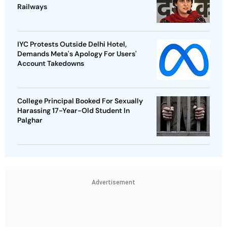
Railways
IYC Protests Outside Delhi Hotel,
Demands Meta's Apology For Users'
Account Takedowns
College Principal Booked For Sexually
Harassing 17-Year-Old Student In
Palghar
Advertisement