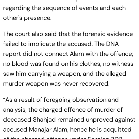
regarding the sequence of events and each
other's presence.
The court also said that the forensic evidence
failed to implicate the accused. The DNA
report did not connect Alam with the offence;
no blood was found on his clothes, no witness
saw him carrying a weapon, and the alleged
murder weapon was never recovered.
“As a result of foregoing observation and
analysis, the charged offence of murder of
deceased Shahjad remained unproved against
accused Manajar Alam, hence he is acquitted