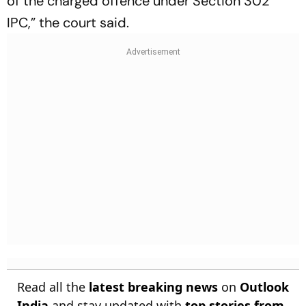
of the charged offence under Section 302
IPC,” the court said.
Read all the
latest breaking news
on
Outlook
India
and stay updated with
top stories from