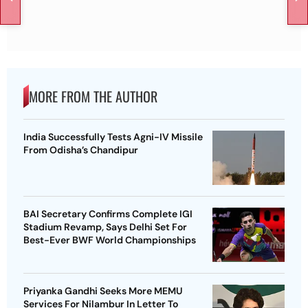
MORE FROM THE AUTHOR
India Successfully Tests Agni-IV Missile
From Odisha’s Chandipur
BAI Secretary Confirms Complete IGI
Stadium Revamp, Says Delhi Set For
Best-Ever BWF World Championships
Priyanka Gandhi Seeks More MEMU
Services For Nilambur In Letter To