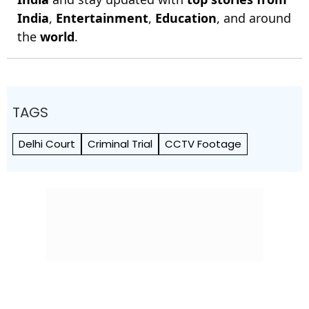
India
,
Entertainment
,
Education
, and around
the
world
.
TAGS
Delhi Court
Criminal Trial
CCTV Footage