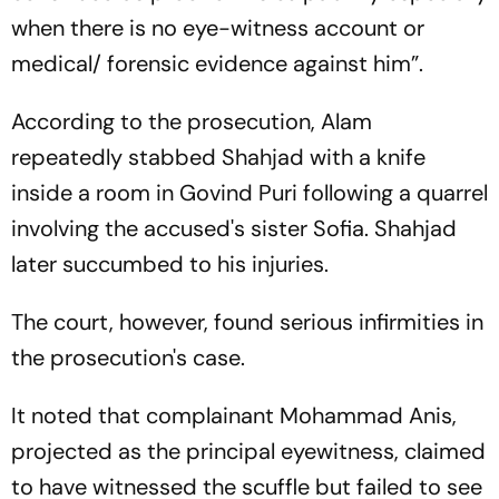
when there is no eye-witness account or
medical/ forensic evidence against him”.
According to the prosecution, Alam
repeatedly stabbed Shahjad with a knife
inside a room in Govind Puri following a quarrel
involving the accused's sister Sofia. Shahjad
later succumbed to his injuries.
The court, however, found serious infirmities in
the prosecution's case.
It noted that complainant Mohammad Anis,
projected as the principal eyewitness, claimed
to have witnessed the scuffle but failed to see