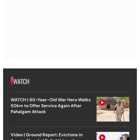
WATCH
WATCH | 80-Year-Old War Hero Walks
50km to Offer Service Again After
Pahalgam Attack
Video | Ground Report: Evictions in