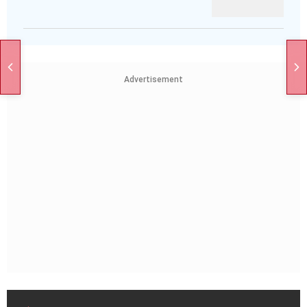
Advertisement