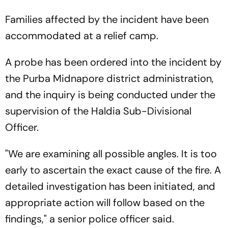
Families affected by the incident have been
accommodated at a relief camp.
A probe has been ordered into the incident by
the Purba Midnapore district administration,
and the inquiry is being conducted under the
supervision of the Haldia Sub-Divisional
Officer.
"We are examining all possible angles. It is too
early to ascertain the exact cause of the fire. A
detailed investigation has been initiated, and
appropriate action will follow based on the
findings," a senior police officer said.