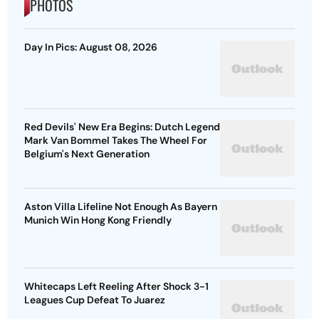
PHOTOS
Day In Pics: August 08, 2026
Red Devils' New Era Begins: Dutch Legend
Mark Van Bommel Takes The Wheel For
Belgium's Next Generation
Aston Villa Lifeline Not Enough As Bayern
Munich Win Hong Kong Friendly
Whitecaps Left Reeling After Shock 3-1
Leagues Cup Defeat To Juarez