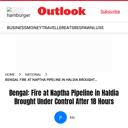
Subscribe
BUSINESS
MONEY
TRAVELLER
EATS
RESPAWN
LUXE
HOME
NATIONAL
BENGAL FIRE AT NAPTHA PIPELINE IN HALDIA BROUGHT
UNDER CONTROL AFTER 18 HOURS
Bengal: Fire at Naptha Pipeline in Haldia
Brought Under Control After 18 Hours
P
PTI