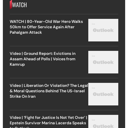
WATCH
WATCH | 80-Year-Old War Hero Walks
50km to Offer Service Again After
Pahalgam Attack
Video | Ground Report: Evictions in
Assam Ahead of Polls | Voices from
Kamrup
Video | Liberation Or Violation? The Legal
& Moral Questions Behind The US-Israel
Strike On Iran
Video | ‘Fight for Justice Is Not Yet Over’ |
Epstein Survivor Marina Lacerda Speaks