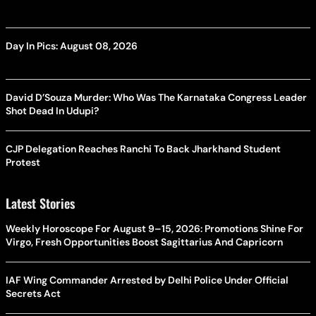
Day In Pics: August 08, 2026
David D’Souza Murder: Who Was The Karnataka Congress Leader
Shot Dead In Udupi?
CJP Delegation Reaches Ranchi To Back Jharkhand Student
Protest
Latest Stories
Weekly Horoscope For August 9–15, 2026: Promotions Shine For
Virgo, Fresh Opportunities Boost Sagittarius And Capricorn
IAF Wing Commander Arrested by Delhi Police Under Official
Secrets Act