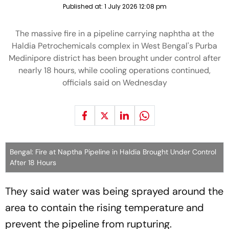
Published at:
1 July 2026 12:08 pm
The massive fire in a pipeline carrying naphtha at the
Haldia Petrochemicals complex in West Bengal's Purba
Medinipore district has been brought under control after
nearly 18 hours, while cooling operations continued,
officials said on Wednesday
Bengal: Fire at Naptha Pipeline in Haldia Brought Under Control
After 18 Hours
They said water was being sprayed around the
area to contain the rising temperature and
prevent the pipeline from rupturing.