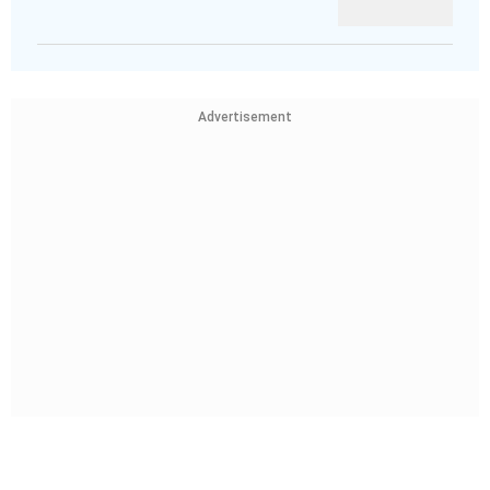
Advertisement