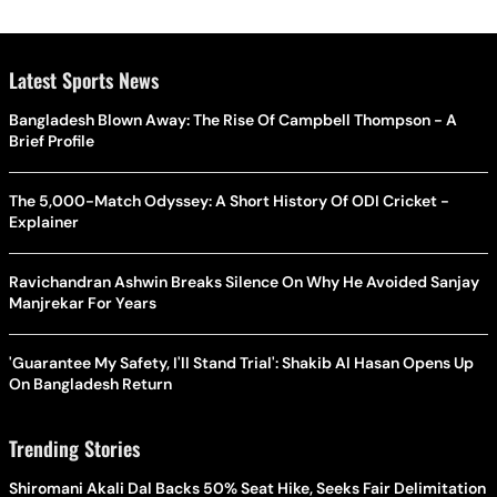
Latest Sports News
Bangladesh Blown Away: The Rise Of Campbell Thompson - A
Brief Profile
The 5,000-Match Odyssey: A Short History Of ODI Cricket -
Explainer
Ravichandran Ashwin Breaks Silence On Why He Avoided Sanjay
Manjrekar For Years
'Guarantee My Safety, I'll Stand Trial': Shakib Al Hasan Opens Up
On Bangladesh Return
Trending Stories
Shiromani Akali Dal Backs 50% Seat Hike, Seeks Fair Delimitation