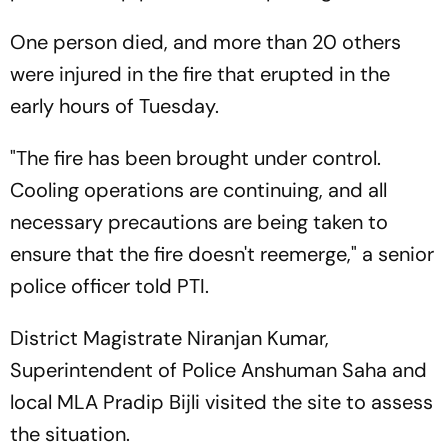
One person died, and more than 20 others
were injured in the fire that erupted in the
early hours of Tuesday.
"The fire has been brought under control.
Cooling operations are continuing, and all
necessary precautions are being taken to
ensure that the fire doesn't reemerge," a senior
police officer told PTI.
District Magistrate Niranjan Kumar,
Superintendent of Police Anshuman Saha and
local MLA Pradip Bijli visited the site to assess
the situation.