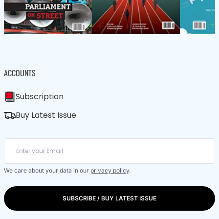
ACCOUNTS
Subscription
Buy Latest Issue
We care about your data in our
privacy policy
.
SUBSCRIBE / BUY LATEST ISSUE