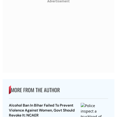
Advertisement
MORE FROM THE AUTHOR
Alcohol Ban In Bihar Failed To Prevent
Violence Against Women, Govt Should
Revoke It: NCAER