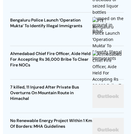
Bengaluru Police Launch ‘Operation
Mukta’ To Identify Illegal Immigrants
Ahmedabad Chief Fire Officer, Aide Held
For Accepting Rs 36,000 Bribe To Clear
Fire NOCs
7 killed, 11 Injured After Private Bus
Overturns On Mountain Route in
Himachal
No Renewable Energy Project Within 1 Km
Of Borders: MHA Guidelines