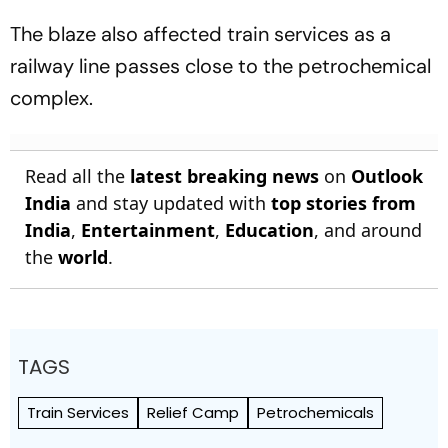
The blaze also affected train services as a
railway line passes close to the petrochemical
complex.
Read all the
latest breaking news
on
Outlook
India
and stay updated with
top stories from
India
,
Entertainment
,
Education
, and around
the
world
.
TAGS
Train Services
Relief Camp
Petrochemicals