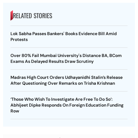
RELATED STORIES
Lok Sabha Passes Bankers' Books Evidence Bill Amid
Protests
Over 80% Fail Mumbai University's Distance BA, BCom
Exams As Delayed Results Draw Scrutiny
Madras High Court Orders Udhayanidhi Stalin’s Release
After Questioning Over Remarks on Trisha Krishnan
‘Those Who Wish To Investigate Are Free To Do So’:
Abhijeet Dipke Responds On Foreign Education Funding
Row