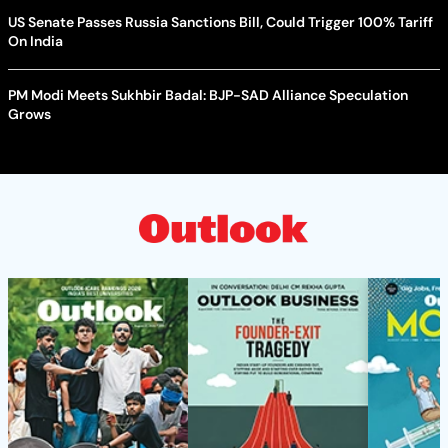
US Senate Passes Russia Sanctions Bill, Could Trigger 100% Tariff
On India
PM Modi Meets Sukhbir Badal: BJP-SAD Alliance Speculation
Grows