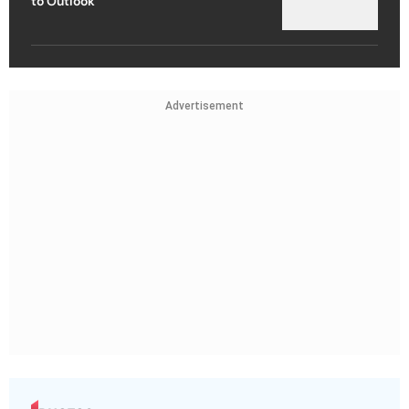
to Outlook
Advertisement