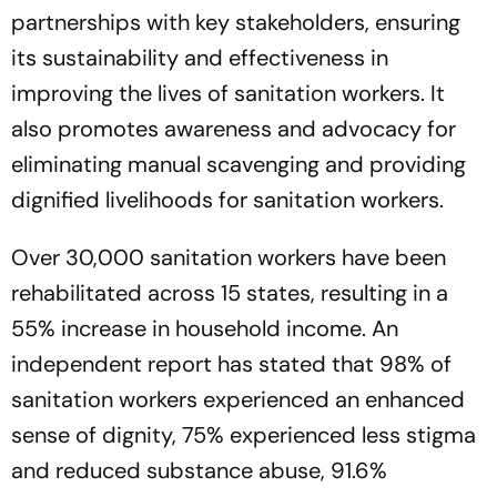
partnerships with key stakeholders, ensuring
its sustainability and effectiveness in
improving the lives of sanitation workers. It
also promotes awareness and advocacy for
eliminating manual scavenging and providing
dignified livelihoods for sanitation workers.
Over 30,000 sanitation workers have been
rehabilitated across 15 states, resulting in a
55% increase in household income. An
independent report has stated that 98% of
sanitation workers experienced an enhanced
sense of dignity, 75% experienced less stigma
and reduced substance abuse, 91.6%