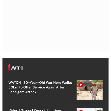
WATCH
WATCH | 80-Year-Old War Hero Walks
50km to Offer Service Again After
Pahalgam Attack
Video | Ground Report: Evictions in