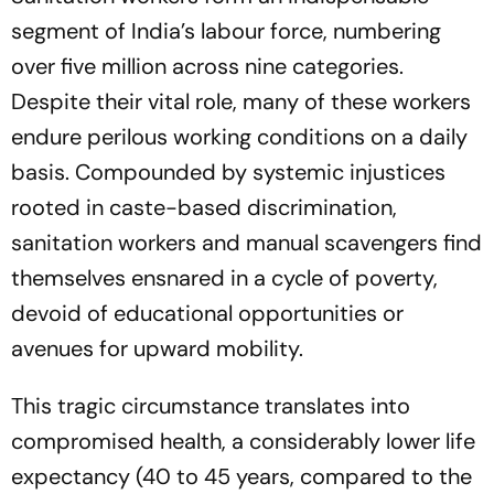
segment of India’s labour force, numbering
over five million across nine categories.
Despite their vital role, many of these workers
endure perilous working conditions on a daily
basis. Compounded by systemic injustices
rooted in caste-based discrimination,
sanitation workers and manual scavengers find
themselves ensnared in a cycle of poverty,
devoid of educational opportunities or
avenues for upward mobility.
This tragic circumstance translates into
compromised health, a considerably lower life
expectancy (40 to 45 years, compared to the