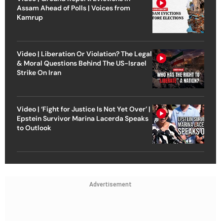
Assam Ahead of Polls | Voices from
Kamrup
Video | Liberation Or Violation? The Legal
& Moral Questions Behind The US-Israel
Strike On Iran
Video | ‘Fight for Justice Is Not Yet Over’ |
Epstein Survivor Marina Lacerda Speaks
to Outlook
Advertisement