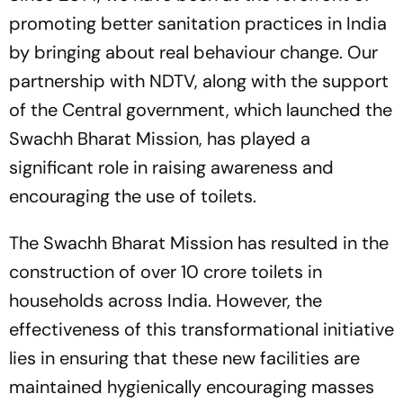
promoting better sanitation practices in India
by bringing about real behaviour change. Our
partnership with NDTV, along with the support
of the Central government, which launched the
Swachh Bharat Mission, has played a
significant role in raising awareness and
encouraging the use of toilets.
The Swachh Bharat Mission has resulted in the
construction of over 10 crore toilets in
households across India. However, the
effectiveness of this transformational initiative
lies in ensuring that these new facilities are
maintained hygienically encouraging masses