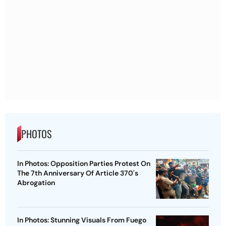
PHOTOS
In Photos: Opposition Parties Protest On
The 7th Anniversary Of Article 370's
Abrogation
In Photos: Stunning Visuals From Fuego