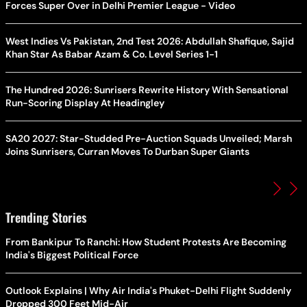
Forces Super Over in Delhi Premier League - Video
West Indies Vs Pakistan, 2nd Test 2026: Abdullah Shafique, Sajid
Khan Star As Babar Azam & Co. Level Series 1-1
The Hundred 2026: Sunrisers Rewrite History With Sensational
Run-Scoring Display At Headingley
SA20 2027: Star-Studded Pre-Auction Squads Unveiled; Marsh
Joins Sunrisers, Curran Moves To Durban Super Giants
Trending Stories
From Bankipur To Ranchi: How Student Protests Are Becoming
India's Biggest Political Force
Outlook Explains | Why Air India's Phuket-Delhi Flight Suddenly
Dropped 300 Feet Mid-Air