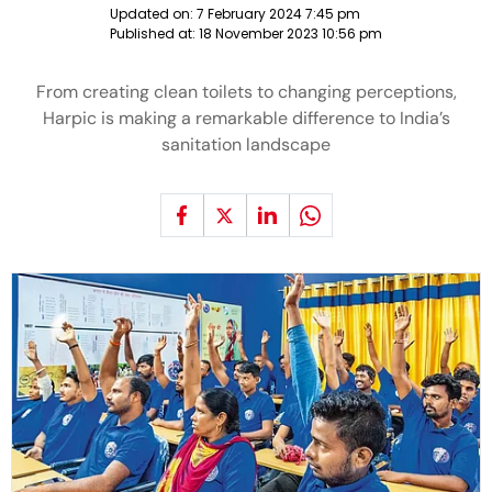
Updated on:
7 February 2024 7:45 pm
Published at:
18 November 2023 10:56 pm
From creating clean toilets to changing perceptions,
Harpic is making a remarkable difference to India’s
sanitation landscape