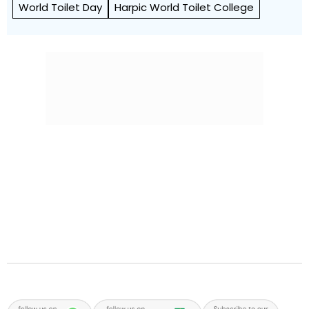
World Toilet Day
Harpic World Toilet College