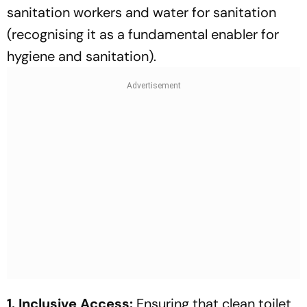
sanitation workers and water for sanitation
(recognising it as a fundamental enabler for
hygiene and sanitation).
1. Inclusive Access:
Ensuring that clean toilet