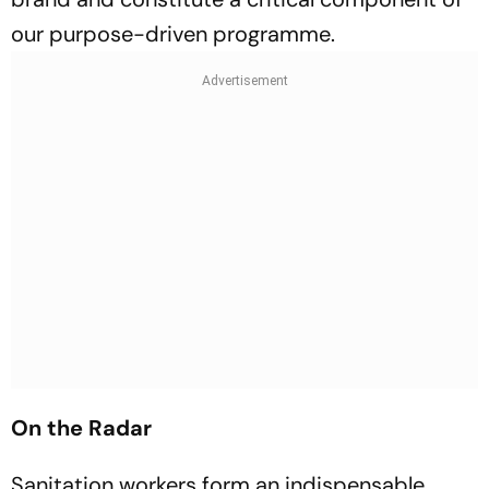
our purpose-driven programme.
On the Radar
Sanitation workers form an indispensable