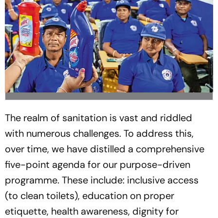
The realm of sanitation is vast and riddled
with numerous challenges. To address this,
over time, we have distilled a comprehensive
five-point agenda for our purpose-driven
programme. These include: inclusive access
(to clean toilets), education on proper
etiquette, health awareness, dignity for