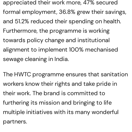
appreciated their work more, 47% secured
formal employment, 36.8% grew their savings,
and 51.2% reduced their spending on health.
Furthermore, the programme is working
towards policy change and institutional
alignment to implement 100% mechanised
sewage cleaning in India.
The HWTC programme ensures that sanitation
workers know their rights and take pride in
their work. The brand is committed to
furthering its mission and bringing to life
multiple initiatives with its many wonderful
partners.