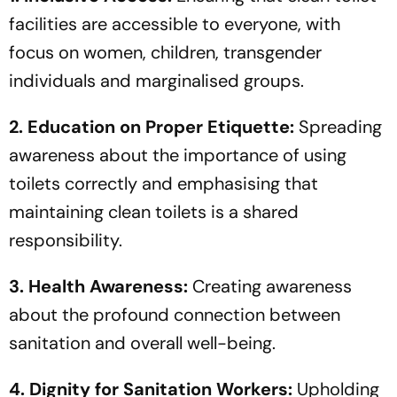
facilities are accessible to everyone, with
focus on women, children, transgender
individuals and marginalised groups.
2. Education on Proper Etiquette:
Spreading
awareness about the importance of using
toilets correctly and emphasising that
maintaining clean toilets is a shared
responsibility.
3. Health Awareness:
Creating awareness
about the profound connection between
sanitation and overall well-being.
4. Dignity for Sanitation Workers:
Upholding