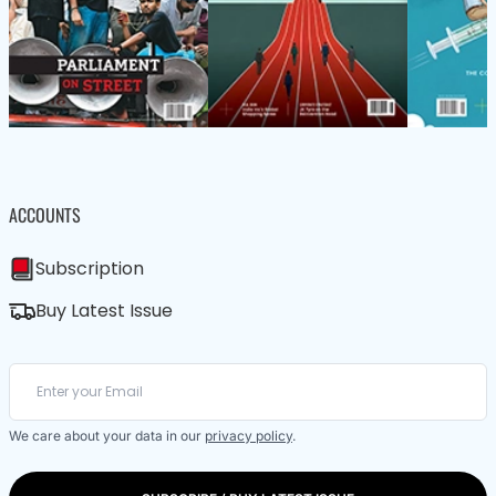
ACCOUNTS
Subscription
Buy Latest Issue
We care about your data in our
privacy policy
.