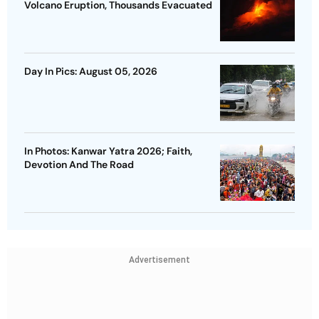
Volcano Eruption, Thousands Evacuated
Day In Pics: August 05, 2026
In Photos: Kanwar Yatra 2026; Faith,
Devotion And The Road
Advertisement