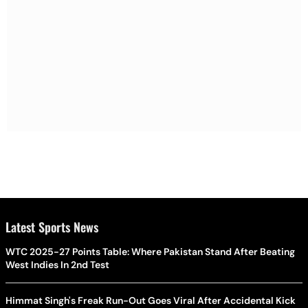
Latest Sports News
WTC 2025-27 Points Table: Where Pakistan Stand After Beating
West Indies In 2nd Test
Himmat Singh's Freak Run-Out Goes Viral After Accidental Kick