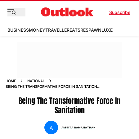
Subscribe
BUSINESS
MONEY
TRAVELLER
EATS
RESPAWN
LUXE
HOME
NATIONAL
BEING THE TRANSFORMATIVE FORCE IN SANITATION
MAGAZINE
Being The Transformative Force In
Sanitation
A
AMRITA RAMANATHAN