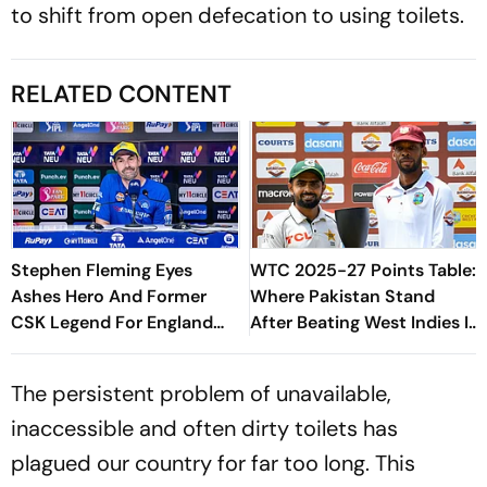
to shift from open defecation to using toilets.
RELATED CONTENT
Stephen Fleming Eyes
WTC 2025-27 Points Table:
Ashes Hero And Former
Where Pakistan Stand
CSK Legend For England
After Beating West Indies In
Batting Coach Position -
2nd Test
Report
The persistent problem of unavailable,
inaccessible and often dirty toilets has
plagued our country for far too long. This