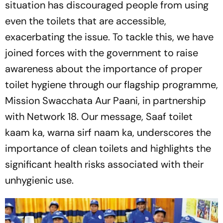
situation has discouraged people from using
even the toilets that are accessible,
exacerbating the issue. To tackle this, we have
joined forces with the government to raise
awareness about the importance of proper
toilet hygiene through our flagship programme,
Mission Swacchata Aur Paani, in partnership
with Network 18. Our message,
Saaf toilet
kaam ka, warna sirf naam ka
, underscores the
importance of clean toilets and highlights the
significant health risks associated with their
unhygienic use.