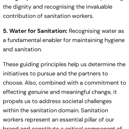
the dignity and recognising the invaluable
contribution of sanitation workers.
5. Water for Sanitation:
Recognising water as
a fundamental enabler for maintaining hygiene
and sanitation.
These guiding principles help us determine the
initiatives to pursue and the partners to
choose. Also, combined with a commitment to
effecting genuine and meaningful change, it
propels us to address societal challenges
within the sanitation domain. Sanitation
workers represent an essential pillar of our
brand and constitute a critical component of