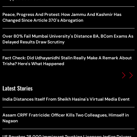
Peace, Progress And Protest: How Jammu And Kashmir Has
Changed Since Article 370's Abrogation
Over 80% Fail Mumbai University's Distance BA, BCom Exams As
Delayed Results Draw Scrutiny
Fact Check: Did Udhayanidhi Stalin Really Make A Remark About
Trisha? Here's What Happened
Latest Stories
India Distances Itself From Sheikh Hasina's Virtual Media Event
Assam CRPF Fratricide: Officer Kills Two Colleagues, Himself in
Nagaon
US Revokes 28,000 Immigrant Trucking Licences: Indian Drivers