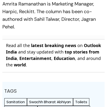
Amrita Ramanathan is Marketing Manager,
Harpic, Reckitt. The column has been co-
authored with Sahil Talwar, Director, Jagran
Pehel.
Read all the
latest breaking news
on
Outlook
India
and stay updated with
top stories from
India
,
Entertainment
,
Education
, and around
the
world
.
TAGS
Sanitation
Swachh Bharat Abhiyan
Toilets