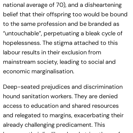
national average of 70), and a disheartening
belief that their offspring too would be bound
to the same profession and be branded as
“untouchable”, perpetuating a bleak cycle of
hopelessness. The stigma attached to this
labour results in their exclusion from
mainstream society, leading to social and
economic marginalisation.
Deep-seated prejudices and discrimination
hound sanitation workers. They are denied
access to education and shared resources
and relegated to margins, exacerbating their
already challenging predicament. This