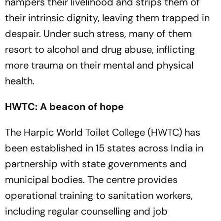
hampers their livelihood and strips them of
their intrinsic dignity, leaving them trapped in
despair. Under such stress, many of them
resort to alcohol and drug abuse, inflicting
more trauma on their mental and physical
health.
HWTC: A beacon of hope
The Harpic World Toilet College (HWTC) has
been established in 15 states across India in
partnership with state governments and
municipal bodies. The centre provides
operational training to sanitation workers,
including regular counselling and job