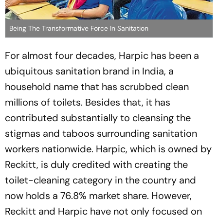
Being The Transformative Force In Sanitation
For almost four decades, Harpic has been a
ubiquitous sanitation brand in India, a
household name that has scrubbed clean
millions of toilets. Besides that, it has
contributed substantially to cleansing the
stigmas and taboos surrounding sanitation
workers nationwide. Harpic, which is owned by
Reckitt, is duly credited with creating the
toilet-cleaning category in the country and
now holds a 76.8% market share. However,
Reckitt and Harpic have not only focused on