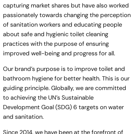
capturing market shares but have also worked
passionately towards changing the perception
of sanitation workers and educating people
about safe and hygienic toilet cleaning
practices with the purpose of ensuring
improved well-being and progress for all.
Our brand’s purpose is to improve toilet and
bathroom hygiene for better health. This is our
guiding principle. Globally, we are committed
to achieving the UN’s Sustainable
Development Goal (SDG) 6 targets on water
and sanitation.
Since 2014, we have been at the forefront of