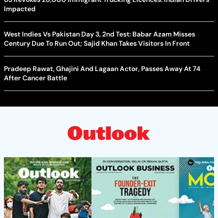
Impacted
West Indies Vs Pakistan Day 3, 2nd Test: Babar Azam Misses
Century Due To Run Out; Sajid Khan Takes Visitors In Front
Pradeep Rawat, Ghajini And Lagaan Actor, Passes Away At 74
After Cancer Battle