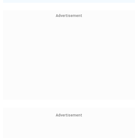
Advertisement
Advertisement