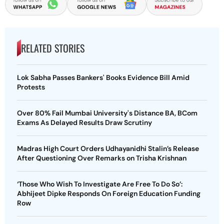
RELATED STORIES
Lok Sabha Passes Bankers' Books Evidence Bill Amid
Protests
Over 80% Fail Mumbai University's Distance BA, BCom
Exams As Delayed Results Draw Scrutiny
Madras High Court Orders Udhayanidhi Stalin’s Release
After Questioning Over Remarks on Trisha Krishnan
‘Those Who Wish To Investigate Are Free To Do So’:
Abhijeet Dipke Responds On Foreign Education Funding
Row