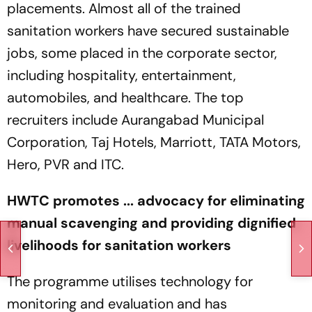
placements. Almost all of the trained
sanitation workers have secured sustainable
jobs, some placed in the corporate sector,
including hospitality, entertainment,
automobiles, and healthcare. The top
recruiters include Aurangabad Municipal
Corporation, Taj Hotels, Marriott, TATA Motors,
Hero, PVR and ITC.
HWTC promotes ... advocacy for eliminating
manual scavenging and providing dignified
livelihoods for sanitation workers
The programme utilises technology for
monitoring and evaluation and has