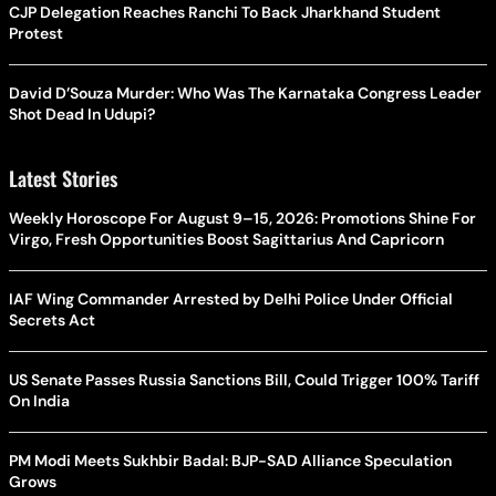
CJP Delegation Reaches Ranchi To Back Jharkhand Student
Protest
David D’Souza Murder: Who Was The Karnataka Congress Leader
Shot Dead In Udupi?
Latest Stories
Weekly Horoscope For August 9–15, 2026: Promotions Shine For
Virgo, Fresh Opportunities Boost Sagittarius And Capricorn
IAF Wing Commander Arrested by Delhi Police Under Official
Secrets Act
US Senate Passes Russia Sanctions Bill, Could Trigger 100% Tariff
On India
PM Modi Meets Sukhbir Badal: BJP-SAD Alliance Speculation
Grows