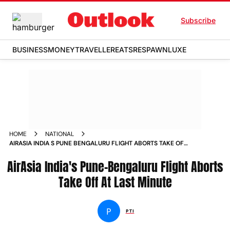
Subscribe
BUSINESS
MONEY
TRAVELLER
EATS
RESPAWN
LUXE
HOME
NATIONAL
AIRASIA INDIA S PUNE BENGALURU FLIGHT ABORTS TAKE OFF
AT LAST MINUTE NEWS
AirAsia India's Pune-Bengaluru Flight Aborts
Take Off At Last Minute
P
PTI