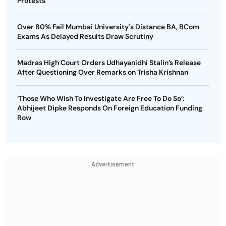
Protests
Over 80% Fail Mumbai University's Distance BA, BCom
Exams As Delayed Results Draw Scrutiny
Madras High Court Orders Udhayanidhi Stalin’s Release
After Questioning Over Remarks on Trisha Krishnan
‘Those Who Wish To Investigate Are Free To Do So’:
Abhijeet Dipke Responds On Foreign Education Funding
Row
Advertisement