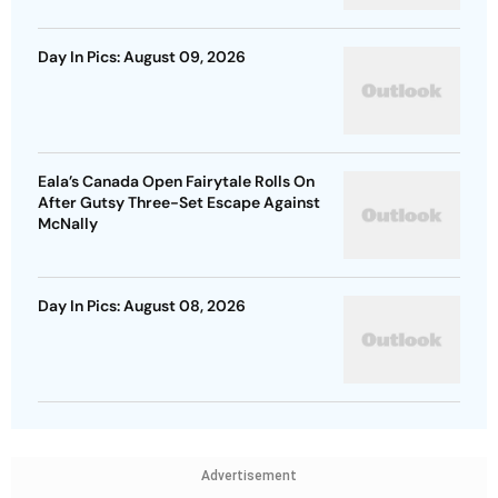
Day In Pics: August 09, 2026
Eala’s Canada Open Fairytale Rolls On
After Gutsy Three-Set Escape Against
McNally
Day In Pics: August 08, 2026
Advertisement