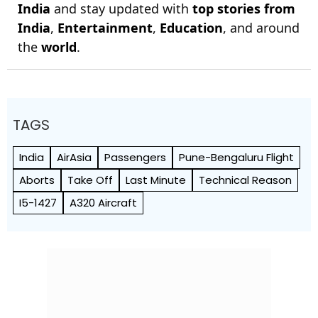
India
and stay updated with
top stories from
India
,
Entertainment
,
Education
, and around
the
world
.
TAGS
India
AirAsia
Passengers
Pune-Bengaluru Flight
Aborts
Take Off
Last Minute
Technical Reason
I5-1427
A320 Aircraft