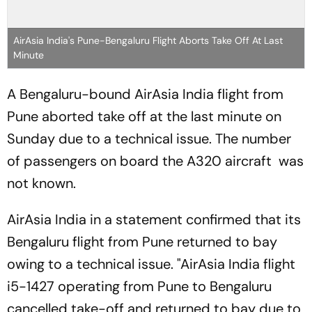
AirAsia India's Pune-Bengaluru Flight Aborts Take Off At Last
Minute
A Bengaluru-bound AirAsia India flight from
Pune aborted take off at the last minute on
Sunday due to a technical issue. The number
of passengers on board the A320 aircraft was
not known.
AirAsia India in a statement confirmed that its
Bengaluru flight from Pune returned to bay
owing to a technical issue. "AirAsia India flight
i5-1427 operating from Pune to Bengaluru
cancelled take-off and returned to bay due to