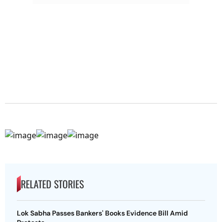
RELATED STORIES
Lok Sabha Passes Bankers' Books Evidence Bill Amid