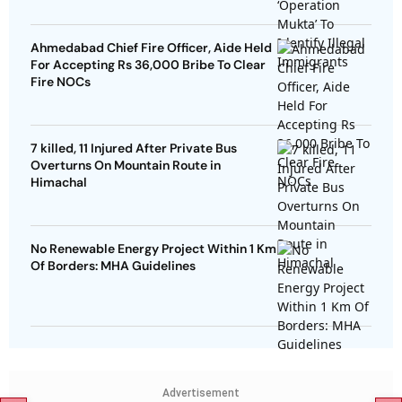
Ahmedabad Chief Fire Officer, Aide Held
For Accepting Rs 36,000 Bribe To Clear
Fire NOCs
7 killed, 11 Injured After Private Bus
Overturns On Mountain Route in
Himachal
No Renewable Energy Project Within 1 Km
Of Borders: MHA Guidelines
Advertisement