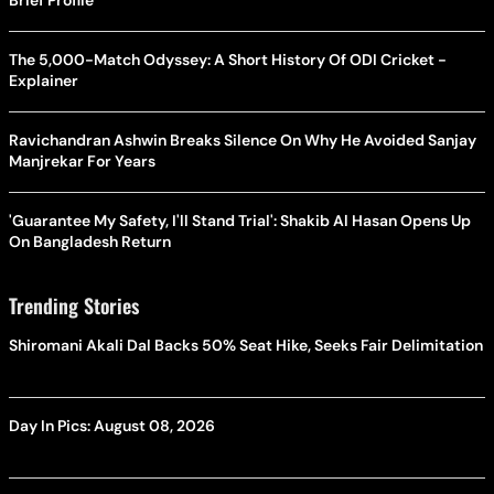
The 5,000-Match Odyssey: A Short History Of ODI Cricket -
Explainer
Ravichandran Ashwin Breaks Silence On Why He Avoided Sanjay
Manjrekar For Years
'Guarantee My Safety, I'll Stand Trial': Shakib Al Hasan Opens Up
On Bangladesh Return
Trending Stories
Shiromani Akali Dal Backs 50% Seat Hike, Seeks Fair Delimitation
Day In Pics: August 08, 2026