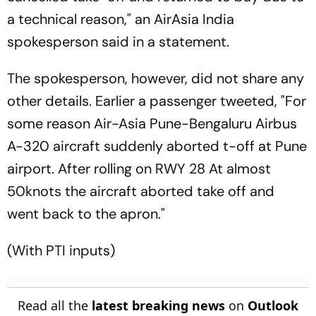
a technical reason," an AirAsia India
spokesperson said in a statement.
The spokesperson, however, did not share any
other details. Earlier a passenger tweeted, "For
some reason Air-Asia Pune-Bengaluru Airbus
A-320 aircraft suddenly aborted t-off at Pune
airport. After rolling on RWY 28 At almost
50knots the aircraft aborted take off and
went back to the apron."
(With PTI inputs)
Read all the
latest breaking news
on
Outlook