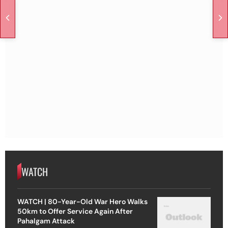
WATCH
WATCH | 80-Year-Old War Hero Walks
50km to Offer Service Again After
Pahalgam Attack