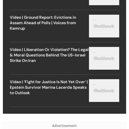
Video | Ground Report: Evictions in
Assam Ahead of Polls | Voices from
Kamrup
Video | Liberation Or Violation? The Legal
& Moral Questions Behind The US-Israel
Strike On Iran
Video | ‘Fight for Justice Is Not Yet Over’ |
Epstein Survivor Marina Lacerda Speaks
to Outlook
Advertisement