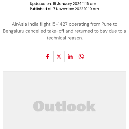
Updated on:
18 January 2024 11:16 am
Published at:
7 November 2022 10:19 am
AirAsia India flight i5-1427 operating from Pune to
Bengaluru cancelled take-off and returned to bay due to a
technical reason.