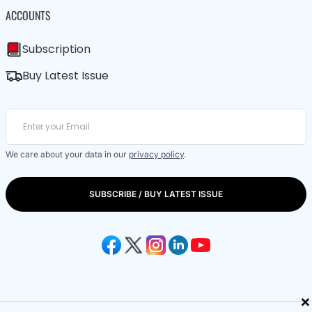
ACCOUNTS
Subscription
Buy Latest Issue
We care about your data in our
privacy policy
.
SUBSCRIBE / BUY LATEST ISSUE
×