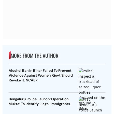
MORE FROM THE AUTHOR
Alcohol Ban In Bihar Failed To Prevent
Violence Against Women, Govt Should
Revoke It: NCAER
Bengaluru Police Launch ‘Operation
Mukta’ To Identify Illegal Immigrants