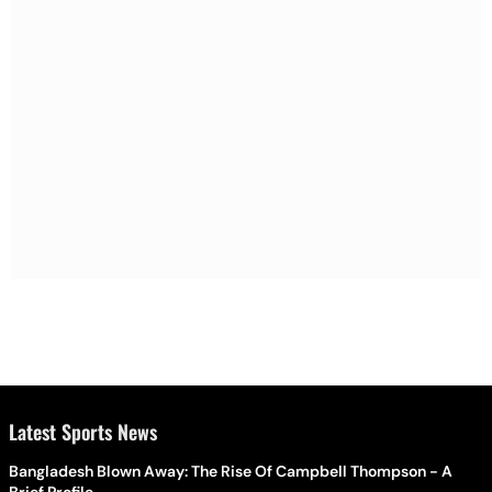
Latest Sports News
Bangladesh Blown Away: The Rise Of Campbell Thompson - A
Brief Profile