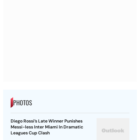
PHOTOS
Diego Rossi’s Late Winner Punishes
Messi-less Inter Miami In Dramatic
Leagues Cup Clash