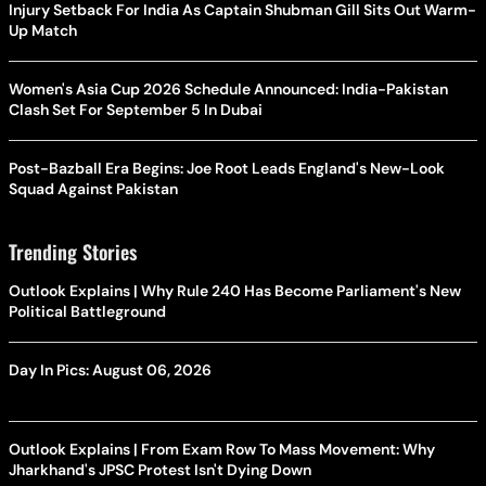
Injury Setback For India As Captain Shubman Gill Sits Out Warm-
Up Match
Women's Asia Cup 2026 Schedule Announced: India-Pakistan
Clash Set For September 5 In Dubai
Post-Bazball Era Begins: Joe Root Leads England's New-Look
Squad Against Pakistan
Trending Stories
Outlook Explains | Why Rule 240 Has Become Parliament's New
Political Battleground
Day In Pics: August 06, 2026
Outlook Explains | From Exam Row To Mass Movement: Why
Jharkhand's JPSC Protest Isn't Dying Down