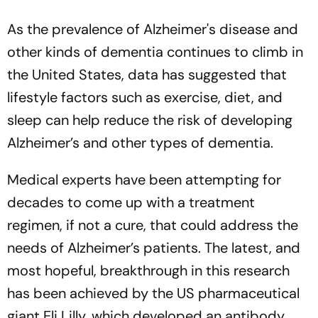
As the prevalence of Alzheimer's disease and
other kinds of dementia continues to climb in
the United States, data has suggested that
lifestyle factors such as exercise, diet, and
sleep can help reduce the risk of developing
Alzheimer’s and other types of dementia.
Medical experts have been attempting for
decades to come up with a treatment
regimen, if not a cure, that could address the
needs of Alzheimer’s patients. The latest, and
most hopeful, breakthrough in this research
has been achieved by the US pharmaceutical
giant Eli Lilly, which developed an antibody