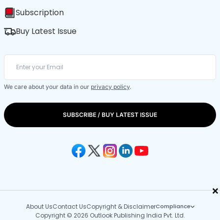
Subscription
Buy Latest Issue
We care about your data in our
privacy policy
.
SUBSCRIBE / BUY LATEST ISSUE
×
About Us
Contact Us
Copyright & Disclaimer
Compliance
Copyright © 2026 Outlook Publishing India Pvt. Ltd.