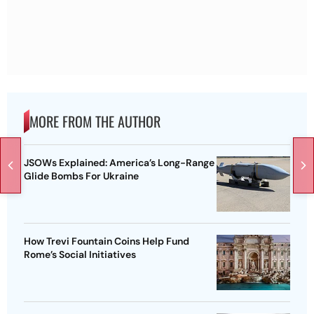
MORE FROM THE AUTHOR
JSOWs Explained: America’s Long-Range
Glide Bombs For Ukraine
How Trevi Fountain Coins Help Fund
Rome’s Social Initiatives