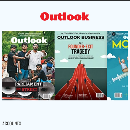
ACCOUNTS