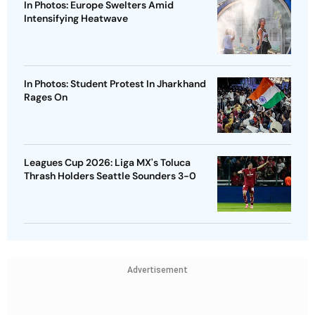
In Photos: Europe Swelters Amid
Intensifying Heatwave
In Photos: Student Protest In Jharkhand
Rages On
Leagues Cup 2026: Liga MX's Toluca
Thrash Holders Seattle Sounders 3-0
Advertisement