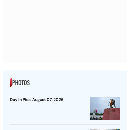
PHOTOS
Day In Pics: August 07, 2026