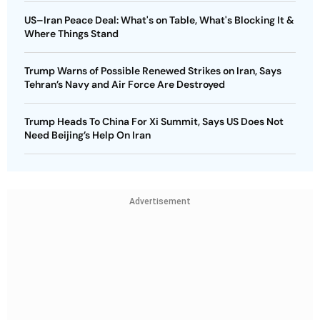
US–Iran Peace Deal: What's on Table, What's Blocking It &
Where Things Stand
Trump Warns of Possible Renewed Strikes on Iran, Says
Tehran’s Navy and Air Force Are Destroyed
Trump Heads To China For Xi Summit, Says US Does Not
Need Beijing’s Help On Iran
Advertisement