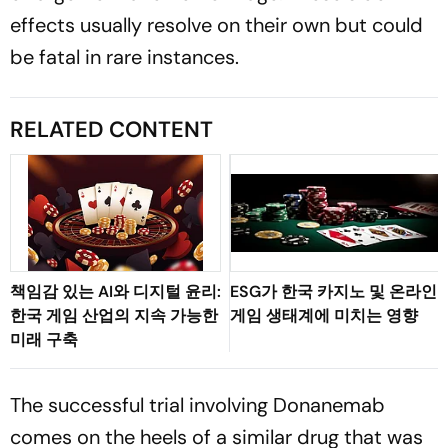
effects usually resolve on their own but could
be fatal in rare instances.
RELATED CONTENT
책임감 있는 AI와 디지털 윤리:
ESG가 한국 카지노 및 온라인
한국 게임 산업의 지속 가능한
게임 생태계에 미치는 영향
미래 구축
The successful trial involving Donanemab
comes on the heels of a similar drug that was