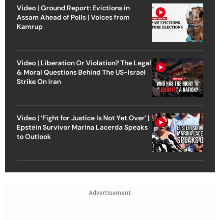
Video | Ground Report: Evictions in
Assam Ahead of Polls | Voices from
Kamrup
Video | Liberation Or Violation? The Legal
& Moral Questions Behind The US-Israel
Strike On Iran
Video | ‘Fight for Justice Is Not Yet Over’ |
Epstein Survivor Marina Lacerda Speaks
to Outlook
Advertisement