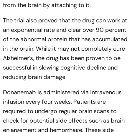
from the brain by attaching to it.
The trial also proved that the drug can work at
an exponential rate and clear over 90 percent
of the abnormal protein that has accumulated
in the brain. While it may not completely cure
Alzheimer’s, the drug has been proven to be
successful in slowing cognitive decline and
reducing brain damage.
Donanemab is administered via intravenous
infusion every four weeks. Patients are
required to undergo regular brain scans to
check for potential side effects such as brain
enlargement and hemorrhage. These side