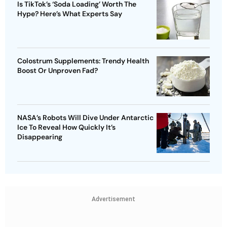
Is TikTok’s ‘Soda Loading’ Worth The
Hype? Here’s What Experts Say
Colostrum Supplements: Trendy Health
Boost Or Unproven Fad?
NASA’s Robots Will Dive Under Antarctic
Ice To Reveal How Quickly It’s
Disappearing
Advertisement