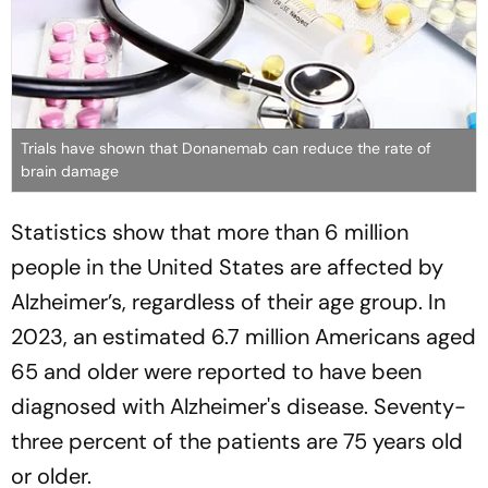
Trials have shown that Donanemab can reduce the rate of
brain damage
Statistics show that more than 6 million
people in the United States are affected by
Alzheimer’s, regardless of their age group. In
2023, an estimated 6.7 million Americans aged
65 and older were reported to have been
diagnosed with Alzheimer's disease. Seventy-
three percent of the patients are 75 years old
or older.