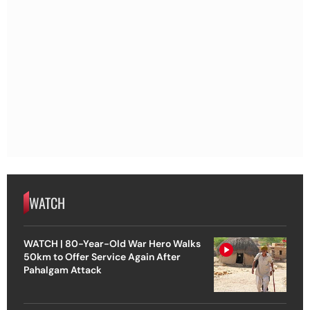
WATCH
WATCH | 80-Year-Old War Hero Walks
50km to Offer Service Again After
Pahalgam Attack