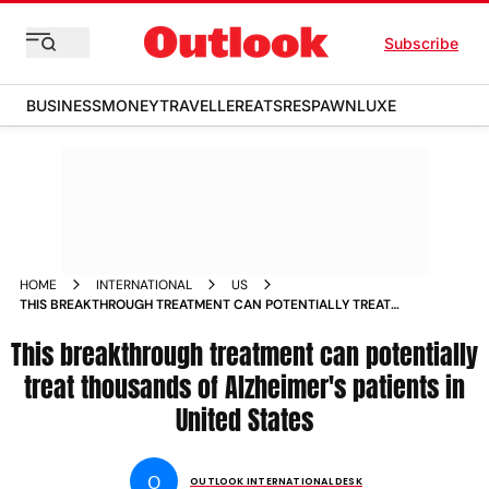
Subscribe
BUSINESS
MONEY
TRAVELLER
EATS
RESPAWN
LUXE
HOME
INTERNATIONAL
US
THIS BREAKTHROUGH TREATMENT CAN POTENTIALLY TREAT
THOUSANDS OF ALZHEIMER S PATIENTS IN UNITED STATES
This breakthrough treatment can potentially
NEWS
treat thousands of Alzheimer's patients in
United States
O
OUTLOOK INTERNATIONAL DESK