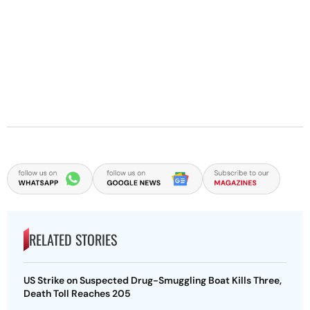
RELATED STORIES
US Strike on Suspected Drug-Smuggling Boat Kills Three,
Death Toll Reaches 205