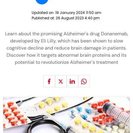
Updated on:
19 January 2024 11:50 am
Published at:
26 August 2023 4:40 pm
Learn about the promising Alzheimer's drug Donanemab,
developed by Eli Lilly, which has been shown to slow
cognitive decline and reduce brain damage in patients.
Discover how it targets abnormal brain proteins and its
potential to revolutionize Alzheimer's treatment