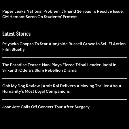
Paper Leaks National Problem, J'khand Serious To Resolve Issue:
CM Hemant Soren On Students' Protest
Latest Stories
Priyanka Chopra To Star Alongside Russell Crowe In Sci-Fi Action
Film Bluefly
The Paradise Teaser: Nani Plays Fierce Tribal Leader Jadal In
Srikanth Odela's Slum Rebellion Drama
Ohh My Dog Review | Amit Rai Delivers A Moving Thriller About
Humanity's Most Loyal Companions
Joan Jett Calls Off Concert Tour After Surgery