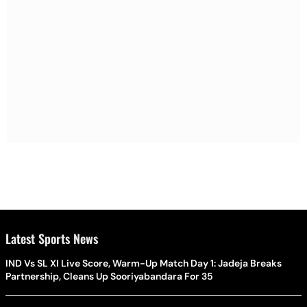
Latest Sports News
IND Vs SL XI Live Score, Warm-Up Match Day 1: Jadeja Breaks
Partnership, Cleans Up Sooriyabandara For 35