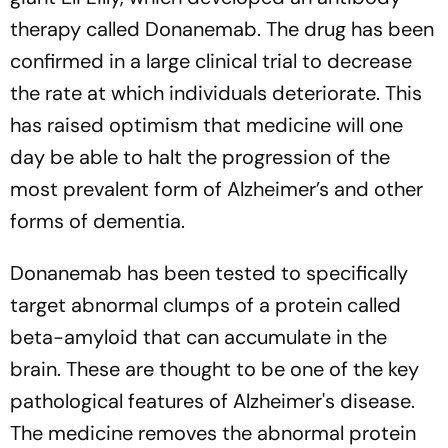
therapy called Donanemab. The drug has been
confirmed in a large clinical trial to decrease
the rate at which individuals deteriorate. This
has raised optimism that medicine will one
day be able to halt the progression of the
most prevalent form of Alzheimer’s and other
forms of dementia.
Donanemab has been tested to specifically
target abnormal clumps of a protein called
beta-amyloid that can accumulate in the
brain. These are thought to be one of the key
pathological features of Alzheimer's disease.
The medicine removes the abnormal protein