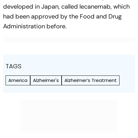
developed in Japan, called lecanemab, which
had been approved by the Food and Drug
Administration before.
TAGS
America
Alzheimer's
Alzheimer’s Treatment