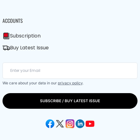
ACCOUNTS
Subscription
Buy Latest Issue
We care about your data in our
privacy policy
.
SUBSCRIBE / BUY LATEST ISSUE