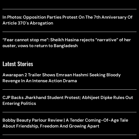
In Photos: Opposition Parties Protest On The 7th Anniversary Of
Article 370's Abrogation
“Fear cannot stop me”: Sheikh Hasina rejects “narrative” of her
ouster, vows to return to Bangladesh
Latest Stories
Awarapan 2 Trailer Shows Emraan Hashmi Seeking Bloody
Revenge In An Intense Action Drama
CJP Backs Jharkhand Student Protest; Abhijeet Dipke Rules Out
Entering Politics
Bobby Beauty Parlour Review | A Tender Coming-Of-Age Tale
About Friendship, Freedom And Growing Apart