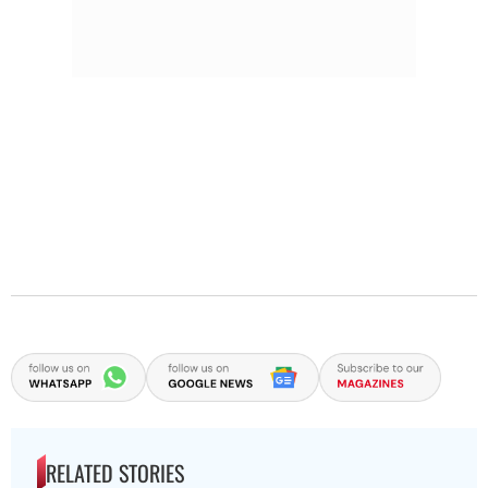
RELATED STORIES