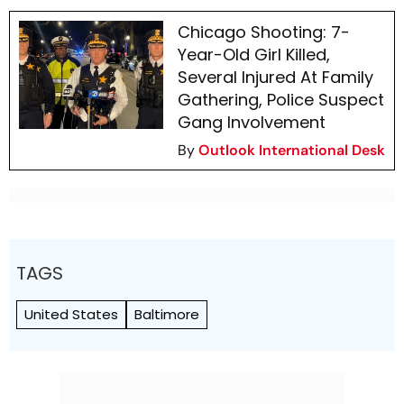
Chicago Shooting: 7-
Year-Old Girl Killed,
Several Injured At Family
Gathering, Police Suspect
Gang Involvement
By
Outlook International Desk
TAGS
United States
Baltimore