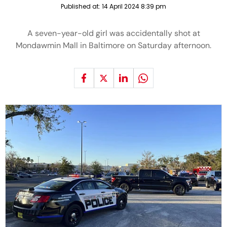
Published at:
14 April 2024 8:39 pm
A seven-year-old girl was accidentally shot at
Mondawmin Mall in Baltimore on Saturday afternoon.