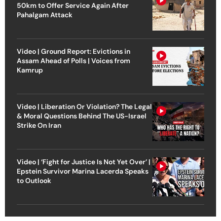
50km to Offer Service Again After
Pahalgam Attack
Video | Ground Report: Evictions in
Assam Ahead of Polls | Voices from
Kamrup
Video | Liberation Or Violation? The Legal
& Moral Questions Behind The US-Israel
Strike On Iran
Video | ‘Fight for Justice Is Not Yet Over’ |
Epstein Survivor Marina Lacerda Speaks
to Outlook