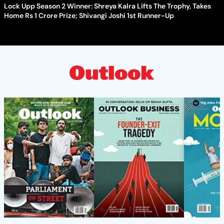
Lock Upp Season 2 Winner: Shreya Kalra Lifts The Trophy, Takes
Home Rs 1 Crore Prize; Shivangi Joshi 1st Runner-Up