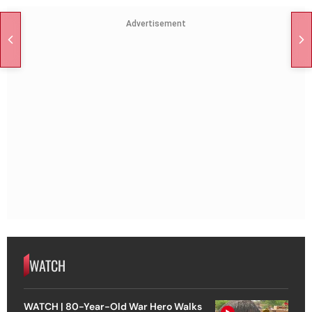
Advertisement
WATCH
WATCH | 80-Year-Old War Hero Walks