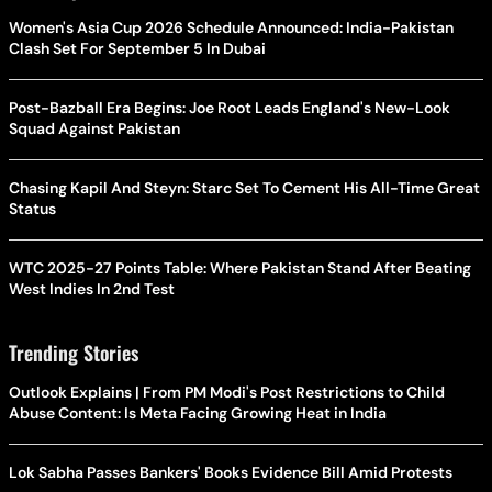
Women's Asia Cup 2026 Schedule Announced: India-Pakistan
Clash Set For September 5 In Dubai
Post-Bazball Era Begins: Joe Root Leads England's New-Look
Squad Against Pakistan
Chasing Kapil And Steyn: Starc Set To Cement His All-Time Great
Status
WTC 2025-27 Points Table: Where Pakistan Stand After Beating
West Indies In 2nd Test
Trending Stories
Outlook Explains | From PM Modi's Post Restrictions to Child
Abuse Content: Is Meta Facing Growing Heat in India
Lok Sabha Passes Bankers' Books Evidence Bill Amid Protests