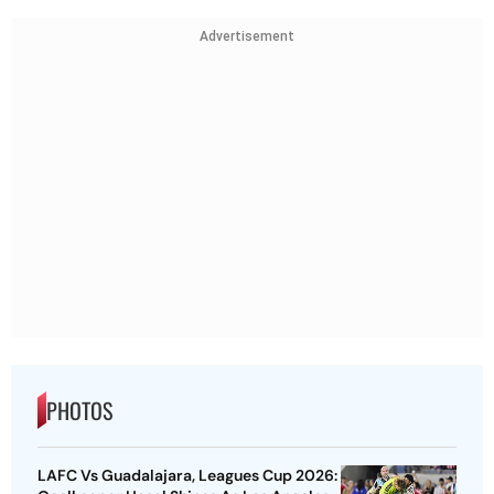
Advertisement
PHOTOS
LAFC Vs Guadalajara, Leagues Cup 2026: