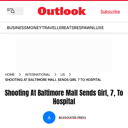
Subscribe
BUSINESS
MONEY
TRAVELLER
EATS
RESPAWN
LUXE
HOME
INTERNATIONAL
US
SHOOTING AT BALTIMORE MALL SENDS GIRL 7 TO HOSPITAL
Shooting At Baltimore Mall Sends Girl, 7, To
Hospital
A
ASSOCIATED PRESS