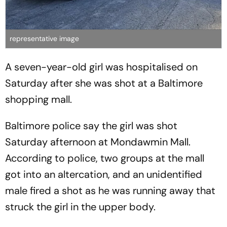
representative image
A seven-year-old girl was hospitalised on
Saturday after she was shot at a Baltimore
shopping mall.
Baltimore police say the girl was shot
Saturday afternoon at Mondawmin Mall.
According to police, two groups at the mall
got into an altercation, and an unidentified
male fired a shot as he was running away that
struck the girl in the upper body.