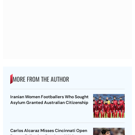
MORE FROM THE AUTHOR
Iranian Women Footballers Who Sought
Asylum Granted Australian Citizenship
Carlos Alcaraz Misses Cincinnati Open