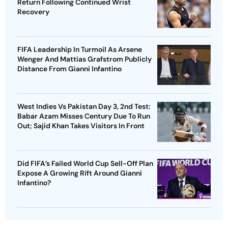
Return Following Continued Wrist
Recovery
FIFA Leadership In Turmoil As Arsene
Wenger And Mattias Grafstrom Publicly
Distance From Gianni Infantino
West Indies Vs Pakistan Day 3, 2nd Test:
Babar Azam Misses Century Due To Run
Out; Sajid Khan Takes Visitors In Front
Did FIFA’s Failed World Cup Sell-Off Plan
Expose A Growing Rift Around Gianni
Infantino?