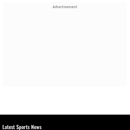
Advertisement
Latest Sports News