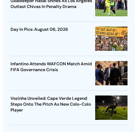
Goalkeeper Hasal Shines As Los Angeles
Outlast Chivas In Penalty Drama
Day In Pics: August 06, 2026
Infantino Attends WAFCON Match Amid
FIFA Governance Crisis
Vozinha Unveiled: Cape Verde Legend
Steps Onto The Pitch As New Colo-Colo
Player