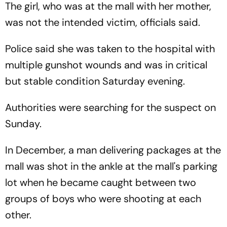
The girl, who was at the mall with her mother,
was not the intended victim, officials said.
Police said she was taken to the hospital with
multiple gunshot wounds and was in critical
but stable condition Saturday evening.
Authorities were searching for the suspect on
Sunday.
In December, a man delivering packages at the
mall was shot in the ankle at the mall's parking
lot when he became caught between two
groups of boys who were shooting at each
other.