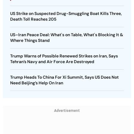
US Strike on Suspected Drug-Smuggling Boat Kills Three,
Death Toll Reaches 205
US–Iran Peace Deal: What's on Table, What's Blocking It &
Where Things Stand
Trump Warns of Possible Renewed Strikes on Iran, Says
Tehran’s Navy and Air Force Are Destroyed
Trump Heads To China For Xi Summit, Says US Does Not
Need Beijing’s Help On Iran
Advertisement