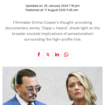
Updated on:
25 January 2024 7:15 pm
Published at:
17 August 2023 11:45 am
Filmmaker Emma Cooper's thought-provoking
documentary series, "Depp v. Heard," sheds light on the
broader societal implications of sensationalism
surrounding the high-profile trial.