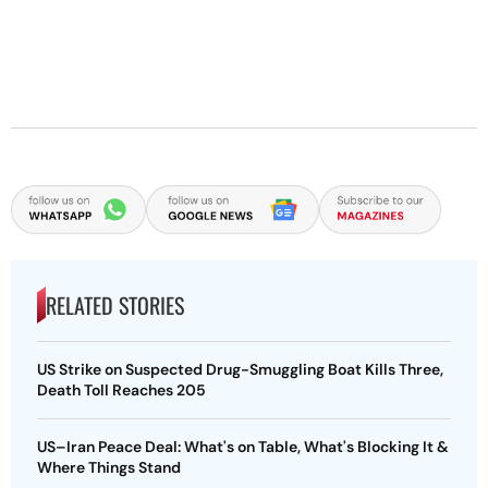
RELATED STORIES
US Strike on Suspected Drug-Smuggling Boat Kills Three,
Death Toll Reaches 205
US–Iran Peace Deal: What's on Table, What's Blocking It &
Where Things Stand