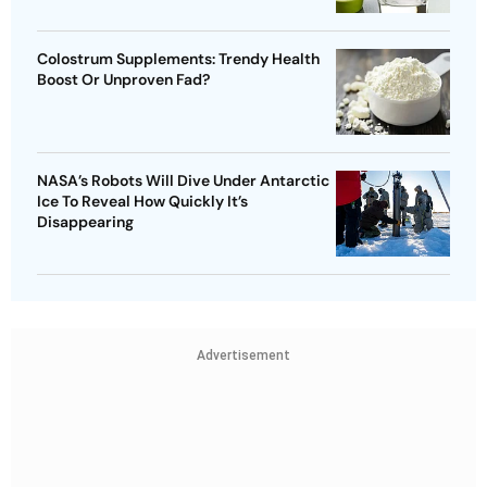
Colostrum Supplements: Trendy Health
Boost Or Unproven Fad?
NASA’s Robots Will Dive Under Antarctic
Ice To Reveal How Quickly It’s
Disappearing
Advertisement