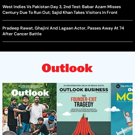
West Indies Vs Pakistan Day 3, 2nd Test: Babar Azam Misses
Century Due To Run Out; Sajid Khan Takes Visitors In Front
Pradeep Rawat, Ghajini And Lagaan Actor, Passes Away At 74
After Cancer Battle