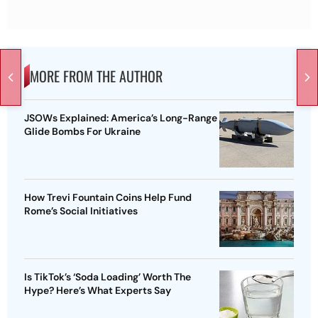
MORE FROM THE AUTHOR
JSOWs Explained: America’s Long-Range
Glide Bombs For Ukraine
How Trevi Fountain Coins Help Fund
Rome’s Social Initiatives
Is TikTok’s ‘Soda Loading’ Worth The
Hype? Here’s What Experts Say