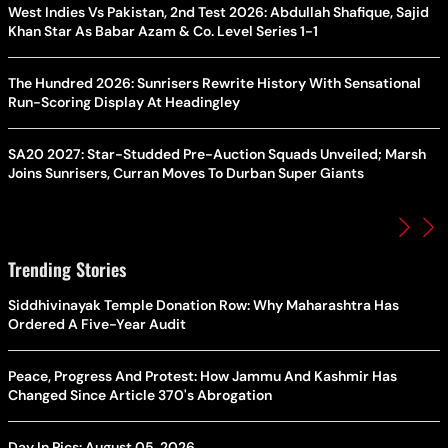
West Indies Vs Pakistan, 2nd Test 2026: Abdullah Shafique, Sajid
Khan Star As Babar Azam & Co. Level Series 1-1
The Hundred 2026: Sunrisers Rewrite History With Sensational
Run-Scoring Display At Headingley
SA20 2027: Star-Studded Pre-Auction Squads Unveiled; Marsh
Joins Sunrisers, Curran Moves To Durban Super Giants
Trending Stories
Siddhivinayak Temple Donation Row: Why Maharashtra Has
Ordered A Five-Year Audit
Peace, Progress And Protest: How Jammu And Kashmir Has
Changed Since Article 370's Abrogation
Day In Pics: August 05, 2026