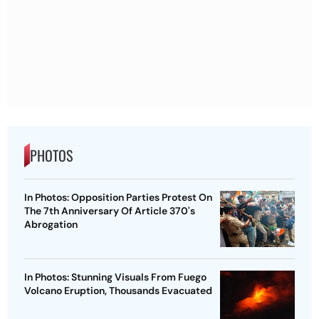
PHOTOS
In Photos: Opposition Parties Protest On
The 7th Anniversary Of Article 370's
Abrogation
In Photos: Stunning Visuals From Fuego
Volcano Eruption, Thousands Evacuated