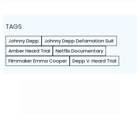
TAGS
Johnny Depp
Johnny Depp Defamation Suit
Amber Heard Trial
Netflix Documentary
Filmmaker Emma Cooper
Depp V. Heard Trial