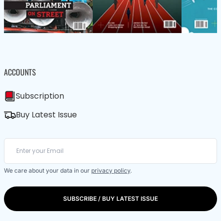
ACCOUNTS
Subscription
Buy Latest Issue
We care about your data in our
privacy policy
.
SUBSCRIBE / BUY LATEST ISSUE