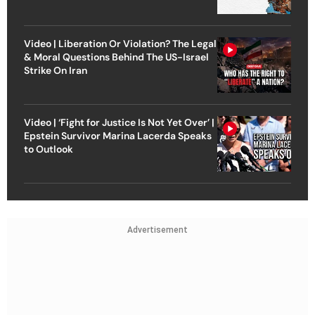
Video | Liberation Or Violation? The Legal
& Moral Questions Behind The US-Israel
Strike On Iran
Video | ‘Fight for Justice Is Not Yet Over’ |
Epstein Survivor Marina Lacerda Speaks
to Outlook
Advertisement