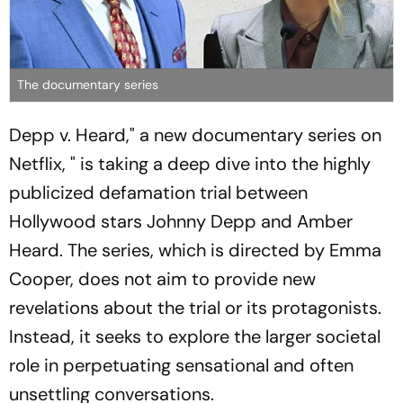
The documentary series
Depp v. Heard," a new documentary series on
Netflix, " is taking a deep dive into the highly
publicized defamation trial between
Hollywood stars Johnny Depp and Amber
Heard. The series, which is directed by Emma
Cooper, does not aim to provide new
revelations about the trial or its protagonists.
Instead, it seeks to explore the larger societal
role in perpetuating sensational and often
unsettling conversations.