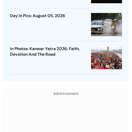
Day In Pics: August 05, 2026
In Photos: Kanwar Yatra 2026; Faith,
Devotion And The Road
Advertisement