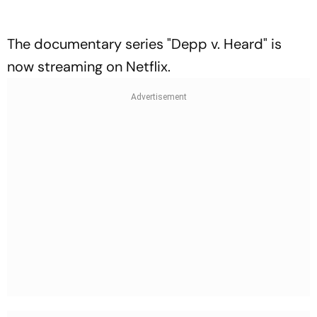
The documentary series "Depp v. Heard" is
now streaming on Netflix.