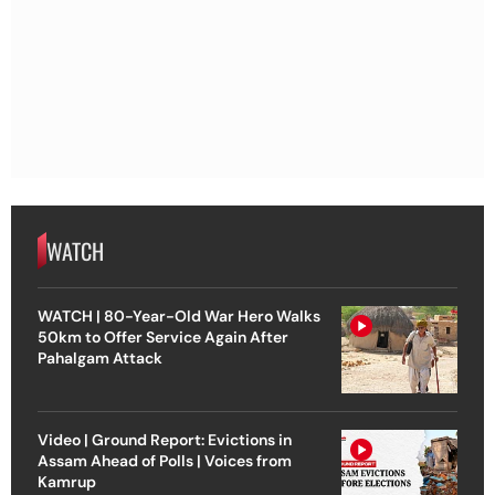
WATCH
WATCH | 80-Year-Old War Hero Walks
50km to Offer Service Again After
Pahalgam Attack
Video | Ground Report: Evictions in
Assam Ahead of Polls | Voices from
Kamrup