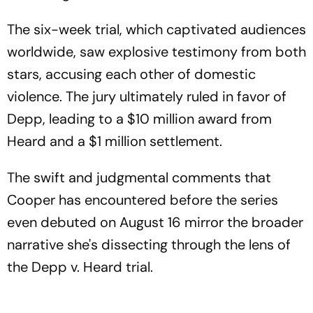
The six-week trial, which captivated audiences
worldwide, saw explosive testimony from both
stars, accusing each other of domestic
violence. The jury ultimately ruled in favor of
Depp, leading to a $10 million award from
Heard and a $1 million settlement.
The swift and judgmental comments that
Cooper has encountered before the series
even debuted on August 16 mirror the broader
narrative she's dissecting through the lens of
the Depp v. Heard trial.