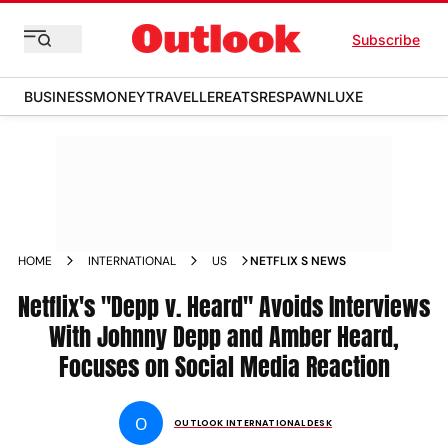
Subscribe
BUSINESS
MONEY
TRAVELLER
EATS
RESPAWN
LUXE
HOME
INTERNATIONAL
US
NETFLIX S NEWS
Netflix's "Depp v. Heard" Avoids Interviews
With Johnny Depp and Amber Heard,
Focuses on Social Media Reaction
O
OUTLOOK INTERNATIONAL DESK