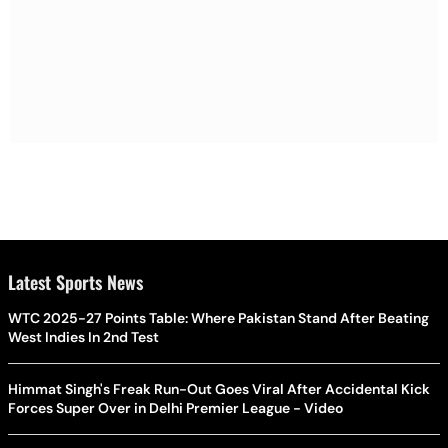
Latest Sports News
WTC 2025-27 Points Table: Where Pakistan Stand After Beating
West Indies In 2nd Test
Himmat Singh's Freak Run-Out Goes Viral After Accidental Kick
Forces Super Over in Delhi Premier League - Video