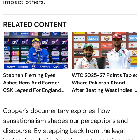
impact others.
RELATED CONTENT
Stephen Fleming Eyes
WTC 2025-27 Points Table:
Ashes Hero And Former
Where Pakistan Stand
CSK Legend For England
After Beating West Indies In
Batting Coach Position -
2nd Test
Report
Cooper's documentary explores how
sensationalism shapes our perceptions and
discourse. By stepping back from the legal