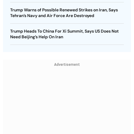
Trump Warns of Possible Renewed Strikes on Iran, Says
Tehran’s Navy and Air Force Are Destroyed
Trump Heads To China For Xi Summit, Says US Does Not
Need Beijing’s Help On Iran
Advertisement