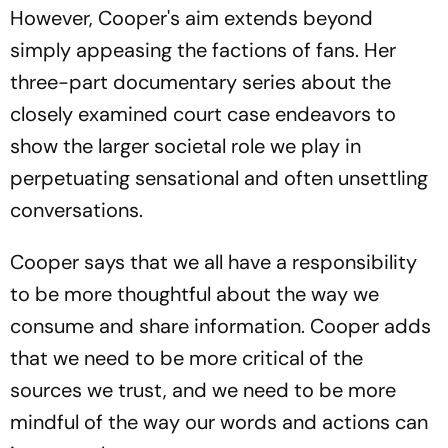
However, Cooper's aim extends beyond
simply appeasing the factions of fans. Her
three-part documentary series about the
closely examined court case endeavors to
show the larger societal role we play in
perpetuating sensational and often unsettling
conversations.
Cooper says that we all have a responsibility
to be more thoughtful about the way we
consume and share information. Cooper adds
that we need to be more critical of the
sources we trust, and we need to be more
mindful of the way our words and actions can