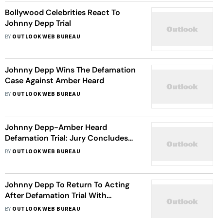
Bollywood Celebrities React To
Johnny Depp Trial
BY
OUTLOOK WEB BUREAU
Johnny Depp Wins The Defamation
Case Against Amber Heard
BY
OUTLOOK WEB BUREAU
Johnny Depp-Amber Heard
Defamation Trial: Jury Concludes
Day Two Of Deliberations Without A
BY
OUTLOOK WEB BUREAU
Verdict
Johnny Depp To Return To Acting
After Defamation Trial With
'Beetlejuice 2', Reports
BY
OUTLOOK WEB BUREAU