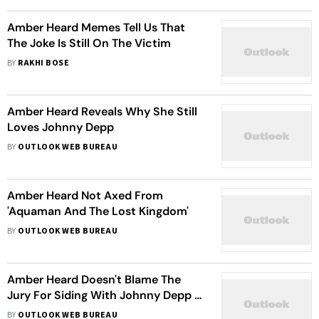
Amber Heard Memes Tell Us That
The Joke Is Still On The Victim
BY
RAKHI BOSE
Amber Heard Reveals Why She Still
Loves Johnny Depp
BY
OUTLOOK WEB BUREAU
Amber Heard Not Axed From
'Aquaman And The Lost Kingdom'
BY
OUTLOOK WEB BUREAU
Amber Heard Doesn't Blame The
Jury For Siding With Johnny Depp In
The Defamation Trials
BY
OUTLOOK WEB BUREAU