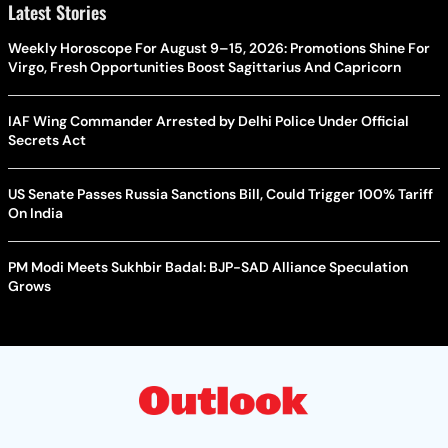
Latest Stories
Weekly Horoscope For August 9–15, 2026: Promotions Shine For
Virgo, Fresh Opportunities Boost Sagittarius And Capricorn
IAF Wing Commander Arrested by Delhi Police Under Official
Secrets Act
US Senate Passes Russia Sanctions Bill, Could Trigger 100% Tariff
On India
PM Modi Meets Sukhbir Badal: BJP-SAD Alliance Speculation
Grows