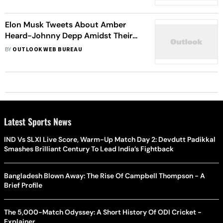
Elon Musk Tweets About Amber
Heard-Johnny Depp Amidst Their
Ongoing Trial
BY
OUTLOOK WEB BUREAU
Latest Sports News
IND Vs SLXI Live Score, Warm-Up Match Day 2: Devdutt Padikkal
Smashes Brilliant Century To Lead India’s Fightback
Bangladesh Blown Away: The Rise Of Campbell Thompson - A
Brief Profile
The 5,000-Match Odyssey: A Short History Of ODI Cricket -
Explainer