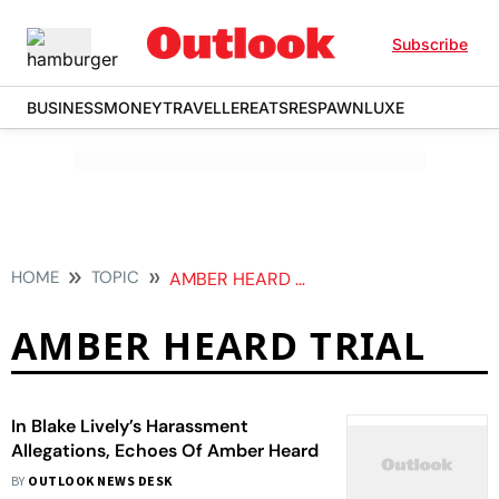
Subscribe
BUSINESS
MONEY
TRAVELLER
EATS
RESPAWN
LUXE
HOME
TOPIC
AMBER HEARD TRIAL
AMBER HEARD TRIAL
In Blake Lively’s Harassment
Allegations, Echoes Of Amber Heard
BY
OUTLOOK NEWS DESK