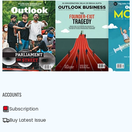
ACCOUNTS
Subscription
Buy Latest Issue