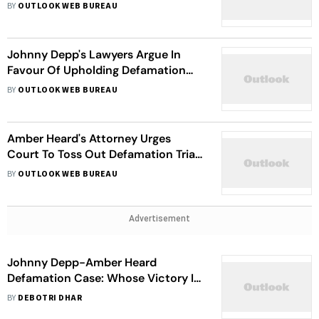
Debut
BY
OUTLOOK WEB BUREAU
Johnny Depp's Lawyers Argue In
Favour Of Upholding Defamation
Verdict Against Amber Heard
BY
OUTLOOK WEB BUREAU
Amber Heard's Attorney Urges
Court To Toss Out Defamation Trial
Verdict
BY
OUTLOOK WEB BUREAU
Advertisement
Johnny Depp-Amber Heard
Defamation Case: Whose Victory Is
It, Anyway?
BY
DEBOTRI DHAR