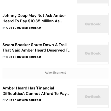
Johnny Depp May Not Ask Amber
Heard To Pay $10.35 Million As
Demanded
BY
OUTLOOK WEB BUREAU
Swara Bhasker Shuts Down A Troll
That Said Amber Heard Deserved To
be Assaulted
BY
OUTLOOK WEB BUREAU
Advertisement
Amber Heard Has 'Financial
Difficulties'; Cannot Afford To Pay
Johnny Depp $10 Million
BY
OUTLOOK WEB BUREAU