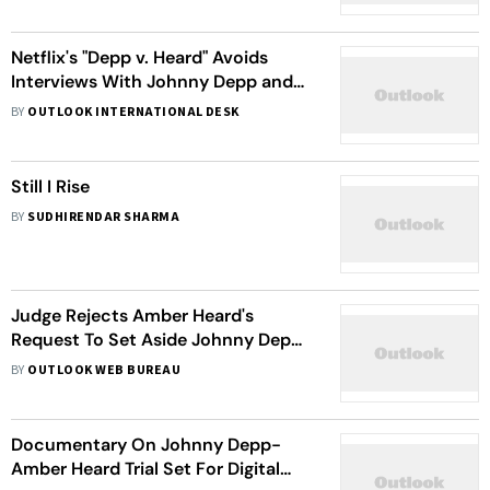
Netflix's "Depp v. Heard" Avoids
Interviews With Johnny Depp and
Amber Heard, Focuses on Social
BY
OUTLOOK INTERNATIONAL DESK
Media Reaction
Still I Rise
BY
SUDHIRENDAR SHARMA
Judge Rejects Amber Heard's
Request To Set Aside Johnny Depp's
Win
BY
OUTLOOK WEB BUREAU
Documentary On Johnny Depp-
Amber Heard Trial Set For Digital