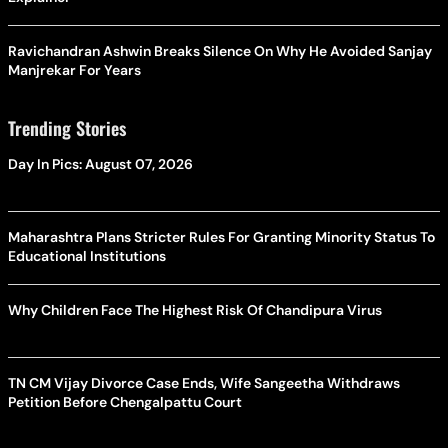
Ravichandran Ashwin Breaks Silence On Why He Avoided Sanjay
Manjrekar For Years
Trending Stories
Day In Pics: August 07, 2026
Maharashtra Plans Stricter Rules For Granting Minority Status To
Educational Institutions
Why Children Face The Highest Risk Of Chandipura Virus
TN CM Vijay Divorce Case Ends, Wife Sangeetha Withdraws
Petition Before Chengalpattu Court