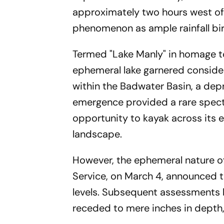
approximately two hours west of
phenomenon as ample rainfall bir
Termed "Lake Manly" in homage to 
ephemeral lake garnered considera
within the Badwater Basin, a depr
emergence provided a rare spectac
opportunity to kayak across its e
landscape.
However, the ephemeral nature o
Service, on March 4, announced th
levels. Subsequent assessments by
receded to mere inches in depth, 