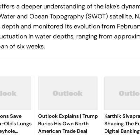
offers a deeper understanding of the lake's dynam
ce Water and Ocean Topography (SWOT) satellite, 
's depth and monitored its evolution from Februar
fluctuation in water depths, ranging from approxi
pan of six weeks.
eons Save
Outlook Explains | Trump
Karthik Sivapr
-Old's Lungs
Buries His Own North
Shaping The F
eyhole
American Trade Deal
Digital Bankin
Intelligent Exp