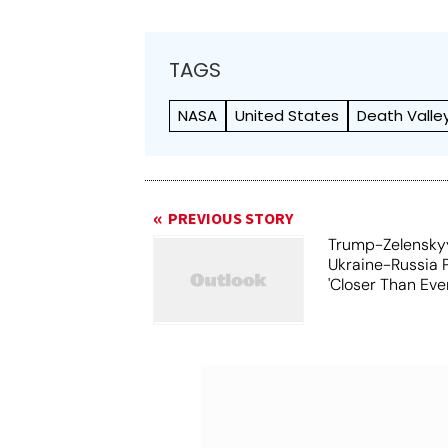
TAGS
NASA
United States
Death Valle
PREVIOUS STORY
Trump-Zelensky
Ukraine-Russia 
'Closer Than Ever