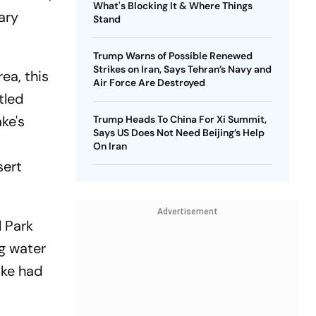
What's Blocking It & Where Things
ary
Stand
Trump Warns of Possible Renewed
Strikes on Iran, Says Tehran’s Navy and
ea, this
Air Force Are Destroyed
tled
ke's
Trump Heads To China For Xi Summit,
Says US Does Not Need Beijing’s Help
On Iran
sert
Advertisement
 Park
ng water
ake had