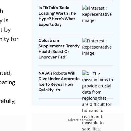
Is TikTok’s ‘Soda
ch
Loading’ Worth The
Hype? Here’s What
y is
Experts Say
nt by
nity for
Colostrum
Supplements: Trendy
Health Boost Or
Unproven Fad?
ated,
NASA’s Robots Will
Dive Under Antarctic
oating
Ice To Reveal How
Quickly It’s
Disappearing
fully,
Advertisement