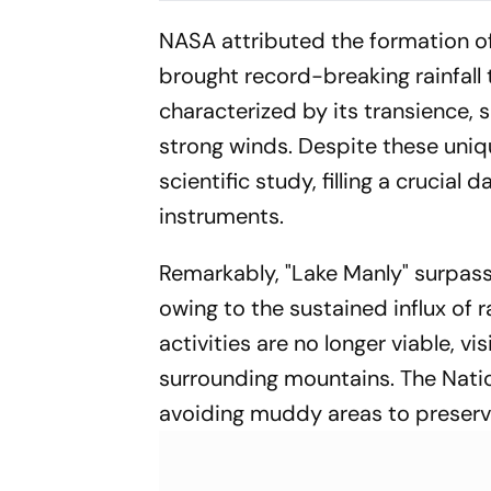
NASA attributed the formation of 
brought record-breaking rainfall t
characterized by its transience, 
strong winds. Despite these uniqu
scientific study, filling a crucia
instruments.
Remarkably, "Lake Manly" surpass
owing to the sustained influx of 
activities are no longer viable, vis
surrounding mountains. The Natio
avoiding muddy areas to preserve