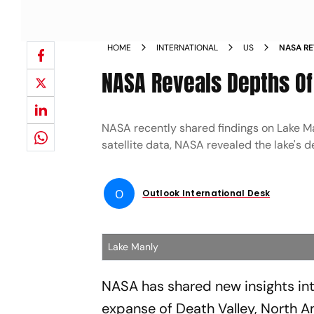
HOME
INTERNATIONAL
US
NASA RE
MANLY
NASA Reveals Depths Of 
NASA recently shared findings on Lake Man
satellite data, NASA revealed the lake's d
O
Outlook International Desk
Lake Manly
NASA has shared new insights into
expanse of Death Valley, North Am