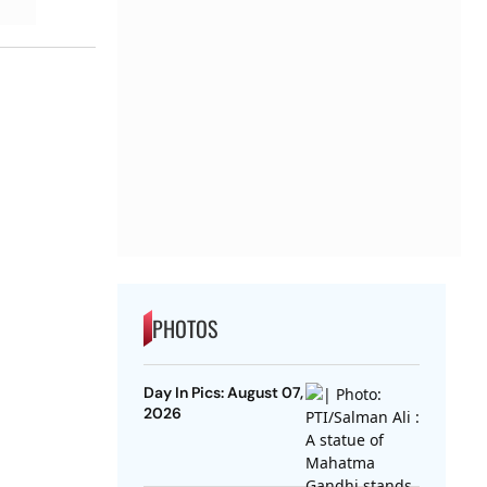
PHOTOS
Day In Pics: August 07,
2026