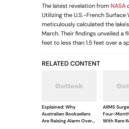
The latest revelation from
NASA
Utilizing the U.S.-French Surfa
meticulously calculated the lake
March. Their findings unveiled a 
feet to less than 1.5 feet over a s
RELATED CONTENT
Explained: Why
AIIMS Surg
Australian Booksellers
Four-Month
Are Raising Alarm Over
With Rare K
AI's Book Hunt
Procedure