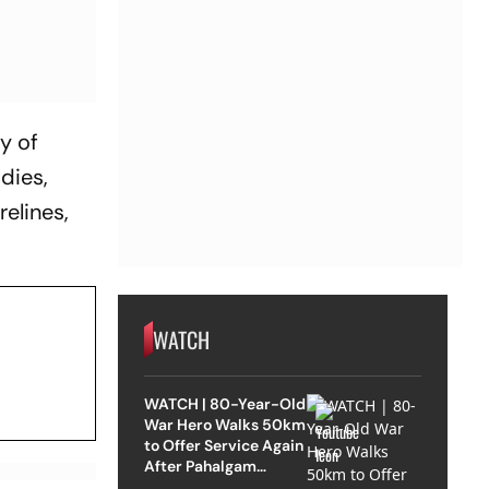
y of
dies,
relines,
WATCH
WATCH | 80-Year-Old
War Hero Walks 50km
to Offer Service Again
After Pahalgam
Attack