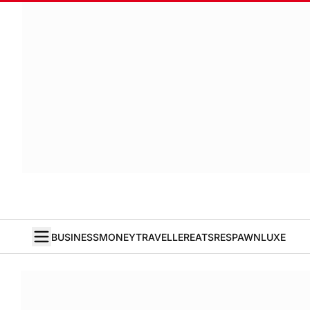
BUSINESS
MONEY
TRAVELLER
EATS
RESPAWN
LUXE