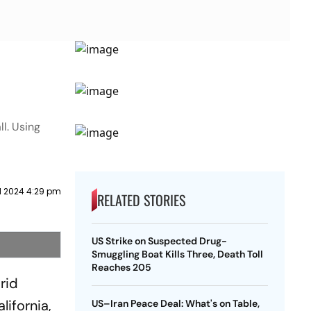
l. Using
il 2024 4:29 pm
RELATED STORIES
US Strike on Suspected Drug-
Smuggling Boat Kills Three, Death Toll
Reaches 205
rid
lifornia,
US–Iran Peace Deal: What's on Table,