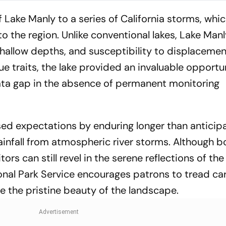
Lake Manly to a series of California storms, whi
o the region. Unlike conventional lakes, Lake Manl
shallow depths, and susceptibility to displaceme
e traits, the lake provided an invaluable opportu
l data gap in the absence of permanent monitoring
ed expectations by enduring longer than anticip
rainfall from atmospheric river storms. Although b
itors can still revel in the serene reflections of the
nal Park Service encourages patrons to tread care
 the pristine beauty of the landscape.