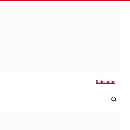
Subscribe