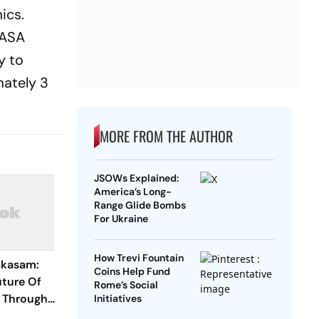
ics.
NASA
y to
mately 3
MORE FROM THE AUTHOR
JSOWs Explained:
America’s Long-
Range Glide Bombs
For Ukraine
How Trevi Fountain
akasam:
Coins Help Fund
uture Of
Rome’s Social
g Through
Initiatives
eriences