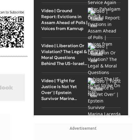
Video | Ground
can to Subscribe
Report: Evictions in
Assam Ahead of Polls |
Voices from Kamrup
Video | Liberation Or
Violation? The Legal &
Moral Questions
Behind The US-Israel
Strike On Iran
Video | ‘Fight for
Justice Is Not Yet
Over’ | Epstein
Survivor Marina
Lacerda Speaks to
Outlook
Advertisement