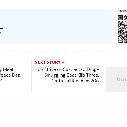
Click/S
y
NEXT STORY
y Meet:
US Strike on Suspected Drug-
Peace Deal
Smuggling Boat Kills Three,
'
Death Toll Reaches 205