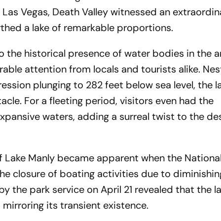
 Las Vegas, Death Valley witnessed an extraordin
thed a lake of remarkable proportions.
the historical presence of water bodies in the ar
ble attention from locals and tourists alike. Nes
ession plunging to 282 feet below sea level, the la
le. For a fleeting period, visitors even had the
xpansive waters, adding a surreal twist to the de
f Lake Manly became apparent when the National
e closure of boating activities due to diminishi
 the park service on April 21 revealed that the l
mirroring its transient existence.