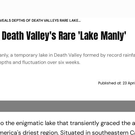
VEALS DEPTHS OF DEATH VALLEYS RARE LAKE
Death Valley's Rare 'Lake Manly'
ly, a temporary lake in Death Valley formed by record rainfal
epths and fluctuation over six weeks.
Published at:
23 Apr
 the enigmatic lake that transiently graced the a
erica's driest region. Situated in southeastern Ca