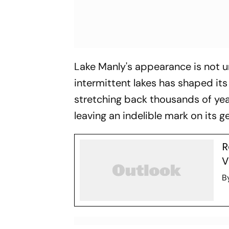
Lake Manly's appearance is not u
intermittent lakes has shaped its
stretching back thousands of year
leaving an indelible mark on its g
R
V
B