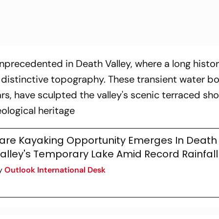
nprecedented in Death Valley, where a long histor
 distinctive topography. These transient water bo
s, have sculpted the valley's scenic terraced sho
eological heritage
are Kayaking Opportunity Emerges In Death
alley's Temporary Lake Amid Record Rainfall
y
Outlook International Desk