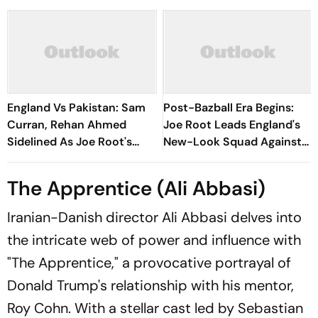
England Vs Pakistan: Sam
Post-Bazball Era Begins:
Curran, Rehan Ahmed
Joe Root Leads England's
Sidelined As Joe Root's
New-Look Squad Against
Three Lions Seek Test
Pakistan
'Balance'
The Apprentice (Ali Abbasi)
Iranian-Danish director Ali Abbasi delves into
the intricate web of power and influence with
"The Apprentice," a provocative portrayal of
Donald Trump's relationship with his mentor,
Roy Cohn. With a stellar cast led by Sebastian