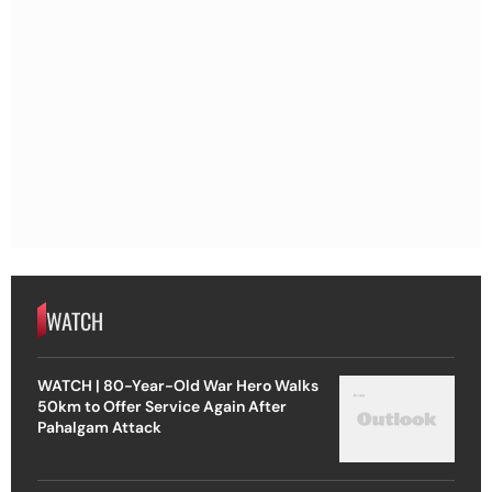
WATCH
WATCH | 80-Year-Old War Hero Walks
50km to Offer Service Again After
Pahalgam Attack