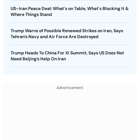
US–Iran Peace Deal: What's on Table, What's Blocking It &
Where Things Stand
Trump Warns of Possible Renewed Strikes on Iran, Says
Tehran’s Navy and Air Force Are Destroyed
Trump Heads To China For Xi Summit, Says US Does Not
Need Beijing’s Help On Iran
Advertisement