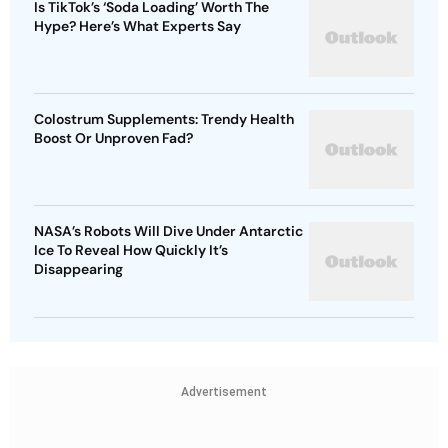
Is TikTok’s ‘Soda Loading’ Worth The
Hype? Here’s What Experts Say
Colostrum Supplements: Trendy Health
Boost Or Unproven Fad?
NASA’s Robots Will Dive Under Antarctic
Ice To Reveal How Quickly It’s
Disappearing
Advertisement