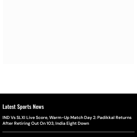
Latest Sports News
IND Vs SLXI Live Score, Warm-Up Match Day 2: Padikkal Returns
After Retiring Out On 103, India Eight Down