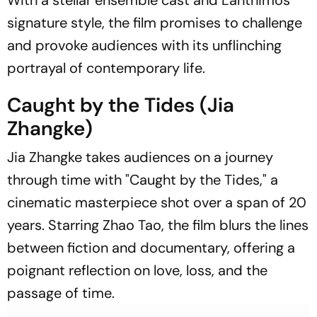
With a stellar ensemble cast and Lanthimos'
signature style, the film promises to challenge
and provoke audiences with its unflinching
portrayal of contemporary life.
Caught by the Tides (Jia
Zhangke)
Jia Zhangke takes audiences on a journey
through time with "Caught by the Tides," a
cinematic masterpiece shot over a span of 20
years. Starring Zhao Tao, the film blurs the lines
between fiction and documentary, offering a
poignant reflection on love, loss, and the
passage of time.