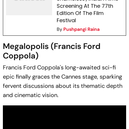
Screening At The 77th
Edition Of The Film
Festival
By
Pushpangi Raina
Megalopolis (Francis Ford
Coppola)
Francis Ford Coppola's long-awaited sci-fi
epic finally graces the Cannes stage, sparking
fervent discussions about its thematic depth
and cinematic vision.