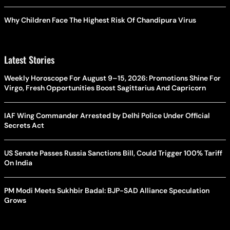
Why Children Face The Highest Risk Of Chandipura Virus
Latest Stories
Weekly Horoscope For August 9–15, 2026: Promotions Shine For
Virgo, Fresh Opportunities Boost Sagittarius And Capricorn
IAF Wing Commander Arrested by Delhi Police Under Official
Secrets Act
US Senate Passes Russia Sanctions Bill, Could Trigger 100% Tariff
On India
PM Modi Meets Sukhbir Badal: BJP-SAD Alliance Speculation
Grows