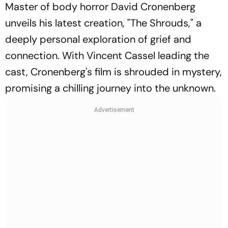
Master of body horror David Cronenberg
unveils his latest creation, "The Shrouds," a
deeply personal exploration of grief and
connection. With Vincent Cassel leading the
cast, Cronenberg's film is shrouded in mystery,
promising a chilling journey into the unknown.