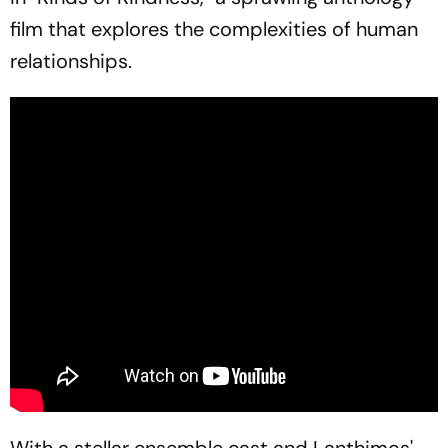
film that explores the complexities of human
relationships.