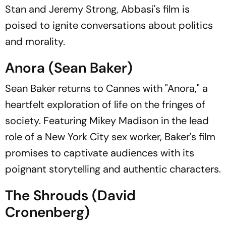
Stan and Jeremy Strong, Abbasi's film is
poised to ignite conversations about politics
and morality.
Anora (Sean Baker)
Sean Baker returns to Cannes with "Anora," a
heartfelt exploration of life on the fringes of
society. Featuring Mikey Madison in the lead
role of a New York City sex worker, Baker's film
promises to captivate audiences with its
poignant storytelling and authentic characters.
The Shrouds (David
Cronenberg)