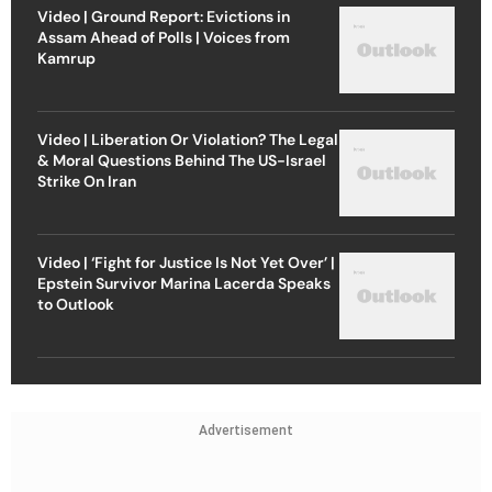
Video | Ground Report: Evictions in
Assam Ahead of Polls | Voices from
Kamrup
Video | Liberation Or Violation? The Legal
& Moral Questions Behind The US-Israel
Strike On Iran
Video | ‘Fight for Justice Is Not Yet Over’ |
Epstein Survivor Marina Lacerda Speaks
to Outlook
Advertisement