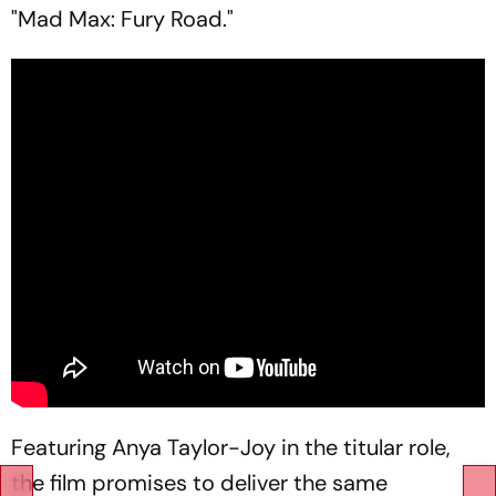
"Mad Max: Fury Road."
Featuring Anya Taylor-Joy in the titular role,
the film promises to deliver the same