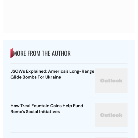
MORE FROM THE AUTHOR
JSOWs Explained: America’s Long-Range
Glide Bombs For Ukraine
How Trevi Fountain Coins Help Fund
Rome’s Social Initiatives