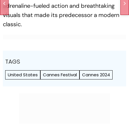
adrenaline-fueled action and breathtaking
visuals that made its predecessor a modern
classic.
TAGS
United States
Cannes Festival
Cannes 2024