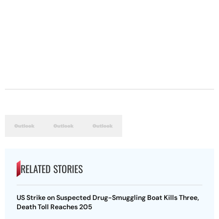
RELATED STORIES
US Strike on Suspected Drug-Smuggling Boat Kills Three,
Death Toll Reaches 205