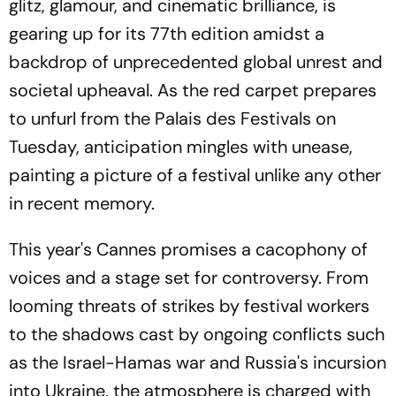
glitz, glamour, and cinematic brilliance, is
gearing up for its 77th edition amidst a
backdrop of unprecedented global unrest and
societal upheaval. As the red carpet prepares
to unfurl from the Palais des Festivals on
Tuesday, anticipation mingles with unease,
painting a picture of a festival unlike any other
in recent memory.
This year's Cannes promises a cacophony of
voices and a stage set for controversy. From
looming threats of strikes by festival workers
to the shadows cast by ongoing conflicts such
as the Israel-Hamas war and Russia's incursion
into Ukraine, the atmosphere is charged with