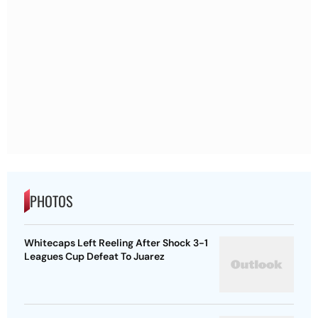
PHOTOS
Whitecaps Left Reeling After Shock 3-1
Leagues Cup Defeat To Juarez