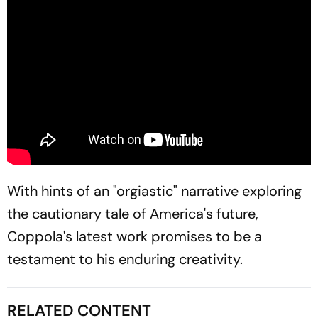
With hints of an "orgiastic" narrative exploring
the cautionary tale of America's future,
Coppola's latest work promises to be a
testament to his enduring creativity.
RELATED CONTENT