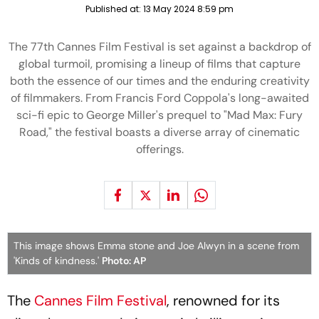
Published at:
13 May 2024 8:59 pm
The 77th Cannes Film Festival is set against a backdrop of
global turmoil, promising a lineup of films that capture
both the essence of our times and the enduring creativity
of filmmakers. From Francis Ford Coppola's long-awaited
sci-fi epic to George Miller's prequel to "Mad Max: Fury
Road," the festival boasts a diverse array of cinematic
offerings.
This image shows Emma stone and Joe Alwyn in a scene from
'Kinds of kindness.'
Photo: AP
The
Cannes Film Festival
, renowned for its