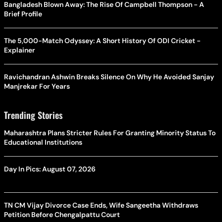
Bangladesh Blown Away: The Rise Of Campbell Thompson - A
Brief Profile
The 5,000-Match Odyssey: A Short History Of ODI Cricket -
Explainer
Ravichandran Ashwin Breaks Silence On Why He Avoided Sanjay
Manjrekar For Years
Trending Stories
Maharashtra Plans Stricter Rules For Granting Minority Status To
Educational Institutions
Day In Pics: August 07, 2026
TN CM Vijay Divorce Case Ends, Wife Sangeetha Withdraws
Petition Before Chengalpattu Court