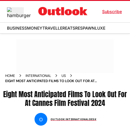
Subscribe
BUSINESS
MONEY
TRAVELLER
EATS
RESPAWN
LUXE
HOME
INTERNATIONAL
US
EIGHT MOST ANTICIPATED FILMS TO LOOK OUT FOR AT
CANNES FILM FESTIVAL
Eight Most Anticipated Films To Look Out For
At Cannes Film Festival 2024
O
OUTLOOK INTERNATIONAL DESK