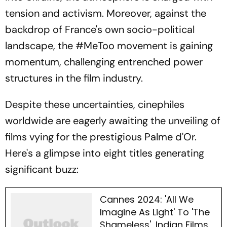
tension and activism. Moreover, against the
backdrop of France's own socio-political
landscape, the #MeToo movement is gaining
momentum, challenging entrenched power
structures in the film industry.
Despite these uncertainties, cinephiles
worldwide are eagerly awaiting the unveiling of
films vying for the prestigious Palme d'Or.
Here's a glimpse into eight titles generating
significant buzz:
Cannes 2024: 'All We
Imagine As Light' To 'The
Shameless', Indian Films