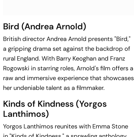
Bird (Andrea Arnold)
British director Andrea Arnold presents "Bird,"
a gripping drama set against the backdrop of
rural England. With Barry Keoghan and Franz
Rogowski in starring roles, Arnold's film offers a
raw and immersive experience that showcases
her undeniable talent as a filmmaker.
Kinds of Kindness (Yorgos
Lanthimos)
Yorgos Lanthimos reunites with Emma Stone
in "Kinds of Kindness," a sprawling anthology