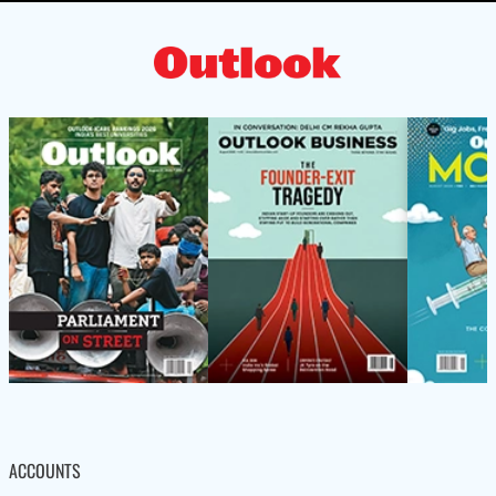
ACCOUNTS