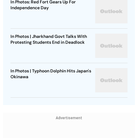
In Photos: Red Fort Gears Up For
Independence Day
In Photos | Jharkhand Govt Talks With
Protesting Students End in Deadlock
In Photos | Typhoon Dolphin Hits Japan's
Okinawa
Advertisement