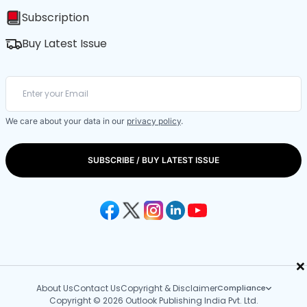
Subscription
Buy Latest Issue
We care about your data in our
privacy policy
.
SUBSCRIBE / BUY LATEST ISSUE
×
About Us
Contact Us
Copyright & Disclaimer
Compliance
Copyright © 2026 Outlook Publishing India Pvt. Ltd.