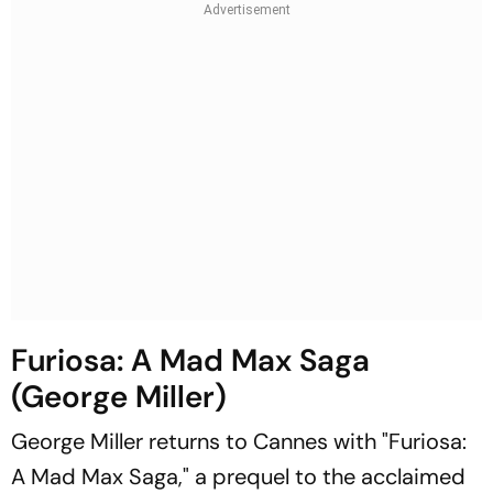
Furiosa: A Mad Max Saga
(George Miller)
George Miller returns to Cannes with "Furiosa:
A Mad Max Saga," a prequel to the acclaimed